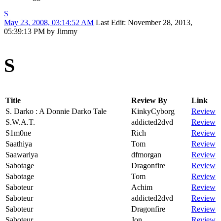
S
May 23, 2008, 03:14:52 AM
Last Edit
: November 28, 2013,
05:39:13 PM by Jimmy
S
Title
Review By
Link
S. Darko : A Donnie Darko Tale
KinkyCyborg
Review
S.W.A.T.
addicted2dvd
Review
S1m0ne
Rich
Review
Saathiya
Tom
Review
Saawariya
dfmorgan
Review
Sabotage
Dragonfire
Review
Sabotage
Tom
Review
Saboteur
Achim
Review
Saboteur
addicted2dvd
Review
Saboteur
Dragonfire
Review
Saboteur
Jon
Review