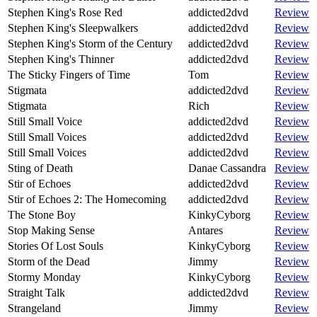
Stephen King's Rose Red
addicted2dvd
Review
Stephen King's Sleepwalkers
addicted2dvd
Review
Stephen King's Storm of the Century
addicted2dvd
Review
Stephen King's Thinner
addicted2dvd
Review
The Sticky Fingers of Time
Tom
Review
Stigmata
addicted2dvd
Review
Stigmata
Rich
Review
Still Small Voice
addicted2dvd
Review
Still Small Voices
addicted2dvd
Review
Still Small Voices
addicted2dvd
Review
Sting of Death
Danae Cassandra
Review
Stir of Echoes
addicted2dvd
Review
Stir of Echoes 2: The Homecoming
addicted2dvd
Review
The Stone Boy
KinkyCyborg
Review
Stop Making Sense
Antares
Review
Stories Of Lost Souls
KinkyCyborg
Review
Storm of the Dead
Jimmy
Review
Stormy Monday
KinkyCyborg
Review
Straight Talk
addicted2dvd
Review
Strangeland
Jimmy
Review