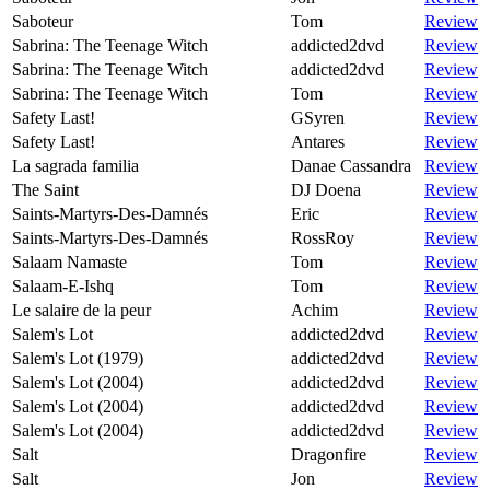
Saboteur
Tom
Review
Sabrina: The Teenage Witch
addicted2dvd
Review
Sabrina: The Teenage Witch
addicted2dvd
Review
Sabrina: The Teenage Witch
Tom
Review
Safety Last!
GSyren
Review
Safety Last!
Antares
Review
La sagrada familia
Danae Cassandra
Review
The Saint
DJ Doena
Review
Saints-Martyrs-Des-Damnés
Eric
Review
Saints-Martyrs-Des-Damnés
RossRoy
Review
Salaam Namaste
Tom
Review
Salaam-E-Ishq
Tom
Review
Le salaire de la peur
Achim
Review
Salem's Lot
addicted2dvd
Review
Salem's Lot (1979)
addicted2dvd
Review
Salem's Lot (2004)
addicted2dvd
Review
Salem's Lot (2004)
addicted2dvd
Review
Salem's Lot (2004)
addicted2dvd
Review
Salt
Dragonfire
Review
Salt
Jon
Review