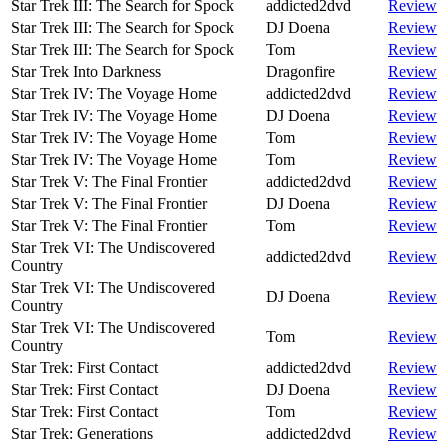
Star Trek III: The Search for Spock
addicted2dvd
Review
Star Trek III: The Search for Spock
DJ Doena
Review
Star Trek III: The Search for Spock
Tom
Review
Star Trek Into Darkness
Dragonfire
Review
Star Trek IV: The Voyage Home
addicted2dvd
Review
Star Trek IV: The Voyage Home
DJ Doena
Review
Star Trek IV: The Voyage Home
Tom
Review
Star Trek IV: The Voyage Home
Tom
Review
Star Trek V: The Final Frontier
addicted2dvd
Review
Star Trek V: The Final Frontier
DJ Doena
Review
Star Trek V: The Final Frontier
Tom
Review
Star Trek VI: The Undiscovered
addicted2dvd
Review
Country
Star Trek VI: The Undiscovered
DJ Doena
Review
Country
Star Trek VI: The Undiscovered
Tom
Review
Country
Star Trek: First Contact
addicted2dvd
Review
Star Trek: First Contact
DJ Doena
Review
Star Trek: First Contact
Tom
Review
Star Trek: Generations
addicted2dvd
Review