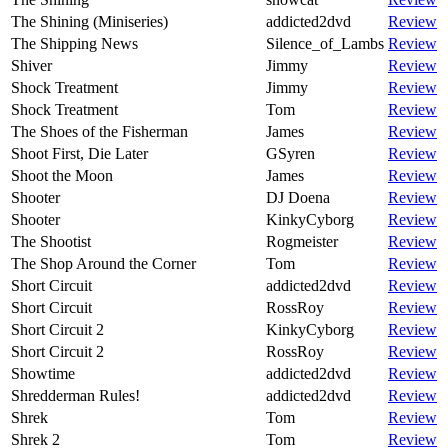
The Shining (Miniseries)
addicted2dvd
Review
The Shipping News
Silence_of_Lambs
Review
Shiver
Jimmy
Review
Shock Treatment
Jimmy
Review
Shock Treatment
Tom
Review
The Shoes of the Fisherman
James
Review
Shoot First, Die Later
GSyren
Review
Shoot the Moon
James
Review
Shooter
DJ Doena
Review
Shooter
KinkyCyborg
Review
The Shootist
Rogmeister
Review
The Shop Around the Corner
Tom
Review
Short Circuit
addicted2dvd
Review
Short Circuit
RossRoy
Review
Short Circuit 2
KinkyCyborg
Review
Short Circuit 2
RossRoy
Review
Showtime
addicted2dvd
Review
Shredderman Rules!
addicted2dvd
Review
Shrek
Tom
Review
Shrek 2
Tom
Review