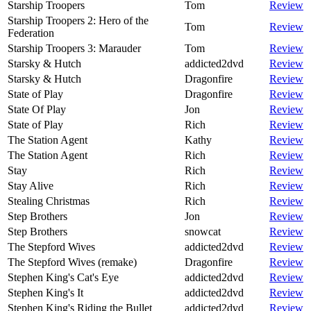
Starship Troopers
Tom
Review
Starship Troopers 2: Hero of the
Tom
Review
Federation
Starship Troopers 3: Marauder
Tom
Review
Starsky & Hutch
addicted2dvd
Review
Starsky & Hutch
Dragonfire
Review
State of Play
Dragonfire
Review
State Of Play
Jon
Review
State of Play
Rich
Review
The Station Agent
Kathy
Review
The Station Agent
Rich
Review
Stay
Rich
Review
Stay Alive
Rich
Review
Stealing Christmas
Rich
Review
Step Brothers
Jon
Review
Step Brothers
snowcat
Review
The Stepford Wives
addicted2dvd
Review
The Stepford Wives (remake)
Dragonfire
Review
Stephen King's Cat's Eye
addicted2dvd
Review
Stephen King's It
addicted2dvd
Review
Stephen King's Riding the Bullet
addicted2dvd
Review