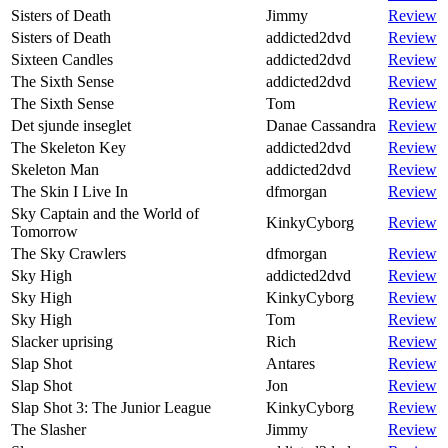
Sisters of Death
Jimmy
Review
Sisters of Death
addicted2dvd
Review
Sixteen Candles
addicted2dvd
Review
The Sixth Sense
addicted2dvd
Review
The Sixth Sense
Tom
Review
Det sjunde inseglet
Danae Cassandra
Review
The Skeleton Key
addicted2dvd
Review
Skeleton Man
addicted2dvd
Review
The Skin I Live In
dfmorgan
Review
Sky Captain and the World of
KinkyCyborg
Review
Tomorrow
The Sky Crawlers
dfmorgan
Review
Sky High
addicted2dvd
Review
Sky High
KinkyCyborg
Review
Sky High
Tom
Review
Slacker uprising
Rich
Review
Slap Shot
Antares
Review
Slap Shot
Jon
Review
Slap Shot 3: The Junior League
KinkyCyborg
Review
The Slasher
Jimmy
Review