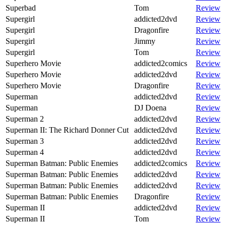
Superbad
Tom
Review
Supergirl
addicted2dvd
Review
Supergirl
Dragonfire
Review
Supergirl
Jimmy
Review
Supergirl
Tom
Review
Superhero Movie
addicted2comics
Review
Superhero Movie
addicted2dvd
Review
Superhero Movie
Dragonfire
Review
Superman
addicted2dvd
Review
Superman
DJ Doena
Review
Superman 2
addicted2dvd
Review
Superman II: The Richard Donner Cut
addicted2dvd
Review
Superman 3
addicted2dvd
Review
Superman 4
addicted2dvd
Review
Superman Batman: Public Enemies
addicted2comics
Review
Superman Batman: Public Enemies
addicted2dvd
Review
Superman Batman: Public Enemies
addicted2dvd
Review
Superman Batman: Public Enemies
Dragonfire
Review
Superman II
addicted2dvd
Review
Superman II
Tom
Review