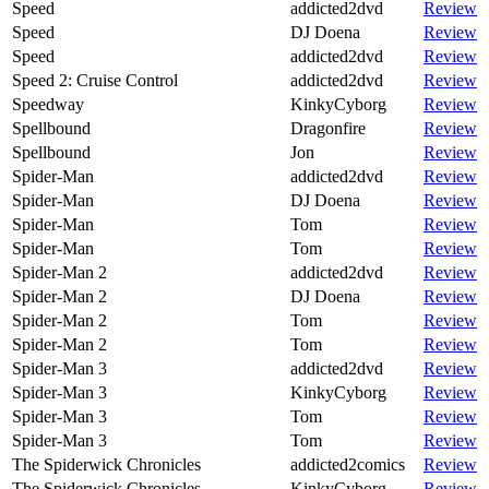
Speed
addicted2dvd
Review
Speed
DJ Doena
Review
Speed
addicted2dvd
Review
Speed 2: Cruise Control
addicted2dvd
Review
Speedway
KinkyCyborg
Review
Spellbound
Dragonfire
Review
Spellbound
Jon
Review
Spider-Man
addicted2dvd
Review
Spider-Man
DJ Doena
Review
Spider-Man
Tom
Review
Spider-Man
Tom
Review
Spider-Man 2
addicted2dvd
Review
Spider-Man 2
DJ Doena
Review
Spider-Man 2
Tom
Review
Spider-Man 2
Tom
Review
Spider-Man 3
addicted2dvd
Review
Spider-Man 3
KinkyCyborg
Review
Spider-Man 3
Tom
Review
Spider-Man 3
Tom
Review
The Spiderwick Chronicles
addicted2comics
Review
The Spiderwick Chronicles
KinkyCyborg
Review