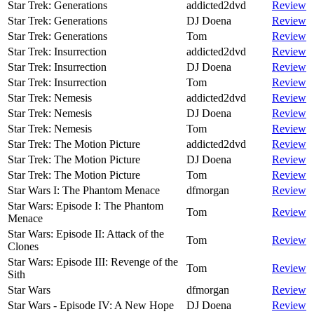
Star Trek: Generations
addicted2dvd
Review
Star Trek: Generations
DJ Doena
Review
Star Trek: Generations
Tom
Review
Star Trek: Insurrection
addicted2dvd
Review
Star Trek: Insurrection
DJ Doena
Review
Star Trek: Insurrection
Tom
Review
Star Trek: Nemesis
addicted2dvd
Review
Star Trek: Nemesis
DJ Doena
Review
Star Trek: Nemesis
Tom
Review
Star Trek: The Motion Picture
addicted2dvd
Review
Star Trek: The Motion Picture
DJ Doena
Review
Star Trek: The Motion Picture
Tom
Review
Star Wars I: The Phantom Menace
dfmorgan
Review
Star Wars: Episode I: The Phantom
Tom
Review
Menace
Star Wars: Episode II: Attack of the
Tom
Review
Clones
Star Wars: Episode III: Revenge of the
Tom
Review
Sith
Star Wars
dfmorgan
Review
Star Wars - Episode IV: A New Hope
DJ Doena
Review