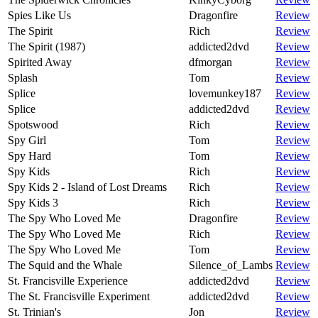
Spies Like Us
Dragonfire
Review
The Spirit
Rich
Review
The Spirit (1987)
addicted2dvd
Review
Spirited Away
dfmorgan
Review
Splash
Tom
Review
Splice
lovemunkey187
Review
Splice
addicted2dvd
Review
Spotswood
Rich
Review
Spy Girl
Tom
Review
Spy Hard
Tom
Review
Spy Kids
Rich
Review
Spy Kids 2 - Island of Lost Dreams
Rich
Review
Spy Kids 3
Rich
Review
The Spy Who Loved Me
Dragonfire
Review
The Spy Who Loved Me
Rich
Review
The Spy Who Loved Me
Tom
Review
The Squid and the Whale
Silence_of_Lambs
Review
St. Francisville Experience
addicted2dvd
Review
The St. Francisville Experiment
addicted2dvd
Review
St. Trinian's
Jon
Review