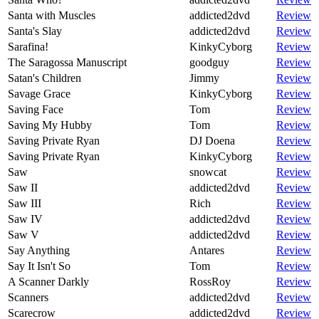
Santa with Muscles
addicted2dvd
Review
Santa's Slay
addicted2dvd
Review
Sarafina!
KinkyCyborg
Review
The Saragossa Manuscript
goodguy
Review
Satan's Children
Jimmy
Review
Savage Grace
KinkyCyborg
Review
Saving Face
Tom
Review
Saving My Hubby
Tom
Review
Saving Private Ryan
DJ Doena
Review
Saving Private Ryan
KinkyCyborg
Review
Saw
snowcat
Review
Saw II
addicted2dvd
Review
Saw III
Rich
Review
Saw IV
addicted2dvd
Review
Saw V
addicted2dvd
Review
Say Anything
Antares
Review
Say It Isn't So
Tom
Review
A Scanner Darkly
RossRoy
Review
Scanners
addicted2dvd
Review
Scarecrow
addicted2dvd
Review