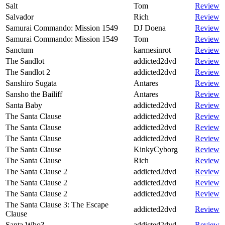
Salt
Tom
Review
Salvador
Rich
Review
Samurai Commando: Mission 1549
DJ Doena
Review
Samurai Commando: Mission 1549
Tom
Review
Sanctum
karmesinrot
Review
The Sandlot
addicted2dvd
Review
The Sandlot 2
addicted2dvd
Review
Sanshiro Sugata
Antares
Review
Sansho the Bailiff
Antares
Review
Santa Baby
addicted2dvd
Review
The Santa Clause
addicted2dvd
Review
The Santa Clause
addicted2dvd
Review
The Santa Clause
addicted2dvd
Review
The Santa Clause
KinkyCyborg
Review
The Santa Clause
Rich
Review
The Santa Clause 2
addicted2dvd
Review
The Santa Clause 2
addicted2dvd
Review
The Santa Clause 2
addicted2dvd
Review
The Santa Clause 3: The Escape
addicted2dvd
Review
Clause
Santa Who?
addicted2dvd
Review