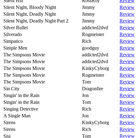
Silent Hill
RossRoy
Review
Silent Night, Bloody Night
Jimmy
Review
Silent Night, Deadly Night
Jimmy
Review
Silent Night, Deadly Night Part 2
Jimmy
Review
Silver Bullet
addicted2dvd
Review
Silverado
Rogmeister
Review
Simpatico
Rich
Review
Simple Men
goodguy
Review
The Simpsons Movie
addicted2dvd
Review
The Simpsons Movie
addicted2dvd
Review
The Simpsons Movie
KinkyCyborg
Review
The Simpsons Movie
Rogmeister
Review
The Simpsons Movie
Tom
Review
Sin City
Dragonfire
Review
Singin' in the Rain
Jon
Review
Singin' in the Rain
Tom
Review
Singing Detective
Rich
Review
A Single Man
Jon
Review
Sirens
KinkyCyborg
Review
Sirens
Rich
Review
Sisi
Tom
Review