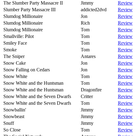
The Slumber Party Massacre II
Jimmy
Review
Slumber Party Massacre III
addicted2dvd
Review
Slumdog Millionaire
Jon
Review
Slumdog Millionaire
Rich
Review
Slumdog Millionaire
Tom
Review
Smallville: Pilot
Tom
Review
Smiley Face
Tom
Review
Smoke
Tom
Review
The Sniper
Antares
Review
Snow Cake
Jon
Review
Snow Falling on Cedars
Jon
Review
Snow White
Tom
Review
Snow White and the Huntsman
Tom
Review
Snow White and the Huntsman
Dragonfire
Review
Snow White and the Seven Dwarfs
Critter
Review
Snow White and the Seven Dwarfs
Tom
Review
Snowballin'
Jimmy
Review
Snowbeast
Jimmy
Review
Snuff
Jimmy
Review
So Close
Tom
Review