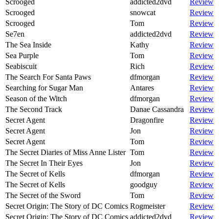
Scrooged
addicted2dvd
Review
Scrooged
snowcat
Review
Scrooged
Tom
Review
Se7en
addicted2dvd
Review
The Sea Inside
Kathy
Review
Sea Purple
Tom
Review
Seabiscuit
Rich
Review
The Search For Santa Paws
dfmorgan
Review
Searching for Sugar Man
Antares
Review
Season of the Witch
dfmorgan
Review
The Second Track
Danae Cassandra
Review
Secret Agent
Dragonfire
Review
Secret Agent
Jon
Review
Secret Agent
Tom
Review
The Secret Diaries of Miss Anne Lister
Tom
Review
The Secret In Their Eyes
Jon
Review
The Secret of Kells
dfmorgan
Review
The Secret of Kells
goodguy
Review
The Secret of the Sword
Tom
Review
Secret Origin: The Story of DC Comics
Rogmeister
Review
Secret Origin: The Story of DC Comics
addicted2dvd
Review