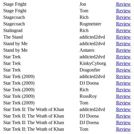
Stage Fright
Jon
Review
Stage Fright
Tom
Review
Stagecoach
Rich
Review
Stagecoach
Rogmeister
Review
Stalingrad
Rich
Review
The Stand
addicted2dvd
Review
Stand by Me
addicted2dvd
Review
Stand by Me
Antares
Review
Star Trek
addicted2dvd
Review
Star Trek
KinkyCyborg
Review
Star Trek
Dragonfire
Review
Star Trek (2009)
addicted2dvd
Review
Star Trek (2009)
DJ Doena
Review
Star Trek (2009)
Rich
Review
Star Trek (2009)
RossRoy
Review
Star Trek (2009)
Tom
Review
Star Trek II: The Wrath of Khan
addicted2dvd
Review
Star Trek II: The Wrath of Khan
DJ Doena
Review
Star Trek II: The Wrath of Khan
DJ Doena
Review
Star Trek II: The Wrath of Khan
Tom
Review