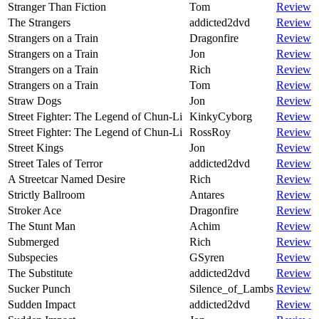
Stranger Than Fiction
Tom
Review
The Strangers
addicted2dvd
Review
Strangers on a Train
Dragonfire
Review
Strangers on a Train
Jon
Review
Strangers on a Train
Rich
Review
Strangers on a Train
Tom
Review
Straw Dogs
Jon
Review
Street Fighter: The Legend of Chun-Li
KinkyCyborg
Review
Street Fighter: The Legend of Chun-Li
RossRoy
Review
Street Kings
Jon
Review
Street Tales of Terror
addicted2dvd
Review
A Streetcar Named Desire
Rich
Review
Strictly Ballroom
Antares
Review
Stroker Ace
Dragonfire
Review
The Stunt Man
Achim
Review
Submerged
Rich
Review
Subspecies
GSyren
Review
The Substitute
addicted2dvd
Review
Sucker Punch
Silence_of_Lambs
Review
Sudden Impact
addicted2dvd
Review