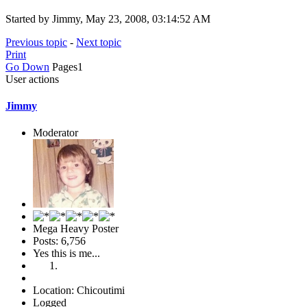
Started by Jimmy, May 23, 2008, 03:14:52 AM
Previous topic
-
Next topic
Print
Go Down
Pages
1
User actions
Jimmy
Moderator
Mega Heavy Poster
Posts: 6,756
Yes this is me...
Location: Chicoutimi
Logged