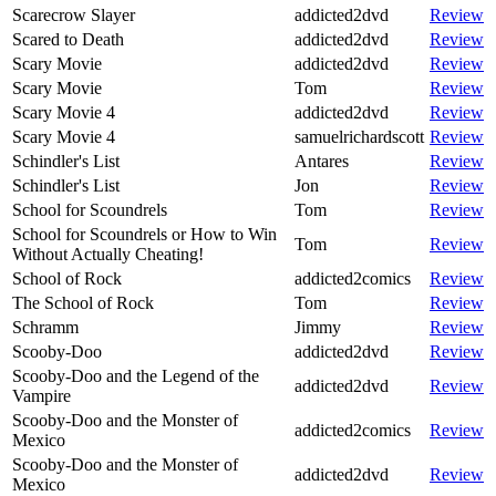
Scarecrow Slayer
addicted2dvd
Review
Scared to Death
addicted2dvd
Review
Scary Movie
addicted2dvd
Review
Scary Movie
Tom
Review
Scary Movie 4
addicted2dvd
Review
Scary Movie 4
samuelrichardscott
Review
Schindler's List
Antares
Review
Schindler's List
Jon
Review
School for Scoundrels
Tom
Review
School for Scoundrels or How to Win
Tom
Review
Without Actually Cheating!
School of Rock
addicted2comics
Review
The School of Rock
Tom
Review
Schramm
Jimmy
Review
Scooby-Doo
addicted2dvd
Review
Scooby-Doo and the Legend of the
addicted2dvd
Review
Vampire
Scooby-Doo and the Monster of
addicted2comics
Review
Mexico
Scooby-Doo and the Monster of
addicted2dvd
Review
Mexico