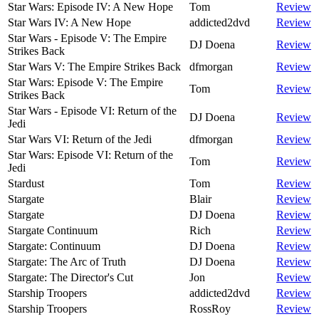
Star Wars: Episode IV: A New Hope
Tom
Review
Star Wars IV: A New Hope
addicted2dvd
Review
Star Wars - Episode V: The Empire
DJ Doena
Review
Strikes Back
Star Wars V: The Empire Strikes Back
dfmorgan
Review
Star Wars: Episode V: The Empire
Tom
Review
Strikes Back
Star Wars - Episode VI: Return of the
DJ Doena
Review
Jedi
Star Wars VI: Return of the Jedi
dfmorgan
Review
Star Wars: Episode VI: Return of the
Tom
Review
Jedi
Stardust
Tom
Review
Stargate
Blair
Review
Stargate
DJ Doena
Review
Stargate Continuum
Rich
Review
Stargate: Continuum
DJ Doena
Review
Stargate: The Arc of Truth
DJ Doena
Review
Stargate: The Director's Cut
Jon
Review
Starship Troopers
addicted2dvd
Review
Starship Troopers
RossRoy
Review