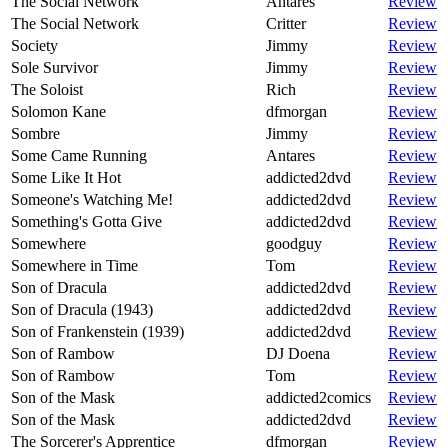
The Social Network
Antares
Review
The Social Network
Critter
Review
Society
Jimmy
Review
Sole Survivor
Jimmy
Review
The Soloist
Rich
Review
Solomon Kane
dfmorgan
Review
Sombre
Jimmy
Review
Some Came Running
Antares
Review
Some Like It Hot
addicted2dvd
Review
Someone's Watching Me!
addicted2dvd
Review
Something's Gotta Give
addicted2dvd
Review
Somewhere
goodguy
Review
Somewhere in Time
Tom
Review
Son of Dracula
addicted2dvd
Review
Son of Dracula (1943)
addicted2dvd
Review
Son of Frankenstein (1939)
addicted2dvd
Review
Son of Rambow
DJ Doena
Review
Son of Rambow
Tom
Review
Son of the Mask
addicted2comics
Review
Son of the Mask
addicted2dvd
Review
The Sorcerer's Apprentice
dfmorgan
Review