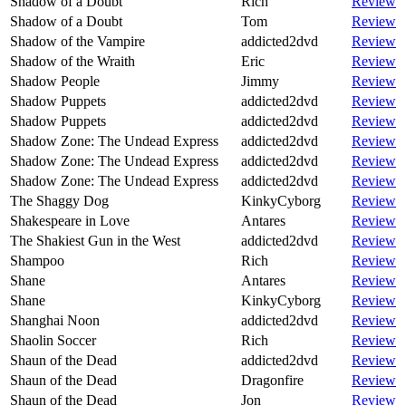
Shadow of a Doubt
Rich
Review
Shadow of a Doubt
Tom
Review
Shadow of the Vampire
addicted2dvd
Review
Shadow of the Wraith
Eric
Review
Shadow People
Jimmy
Review
Shadow Puppets
addicted2dvd
Review
Shadow Puppets
addicted2dvd
Review
Shadow Zone: The Undead Express
addicted2dvd
Review
Shadow Zone: The Undead Express
addicted2dvd
Review
Shadow Zone: The Undead Express
addicted2dvd
Review
The Shaggy Dog
KinkyCyborg
Review
Shakespeare in Love
Antares
Review
The Shakiest Gun in the West
addicted2dvd
Review
Shampoo
Rich
Review
Shane
Antares
Review
Shane
KinkyCyborg
Review
Shanghai Noon
addicted2dvd
Review
Shaolin Soccer
Rich
Review
Shaun of the Dead
addicted2dvd
Review
Shaun of the Dead
Dragonfire
Review
Shaun of the Dead
Jon
Review