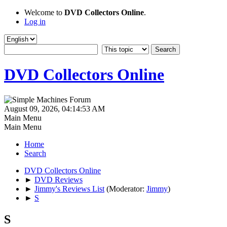
Welcome to
DVD Collectors Online
.
Log in
DVD Collectors Online
August 09, 2026, 04:14:53 AM
Main Menu
Main Menu
Home
Search
DVD Collectors Online
►
DVD Reviews
►
Jimmy's Reviews List
(Moderator:
Jimmy
)
►
S
S