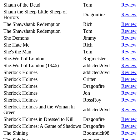
Shaun of the Dead
Tom
Review
Shaun the Sheep Little Sheep of
Dragonfire
Review
Horrors
The Shawshank Redemption
Rich
Review
The Shawshank Redemption
Tom
Review
She Demons
Jimmy
Review
She Hate Me
Rich
Review
She's the Man
Tom
Review
She-Wolf of London
Rogmeister
Review
She-Wolf of London (1946)
addicted2dvd
Review
Sherlock Holmes
addicted2dvd
Review
Sherlock Holmes
Critter
Review
Sherlock Holmes
Dragonfire
Review
Sherlock Holmes
Jon
Review
Sherlock Holmes
RossRoy
Review
Sherlock Holmes and the Woman in
addicted2dvd
Review
Green
Sherlock Holmes in Dressed to Kill
Dragonfire
Review
Sherlock Holmes: A Game of Shadows
Dragonfire
Review
The Shining
Boomstick98
Review
The Shining
snowcat
Review