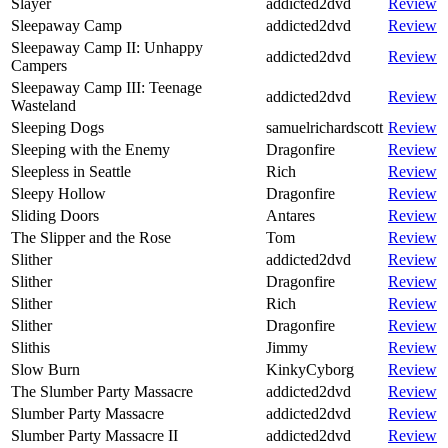
Slayer
addicted2dvd
Review
Sleepaway Camp
addicted2dvd
Review
Sleepaway Camp II: Unhappy
addicted2dvd
Review
Campers
Sleepaway Camp III: Teenage
addicted2dvd
Review
Wasteland
Sleeping Dogs
samuelrichardscott
Review
Sleeping with the Enemy
Dragonfire
Review
Sleepless in Seattle
Rich
Review
Sleepy Hollow
Dragonfire
Review
Sliding Doors
Antares
Review
The Slipper and the Rose
Tom
Review
Slither
addicted2dvd
Review
Slither
Dragonfire
Review
Slither
Rich
Review
Slither
Dragonfire
Review
Slithis
Jimmy
Review
Slow Burn
KinkyCyborg
Review
The Slumber Party Massacre
addicted2dvd
Review
Slumber Party Massacre
addicted2dvd
Review
Slumber Party Massacre II
addicted2dvd
Review