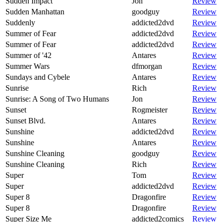
Sudden Impact
Jon
Review
Sudden Manhattan
goodguy
Review
Suddenly
addicted2dvd
Review
Summer of Fear
addicted2dvd
Review
Summer of Fear
addicted2dvd
Review
Summer of '42
Antares
Review
Summer Wars
dfmorgan
Review
Sundays and Cybele
Antares
Review
Sunrise
Rich
Review
Sunrise: A Song of Two Humans
Jon
Review
Sunset
Rogmeister
Review
Sunset Blvd.
Antares
Review
Sunshine
addicted2dvd
Review
Sunshine
Antares
Review
Sunshine Cleaning
goodguy
Review
Sunshine Cleaning
Rich
Review
Super
Tom
Review
Super
addicted2dvd
Review
Super 8
Dragonfire
Review
Super 8
Dragonfire
Review
Super Size Me
addicted2comics
Review