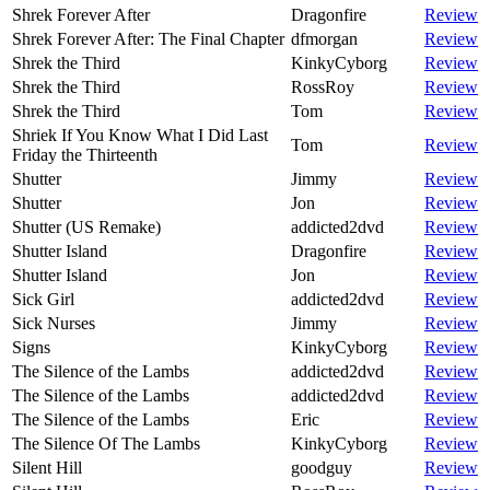
Shrek Forever After
Dragonfire
Review
Shrek Forever After: The Final Chapter
dfmorgan
Review
Shrek the Third
KinkyCyborg
Review
Shrek the Third
RossRoy
Review
Shrek the Third
Tom
Review
Shriek If You Know What I Did Last
Tom
Review
Friday the Thirteenth
Shutter
Jimmy
Review
Shutter
Jon
Review
Shutter (US Remake)
addicted2dvd
Review
Shutter Island
Dragonfire
Review
Shutter Island
Jon
Review
Sick Girl
addicted2dvd
Review
Sick Nurses
Jimmy
Review
Signs
KinkyCyborg
Review
The Silence of the Lambs
addicted2dvd
Review
The Silence of the Lambs
addicted2dvd
Review
The Silence of the Lambs
Eric
Review
The Silence Of The Lambs
KinkyCyborg
Review
Silent Hill
goodguy
Review