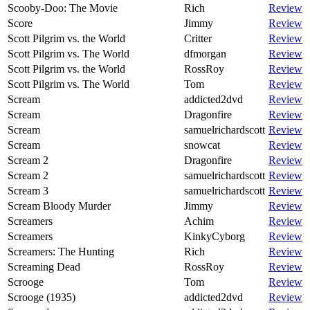
Scooby-Doo: The Movie
Rich
Review
Score
Jimmy
Review
Scott Pilgrim vs. the World
Critter
Review
Scott Pilgrim vs. The World
dfmorgan
Review
Scott Pilgrim vs. the World
RossRoy
Review
Scott Pilgrim vs. The World
Tom
Review
Scream
addicted2dvd
Review
Scream
Dragonfire
Review
Scream
samuelrichardscott
Review
Scream
snowcat
Review
Scream 2
Dragonfire
Review
Scream 2
samuelrichardscott
Review
Scream 3
samuelrichardscott
Review
Scream Bloody Murder
Jimmy
Review
Screamers
Achim
Review
Screamers
KinkyCyborg
Review
Screamers: The Hunting
Rich
Review
Screaming Dead
RossRoy
Review
Scrooge
Tom
Review
Scrooge (1935)
addicted2dvd
Review