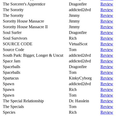
The Sorcerer's Apprentice
Dragonfire
Review
The Sorority
addicted2dvd
Review
The Sorority
Jimmy
Review
Sorority House Massacre
Jimmy
Review
Sorority House Massacre II
Jimmy
Review
Soul Surfer
Dragonfire
Review
Soul Survivors
Rich
Review
SOURCE CODE
VirtualScot
Review
Source Code
Tom
Review
South Park: Bigger, Longer & Uncut
addicted2dvd
Review
Space Jam
addicted2dvd
Review
Spaceballs
Dragonfire
Review
Spaceballs
Tom
Review
Spartacus
KinkyCyborg
Review
Spawn
addicted2dvd
Review
Spawn
Rich
Review
Spawn
Tom
Review
The Special Relationship
Dr. Hasslein
Review
The Specials
Tom
Review
Species
Rich
Review