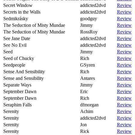
Secret Window
addicted2dvd
Review
Secrets in the Walls
addicted2dvd
Review
Sedmikrásky
goodguy
Review
The Seduction of Misty Mundae
Jimmy
Review
The Seduction of Misty Mundae
RossRoy
Review
See Jane Date
addicted2dvd
Review
See No Evil
addicted2dvd
Review
Seed
Jimmy
Review
Seed of Chucky
Rich
Review
Seedpeople
GSyren
Review
Sense And Sensibility
Rich
Review
Sense and Sensibility
Antares
Review
Separate Ways
Jimmy
Review
September Dawn
Eric
Review
September Dawn
Rich
Review
Seraphim Falls
dfmorgan
Review
Serenity
Achim
Review
Serenity
addicted2dvd
Review
Serenity
Jon
Review
Serenity
Rick
Review