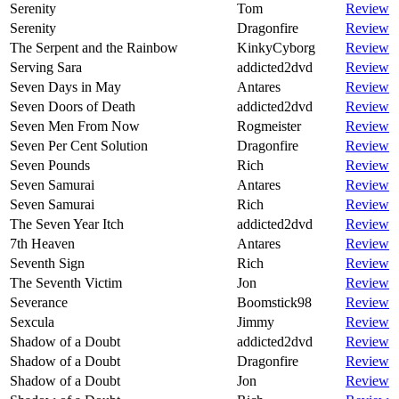
Serenity
Tom
Review
Serenity
Dragonfire
Review
The Serpent and the Rainbow
KinkyCyborg
Review
Serving Sara
addicted2dvd
Review
Seven Days in May
Antares
Review
Seven Doors of Death
addicted2dvd
Review
Seven Men From Now
Rogmeister
Review
Seven Per Cent Solution
Dragonfire
Review
Seven Pounds
Rich
Review
Seven Samurai
Antares
Review
Seven Samurai
Rich
Review
The Seven Year Itch
addicted2dvd
Review
7th Heaven
Antares
Review
Seventh Sign
Rich
Review
The Seventh Victim
Jon
Review
Severance
Boomstick98
Review
Sexcula
Jimmy
Review
Shadow of a Doubt
addicted2dvd
Review
Shadow of a Doubt
Dragonfire
Review
Shadow of a Doubt
Jon
Review