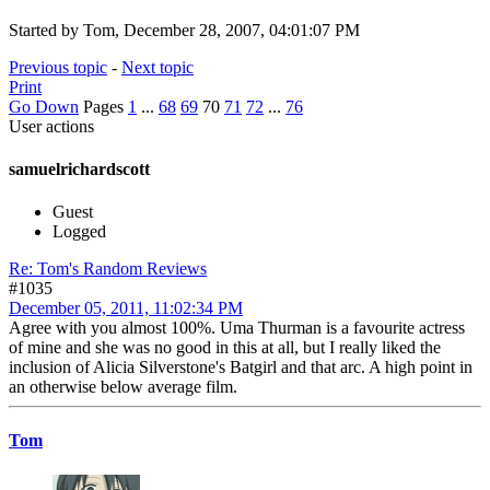
Started by Tom, December 28, 2007, 04:01:07 PM
Previous topic
-
Next topic
Print
Go Down
Pages
1
...
68
69
70
71
72
...
76
User actions
samuelrichardscott
Guest
Logged
Re: Tom's Random Reviews
#1035
December 05, 2011, 11:02:34 PM
Agree with you almost 100%. Uma Thurman is a favourite actress
of mine and she was no good in this at all, but I really liked the
inclusion of Alicia Silverstone's Batgirl and that arc. A high point in
an otherwise below average film.
Tom