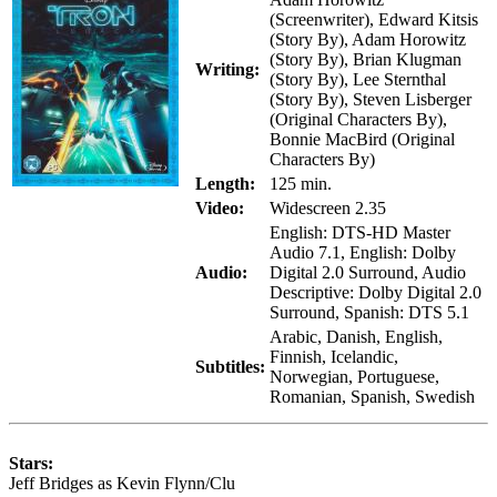
(Screenwriter), Edward Kitsis
(Story By), Adam Horowitz
(Story By), Brian Klugman
Writing:
(Story By), Lee Sternthal
(Story By), Steven Lisberger
(Original Characters By),
Bonnie MacBird (Original
Characters By)
Length:
125 min.
Video:
Widescreen 2.35
English: DTS-HD Master
Audio 7.1, English: Dolby
Audio:
Digital 2.0 Surround, Audio
Descriptive: Dolby Digital 2.0
Surround, Spanish: DTS 5.1
Arabic, Danish, English,
Finnish, Icelandic,
Subtitles:
Norwegian, Portuguese,
Romanian, Spanish, Swedish
Stars:
Jeff Bridges as Kevin Flynn/Clu