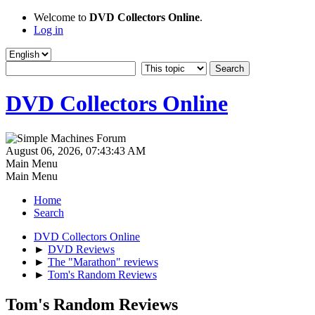
Welcome to
DVD Collectors Online
.
Log in
DVD Collectors Online
August 06, 2026, 07:43:43 AM
Main Menu
Main Menu
Home
Search
DVD Collectors Online
►
DVD Reviews
►
The "Marathon" reviews
►
Tom's Random Reviews
Tom's Random Reviews