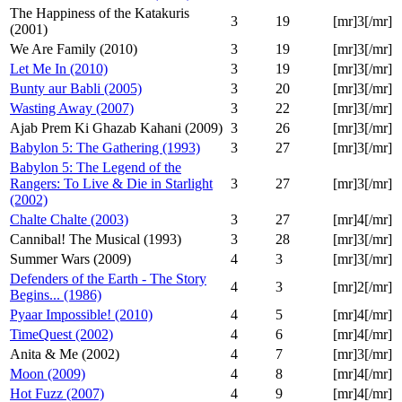
The Happiness of the Katakuris
3
19
[mr]3[/mr]
(2001)
We Are Family (2010)
3
19
[mr]3[/mr]
Let Me In (2010)
3
19
[mr]3[/mr]
Bunty aur Babli (2005)
3
20
[mr]3[/mr]
Wasting Away (2007)
3
22
[mr]3[/mr]
Ajab Prem Ki Ghazab Kahani (2009)
3
26
[mr]3[/mr]
Babylon 5: The Gathering (1993)
3
27
[mr]3[/mr]
Babylon 5: The Legend of the
Rangers: To Live & Die in Starlight
3
27
[mr]3[/mr]
(2002)
Chalte Chalte (2003)
3
27
[mr]4[/mr]
Cannibal! The Musical (1993)
3
28
[mr]3[/mr]
Summer Wars (2009)
4
3
[mr]3[/mr]
Defenders of the Earth - The Story
4
3
[mr]2[/mr]
Begins... (1986)
Pyaar Impossible! (2010)
4
5
[mr]4[/mr]
TimeQuest (2002)
4
6
[mr]4[/mr]
Anita & Me (2002)
4
7
[mr]3[/mr]
Moon (2009)
4
8
[mr]4[/mr]
Hot Fuzz (2007)
4
9
[mr]4[/mr]