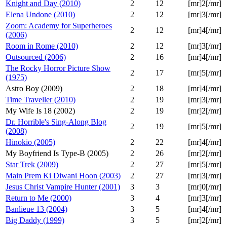
Knight and Day (2010)
2
12
[mr]2[/mr]
Elena Undone (2010)
2
12
[mr]3[/mr]
Zoom: Academy for Superheroes
2
12
[mr]4[/mr]
(2006)
Room in Rome (2010)
2
12
[mr]3[/mr]
Outsourced (2006)
2
16
[mr]4[/mr]
The Rocky Horror Picture Show
2
17
[mr]5[/mr]
(1975)
Astro Boy (2009)
2
18
[mr]4[/mr]
Time Traveller (2010)
2
19
[mr]3[/mr]
My Wife Is 18 (2002)
2
19
[mr]2[/mr]
Dr. Horrible's Sing-Along Blog
2
19
[mr]5[/mr]
(2008)
Hinokio (2005)
2
22
[mr]4[/mr]
My Boyfriend Is Type-B (2005)
2
26
[mr]2[/mr]
Star Trek (2009)
2
27
[mr]5[/mr]
Main Prem Ki Diwani Hoon (2003)
2
27
[mr]3[/mr]
Jesus Christ Vampire Hunter (2001)
3
3
[mr]0[/mr]
Return to Me (2000)
3
4
[mr]3[/mr]
Banlieue 13 (2004)
3
5
[mr]4[/mr]
Big Daddy (1999)
3
5
[mr]2[/mr]