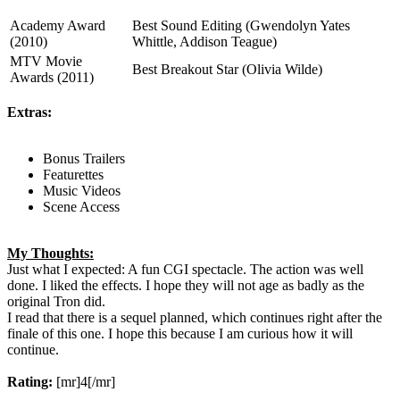
Academy Award
Best Sound Editing (Gwendolyn Yates
(2010)
Whittle, Addison Teague)
MTV Movie
Best Breakout Star (Olivia Wilde)
Awards (2011)
Extras:
Bonus Trailers
Featurettes
Music Videos
Scene Access
My Thoughts:
Just what I expected: A fun CGI spectacle. The action was well
done. I liked the effects. I hope they will not age as badly as the
original Tron did.
I read that there is a sequel planned, which continues right after the
finale of this one. I hope this because I am curious how it will
continue.
Rating:
[mr]4[/mr]