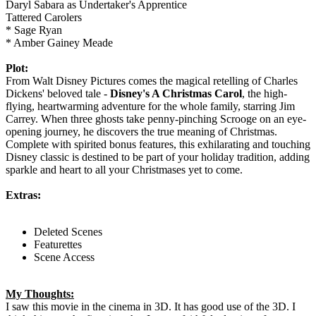
Daryl Sabara as Undertaker's Apprentice
Tattered Carolers
* Sage Ryan
* Amber Gainey Meade
Plot:
From Walt Disney Pictures comes the magical retelling of Charles
Dickens' beloved tale -
Disney's A Christmas Carol
, the high-
flying, heartwarming adventure for the whole family, starring Jim
Carrey. When three ghosts take penny-pinching Scrooge on an eye-
opening journey, he discovers the true meaning of Christmas.
Complete with spirited bonus features, this exhilarating and touching
Disney classic is destined to be part of your holiday tradition, adding
sparkle and heart to all your Christmases yet to come.
Extras:
Deleted Scenes
Featurettes
Scene Access
My Thoughts:
I saw this movie in the cinema in 3D. It has good use of the 3D. I