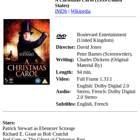
States)
IMDb
|
Wikipedia
Boulevard Entertainment
(United Kingdom)
Director:
David Jones
Peter Barnes (Screenwriter),
Writing:
Charles Dickens (Original
Material By)
Length:
94 min.
Video:
Full Frame 1.33:1
English: Dolby Digital 2.0
Audio:
Stereo, French: Dolby Digital
2.0 Stereo
Subtitles:
English, French
Stars:
Patrick Stewart as Ebenezer Scrooge
Richard E. Grant as Bob Cratchit
Joel Grey as The Ghost of Christmas Past