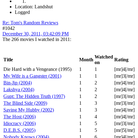
Location: Landshut
Logged
Re: Tom's Random Reviews
#1042
December 30, 2011, 03:42:09 PM
The 266 movies I watched in 2011:
Watched
Title
Month
Rating
on
Die Hard with a Vengeance (1995)
1
1
[mr]4[/mr]
My Wife is a Gangster (2001)
1
1
[mr]3[/mr]
Bin-Jip (2004)
1
2
[mr]4[/mr]
Lakshya (2004)
1
2
[mr]4[/mr]
Gupt: The Hidden Truth (1997)
1
2
[mr]3[/mr]
The Blind Side (2009)
1
3
[mr]3[/mr]
Saving My Hubby (2002)
1
3
[mr]4[/mr]
The Host (2006)
1
4
[mr]4[/mr]
Idiocracy (2006)
1
5
[mr]3[/mr]
D.E.B.S. (2005)
1
5
[mr]5[/mr]
Nobody Knows (2004)
1
6
[mr]4[/mr]