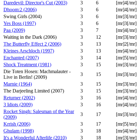
Daredevil: Director's Cut (2003)
3
6
[mr]4[/mr]
Dhoom:2 (2006)
3
6
[mr]4[/mr]
Swing Girls (2004)
3
6
[mr]3[/mr]
Yes Boss (1997)
3
6
[mr]3[/mr]
Paa (2009)
3
7
[mr]4[/mr]
Waiting in the Dark (2006)
3
12
[mr]3[/mr]
The Butterfly Effect 2 (2006)
3
13
[mr]2[/mr]
Kleines Arschloch (1997)
3
13
[mr]4[/mr]
Enchanted (2007)
3
14
[mr]5[/mr]
Shock Treatment (1981)
3
15
[mr]3[/mr]
Die Toten Hosen: Machmalauter -
3
15
[mr]3[/mr]
Live in Berlin! (2009)
Marnie (1964)
3
15
[mr]3[/mr]
The Darjeeling Limited (2007)
3
15
[mr]3[/mr]
Returner (2002)
3
16
[mr]4[/mr]
3 Idiots (2009)
3
16
[mr]4[/mr]
Rocket Singh: Salesman of the Year
3
17
[mr]3[/mr]
(2009)
Krrish (2006)
3
17
[mr]5[/mr]
Ghulam (1998)
3
18
[mr]4[/mr]
It's a Wonderful Afterlife (2010)
3
18
[mr]3[/mr]