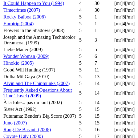
It Could Happen to You (1994)
4
30
[mr]4[/mr]
Timecrimes (2007)
4
30
[mr]4[/mr]
Rocky Balboa (2006)
5
1
[mr]5[/mr]
Eurotrip (2004)
5
1
[mr]4[/mr]
Flowers in the Shadows (2008)
5
1
[mr]3[/mr]
Joseph and the Amazing Technicolor
5
3
[mr]4[/mr]
Dreamcoat (1999)
Liebe Mauer (2009)
5
5
[mr]4[/mr]
Wonder Woman (2009)
5
6
[mr]4[/mr]
Hinokio (2005)
5
7
[mr]4[/mr]
Good Will Hunting (1997)
5
11
[mr]4[/mr]
Dulha Mil Gaya (2010)
5
13
[mr]3[/mr]
Alvin and The Chipmunks (2007)
5
14
[mr]3[/mr]
Frequently Asked Questions About
5
14
[mr]4[/mr]
Time Travel (2009)
À la folie... pas du tout (2002)
5
14
[mr]4[/mr]
Sister Act (1992)
5
15
[mr]3[/mr]
Futurama: Bender's Big Score (2007)
5
15
[mr]3[/mr]
Juno (2007)
5
15
[mr]4[/mr]
Rang De Basanti (2006)
5
16
[mr]5[/mr]
Coyote Ugly (2000)
5
17
[mr]3[/mr]