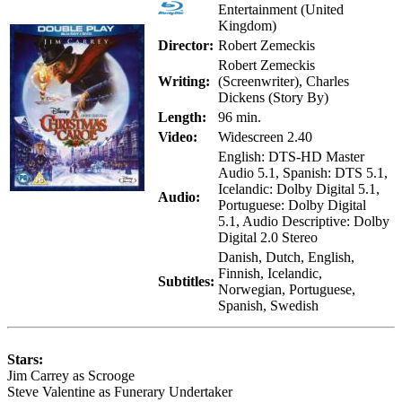
Entertainment (United
Kingdom)
Director:
Robert Zemeckis
Robert Zemeckis
Writing:
(Screenwriter), Charles
Dickens (Story By)
Length:
96 min.
Video:
Widescreen 2.40
English: DTS-HD Master
Audio 5.1, Spanish: DTS 5.1,
Icelandic: Dolby Digital 5.1,
Audio:
Portuguese: Dolby Digital
5.1, Audio Descriptive: Dolby
Digital 2.0 Stereo
Danish, Dutch, English,
Finnish, Icelandic,
Subtitles:
Norwegian, Portuguese,
Spanish, Swedish
Stars:
Jim Carrey as Scrooge
Steve Valentine as Funerary Undertaker