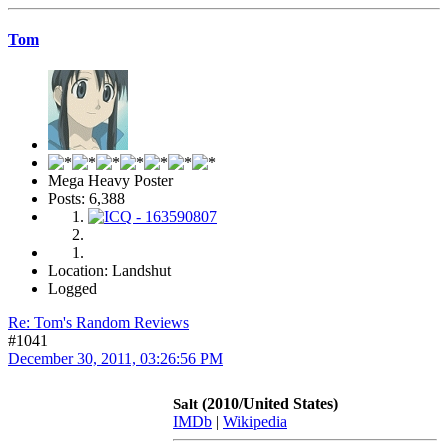
Tom
Mega Heavy Poster
Posts: 6,388
Location: Landshut
Logged
Re: Tom's Random Reviews
#1041
December 30, 2011, 03:26:56 PM
(2010/United States)
Salt
IMDb
|
Wikipedia