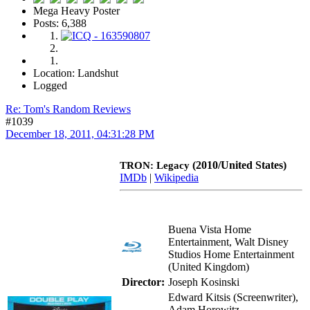
Mega Heavy Poster
Posts: 6,388
Location: Landshut
Logged
Re: Tom's Random Reviews
#1039
December 18, 2011, 04:31:28 PM
(2010/United States)
TRON: Legacy
IMDb
|
Wikipedia
Buena Vista Home
Entertainment, Walt Disney
Studios Home Entertainment
(United Kingdom)
Director:
Joseph Kosinski
Edward Kitsis (Screenwriter),
Adam Horowitz