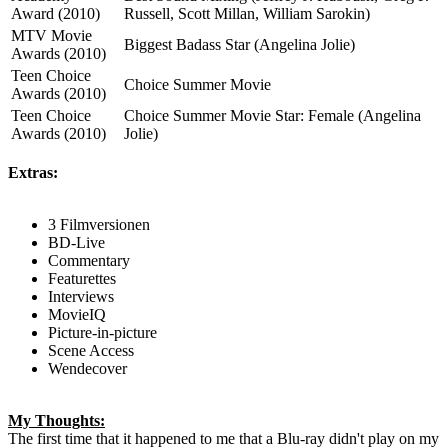
Award (2010)
Russell, Scott Millan, William Sarokin)
MTV Movie
Biggest Badass Star (Angelina Jolie)
Awards (2010)
Teen Choice
Choice Summer Movie
Awards (2010)
Teen Choice
Choice Summer Movie Star: Female (Angelina
Awards (2010)
Jolie)
Extras:
3 Filmversionen
BD-Live
Commentary
Featurettes
Interviews
MovieIQ
Picture-in-picture
Scene Access
Wendecover
My Thoughts:
The first time that it happened to me that a Blu-ray didn't play on my