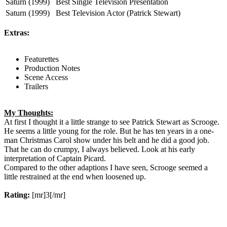
Saturn (1999)
Best Single Television Presentation
Saturn (1999)
Best Television Actor (Patrick Stewart)
Extras:
Featurettes
Production Notes
Scene Access
Trailers
My Thoughts:
At first I thought it a little strange to see Patrick Stewart as Scrooge.
He seems a little young for the role. But he has ten years in a one-
man Christmas Carol show under his belt and he did a good job.
That he can do crumpy, I always believed. Look at his early
interpretation of Captain Picard.
Compared to the other adaptions I have seen, Scrooge seemed a
little restrained at the end when loosened up.
Rating:
[mr]3[/mr]