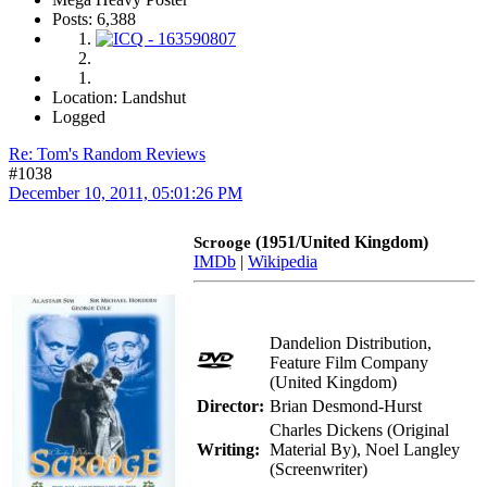
Posts: 6,388
Location: Landshut
Logged
Re: Tom's Random Reviews
#1038
December 10, 2011, 05:01:26 PM
(1951/United Kingdom)
Scrooge
IMDb
|
Wikipedia
Dandelion Distribution,
Feature Film Company
(United Kingdom)
Director:
Brian Desmond-Hurst
Charles Dickens (Original
Writing:
Material By), Noel Langley
(Screenwriter)