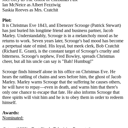
Ian McNeice as Albert Fezziwig
Saskia Reeves as Mrs. Cratchit
Plot:
It is Christmas Eve 1843, and Ebenezer Scrooge (Patrick Stewart)
has just buried his longtime friend and business partner, Jacob
Marley. Understandably, Scrooge is in a melancholy mood as he
returns to work. Seven years later, Scrooge's bad mood has become
a perpetual state of mind. His loyal, but meek clerk, Bob Cratchit
(Richard E. Grant), is the constant target of Scrooge's cruelty and
bitterness. Scrooge's nephew, Fred Bowley, spreads Christmas
cheer, but all his uncle can say is "Bah! Humbug!"
Scrooge finds himself alone in his office on Christmas Eve. He
hears the rattling of chains and sees before him, the ghost of Jacob
Marley. Marley warns Scrooge that the suffering he causes others,
he will have to repay—even in death, and warns him that there's
only one chance to escape that fate. He also informs Scrooge that
three spirits will visit him and he is to obey them in order to redeem
himself.
Awards:
Nominated: