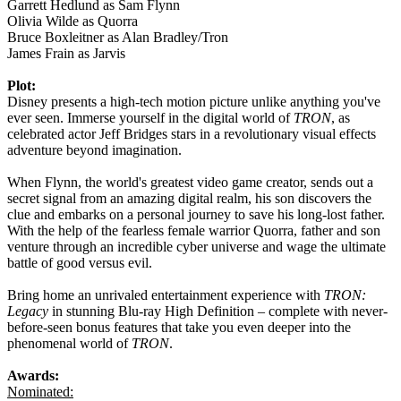
Garrett Hedlund as Sam Flynn
Olivia Wilde as Quorra
Bruce Boxleitner as Alan Bradley/Tron
James Frain as Jarvis
Plot:
Disney presents a high-tech motion picture unlike anything you've
ever seen. Immerse yourself in the digital world of
TRON
, as
celebrated actor Jeff Bridges stars in a revolutionary visual effects
adventure beyond imagination.
When Flynn, the world's greatest video game creator, sends out a
secret signal from an amazing digital realm, his son discovers the
clue and embarks on a personal journey to save his long-lost father.
With the help of the fearless female warrior Quorra, father and son
venture through an incredible cyber universe and wage the ultimate
battle of good versus evil.
Bring home an unrivaled entertainment experience with
TRON:
Legacy
in stunning Blu-ray High Definition – complete with never-
before-seen bonus features that take you even deeper into the
phenomenal world of
TRON
.
Awards:
Nominated: