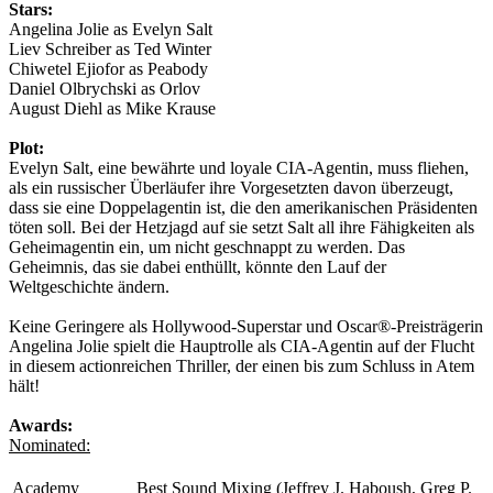
Stars:
Angelina Jolie as Evelyn Salt
Liev Schreiber as Ted Winter
Chiwetel Ejiofor as Peabody
Daniel Olbrychski as Orlov
August Diehl as Mike Krause
Plot:
Evelyn Salt, eine bewährte und loyale CIA-Agentin, muss fliehen,
als ein russischer Überläufer ihre Vorgesetzten davon überzeugt,
dass sie eine Doppelagentin ist, die den amerikanischen Präsidenten
töten soll. Bei der Hetzjagd auf sie setzt Salt all ihre Fähigkeiten als
Geheimagentin ein, um nicht geschnappt zu werden. Das
Geheimnis, das sie dabei enthüllt, könnte den Lauf der
Weltgeschichte ändern.
Keine Geringere als Hollywood-Superstar und Oscar®-Preisträgerin
Angelina Jolie spielt die Hauptrolle als CIA-Agentin auf der Flucht
in diesem actionreichen Thriller, der einen bis zum Schluss in Atem
hält!
Awards:
Nominated:
Academy
Best Sound Mixing (Jeffrey J. Haboush, Greg P.