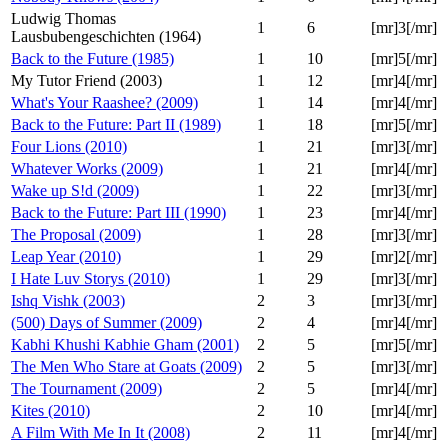
Ludwig Thomas
1
6
[mr]3[/mr]
Lausbubengeschichten (1964)
Back to the Future (1985)
1
10
[mr]5[/mr]
My Tutor Friend (2003)
1
12
[mr]4[/mr]
What's Your Raashee? (2009)
1
14
[mr]4[/mr]
Back to the Future: Part II (1989)
1
18
[mr]5[/mr]
Four Lions (2010)
1
21
[mr]3[/mr]
Whatever Works (2009)
1
21
[mr]4[/mr]
Wake up S!d (2009)
1
22
[mr]3[/mr]
Back to the Future: Part III (1990)
1
23
[mr]4[/mr]
The Proposal (2009)
1
28
[mr]3[/mr]
Leap Year (2010)
1
29
[mr]2[/mr]
I Hate Luv Storys (2010)
1
29
[mr]3[/mr]
Ishq Vishk (2003)
2
3
[mr]3[/mr]
(500) Days of Summer (2009)
2
4
[mr]4[/mr]
Kabhi Khushi Kabhie Gham (2001)
2
5
[mr]5[/mr]
The Men Who Stare at Goats (2009)
2
5
[mr]3[/mr]
The Tournament (2009)
2
5
[mr]4[/mr]
Kites (2010)
2
10
[mr]4[/mr]
A Film With Me In It (2008)
2
11
[mr]4[/mr]