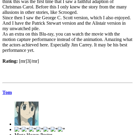
think this was the first time that I saw a faithful adaption of
Christmas Carol. Before this I only knew the story from the many
allusions in other stories, like Scrooged.
Since then I saw the George C. Scott version, which I also enjoyed.
And I have the Patrick Stewart version and the Alistair version in
my unwatched pile.
As an extra on this Blu-ray, you can watch the movie with the
motion capture performance instead of the animation. Amazing what
the actors achieved here. Especially Jim Carrey. It may be his best
performance yet.
Rating:
[mr]3[/mr]
Tom
Mega Heavy Poster