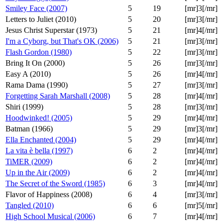
Smiley Face (2007)
5
19
[mr]3[/mr]
Letters to Juliet (2010)
5
20
[mr]3[/mr]
Jesus Christ Superstar (1973)
5
21
[mr]4[/mr]
I'm a Cyborg, but That's OK (2006)
5
21
[mr]3[/mr]
Flash Gordon (1980)
5
22
[mr]3[/mr]
Bring It On (2000)
5
26
[mr]3[/mr]
Easy A (2010)
5
26
[mr]4[/mr]
Rama Dama (1990)
5
27
[mr]3[/mr]
Forgetting Sarah Marshall (2008)
5
28
[mr]4[/mr]
Shiri (1999)
5
28
[mr]3[/mr]
Hoodwinked! (2005)
5
29
[mr]4[/mr]
Batman (1966)
5
29
[mr]3[/mr]
Ella Enchanted (2004)
5
29
[mr]4[/mr]
La vita è bella (1997)
6
2
[mr]4[/mr]
TiMER (2009)
6
2
[mr]4[/mr]
Up in the Air (2009)
6
2
[mr]4[/mr]
The Secret of the Sword (1985)
6
3
[mr]4[/mr]
Flavor of Happiness (2008)
6
4
[mr]3[/mr]
Tangled (2010)
6
6
[mr]5[/mr]
High School Musical (2006)
6
7
[mr]4[/mr]