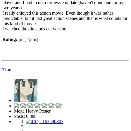
player and I had to do a firmware update (haven't done one for over
two years).
I really enjoyed this action movie. Even though it was rather
predictable, but it had great action scenes and that is what counts for
this kind of movie.
I watched the director's cut version.
Rating:
[mr]4[/mr]
Tom
Mega Heavy Poster
Posts: 6,388