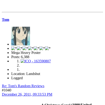
Tom
Mega Heavy Poster
Posts: 6,388
Location: Landshut
Logged
Re: Tom's Random Reviews
#1040
December 26, 2011, 09:33:53 PM
(1999/United
A Christmas Carol