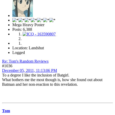
Mega Heavy Poster
Posts: 6,388
Location: Landshut
Logged
Re: Tom's Random Reviews
#1036
December 05, 2011, 11:13:06 PM
To a degree I like the inclusion of Batgirl.
What bothers me the most though is, how she found out about
Batman and her non-reaction to this revelation.
Tom