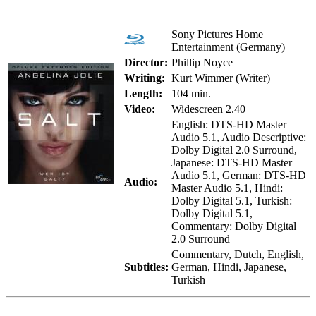
Sony Pictures Home
Entertainment (Germany)
Director:
Phillip Noyce
Writing:
Kurt Wimmer (Writer)
Length:
104 min.
Video:
Widescreen 2.40
English: DTS-HD Master
Audio 5.1, Audio Descriptive:
Dolby Digital 2.0 Surround,
Japanese: DTS-HD Master
Audio 5.1, German: DTS-HD
Audio:
Master Audio 5.1, Hindi:
Dolby Digital 5.1, Turkish:
Dolby Digital 5.1,
Commentary: Dolby Digital
2.0 Surround
Commentary, Dutch, English,
Subtitles:
German, Hindi, Japanese,
Turkish