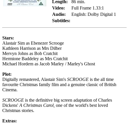
Length:
86 min.
Video:
Full Frame 1.33:1
Audio:
English: Dolby Digital 1
Subtitles:
Stars:
Alastair Sim as Ebenezer Scrooge
Kathleen Harrison as Mrs Dilber
Mervyn Johns as Bob Cratchit
Hermione Baddeley as Mrs Cratchit
Michael Hordern as Jacob Marley / Marley's Ghost
Plot:
Digitally remastered, Alastair Sim's
SCROOGE
is the all time
favourite Christmas family film and a genuine classic of British
Cinema.
SCROOGE
is the definitive big screen adaptation of Charles
Dickens'
A Christmas Carol,
one of the world's best loved
Christmas stories.
Extras: