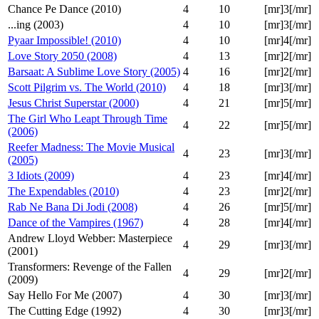
Chance Pe Dance (2010)
4
10
[mr]3[/mr]
...ing (2003)
4
10
[mr]3[/mr]
Pyaar Impossible! (2010)
4
10
[mr]4[/mr]
Love Story 2050 (2008)
4
13
[mr]2[/mr]
Barsaat: A Sublime Love Story (2005)
4
16
[mr]2[/mr]
Scott Pilgrim vs. The World (2010)
4
18
[mr]3[/mr]
Jesus Christ Superstar (2000)
4
21
[mr]5[/mr]
The Girl Who Leapt Through Time
4
22
[mr]5[/mr]
(2006)
Reefer Madness: The Movie Musical
4
23
[mr]3[/mr]
(2005)
3 Idiots (2009)
4
23
[mr]4[/mr]
The Expendables (2010)
4
23
[mr]2[/mr]
Rab Ne Bana Di Jodi (2008)
4
26
[mr]5[/mr]
Dance of the Vampires (1967)
4
28
[mr]4[/mr]
Andrew Lloyd Webber: Masterpiece
4
29
[mr]3[/mr]
(2001)
Transformers: Revenge of the Fallen
4
29
[mr]2[/mr]
(2009)
Say Hello For Me (2007)
4
30
[mr]3[/mr]
The Cutting Edge (1992)
4
30
[mr]3[/mr]