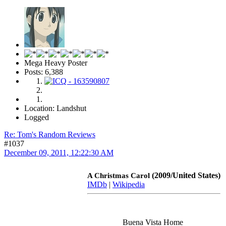
Mega Heavy Poster
Posts: 6,388
Location: Landshut
Logged
Re: Tom's Random Reviews
#1037
December 09, 2011, 12:22:30 AM
(2009/United States)
A Christmas Carol
IMDb
|
Wikipedia
Buena Vista Home