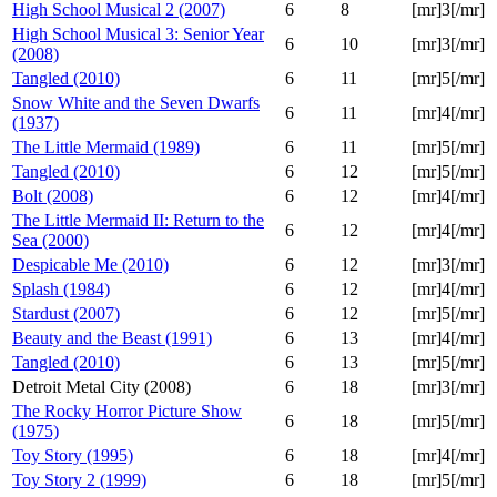
High School Musical 2 (2007)
6
8
[mr]3[/mr]
High School Musical 3: Senior Year
6
10
[mr]3[/mr]
(2008)
Tangled (2010)
6
11
[mr]5[/mr]
Snow White and the Seven Dwarfs
6
11
[mr]4[/mr]
(1937)
The Little Mermaid (1989)
6
11
[mr]5[/mr]
Tangled (2010)
6
12
[mr]5[/mr]
Bolt (2008)
6
12
[mr]4[/mr]
The Little Mermaid II: Return to the
6
12
[mr]4[/mr]
Sea (2000)
Despicable Me (2010)
6
12
[mr]3[/mr]
Splash (1984)
6
12
[mr]4[/mr]
Stardust (2007)
6
12
[mr]5[/mr]
Beauty and the Beast (1991)
6
13
[mr]4[/mr]
Tangled (2010)
6
13
[mr]5[/mr]
Detroit Metal City (2008)
6
18
[mr]3[/mr]
The Rocky Horror Picture Show
6
18
[mr]5[/mr]
(1975)
Toy Story (1995)
6
18
[mr]4[/mr]
Toy Story 2 (1999)
6
18
[mr]5[/mr]