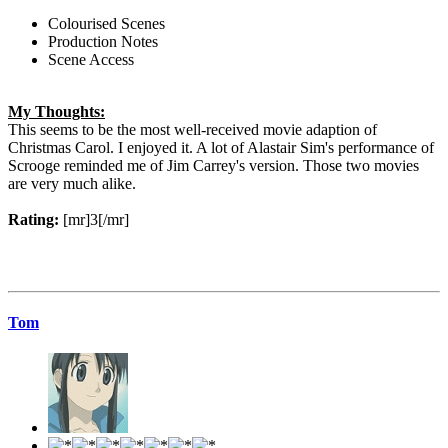
Colourised Scenes
Production Notes
Scene Access
My Thoughts:
This seems to be the most well-received movie adaption of
Christmas Carol. I enjoyed it. A lot of Alastair Sim's performance of
Scrooge reminded me of Jim Carrey's version. Those two movies
are very much alike.
Rating:
[mr]3[/mr]
Tom