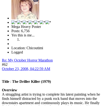
Mega Heavy Poster
Posts: 6,756
Yes this is me...
Location: Chicoutimi
Logged
Re: My October Horror Marathon
#62
October 23, 2008, 04:22:59 AM
Title
:
The Driller Killer (1979)
Overview
A struggling artist is trying to complete his latest painting when he
finds himself distracted by a punk rock band that moves into the
downstairs apartment and continuously plays its music. He finally