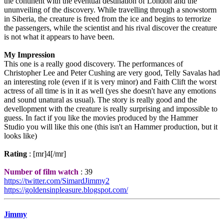
the continent with the eventual destination of London and the
ununveiling of the discovery. While travelling through a snowstorm
in Siberia, the creature is freed from the ice and begins to terrorize
the passengers, while the scientist and his rival discover the creature
is not what it appears to have been.
My Impression
This one is a really good discovery. The performances of
Christopher Lee and Peter Cushing are very good, Telly Savalas had
an interesting role (even if it is very minor) and Faith Clift the worst
actress of all time is in it as well (yes she doesn't have any emotions
and sound unatural as usual). The story is really good and the
devellopment with the creature is really surprising and impossible to
guess. In fact if you like the movies produced by the Hammer
Studio you will like this one (this isn't an Hammer production, but it
looks like)
Rating
: [mr]4[/mr]
Number of film watch
: 39
https://twitter.com/SimardJimmy2
https://goldensinpleasure.blogspot.com/
Jimmy