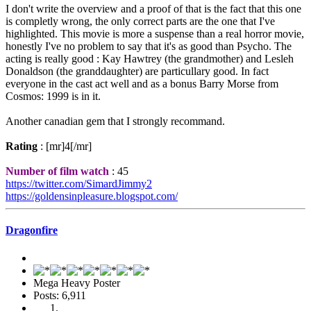
I don't write the overview and a proof of that is the fact that this one
is completly wrong, the only correct parts are the one that I've
highlighted. This movie is more a suspense than a real horror movie,
honestly I've no problem to say that it's as good than Psycho. The
acting is really good : Kay Hawtrey (the grandmother) and Lesleh
Donaldson (the granddaughter) are particullary good. In fact
everyone in the cast act well and as a bonus Barry Morse from
Cosmos: 1999 is in it.
Another canadian gem that I strongly recommand.
Rating
: [mr]4[/mr]
Number of film watch
: 45
https://twitter.com/SimardJimmy2
https://goldensinpleasure.blogspot.com/
Dragonfire
Mega Heavy Poster
Posts: 6,911