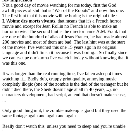
Not a good day of movie watching for me today, first the God
awfull pieces of shit that is "War of the Robots" and now this one.
The first hint that this movie will be boring is the original title :
L'Abîme des morts vivants
, that means that it's a French horror
movie and except for Jean Rollin no French is able to make an
horror movie. The second hint is the director name A.M. Frank that
are one of the hundred of alias of Jesus Franco, he had made almost
200 movies and most of them are bad. The last hint was at the start
of the movie, I've watched this one 15 years ago in its original
language and didn't finish it because it was boring... So finally since
we can escape our karma I've watch it today without knowing that it
was this one.
It was longer than the real running time, I've fallen asleep 4 times
watching it... Badly dub, crappy print quality, annoying music,
completly illogic (one of the zombie is the dad of the teenager but he
didn't died there, the Sheik doesn't age at all in 40 years,...), no
characters development, bad script, an end that doesn't make sense,
...
Only good thing in it, the zombie makeup is good but they used the
same footage again and again and again...
Really don't watch this, unless you need to sleep and you're unable