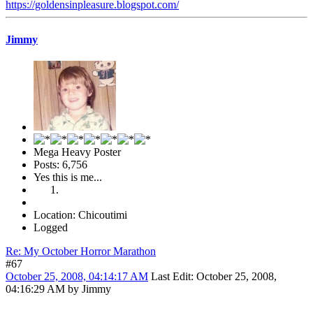
https://goldensinpleasure.blogspot.com/
Jimmy
Mega Heavy Poster
Posts: 6,756
Yes this is me...
Location: Chicoutimi
Logged
Re: My October Horror Marathon
#67
October 25, 2008, 04:14:17 AM
Last Edit
: October 25, 2008,
04:16:29 AM by Jimmy