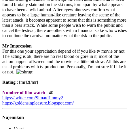
found brutally slain out on the ski runs, torn apart by what appears
to have been a wild animal. After eyewhitnesses confirm what
appears to be a large human-like creature leaving the scene of the
latest attack, it becomes apparent to some that this is something more
than a bear attack. While some people wish to warn the public and
cancel the festival, there are others with a financial stake who wishes
to continue the carnival no matter what the risk to the public.
My Impression
For this one your appreciation depend of if you like tv movie or not.
The acting is ok, there are no real blood or gore in it, most of the
action happen offscreen and the movie is a little bit slow. All this are
usual problems with tv production. Personally, I'm not sure if I like it
or not.
Rating
: [mr]2[/mr]
Number of film watch
: 40
https://twitter.com/SimardJimmy2
https://goldensinpleasure.blogspot.com/
Najemikon
Guest