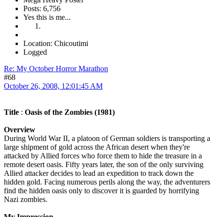
Posts: 6,756
Yes this is me...
Location: Chicoutimi
Logged
Re: My October Horror Marathon
#68
October 26, 2008, 12:01:45 AM
Title
:
Oasis of the Zombies (1981)
Overview
During World War II, a platoon of German soldiers is transporting a
large shipment of gold across the African desert when they're
attacked by Allied forces who force them to hide the treasure in a
remote desert oasis. Fifty years later, the son of the only surviving
Allied attacker decides to lead an expedition to track down the
hidden gold. Facing numerous perils along the way, the adventurers
find the hidden oasis only to discover it is guarded by horrifying
Nazi zombies.
My Impression