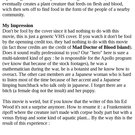
eventually creates a plant creature that feeds on flesh and blood,
wich then sets off to find food in the form of the people of a nearby
community.
My Impression
Don't be fool by the cover since it had nothing to do with this
movie, this is just a generic VHS cover. If you watch it don't be fool
by the openning credit too, they had nothing to do with this movie
(in fact those credits are the credit of
Mad Doctor of Blood Island
).
Does it sound really professional to you? Our "hero" here is sure a
multi-talented kind of guy : he is responsible for the Apollo program
(we know that because of the stock footages), he was a
mathematician during the war, he is a botanist and he know how to
overact. The other cast members are a Japanese woman who is hard
to listen most of the time because of her accent and a Japanese
limping hunchback who talk only in japanese. I forget there are a
bitch (a female dog not the insult) and her puppy.
This movie is weird, but if you know that the writer of this his Ed
Wood it's not a surprise anymore. How to resume it : a Frankenstein
ripoff where the creature isn't made with corpse body part but with a
venus flytrap and some kind of aquatic plant... By the way this is the
result of this experience :