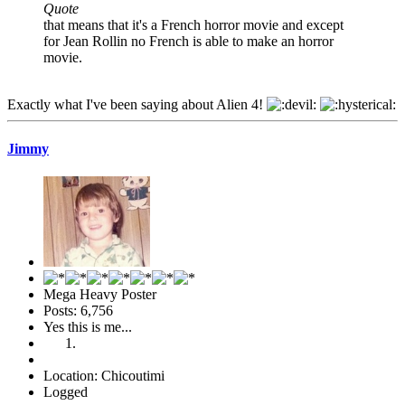
Quote
that means that it's a French horror movie and except
for Jean Rollin no French is able to make an horror
movie.
Exactly what I've been saying about Alien 4!
Jimmy
Mega Heavy Poster
Posts: 6,756
Yes this is me...
Location: Chicoutimi
Logged