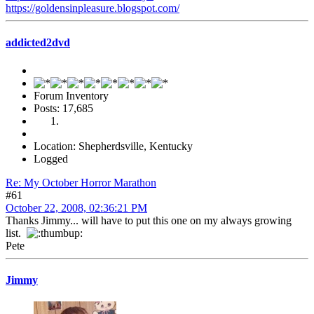
https://goldensinpleasure.blogspot.com/
addicted2dvd
Forum Inventory
Posts: 17,685
Location: Shepherdsville, Kentucky
Logged
Re: My October Horror Marathon
#61
October 22, 2008, 02:36:21 PM
Thanks Jimmy... will have to put this one on my always growing
list.
Pete
Jimmy