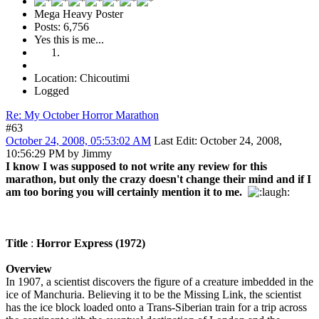
Mega Heavy Poster
Posts: 6,756
Yes this is me...
Location: Chicoutimi
Logged
Re: My October Horror Marathon
#63
October 24, 2008, 05:53:02 AM
Last Edit
: October 24, 2008,
10:56:29 PM by Jimmy
I know I was supposed to not write any review for this
marathon, but only the crazy doesn't change their mind and if I
am too boring you will certainly mention it to me.
Title
:
Horror Express (1972)
Overview
In 1907, a scientist discovers the figure of a creature imbedded in the
ice of Manchuria. Believing it to be the Missing Link, the scientist
has the ice block loaded onto a Trans-Siberian train for a trip across