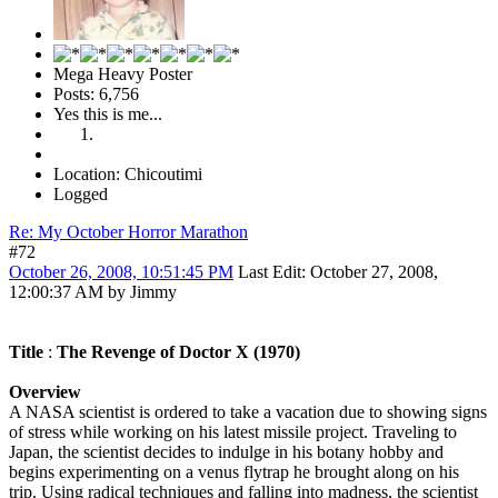
Mega Heavy Poster
Posts: 6,756
Yes this is me...
Location: Chicoutimi
Logged
Re: My October Horror Marathon
#72
October 26, 2008, 10:51:45 PM
Last Edit
: October 27, 2008,
12:00:37 AM by Jimmy
Title
:
The Revenge of Doctor X (1970)
Overview
A NASA scientist is ordered to take a vacation due to showing signs
of stress while working on his latest missile project. Traveling to
Japan, the scientist decides to indulge in his botany hobby and
begins experimenting on a venus flytrap he brought along on his
trip. Using radical techniques and falling into madness, the scientist