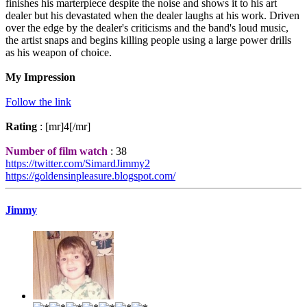
finishes his marterpiece despite the noise and shows it to his art
dealer but his devastated when the dealer laughs at his work. Driven
over the edge by the dealer's criticisms and the band's loud music,
the artist snaps and begins killing people using a large power drills
as his weapon of choice.
My Impression
Follow the link
Rating
: [mr]4[/mr]
Number of film watch
: 38
https://twitter.com/SimardJimmy2
https://goldensinpleasure.blogspot.com/
Jimmy