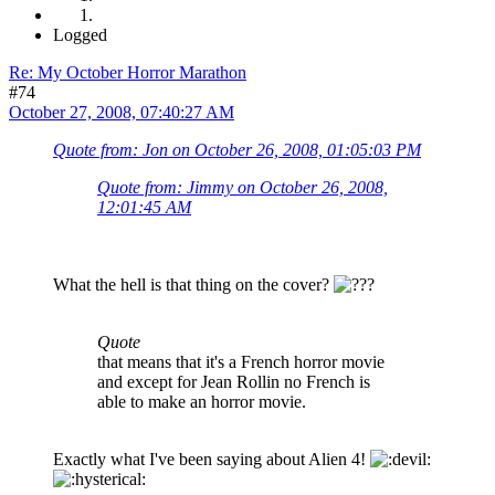
Logged
Re: My October Horror Marathon
#74
October 27, 2008, 07:40:27 AM
Quote from: Jon on October 26, 2008, 01:05:03 PM
Quote from: Jimmy on October 26, 2008,
12:01:45 AM
What the hell is that thing on the cover?
Quote
that means that it's a French horror movie
and except for Jean Rollin no French is
able to make an horror movie.
Exactly what I've been saying about Alien 4!