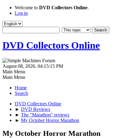
Welcome to
DVD Collectors Online
.
Log in
DVD Collectors Online
August 08, 2026, 04:15:15 PM
Main Menu
Main Menu
Home
Search
DVD Collectors Online
►
DVD Reviews
►
The "Marathon" reviews
►
My October Horror Marathon
My October Horror Marathon