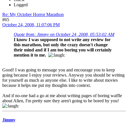
Logged
Re: My October Horror Marathon
#65
October 24, 2008, 11:07:06 PM
Quote from: Jimmy on October 24, 2008, 05:53:02 AM
I know I was supposed to not write any review for
this marathon, but only the crazy doesn't change
their mind and if I am too boring you will certainly
mention it to me.
Good! I was going to message you and encourage you to keep
going because I enjoy your reviews. Anyway you should be writing
for yourself as much as anyone else. I like to write about movies
because it helps me put my thoughts into context.
And if no-one had a go at me about writing pages of boring waffle
about Alien, I'm pretty sure they aren't going to be bored by you!
Jimmy