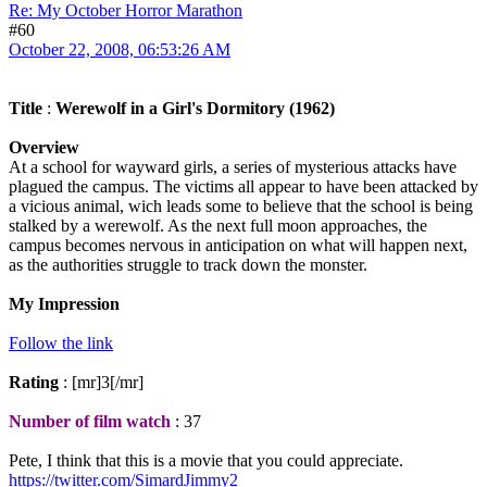
Re: My October Horror Marathon
#60
October 22, 2008, 06:53:26 AM
Title
:
Werewolf in a Girl's Dormitory (1962)
Overview
At a school for wayward girls, a series of mysterious attacks have
plagued the campus. The victims all appear to have been attacked by
a vicious animal, wich leads some to believe that the school is being
stalked by a werewolf. As the next full moon approaches, the
campus becomes nervous in anticipation on what will happen next,
as the authorities struggle to track down the monster.
My Impression
Follow the link
Rating
: [mr]3[/mr]
Number of film watch
: 37
Pete, I think that this is a movie that you could appreciate.
https://twitter.com/SimardJimmy2