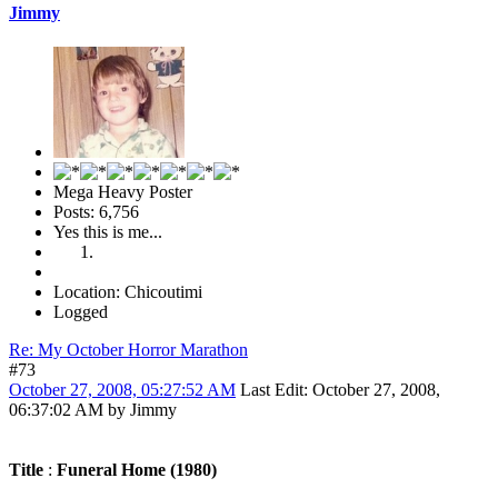
Jimmy
Mega Heavy Poster
Posts: 6,756
Yes this is me...
Location: Chicoutimi
Logged
Re: My October Horror Marathon
#73
October 27, 2008, 05:27:52 AM
Last Edit
: October 27, 2008,
06:37:02 AM by Jimmy
Title
:
Funeral Home (1980)