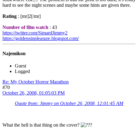
hard to see the night scenes and maybe some hints are given there.
Rating
: [mr]2[/mr]
Number of film watch
: 43
https://twitter.com/SimardJimmy2
https://goldensinpleasure.blogspot.com/
Najemikon
Guest
Logged
Re: My October Horror Marathon
#70
October 26, 2008, 01:05:03 PM
Quote from: Jimmy on October 26, 2008, 12:01:45 AM
What the hell is that thing on the cover?