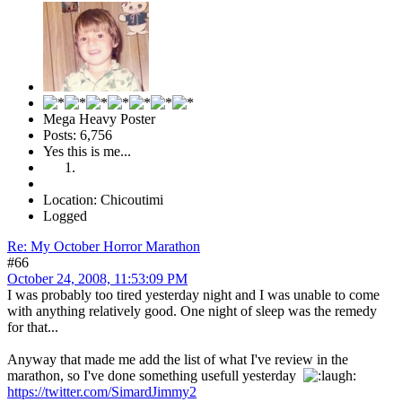
Mega Heavy Poster
Posts: 6,756
Yes this is me...
Location: Chicoutimi
Logged
Re: My October Horror Marathon
#66
October 24, 2008, 11:53:09 PM
I was probably too tired yesterday night and I was unable to come
with anything relatively good. One night of sleep was the remedy
for that...
Anyway that made me add the list of what I've review in the
marathon, so I've done something usefull yesterday
https://twitter.com/SimardJimmy2