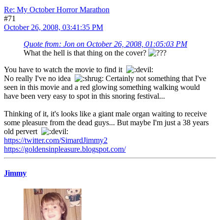
Re: My October Horror Marathon
#71
October 26, 2008, 03:41:35 PM
Quote from: Jon on October 26, 2008, 01:05:03 PM
What the hell is that thing on the cover?
You have to watch the movie to find it
No really I've no idea
Certainly not something that I've
seen in this movie and a red glowing something walking would
have been very easy to spot in this snoring festival...
Thinking of it, it's looks like a giant male organ waiting to receive
some pleasure from the dead guys... But maybe I'm just a 38 years
old pervert
https://twitter.com/SimardJimmy2
https://goldensinpleasure.blogspot.com/
Jimmy