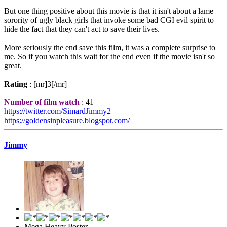
But one thing positive about this movie is that it isn't about a lame
sorority of ugly black girls that invoke some bad CGI evil spirit to
hide the fact that they can't act to save their lives.
More seriously the end save this film, it was a complete surprise to
me. So if you watch this wait for the end even if the movie isn't so
great.
Rating
: [mr]3[/mr]
Number of film watch
: 41
https://twitter.com/SimardJimmy2
https://goldensinpleasure.blogspot.com/
Jimmy
Mega Heavy Poster