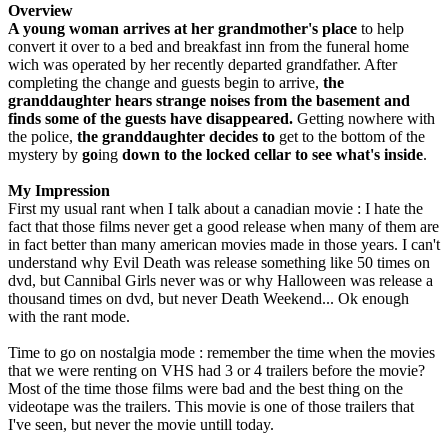
Overview
A young woman arrives at her grandmother's place
to help
convert it over to a bed and breakfast inn from the funeral home
wich was operated by her recently departed grandfather. After
completing the change and guests begin to arrive,
the
granddaughter hears strange noises from the basement and
finds some of the guests have disappeared.
Getting nowhere with
the police,
the granddaughter decides to
get to the bottom of the
mystery by
go
ing
down to the locked cellar to see what's inside
.
My Impression
First my usual rant when I talk about a canadian movie : I hate the
fact that those films never get a good release when many of them are
in fact better than many american movies made in those years. I can't
understand why Evil Death was release something like 50 times on
dvd, but Cannibal Girls never was or why Halloween was release a
thousand times on dvd, but never Death Weekend... Ok enough
with the rant mode.
Time to go on nostalgia mode : remember the time when the movies
that we were renting on VHS had 3 or 4 trailers before the movie?
Most of the time those films were bad and the best thing on the
videotape was the trailers. This movie is one of those trailers that
I've seen, but never the movie untill today.