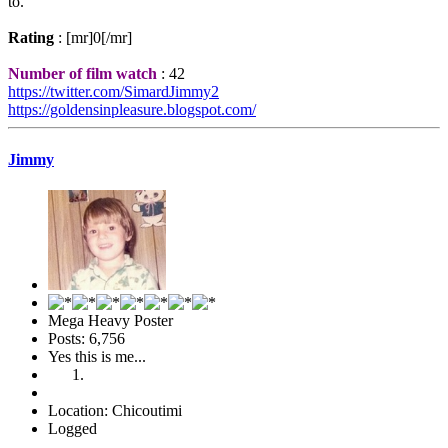
to.
Rating
: [mr]0[/mr]
Number of film watch
: 42
https://twitter.com/SimardJimmy2
https://goldensinpleasure.blogspot.com/
Jimmy
Mega Heavy Poster
Posts: 6,756
Yes this is me...
Location: Chicoutimi
Logged