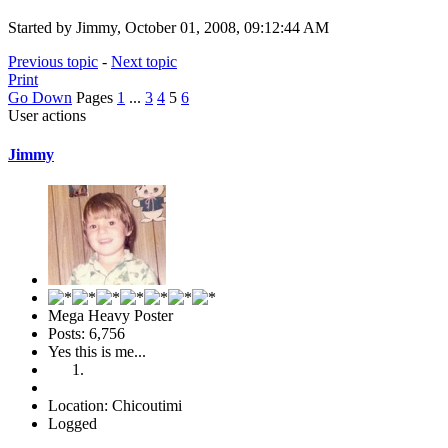
Started by Jimmy, October 01, 2008, 09:12:44 AM
Previous topic
-
Next topic
Print
Go Down
Pages
1
...
3
4
5
6
User actions
Jimmy
Mega Heavy Poster
Posts: 6,756
Yes this is me...
Location: Chicoutimi
Logged