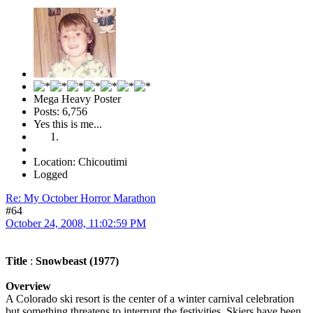
Mega Heavy Poster
Posts: 6,756
Yes this is me...
Location: Chicoutimi
Logged
Re: My October Horror Marathon
#64
October 24, 2008, 11:02:59 PM
Title
:
Snowbeast (1977)
Overview
A Colorado ski resort is the center of a winter carnival celebration
but something threatens to interrupt the festivities. Skiers have been