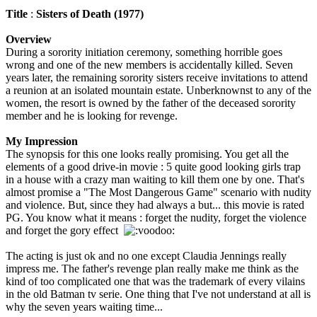
Title
:
Sisters of Death (1977)
Overview
During a sorority initiation ceremony, something horrible goes
wrong and one of the new members is accidentally killed. Seven
years later, the remaining sorority sisters receive invitations to attend
a reunion at an isolated mountain estate. Unberknownst to any of the
women, the resort is owned by the father of the deceased sorority
member and he is looking for revenge.
My Impression
The synopsis for this one looks really promising. You get all the
elements of a good drive-in movie : 5 quite good looking girls trap
in a house with a crazy man waiting to kill them one by one. That's
almost promise a "The Most Dangerous Game" scenario with nudity
and violence. But, since they had always a but... this movie is rated
PG. You know what it means : forget the nudity, forget the violence
and forget the gory effect
The acting is just ok and no one except Claudia Jennings really
impress me. The father's revenge plan really make me think as the
kind of too complicated one that was the trademark of every vilains
in the old Batman tv serie. One thing that I've not understand at all is
why the seven years waiting time...