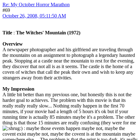
Re: My October Horror Marathon
#69
October 26, 2008, 05:11:50 AM
Title
:
The Witches' Mountain (1972)
Overview
A newspaper photographer and his girlfriend are traveling through
the mountains on an assignment to photograph a legendary haunted
peak. Stopping at a castle near the mountain to rest for the evening,
they discover that not all is as it seems. The castle is the home of a
coven of witches that call the peak their own and wish to keep any
strangers away from their activities.
My Impression
A little bit better than my previous one, but honestly this is not the
harder goal to achieves. The problem with this movie is that its
really really really slow... Nothing really happen in the first 70
minutes, if your movie had a length of 5 hours it's ok but if your
running time is actually 85 minutes maybe it's a problem. The other
thing is that those 15 minutes are really confusing (they were for me
) : maybe those events happen maybe not, maybe the
covent exist maybe not, maybe the covent is at the mountain maybe
somewhere else,... The problem is that the print is too dark, it's really