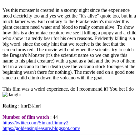
Yes this monster is created in a stormy night since the experience
need electricity too and yes we get the "it's alive" quote too, but in a
much lamer way. But contrary to the Frankenstein's monster this
plant creature need water and blood to really comes alive. To show
how this is a demoniac creature we see it killing a puppy and a child
who show it a teddy bear for his own reasons. Evidently killing is a
big word, since the only hint that we receive is the fact that the
screen turns red. The movie will end when the scientist try to catch
the Bragan's Monster (it's the scientist name so we can give this
name to his plant creature) with a goat as a bait and the two of them
fell in a volcano to their death (see the volcano stock footages at the
beginning wasn't there for nothing). The movie end on a good note
since a child climb down the volcano with the goat.
This film was a weird experience, do I recommand it? You bet I do
Rating
: [mr]3[/mr]
Number of film watch
: 44
https://twitter.com/SimardJimmy2
https://goldensinpleasure.blogspot.com/