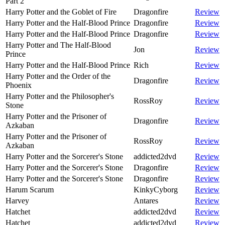
Part 2
Harry Potter and the Goblet of Fire
Dragonfire
Review
Harry Potter and the Half-Blood Prince
Dragonfire
Review
Harry Potter and the Half-Blood Prince
Dragonfire
Review
Harry Potter and The Half-Blood
Jon
Review
Prince
Harry Potter and the Half-Blood Prince
Rich
Review
Harry Potter and the Order of the
Dragonfire
Review
Phoenix
Harry Potter and the Philosopher's
RossRoy
Review
Stone
Harry Potter and the Prisoner of
Dragonfire
Review
Azkaban
Harry Potter and the Prisoner of
RossRoy
Review
Azkaban
Harry Potter and the Sorcerer's Stone
addicted2dvd
Review
Harry Potter and the Sorcerer's Stone
Dragonfire
Review
Harry Potter and the Sorcerer's Stone
Dragonfire
Review
Harum Scarum
KinkyCyborg
Review
Harvey
Antares
Review
Hatchet
addicted2dvd
Review
Hatchet
addicted2dvd
Review