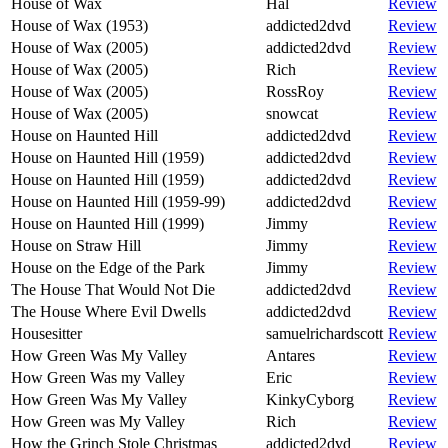
House of Wax
Hal
Review
House of Wax (1953)
addicted2dvd
Review
House of Wax (2005)
addicted2dvd
Review
House of Wax (2005)
Rich
Review
House of Wax (2005)
RossRoy
Review
House of Wax (2005)
snowcat
Review
House on Haunted Hill
addicted2dvd
Review
House on Haunted Hill (1959)
addicted2dvd
Review
House on Haunted Hill (1959)
addicted2dvd
Review
House on Haunted Hill (1959-99)
addicted2dvd
Review
House on Haunted Hill (1999)
Jimmy
Review
House on Straw Hill
Jimmy
Review
House on the Edge of the Park
Jimmy
Review
The House That Would Not Die
addicted2dvd
Review
The House Where Evil Dwells
addicted2dvd
Review
Housesitter
samuelrichardscott
Review
How Green Was My Valley
Antares
Review
How Green Was my Valley
Eric
Review
How Green Was My Valley
KinkyCyborg
Review
How Green was My Valley
Rich
Review
How the Grinch Stole Christmas
addicted2dvd
Review