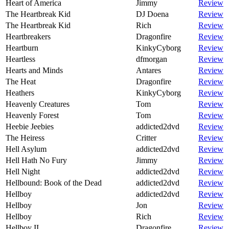
Heart of America
Jimmy
Review
The Heartbreak Kid
DJ Doena
Review
The Heartbreak Kid
Rich
Review
Heartbreakers
Dragonfire
Review
Heartburn
KinkyCyborg
Review
Heartless
dfmorgan
Review
Hearts and Minds
Antares
Review
The Heat
Dragonfire
Review
Heathers
KinkyCyborg
Review
Heavenly Creatures
Tom
Review
Heavenly Forest
Tom
Review
Heebie Jeebies
addicted2dvd
Review
The Heiress
Critter
Review
Hell Asylum
addicted2dvd
Review
Hell Hath No Fury
Jimmy
Review
Hell Night
addicted2dvd
Review
Hellbound: Book of the Dead
addicted2dvd
Review
Hellboy
addicted2dvd
Review
Hellboy
Jon
Review
Hellboy
Rich
Review
Hellboy II
Dragonfire
Review