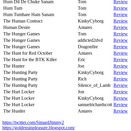
Hum Dil De Chuke Sanam
Tom
Review
Hum Tum
Tom
Review
Hum Tumhare Hain Sanam
Tom
Review
The Human Contract
KinkyCyborg
Review
Human Desire
Antares
Review
The Hunger Games
Tom
Review
The Hunger Games
addicted2dvd
Review
The Hunger Games
Dragonfire
Review
The Hunt for Red October
Antares
Review
The Hunt for the BTK Killer
Eric
Review
The Hunter
Jon
Review
The Hunting Party
KinkyCyborg
Review
The Hunting Party
Rich
Review
The Hunting Party
Silence_of_Lamb
Review
The Hurt Locker
Jon
Review
The Hurt Locker
KinkyCyborg
Review
The Hurt Locker
samuelrichardscott
Review
The Hustler
Antares
Review
https://twitter.com/SimardJimmy2
https://goldensinpleasure.blogspot.com/