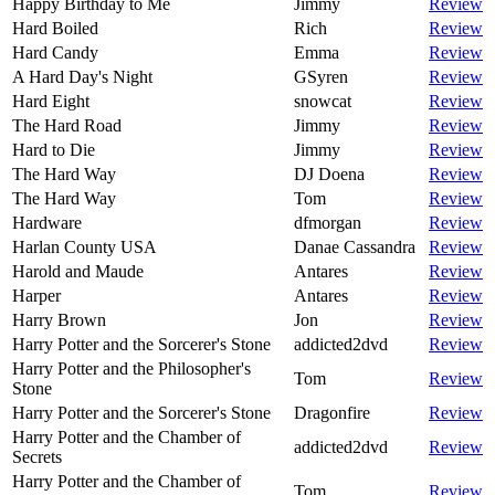
Happy Birthday to Me
Jimmy
Review
Hard Boiled
Rich
Review
Hard Candy
Emma
Review
A Hard Day's Night
GSyren
Review
Hard Eight
snowcat
Review
The Hard Road
Jimmy
Review
Hard to Die
Jimmy
Review
The Hard Way
DJ Doena
Review
The Hard Way
Tom
Review
Hardware
dfmorgan
Review
Harlan County USA
Danae Cassandra
Review
Harold and Maude
Antares
Review
Harper
Antares
Review
Harry Brown
Jon
Review
Harry Potter and the Sorcerer's Stone
addicted2dvd
Review
Harry Potter and the Philosopher's
Tom
Review
Stone
Harry Potter and the Sorcerer's Stone
Dragonfire
Review
Harry Potter and the Chamber of
addicted2dvd
Review
Secrets
Harry Potter and the Chamber of
Tom
Review