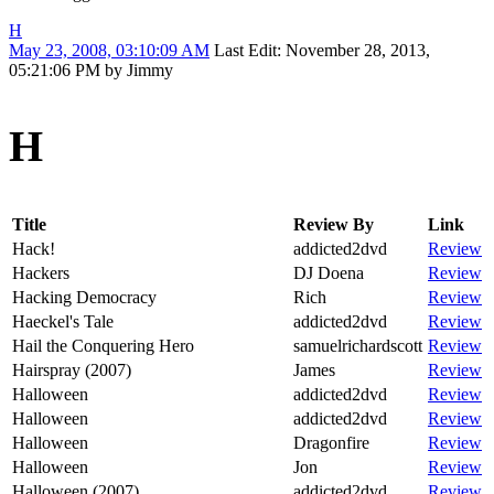
H
May 23, 2008, 03:10:09 AM
Last Edit
: November 28, 2013,
05:21:06 PM by Jimmy
H
Title
Review By
Link
Hack!
addicted2dvd
Review
Hackers
DJ Doena
Review
Hacking Democracy
Rich
Review
Haeckel's Tale
addicted2dvd
Review
Hail the Conquering Hero
samuelrichardscott
Review
Hairspray (2007)
James
Review
Halloween
addicted2dvd
Review
Halloween
addicted2dvd
Review
Halloween
Dragonfire
Review
Halloween
Jon
Review
Halloween (2007)
addicted2dvd
Review