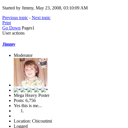
Started by Jimmy, May 23, 2008, 03:10:09 AM
Previous topic
-
Next topic
Print
Go Down
Pages
1
User actions
Jimmy
Moderator
Mega Heavy Poster
Posts: 6,756
Yes this is me...
Location: Chicoutimi
Logged