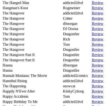
The Hanged Man
addicted2dvd
Review
Hangman's Knot
Rogmeister
Review
The Hangover
addicted2dvd
Review
The Hangover
Critter
Review
The Hangover
dfmorgan
Review
The Hangover
DJ Doena
Review
The Hangover
Dragonfire
Review
The Hangover
Rich
Review
The Hangover
Tom
Review
The Hangover
Dragonfire
Review
The Hangover Part II
Dragonfire
Review
The Hangover Part II
Dragonfire
Review
Hanna
dfmorgan
Review
Hanna
Dragonfire
Review
Hannah Montana: The Movie
addicted2comics
Review
Hannibal Rising
addicted2dvd
Review
The Happening
snowcat
Review
Happily N'Ever After
KinkyCyborg
Review
Happy Accidents
Tom
Review
Happy Birthday To Me
addicted2dvd
Review