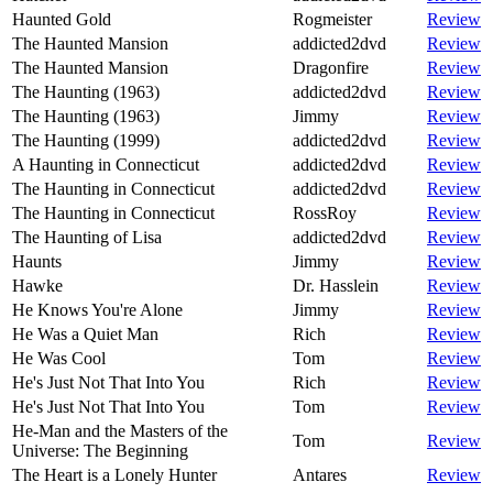
Haunted Gold
Rogmeister
Review
The Haunted Mansion
addicted2dvd
Review
The Haunted Mansion
Dragonfire
Review
The Haunting (1963)
addicted2dvd
Review
The Haunting (1963)
Jimmy
Review
The Haunting (1999)
addicted2dvd
Review
A Haunting in Connecticut
addicted2dvd
Review
The Haunting in Connecticut
addicted2dvd
Review
The Haunting in Connecticut
RossRoy
Review
The Haunting of Lisa
addicted2dvd
Review
Haunts
Jimmy
Review
Hawke
Dr. Hasslein
Review
He Knows You're Alone
Jimmy
Review
He Was a Quiet Man
Rich
Review
He Was Cool
Tom
Review
He's Just Not That Into You
Rich
Review
He's Just Not That Into You
Tom
Review
He-Man and the Masters of the
Tom
Review
Universe: The Beginning
The Heart is a Lonely Hunter
Antares
Review