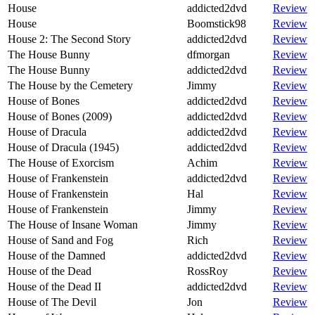
House
addicted2dvd
Review
House
Boomstick98
Review
House 2: The Second Story
addicted2dvd
Review
The House Bunny
dfmorgan
Review
The House Bunny
addicted2dvd
Review
The House by the Cemetery
Jimmy
Review
House of Bones
addicted2dvd
Review
House of Bones (2009)
addicted2dvd
Review
House of Dracula
addicted2dvd
Review
House of Dracula (1945)
addicted2dvd
Review
The House of Exorcism
Achim
Review
House of Frankenstein
addicted2dvd
Review
House of Frankenstein
Hal
Review
House of Frankenstein
Jimmy
Review
The House of Insane Woman
Jimmy
Review
House of Sand and Fog
Rich
Review
House of the Damned
addicted2dvd
Review
House of the Dead
RossRoy
Review
House of the Dead II
addicted2dvd
Review
House of The Devil
Jon
Review