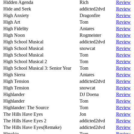
Hidden Agenda
Rich
Review
Hide and Seek
addicted2dvd
Review
High Anxiety
Dragonfire
Review
High Art
Tom
Review
High Fidelity
Antares
Review
High Noon
Rogmeister
Review
High School Musical
addicted2dvd
Review
High School Musical
snowcat
Review
High School Musical
Tom
Review
High School Musical 2
Tom
Review
High School Musical 3: Senior Year
Tom
Review
High Sierra
Antares
Review
High Tension
addicted2dvd
Review
High Tension
snowcat
Review
Highlander
DJ Doena
Review
Highlander
Tom
Review
Highlander: The Source
Tom
Review
The Hills Have Eyes
Jon
Review
The Hills Have Eyes 2
addicted2dvd
Review
The Hills Have Eyes(Remake)
addicted2dvd
Review
Hinokio
Tom
Review