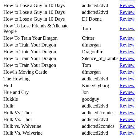
How to Lose a Guy in 10 Days
addicted2dvd
Review
How to Lose a Guy in 10 Days
addicted2dvd
Review
How to Lose a Guy in 10 Days
DJ Doena
Review
How To Lose Friends & Alienate
Tom
Review
People
How To Train Your Dragon
Critter
Review
How to Train Your Dragon
dfmorgan
Review
How to Train Your Dragon
Dragonfire
Review
How to Train Your Dragon
Silence_of_Lambs
Review
How to Train Your Dragon
Tom
Review
Howl's Moving Castle
dfmorgan
Review
The Howling
addicted2dvd
Review
Hud
KinkyCyborg
Review
Hue and Cry
Jon
Review
Hukkle
goodguy
Review
Hulk
addicted2dvd
Review
Hulk Vs. Thor
addicted2comics
Review
Hulk Vs. Thor
addicted2dvd
Review
Hulk vs. Wolverine
addicted2comics
Review
Hulk Vs. Wolverine
addicted2dvd
Review