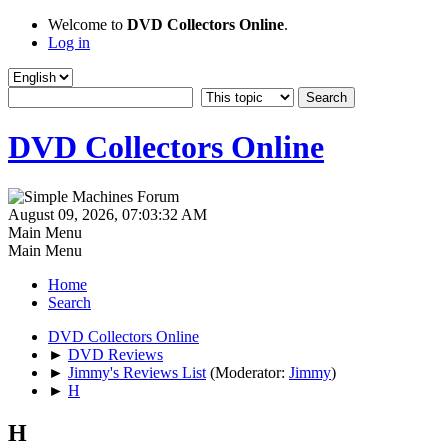
Welcome to
DVD Collectors Online
.
Log in
DVD Collectors Online
August 09, 2026, 07:03:32 AM
Main Menu
Main Menu
Home
Search
DVD Collectors Online
►
DVD Reviews
►
Jimmy's Reviews List
(Moderator:
Jimmy
)
►
H
H