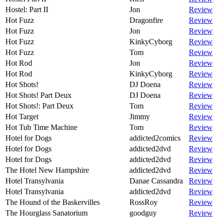
Hostel: Part II
Jon
Review
Hot Fuzz
Dragonfire
Review
Hot Fuzz
Jon
Review
Hot Fuzz
KinkyCyborg
Review
Hot Fuzz
Tom
Review
Hot Rod
Jon
Review
Hot Rod
KinkyCyborg
Review
Hot Shots!
DJ Doena
Review
Hot Shots! Part Deux
DJ Doena
Review
Hot Shots!: Part Deux
Tom
Review
Hot Target
Jimmy
Review
Hot Tub Time Machine
Tom
Review
Hotel for Dogs
addicted2comics
Review
Hotel for Dogs
addicted2dvd
Review
Hotel for Dogs
addicted2dvd
Review
The Hotel New Hampshire
addicted2dvd
Review
Hotel Transylvania
Danae Cassandra
Review
Hotel Transylvania
addicted2dvd
Review
The Hound of the Baskervilles
RossRoy
Review
The Hourglass Sanatorium
goodguy
Review