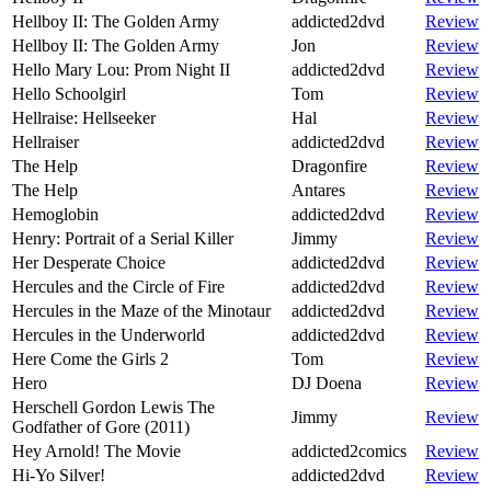
Hellboy II: The Golden Army
addicted2dvd
Review
Hellboy II: The Golden Army
Jon
Review
Hello Mary Lou: Prom Night II
addicted2dvd
Review
Hello Schoolgirl
Tom
Review
Hellraise: Hellseeker
Hal
Review
Hellraiser
addicted2dvd
Review
The Help
Dragonfire
Review
The Help
Antares
Review
Hemoglobin
addicted2dvd
Review
Henry: Portrait of a Serial Killer
Jimmy
Review
Her Desperate Choice
addicted2dvd
Review
Hercules and the Circle of Fire
addicted2dvd
Review
Hercules in the Maze of the Minotaur
addicted2dvd
Review
Hercules in the Underworld
addicted2dvd
Review
Here Come the Girls 2
Tom
Review
Hero
DJ Doena
Review
Herschell Gordon Lewis The
Jimmy
Review
Godfather of Gore (2011)
Hey Arnold! The Movie
addicted2comics
Review
Hi-Yo Silver!
addicted2dvd
Review