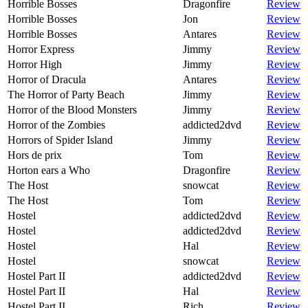
Horrible Bosses
Dragonfire
Review
Horrible Bosses
Jon
Review
Horrible Bosses
Antares
Review
Horror Express
Jimmy
Review
Horror High
Jimmy
Review
Horror of Dracula
Antares
Review
The Horror of Party Beach
Jimmy
Review
Horror of the Blood Monsters
Jimmy
Review
Horror of the Zombies
addicted2dvd
Review
Horrors of Spider Island
Jimmy
Review
Hors de prix
Tom
Review
Horton ears a Who
Dragonfire
Review
The Host
snowcat
Review
The Host
Tom
Review
Hostel
addicted2dvd
Review
Hostel
addicted2dvd
Review
Hostel
Hal
Review
Hostel
snowcat
Review
Hostel Part II
addicted2dvd
Review
Hostel Part II
Hal
Review
Hostel Part II
Rich
Review