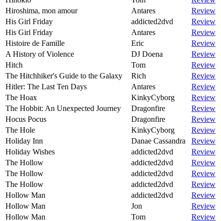
Hiroshima, mon amour
Antares
Review
His Girl Friday
addicted2dvd
Review
His Girl Friday
Antares
Review
Histoire de Famille
Eric
Review
A History of Violence
DJ Doena
Review
Hitch
Tom
Review
The Hitchhiker's Guide to the Galaxy
Rich
Review
Hitler: The Last Ten Days
Antares
Review
The Hoax
KinkyCyborg
Review
The Hobbit: An Unexpected Journey
Dragonfire
Review
Hocus Pocus
Dragonfire
Review
The Hole
KinkyCyborg
Review
Holiday Inn
Danae Cassandra
Review
Holiday Wishes
addicted2dvd
Review
The Hollow
addicted2dvd
Review
The Hollow
addicted2dvd
Review
The Hollow
addicted2dvd
Review
Hollow Man
addicted2dvd
Review
Hollow Man
Jon
Review
Hollow Man
Tom
Review