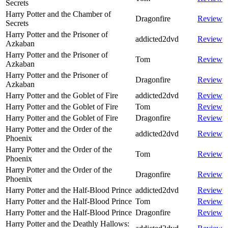
Secrets
Harry Potter and the Chamber of
Dragonfire
Review
Secrets
Harry Potter and the Prisoner of
addicted2dvd
Review
Azkaban
Harry Potter and the Prisoner of
Tom
Review
Azkaban
Harry Potter and the Prisoner of
Dragonfire
Review
Azkaban
Harry Potter and the Goblet of Fire
addicted2dvd
Review
Harry Potter and the Goblet of Fire
Tom
Review
Harry Potter and the Goblet of Fire
Dragonfire
Review
Harry Potter and the Order of the
addicted2dvd
Review
Phoenix
Harry Potter and the Order of the
Tom
Review
Phoenix
Harry Potter and the Order of the
Dragonfire
Review
Phoenix
Harry Potter and the Half-Blood Prince
addicted2dvd
Review
Harry Potter and the Half-Blood Prince
Tom
Review
Harry Potter and the Half-Blood Prince
Dragonfire
Review
Harry Potter and the Deathly Hallows: