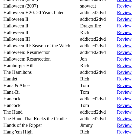
Halloween (2007)
snowcat
Review
Halloween H20: 20 Years Later
addicted2dvd
Review
Halloween II
addicted2dvd
Review
Halloween II
Dragonfire
Review
Halloween II
Rich
Review
Halloween III
addicted2dvd
Review
Halloween III: Season of the Witch
addicted2dvd
Review
Halloween: Resurrection
addicted2dvd
Review
Halloween: Resurrection
Jon
Review
Hamburger Hill
Rich
Review
The Hamiltons
addicted2dvd
Review
Hamlet
Rich
Review
Hana & Alice
Tom
Review
Hana-Bi
Tom
Review
Hancock
addicted2dvd
Review
Hancock
Tom
Review
The Hand
addicted2dvd
Review
The Hand That Rocks the Cradle
addicted2dvd
Review
Hands of the Ripper
Jimmy
Review
Hang 'em High
Rich
Review