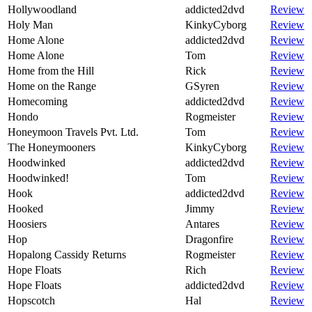
Hollywoodland
addicted2dvd
Review
Holy Man
KinkyCyborg
Review
Home Alone
addicted2dvd
Review
Home Alone
Tom
Review
Home from the Hill
Rick
Review
Home on the Range
GSyren
Review
Homecoming
addicted2dvd
Review
Hondo
Rogmeister
Review
Honeymoon Travels Pvt. Ltd.
Tom
Review
The Honeymooners
KinkyCyborg
Review
Hoodwinked
addicted2dvd
Review
Hoodwinked!
Tom
Review
Hook
addicted2dvd
Review
Hooked
Jimmy
Review
Hoosiers
Antares
Review
Hop
Dragonfire
Review
Hopalong Cassidy Returns
Rogmeister
Review
Hope Floats
Rich
Review
Hope Floats
addicted2dvd
Review
Hopscotch
Hal
Review