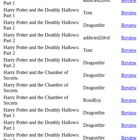
addicted2dvd
Review
Part 1
Harry Potter and the Deathly Hallows:
Tom
Review
Part 1
Harry Potter and the Deathly Hallows:
Dragonfire
Review
Part 1
Harry Potter and the Deathly Hallows:
addicted2dvd
Review
Part 2
Harry Potter and the Deathly Hallows:
Tom
Review
Part 2
Harry Potter and the Deathly Hallows:
Dragonfire
Review
Part 2
Harry Potter and the Chamber of
Dragonfire
Review
Secrets
Harry Potter and the Chamber of
Dragonfire
Review
Secrets
Harry Potter and the Chamber of
RossRoy
Review
Secrets
Harry Potter and the Deathly Hallows:
Dragonfire
Review
Part 1
Harry Potter and the Deathly Hallows:
Dragonfire
Review
Part 1
Harry Potter and the Deathly Hallows:
Dragonfire
Review