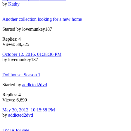
by
Kathy
Another collection looking for a new home
Started by lovemunkey187
Replies: 4
Views: 38,325
October 12, 2016, 01:38:36 PM
by lovemunkey187
Dollhouse: Season 1
Started by
addicted2dvd
Replies: 4
Views: 6,690
May 30, 2012, 10:15:58 PM
by
addicted2dvd
DVDs for sale