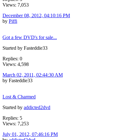
Views: 7,053
December 08, 2012, 04:10:16 PM
by
Piffi
Got a few DVD's for sale...
Started by Fasteddie33
Replies: 0
Views: 4,598
March 02, 2011, 02:44:30 AM
by Fasteddie33
Lost & Charmed
Started by
addicted2dvd
Replies: 5
Views: 7,253
July 01, 2012, 07:46:16 PM
by
addicted2dvd