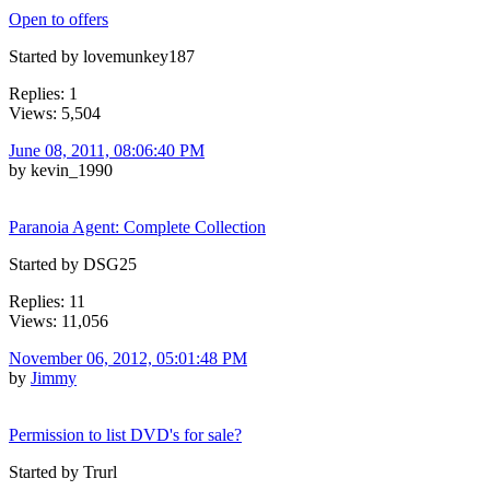
Open to offers
Started by lovemunkey187
Replies: 1
Views: 5,504
June 08, 2011, 08:06:40 PM
by kevin_1990
Paranoia Agent: Complete Collection
Started by DSG25
Replies: 11
Views: 11,056
November 06, 2012, 05:01:48 PM
by
Jimmy
Permission to list DVD's for sale?
Started by Trurl