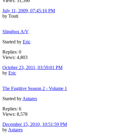
Views: 51,590
July 11, 2009, 07:45:16 PM
by Touti
Slingbox A/V
Started by
Eric
Replies: 0
Views: 4,803
October 23, 2011, 03:59:01 PM
by
Eric
The Fugitive Season 2 - Volume 1
Started by
Antares
Replies: 6
Views: 8,578
December 15, 2010, 10:51:59 PM
by
Antares