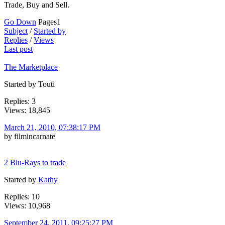
Trade, Buy and Sell.
Go Down
Pages
1
Subject
/
Started by
Replies
/
Views
Last post
The Marketplace
Started by Touti
Replies: 3
Views: 18,845
March 21, 2010, 07:38:17 PM
by filmincarnate
2 Blu-Rays to trade
Started by
Kathy
Replies: 10
Views: 10,968
September 24, 2011, 09:25:27 PM