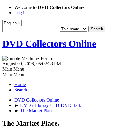
Welcome to
DVD Collectors Online
.
Log in
DVD Collectors Online
August 09, 2026, 05:02:28 PM
Main Menu
Main Menu
Home
Search
DVD Collectors Online
►
DVD / Blu-ray / HD-DVD Talk
►
The Market Place.
The Market Place.