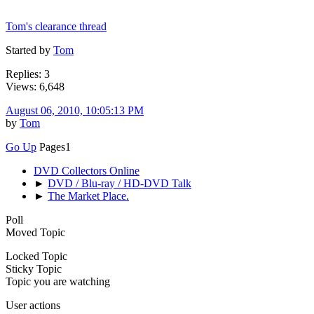
Tom's clearance thread
Started by
Tom
Replies: 3
Views: 6,648
August 06, 2010, 10:05:13 PM
by
Tom
Go Up
Pages
1
DVD Collectors Online
►
DVD / Blu-ray / HD-DVD Talk
►
The Market Place.
Poll
Moved Topic
Locked Topic
Sticky Topic
Topic you are watching
User actions