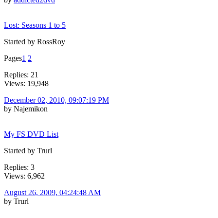
Lost: Seasons 1 to 5
Started by RossRoy
Pages
1
2
Replies: 21
Views: 19,948
December 02, 2010, 09:07:19 PM
by Najemikon
My FS DVD List
Started by Trurl
Replies: 3
Views: 6,962
August 26, 2009, 04:24:48 AM
by Trurl