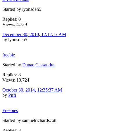
Started by lyonsden5
Replies: 0
Views: 4,729
December 30, 2010, 12:12:17 AM
by lyonsden5
freebie
Started by
Danae Cassandra
Replies: 8
Views: 10,724
October 30, 2014, 12:35:37 AM
by
Piffi
Freebies
Started by samuelrichardscott
Replies: 3