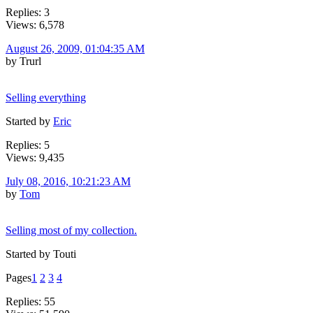
Replies: 3
Views: 6,578
August 26, 2009, 01:04:35 AM
by Trurl
Selling everything
Started by
Eric
Replies: 5
Views: 9,435
July 08, 2016, 10:21:23 AM
by
Tom
Selling most of my collection.
Started by Touti
Pages
1
2
3
4
Replies: 55