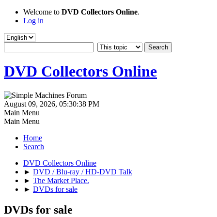
Welcome to
DVD Collectors Online
.
Log in
DVD Collectors Online
August 09, 2026, 05:30:38 PM
Main Menu
Main Menu
Home
Search
DVD Collectors Online
►
DVD / Blu-ray / HD-DVD Talk
►
The Market Place.
►
DVDs for sale
DVDs for sale