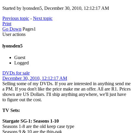
Started by lyonsden5, December 30, 2010, 12:12:17 AM
Previous topic
-
Next topic
Print
Go Down
Pages
1
User actions
lyonsden5
Guest
Logged
DVDs for sale
December 30, 2010, 12:12:17 AM
Selling some of my DVDs. If you are interested in anything send me
a PM. If you don't like the price make me an offer. All are R1. Prices
shown are US Dollars. I'll ship anything anywhere, we'll just have
to figure out the cost.
TV Sets:
Stargate SG-1: Seasons 1-10
Seasons 1-8 are the old keep case type
Seasons 9 & 10 are the thin-pak