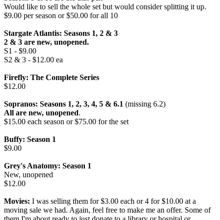
Would like to sell the whole set but would consider splitting it up.
$9.00 per season or $50.00 for all 10
Stargate Atlantis: Seasons 1, 2 & 3
2 & 3 are new, unopened.
S1 - $9.00
S2 & 3 - $12.00 ea
Firefly: The Complete Series
$12.00
Sopranos: Seasons 1, 2, 3, 4, 5 & 6.1
(missing 6.2)
All are new, unopened
.
$15.00 each season or $75.00 for the set
Buffy: Season 1
$9.00
Grey's Anatomy: Season 1
New, unopened
$12.00
Movies:
I was selling them for $3.00 each or 4 for $10.00 at a
moving sale we had. Again, feel free to make me an offer. Some of
them I'm about ready to just donate to a library or hospital or