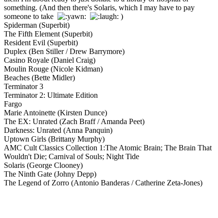
something. (And then there's Solaris, which I may have to pay
someone to take
)
Spiderman (Superbit)
The Fifth Element (Superbit)
Resident Evil (Superbit)
Duplex (Ben Stiller / Drew Barrymore)
Casino Royale (Daniel Craig)
Moulin Rouge (Nicole Kidman)
Beaches (Bette Midler)
Terminator 3
Terminator 2: Ultimate Edition
Fargo
Marie Antoinette (Kirsten Dunce)
The EX: Unrated (Zach Braff / Amanda Peet)
Darkness: Unrated (Anna Panquin)
Uptown Girls (Brittany Murphy)
AMC Cult Classics Collection 1:The Atomic Brain; The Brain That
Wouldn't Die; Carnival of Souls; Night Tide
Solaris (George Clooney)
The Ninth Gate (Johny Depp)
The Legend of Zorro (Antonio Banderas / Catherine Zeta-Jones)