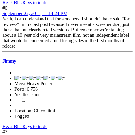
Re: 2 Blu-Rays to trade
#6
September 22, 2011, 11:14:24 PM
Yeah, I can understand that for screeners. I shouldn't have said "for
reviews" in my last post because I never meant a screener disc, just
those that are clearly retail versions. But remember we're talking
about a 10 year old very mainstream film, not an independent label
that would be concerned about losing sales in the first months of
release.
Jimmy
Mega Heavy Poster
Posts: 6,756
Yes this is me...
Location: Chicoutimi
Logged
Re: 2 Blu-Rays to trade
#7