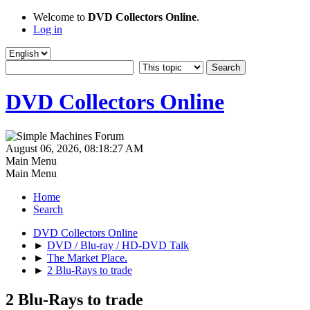
Welcome to
DVD Collectors Online
.
Log in
DVD Collectors Online
August 06, 2026, 08:18:27 AM
Main Menu
Main Menu
Home
Search
DVD Collectors Online
►
DVD / Blu-ray / HD-DVD Talk
►
The Market Place.
►
2 Blu-Rays to trade
2 Blu-Rays to trade