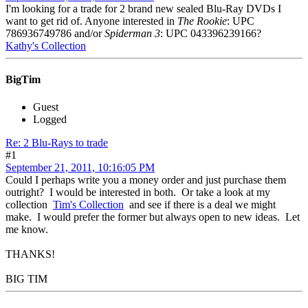
I'm looking for a trade for 2 brand new sealed Blu-Ray DVDs I
want to get rid of. Anyone interested in
The Rookie
: UPC
786936749786 and/or
Spiderman 3
: UPC 043396239166?
Kathy's Collection
BigTim
Guest
Logged
Re: 2 Blu-Rays to trade
#1
September 21, 2011, 10:16:05 PM
Could I perhaps write you a money order and just purchase them
outright? I would be interested in both. Or take a look at my
collection
Tim's Collection
and see if there is a deal we might
make. I would prefer the former but always open to new ideas. Let
me know.
THANKS!
BIG TIM