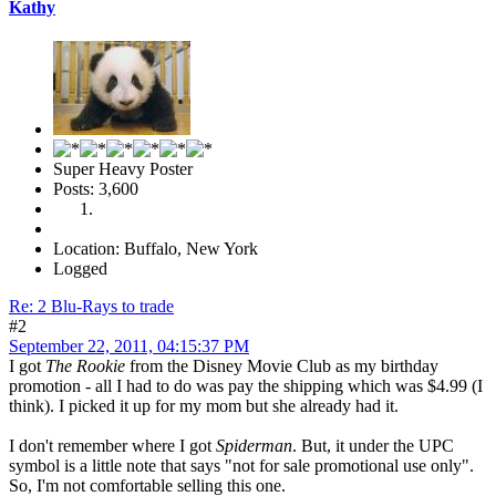
Kathy
Super Heavy Poster
Posts: 3,600
Location: Buffalo, New York
Logged
Re: 2 Blu-Rays to trade
#2
September 22, 2011, 04:15:37 PM
I got
The Rookie
from the Disney Movie Club as my birthday
promotion - all I had to do was pay the shipping which was $4.99 (I
think). I picked it up for my mom but she already had it.
I don't remember where I got
Spiderman
. But, it under the UPC
symbol is a little note that says "not for sale promotional use only".
So, I'm not comfortable selling this one.