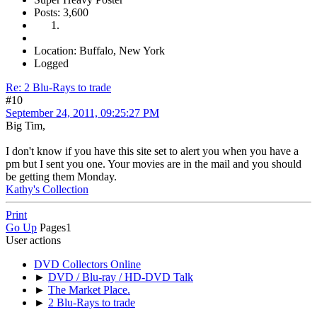
Posts: 3,600
Location: Buffalo, New York
Logged
Re: 2 Blu-Rays to trade
#10
September 24, 2011, 09:25:27 PM
Big Tim,
I don't know if you have this site set to alert you when you have a
pm but I sent you one. Your movies are in the mail and you should
be getting them Monday.
Kathy's Collection
Print
Go Up
Pages
1
User actions
DVD Collectors Online
►
DVD / Blu-ray / HD-DVD Talk
►
The Market Place.
►
2 Blu-Rays to trade