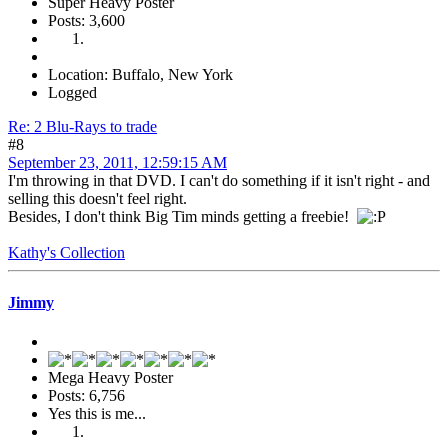
Super Heavy Poster
Posts: 3,600
Location: Buffalo, New York
Logged
Re: 2 Blu-Rays to trade
#8
September 23, 2011, 12:59:15 AM
I'm throwing in that DVD. I can't do something if it isn't right - and
selling this doesn't feel right.
Besides, I don't think Big Tim minds getting a freebie!
Kathy's Collection
Jimmy
Mega Heavy Poster
Posts: 6,756
Yes this is me...