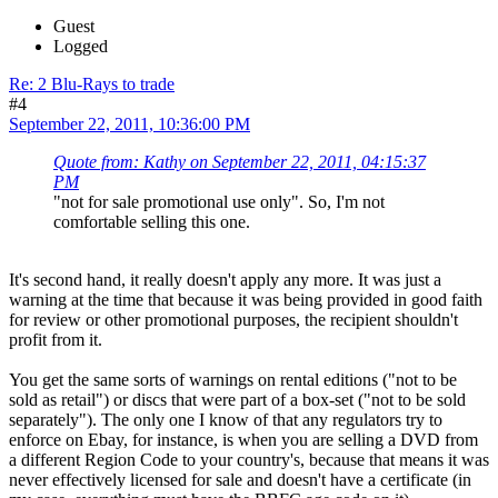
Guest
Logged
Re: 2 Blu-Rays to trade
#4
September 22, 2011, 10:36:00 PM
Quote from: Kathy on September 22, 2011, 04:15:37
PM
"not for sale promotional use only". So, I'm not
comfortable selling this one.
It's second hand, it really doesn't apply any more. It was just a
warning at the time that because it was being provided in good faith
for review or other promotional purposes, the recipient shouldn't
profit from it.
You get the same sorts of warnings on rental editions ("not to be
sold as retail") or discs that were part of a box-set ("not to be sold
separately"). The only one I know of that any regulators try to
enforce on Ebay, for instance, is when you are selling a DVD from
a different Region Code to your country's, because that means it was
never effectively licensed for sale and doesn't have a certificate (in