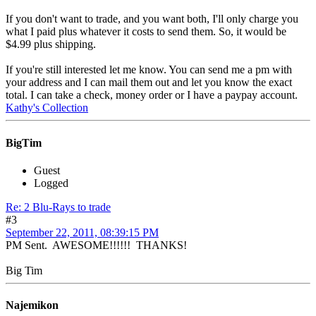
If you don't want to trade, and you want both, I'll only charge you
what I paid plus whatever it costs to send them. So, it would be
$4.99 plus shipping.
If you're still interested let me know. You can send me a pm with
your address and I can mail them out and let you know the exact
total. I can take a check, money order or I have a paypay account.
Kathy's Collection
BigTim
Guest
Logged
Re: 2 Blu-Rays to trade
#3
September 22, 2011, 08:39:15 PM
PM Sent. AWESOME!!!!!! THANKS!
Big Tim
Najemikon