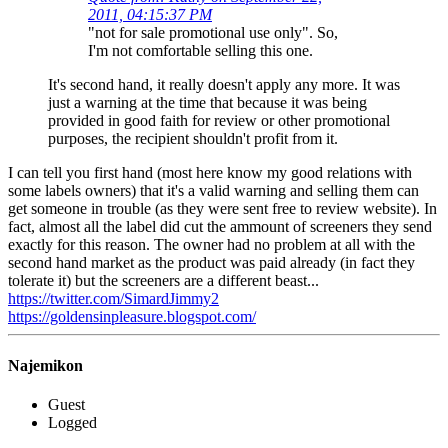
2011, 04:15:37 PM
"not for sale promotional use only". So,
I'm not comfortable selling this one.
It's second hand, it really doesn't apply any more. It was
just a warning at the time that because it was being
provided in good faith for review or other promotional
purposes, the recipient shouldn't profit from it.
I can tell you first hand (most here know my good relations with
some labels owners) that it's a valid warning and selling them can
get someone in trouble (as they were sent free to review website). In
fact, almost all the label did cut the ammount of screeners they send
exactly for this reason. The owner had no problem at all with the
second hand market as the product was paid already (in fact they
tolerate it) but the screeners are a different beast...
https://twitter.com/SimardJimmy2
https://goldensinpleasure.blogspot.com/
Najemikon
Guest
Logged