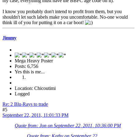
my case, everything must have the BBFC age code on it).
I know you probably don't intend to profit from them, but you
shouldn't let such labels make you uncomfortable. No-one would
think ill of you for putting it on a car boot!
Jimmy
Mega Heavy Poster
Posts: 6,756
Yes this is me...
Location: Chicoutimi
Logged
Re: 2 Blu-Rays to trade
#5
September 22, 2011, 11:01:33 PM
Quote from: Jon on September 22, 2011, 10:36:00 PM
Quote from: Kathy on September 22,