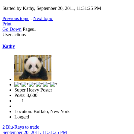
Started by Kathy, September 20, 2011, 11:31:25 PM
Previous topic
-
Next topic
Print
Go Down
Pages
1
User actions
Kathy
Super Heavy Poster
Posts: 3,600
Location: Buffalo, New York
Logged
2 Blu-Rays to trade
September 20, 2011, 11:31:25 PM