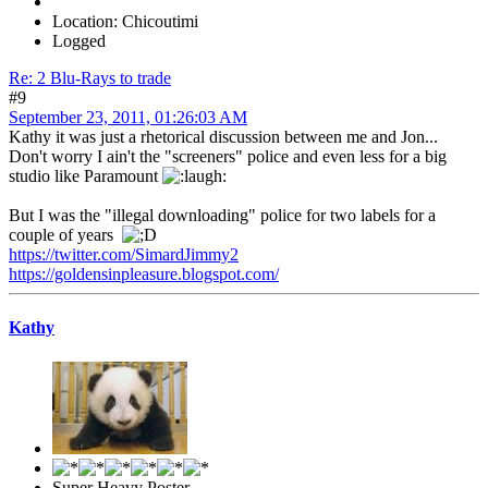
Location: Chicoutimi
Logged
Re: 2 Blu-Rays to trade
#9
September 23, 2011, 01:26:03 AM
Kathy it was just a rhetorical discussion between me and Jon...
Don't worry I ain't the "screeners" police and even less for a big
studio like Paramount
But I was the "illegal downloading" police for two labels for a
couple of years
https://twitter.com/SimardJimmy2
https://goldensinpleasure.blogspot.com/
Kathy
Super Heavy Poster