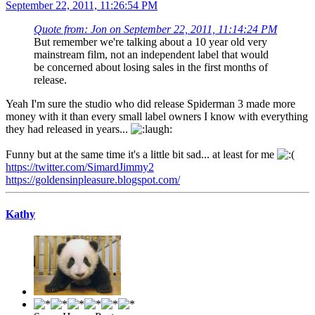
September 22, 2011, 11:26:54 PM
Quote from: Jon on September 22, 2011, 11:14:24 PM
But remember we're talking about a 10 year old very
mainstream film, not an independent label that would
be concerned about losing sales in the first months of
release.
Yeah I'm sure the studio who did release Spiderman 3 made more
money with it than every small label owners I know with everything
they had released in years...
Funny but at the same time it's a little bit sad... at least for me
https://twitter.com/SimardJimmy2
https://goldensinpleasure.blogspot.com/
Kathy