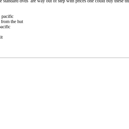
he standard dvds are way out of step with prices one could buy these tit
pacific
om the hut
cific
t