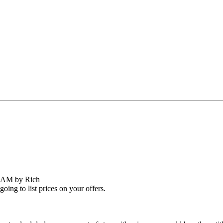
8 AM by Rich
oing to list prices on your offers.