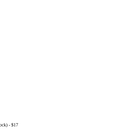
ock) - $17