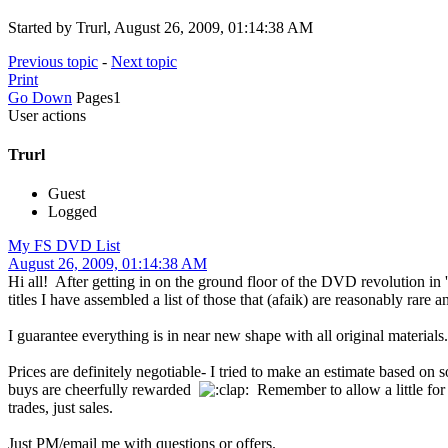
Started by Trurl, August 26, 2009, 01:14:38 AM
Previous topic
-
Next topic
Print
Go Down
Pages
1
User actions
Trurl
Guest
Logged
My FS DVD List
August 26, 2009, 01:14:38 AM
Hi all! After getting in on the ground floor of the DVD revolution in
titles I have assembled a list of those that (afaik) are reasonably rar
I guarantee everything is in near new shape with all original material
Prices are definitely negotiable- I tried to make an estimate based o
buys are cheerfully rewarded
Remember to allow a little for 
trades, just sales.
Just PM/email me with questions or offers.