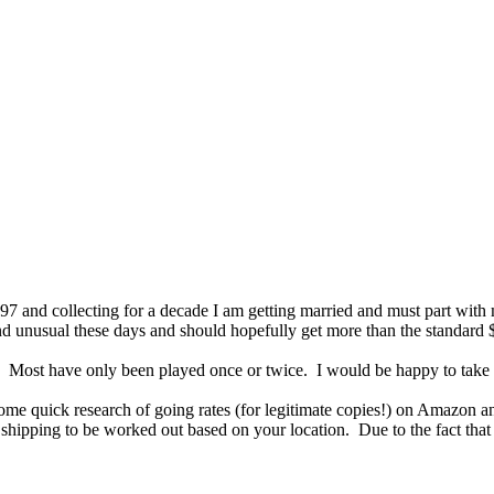
 '97 and collecting for a decade I am getting married and must part wi
e and unusual these days and should hopefully get more than the standard 
s. Most have only been played once or twice. I would be happy to take a
n some quick research of going rates (for legitimate copies!) on Amazo
shipping to be worked out based on your location. Due to the fact that I