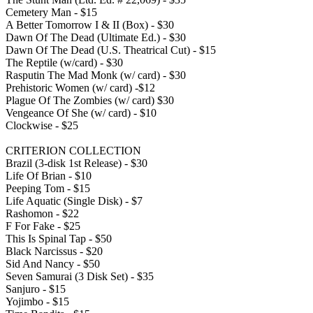
Cemetery Man - $15
A Better Tomorrow I & II (Box) - $30
Dawn Of The Dead (Ultimate Ed.) - $30
Dawn Of The Dead (U.S. Theatrical Cut) - $15
The Reptile (w/card) - $30
Rasputin The Mad Monk (w/ card) - $30
Prehistoric Women (w/ card) -$12
Plague Of The Zombies (w/ card) $30
Vengeance Of She (w/ card) - $10
Clockwise - $25
CRITERION COLLECTION
Brazil (3-disk 1st Release) - $30
Life Of Brian - $10
Peeping Tom - $15
Life Aquatic (Single Disk) - $7
Rashomon - $22
F For Fake - $25
This Is Spinal Tap - $50
Black Narcissus - $20
Sid And Nancy - $50
Seven Samurai (3 Disk Set) - $35
Sanjuro - $15
Yojimbo - $15