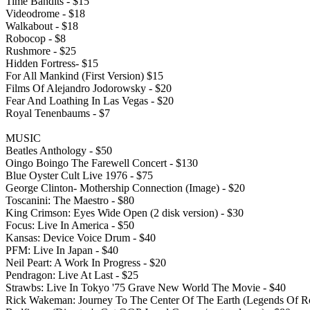
Time Bandits - $15
Videodrome - $18
Walkabout - $18
Robocop - $8
Rushmore - $25
Hidden Fortress- $15
For All Mankind (First Version) $15
Films Of Alejandro Jodorowsky - $20
Fear And Loathing In Las Vegas - $20
Royal Tenenbaums - $7
MUSIC
Beatles Anthology - $50
Oingo Boingo The Farewell Concert - $130
Blue Oyster Cult Live 1976 - $75
George Clinton- Mothership Connection (Image) - $20
Toscanini: The Maestro - $80
King Crimson: Eyes Wide Open (2 disk version) - $30
Focus: Live In America - $50
Kansas: Device Voice Drum - $40
PFM: Live In Japan - $40
Neil Peart: A Work In Progress - $20
Pendragon: Live At Last - $25
Strawbs: Live In Tokyo '75 Grave New World The Movie - $40
Rick Wakeman: Journey To The Center Of The Earth (Legends Of R