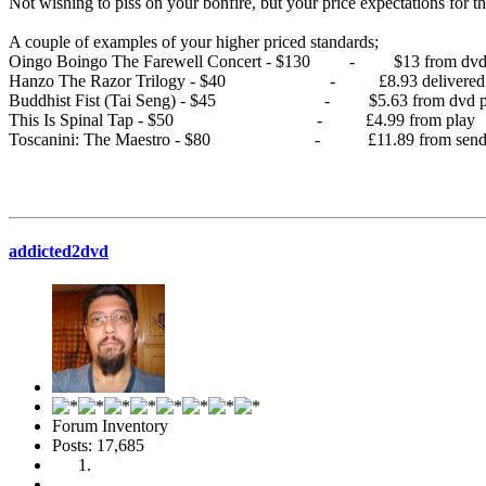
Not wishing to piss on your bonfire, but your price expectations for t
A couple of examples of your higher priced standards;
Oingo Boingo The Farewell Concert - $130 - $13 from dvd 
Hanzo The Razor Trilogy - $40 - £8.93 delivered fr
Buddhist Fist (Tai Seng) - $45 - $5.63 from dvd pa
This Is Spinal Tap - $50 - £4.99 from play
Toscanini: The Maestro - $80 - £11.89 from sendi
addicted2dvd
Forum Inventory
Posts: 17,685