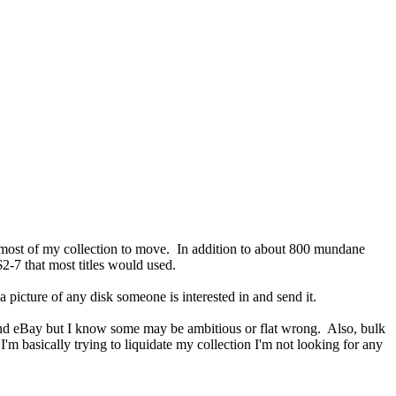
th most of my collection to move. In addition to about 800 mundane
$2-7 that most titles would used.
 picture of any disk someone is interested in and send it.
n and eBay but I know some may be ambitious or flat wrong. Also, bulk
'm basically trying to liquidate my collection I'm not looking for any