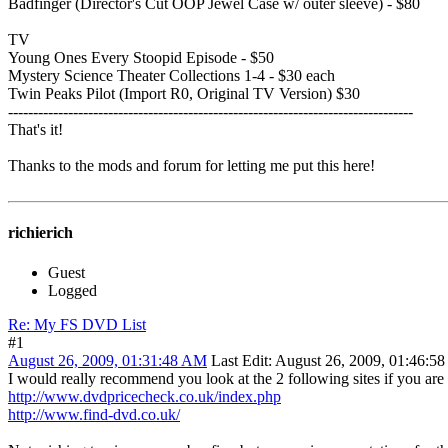
Badfinger (Director's Cut OOP Jewel Case w/ outer sleeve) - $80
TV
Young Ones Every Stoopid Episode - $50
Mystery Science Theater Collections 1-4 - $30 each
Twin Peaks Pilot (Import R0, Original TV Version) $30
---------------------------------------------------------------------------------
That's it!
Thanks to the mods and forum for letting me put this here!
richierich
Guest
Logged
Re: My FS DVD List
#1
August 26, 2009, 01:31:48 AM
Last Edit
: August 26, 2009, 01:46:5
I would really recommend you look at the 2 following sites if you are g
http://www.dvdpricecheck.co.uk/index.php
http://www.find-dvd.co.uk/