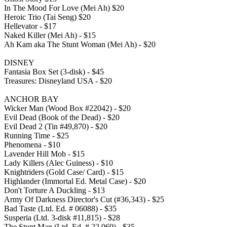
In The Mood For Love (Mei Ah) $20
Heroic Trio (Tai Seng) $20
Hellevator - $17
Naked Killer (Mei Ah) - $15
Ah Kam aka The Stunt Woman (Mei Ah) - $20
DISNEY
Fantasia Box Set (3-disk) - $45
Treasures: Disneyland USA - $20
ANCHOR BAY
Wicker Man (Wood Box #22042) - $20
Evil Dead (Book of the Dead) - $20
Evil Dead 2 (Tin #49,870) - $20
Running Time - $25
Phenomena - $10
Lavender Hill Mob - $15
Lady Killers (Alec Guiness) - $10
Knightriders (Gold Case/ Card) - $15
Highlander (Immortal Ed. Metal Case) - $20
Don't Torture A Duckling - $13
Army Of Darkness Director's Cut (#36,343) - $25
Bad Taste (Ltd. Ed. # 06088) - $35
Susperia (Ltd. 3-disk #11,815) - $28
The Stunt Man (Ltd. Ed. # 22,069) - $35