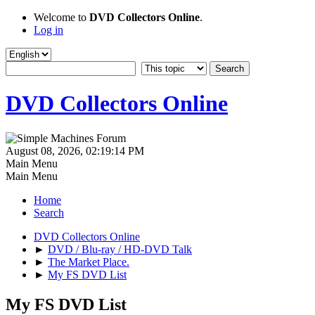
Welcome to
DVD Collectors Online
.
Log in
DVD Collectors Online
August 08, 2026, 02:19:14 PM
Main Menu
Main Menu
Home
Search
DVD Collectors Online
►
DVD / Blu-ray / HD-DVD Talk
►
The Market Place.
►
My FS DVD List
My FS DVD List