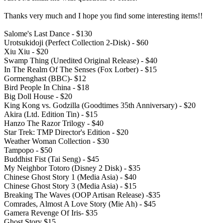
Thanks very much and I hope you find some interesting items!!
Salome's Last Dance - $130
Urotsukidoji (Perfect Collection 2-Disk) - $60
Xiu Xiu - $20
Swamp Thing (Unedited Original Release) - $40
In The Realm Of The Senses (Fox Lorber) - $15
Gormenghast (BBC)- $12
Bird People In China - $18
Big Doll House - $20
King Kong vs. Godzilla (Goodtimes 35th Anniversary) - $20
Akira (Ltd. Edition Tin) - $15
Hanzo The Razor Trilogy - $40
Star Trek: TMP Director's Edition - $20
Weather Woman Collection - $30
Tampopo - $50
Buddhist Fist (Tai Seng) - $45
My Neighbor Totoro (Disney 2 Disk) - $35
Chinese Ghost Story 1 (Media Asia) - $40
Chinese Ghost Story 3 (Media Asia) - $15
Breaking The Waves (OOP Artisan Release) -$35
Comrades, Almost A Love Story (Mie Ah) - $45
Gamera Revenge Of Iris- $35
Ghost Story $15