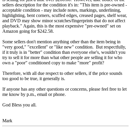
sellers description for the condition it's in: "This item is pre-owned -
acceptable condition - may include notes, markings, underlining,
highlighting, bent corners, scuffed edges, creased pages, shelf wear,
and DVD may show minor scratches/fingerprints that do not affect
playback." Again, this is the most expensive "pre-owned" set on
Amazon going for $242.58.
Some sellers don't mention anything other than the item being in
"very good," "excellent" or "like new" condition. But respectfully,
if it truly is in "better" condition than everyone else's, wouldn't you
try to sell it for more than what other people are selling it for who
own a "poor" conditioned copy to make "more" profit?
Therefore, with all due respect to other sellers, if the price sounds
too good to be true, it generally is.
If anyone has any other questions or concerns, please feel free to let
me know by p.m., email or phone.
God Bless you all.
Mark