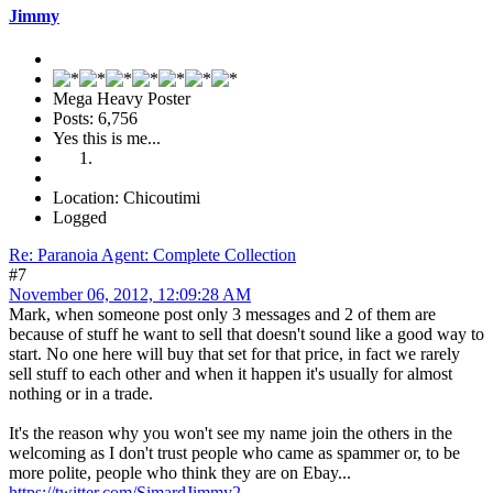
Jimmy
Mega Heavy Poster
Posts: 6,756
Yes this is me...
Location: Chicoutimi
Logged
Re: Paranoia Agent: Complete Collection
#7
November 06, 2012, 12:09:28 AM
Mark, when someone post only 3 messages and 2 of them are
because of stuff he want to sell that doesn't sound like a good way to
start. No one here will buy that set for that price, in fact we rarely
sell stuff to each other and when it happen it's usually for almost
nothing or in a trade.
It's the reason why you won't see my name join the others in the
welcoming as I don't trust people who came as spammer or, to be
more polite, people who think they are on Ebay...
https://twitter.com/SimardJimmy2