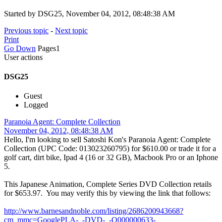
Started by DSG25, November 04, 2012, 08:48:38 AM
Previous topic
-
Next topic
Print
Go Down
Pages
1
User actions
DSG25
Guest
Logged
Paranoia Agent: Complete Collection
November 04, 2012, 08:48:38 AM
Hello, I'm looking to sell Satoshi Kon's Paranoia Agent: Complete
Collection (UPC Code: 013023260795) for $610.00 or trade it for a
golf cart, dirt bike, Ipad 4 (16 or 32 GB), Macbook Pro or an Iphone
5.
This Japanese Animation, Complete Series DVD Collection retails
for $653.97. You may verify this by viewing the link that follows:
http://www.barnesandnoble.com/listing/2686200943668?
cm_mmc=GooglePLA-_-DVD-_-Q000000633-