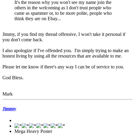
It's the reason why you won't see my name join the
others in the welcoming as I don't trust people who
came as spammer or, to be more polite, people who
think they are on Ebay...
Jimmy, if you find my thread offensive, I won't take it personal if
you don't come back.
I also apologize if I've offended you. I'm simply trying to make an
honest living by using all the resources that are available to me.
Please let me know if there's any way I can be of service to you.
God Bless.
Mark
Jimmy
Mega Heavy Poster