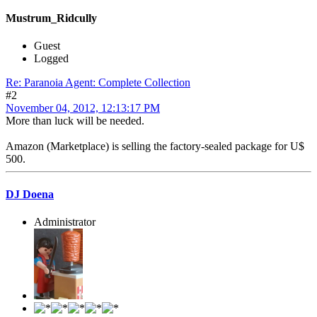
Mustrum_Ridcully
Guest
Logged
Re: Paranoia Agent: Complete Collection
#2
November 04, 2012, 12:13:17 PM
More than luck will be needed.
Amazon (Marketplace) is selling the factory-sealed package for U$
500.
DJ Doena
Administrator