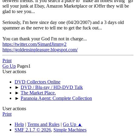
between friends. If you search a place to "make an honest living" go
sell your junk at Ebay, Amazon Marketplace or iOffer they will be
glad to see you...
Seriously, I'm here since day one (04/20/2007) and a 3 days old
spammer as the nerve to tell me to get the fuck out...
You can thank your God I'm not in charge...
https://twitter.com/SimardJimmy2
https://goldensinpleasure.blogspot.com/
Print
Go Up
Pages
1
User actions
DVD Collectors Online
►
DVD / Blu-ray / HD-DVD Talk
►
The Market Place.
►
Paranoia Agent: Complete Collection
User actions
Print
Help
|
Terms and Rules
|
Go Up ▲
SMF 2.1.7 © 2026
,
Simple Machines