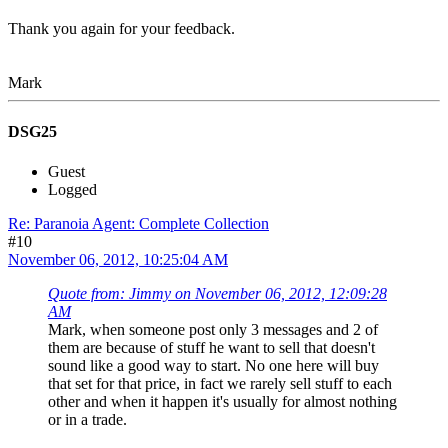
Thank you again for your feedback.
Mark
DSG25
Guest
Logged
Re: Paranoia Agent: Complete Collection
#10
November 06, 2012, 10:25:04 AM
Quote from: Jimmy on November 06, 2012, 12:09:28
AM
Mark, when someone post only 3 messages and 2 of
them are because of stuff he want to sell that doesn't
sound like a good way to start. No one here will buy
that set for that price, in fact we rarely sell stuff to each
other and when it happen it's usually for almost nothing
or in a trade.