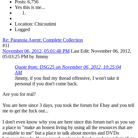
Posts: 6,756
Yes this is me...
Location: Chicoutimi
Logged
Re: Paranoia Agent: Complete Collection
#11
November 06, 2012, 05:01:48 PM
Last Edit
: November 06, 2012,
05:03:25 PM by Jimmy
Quote from: DSG25 on November 06, 2012, 10:25:04
AM
Jimmy, if you find my thread offensive, I won't take it
personal if you don't come back.
Are you for real?
You are here since 3 days, you took the forum for Ebay and you tell
me to get the fuck out...
I don't even know why you are here since this forum isn't as you say
a place to "make an honest living by using all the resources that are
available to me" but a place to talk about movies and DVDs