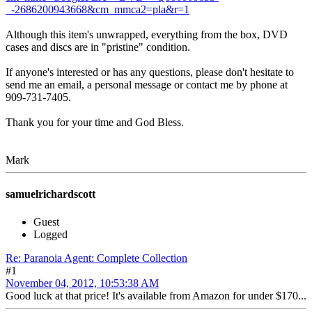
_-2686200943668&cm_mmca2=pla&r=1
Although this item's unwrapped, everything from the box, DVD
cases and discs are in "pristine" condition.
If anyone's interested or has any questions, please don't hesitate to
send me an email, a personal message or contact me by phone at
909-731-7405.
Thank you for your time and God Bless.
Mark
samuelrichardscott
Guest
Logged
Re: Paranoia Agent: Complete Collection
#1
November 04, 2012, 10:53:38 AM
Good luck at that price! It's available from Amazon for under $170...