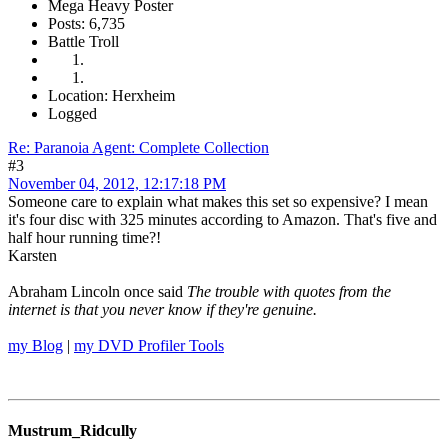
Mega Heavy Poster
Posts: 6,735
Battle Troll
Location: Herxheim
Logged
Re: Paranoia Agent: Complete Collection
#3
November 04, 2012, 12:17:18 PM
Someone care to explain what makes this set so expensive? I mean
it's four disc with 325 minutes according to Amazon. That's five and
half hour running time?!
Karsten
Abraham Lincoln once said
The trouble with quotes from the
internet is that you never know if they're genuine.
my Blog
|
my DVD Profiler Tools
Mustrum_Ridcully