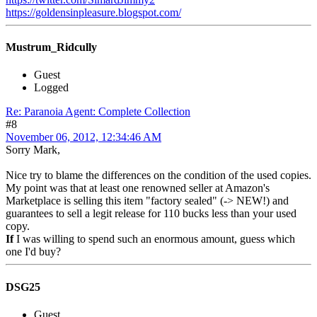
https://goldensinpleasure.blogspot.com/
Mustrum_Ridcully
Guest
Logged
Re: Paranoia Agent: Complete Collection
#8
November 06, 2012, 12:34:46 AM
Sorry Mark,
Nice try to blame the differences on the condition of the used copies.
My point was that at least one renowned seller at Amazon's
Marketplace is selling this item "factory sealed" (-> NEW!) and
guarantees to sell a legit release for 110 bucks less than your used
copy.
If
I was willing to spend such an enormous amount, guess which
one I'd buy?
DSG25
Guest