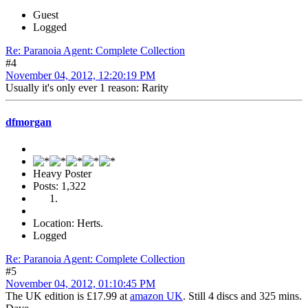
Guest
Logged
Re: Paranoia Agent: Complete Collection
#4
November 04, 2012, 12:20:19 PM
Usually it's only ever 1 reason: Rarity
dfmorgan
Heavy Poster
Posts: 1,322
Location: Herts.
Logged
Re: Paranoia Agent: Complete Collection
#5
November 04, 2012, 01:10:45 PM
The UK edition is £17.99 at
amazon UK
. Still 4 discs and 325 mins.