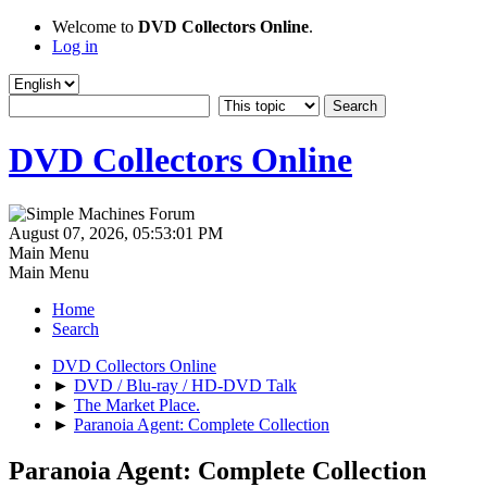
Welcome to
DVD Collectors Online
.
Log in
DVD Collectors Online
August 07, 2026, 05:53:01 PM
Main Menu
Main Menu
Home
Search
DVD Collectors Online
►
DVD / Blu-ray / HD-DVD Talk
►
The Market Place.
►
Paranoia Agent: Complete Collection
Paranoia Agent: Complete Collection