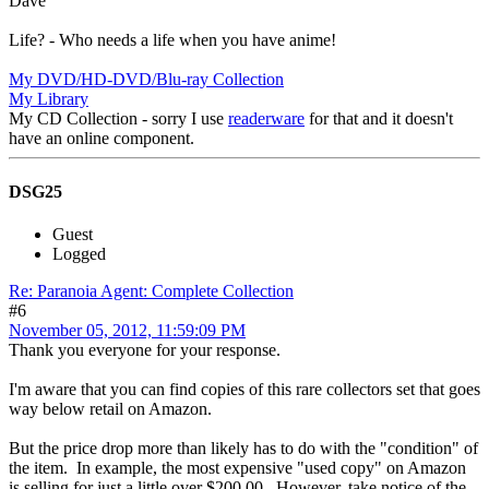
Dave
Life? - Who needs a life when you have anime!
My DVD/HD-DVD/Blu-ray Collection
My Library
My CD Collection - sorry I use
readerware
for that and it doesn't
have an online component.
DSG25
Guest
Logged
Re: Paranoia Agent: Complete Collection
#6
November 05, 2012, 11:59:09 PM
Thank you everyone for your response.
I'm aware that you can find copies of this rare collectors set that goes
way below retail on Amazon.
But the price drop more than likely has to do with the "condition" of
the item. In example, the most expensive "used copy" on Amazon
is selling for just a little over $200.00. However, take notice of the