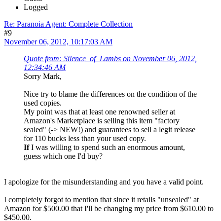
Logged
Re: Paranoia Agent: Complete Collection
#9
November 06, 2012, 10:17:03 AM
Quote from: Silence_of_Lambs on November 06, 2012,
12:34:46 AM
Sorry Mark,
Nice try to blame the differences on the condition of the
used copies.
My point was that at least one renowned seller at
Amazon's Marketplace is selling this item "factory
sealed" (-> NEW!) and guarantees to sell a legit release
for 110 bucks less than your used copy.
If
I was willing to spend such an enormous amount,
guess which one I'd buy?
I apologize for the misunderstanding and you have a valid point.
I completely forgot to mention that since it retails "unsealed" at
Amazon for $500.00 that I'll be changing my price from $610.00 to
$450.00.