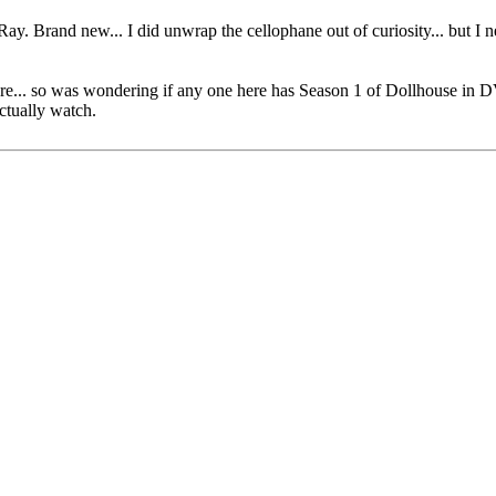
ay. Brand new... I did unwrap the cellophane out of curiosity... but 
uture... so was wondering if any one here has Season 1 of Dollhouse in 
actually watch.