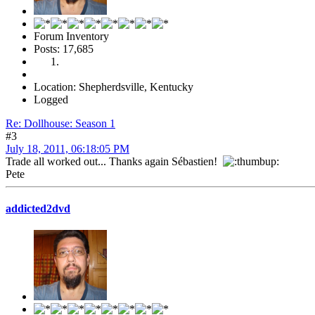
Forum Inventory
Posts: 17,685
Location: Shepherdsville, Kentucky
Logged
Re: Dollhouse: Season 1
#3
July 18, 2011, 06:18:05 PM
Trade all worked out... Thanks again Sébastien!
Pete
addicted2dvd