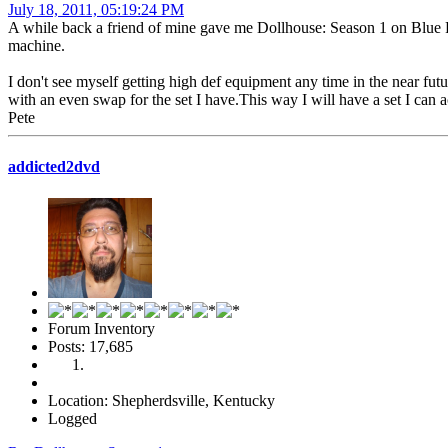
July 18, 2011, 05:19:24 PM
A while back a friend of mine gave me Dollhouse: Season 1 on Blue R
machine.
I don't see myself getting high def equipment any time in the near f
with an even swap for the set I have.This way I will have a set I can 
Pete
addicted2dvd
Forum Inventory
Posts: 17,685
Location: Shepherdsville, Kentucky
Logged