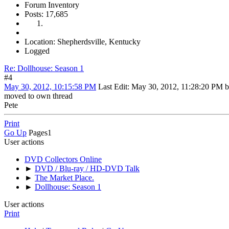
Forum Inventory
Posts: 17,685
Location: Shepherdsville, Kentucky
Logged
Re: Dollhouse: Season 1
#4
May 30, 2012, 10:15:58 PM
Last Edit
: May 30, 2012, 11:28:20 PM 
moved to own thread
Pete
Print
Go Up
Pages
1
User actions
DVD Collectors Online
►
DVD / Blu-ray / HD-DVD Talk
►
The Market Place.
►
Dollhouse: Season 1
User actions
Print