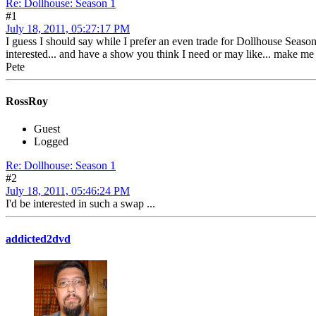
Re: Dollhouse: Season 1
#1
July 18, 2011, 05:27:17 PM
I guess I should say while I prefer an even trade for Dollhouse Season 
interested... and have a show you think I need or may like... make me 
Pete
RossRoy
Guest
Logged
Re: Dollhouse: Season 1
#2
July 18, 2011, 05:46:24 PM
I'd be interested in such a swap ...
addicted2dvd