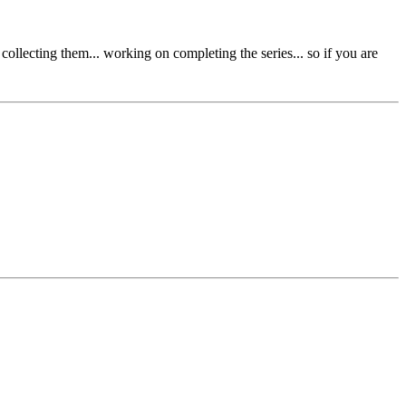
collecting them... working on completing the series... so if you are