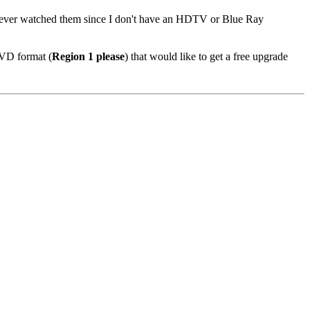
I never watched them since I don't have an HDTV or Blue Ray
DVD format (
Region 1 please
) that would like to get a free upgrade