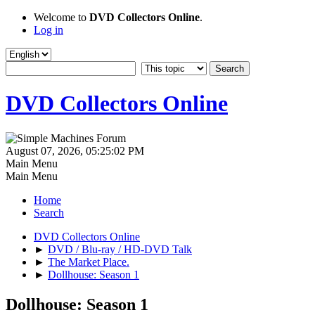
Welcome to
DVD Collectors Online
.
Log in
DVD Collectors Online
August 07, 2026, 05:25:02 PM
Main Menu
Main Menu
Home
Search
DVD Collectors Online
►
DVD / Blu-ray / HD-DVD Talk
►
The Market Place.
►
Dollhouse: Season 1
Dollhouse: Season 1