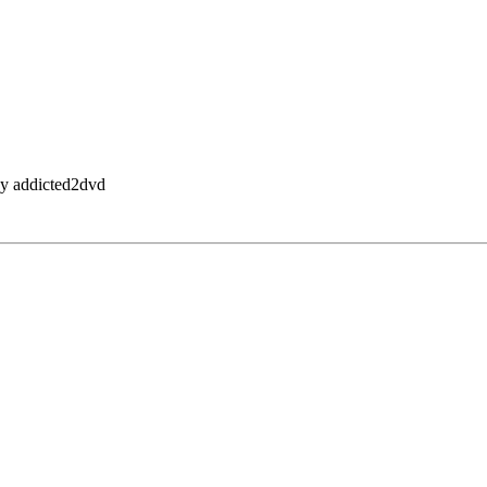
by addicted2dvd