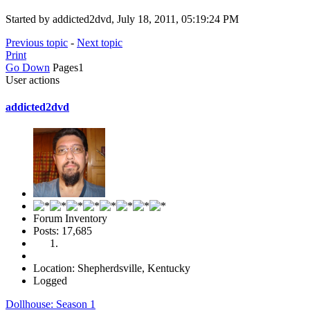
Started by addicted2dvd, July 18, 2011, 05:19:24 PM
Previous topic
-
Next topic
Print
Go Down
Pages
1
User actions
addicted2dvd
Forum Inventory
Posts: 17,685
Location: Shepherdsville, Kentucky
Logged
Dollhouse: Season 1