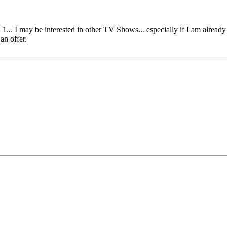
1... I may be interested in other TV Shows... especially if I am already 
an offer.