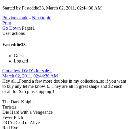
Started by Fasteddie33, March 02, 2011, 02:44:30 AM
Previous topic
-
Next topic
Print
Go Down
Pages
1
User actions
Fasteddie33
Guest
Logged
Got a few DVD's for sale...
March 02, 2011, 02:44:30 AM
Hey all...Found a few more doubles in my collection..so if you want
to buy any let me know!!...They are all in great shape and $2 each
or all for $25 plus shipping!!
The Dark Knight
Turistas
Die Hard with a Vengeance
Fever Pitch
DOA-Dead or Alive
Red Eye