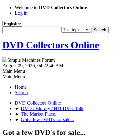
Welcome to
DVD Collectors Online
.
Log in
DVD Collectors Online
August 09, 2026, 04:22:46 AM
Main Menu
Main Menu
Home
Search
DVD Collectors Online
►
DVD / Blu-ray / HD-DVD Talk
►
The Market Place.
►
Got a few DVD's for sale...
Got a few DVD's for sale...