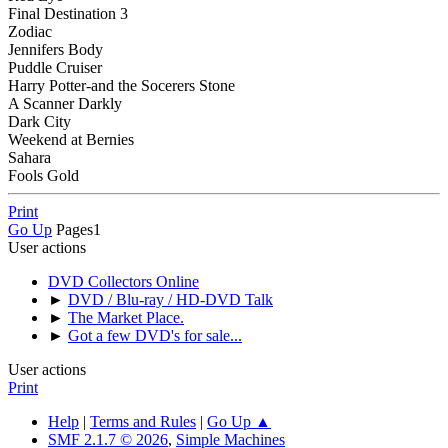
Final Destination 3
Zodiac
Jennifers Body
Puddle Cruiser
Harry Potter-and the Socerers Stone
A Scanner Darkly
Dark City
Weekend at Bernies
Sahara
Fools Gold
Print
Go Up
Pages
1
User actions
DVD Collectors Online
►
DVD / Blu-ray / HD-DVD Talk
►
The Market Place.
►
Got a few DVD's for sale...
User actions
Print
Help
|
Terms and Rules
|
Go Up ▲
SMF 2.1.7 © 2026
,
Simple Machines