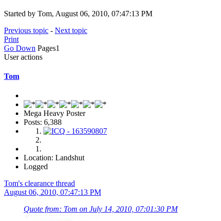
Started by Tom, August 06, 2010, 07:47:13 PM
Previous topic
-
Next topic
Print
Go Down
Pages
1
User actions
Tom
Mega Heavy Poster
Posts: 6,388
Location: Landshut
Logged
Tom's clearance thread
August 06, 2010, 07:47:13 PM
Quote from: Tom on July 14, 2010, 07:01:30 PM