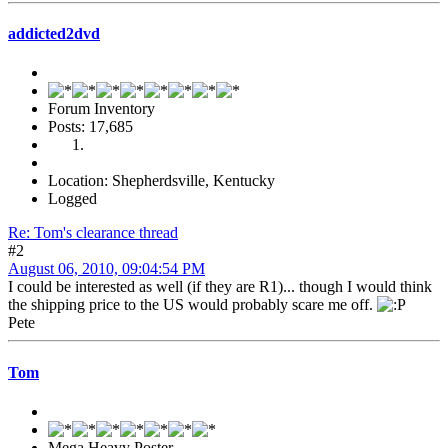
addicted2dvd
Forum Inventory
Posts: 17,685
Location: Shepherdsville, Kentucky
Logged
Re: Tom's clearance thread
#2
August 06, 2010, 09:04:54 PM
I could be interested as well (if they are R1)... though I would think
the shipping price to the US would probably scare me off.
Pete
Tom
Mega Heavy Poster