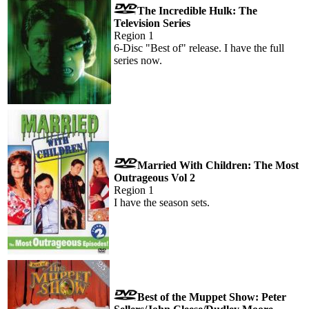
The Incredible Hulk: The
Television Series
Region 1
6-Disc "Best of" release. I have the full
series now.
Married With Children: The Most
Outrageous Vol 2
Region 1
I have the season sets.
Best of the Muppet Show: Peter