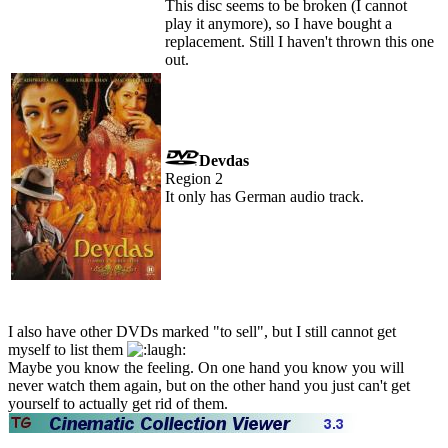
This disc seems to be broken (I cannot
play it anymore), so I have bought a
replacement. Still I haven't thrown this one
out.
Devdas
Region 2
It only has German audio track.
I also have other DVDs marked "to sell", but I still cannot get
myself to list them
Maybe you know the feeling. On one hand you know you will
never watch them again, but on the other hand you just can't get
yourself to actually get rid of them.