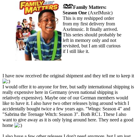
Family Matters:
Season One
(AxelMusic)
This is my reshipped order
from my first delivery from
Axelmusic. It finally arrived.
This series should probably be
left in memory only and not
revisited, but I am still curious
if I still like it.
I have now received the original shipment and they tell me to keep it
I would offer it to anyone for free, but sadly international shipping is
really expensive here in Germany (even national shipping is
relatively expensive). Maybe one of our German members would
like to have it. I also have two other releases lying around which I
accidentally bought twice a few years ago. "Wings: Season 4" and
"Sabrina the Teenage Witch: Season 3". Both RC1. These I also
want to give away as it is only lying around here. They need a good
home
I also have a few other releases I don't need anymore, but I am just