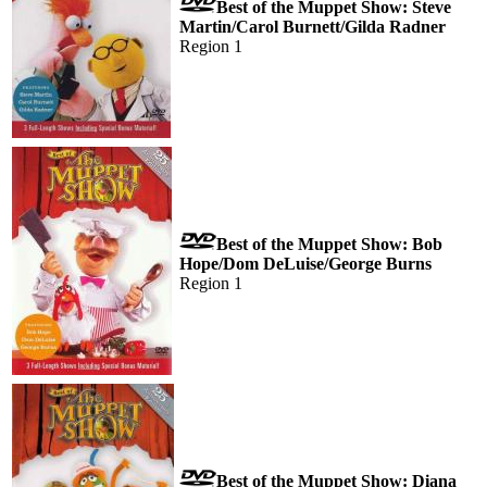
Best of the Muppet Show: Steve
Martin/Carol Burnett/Gilda Radner
Region 1
Best of the Muppet Show: Bob
Hope/Dom DeLuise/George Burns
Region 1
Best of the Muppet Show: Diana