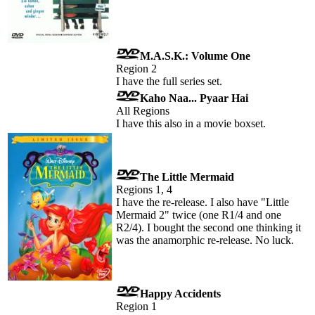
M.A.S.K.: Volume One
Region 2
I have the full series set.
Kaho Naa... Pyaar Hai
All Regions
I have this also in a movie boxset.
The Little Mermaid
Regions 1, 4
I have the re-release. I also have "Little
Mermaid 2" twice (one R1/4 and one
R2/4). I bought the second one thinking it
was the anamorphic re-release. No luck.
Happy Accidents
Region 1