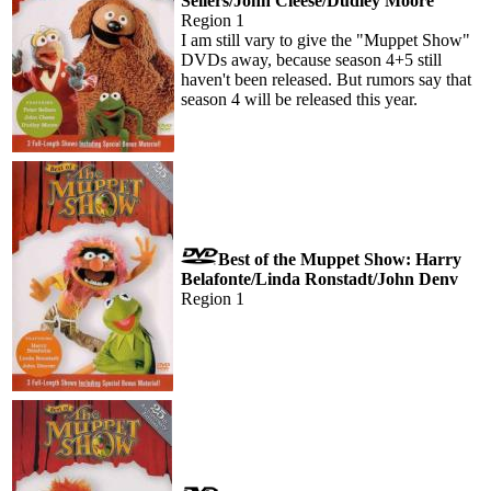
Sellers/John Cleese/Dudley Moore
Region 1
I am still vary to give the "Muppet Show"
DVDs away, because season 4+5 still
haven't been released. But rumors say that
season 4 will be released this year.
Best of the Muppet Show: Harry
Belafonte/Linda Ronstadt/John Denv
Region 1