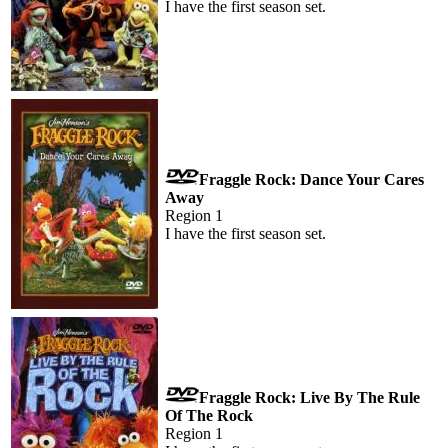
I have the first season set.
Fraggle Rock: Dance Your Cares
Away
Region 1
I have the first season set.
Fraggle Rock: Live By The Rule
Of The Rock
Region 1