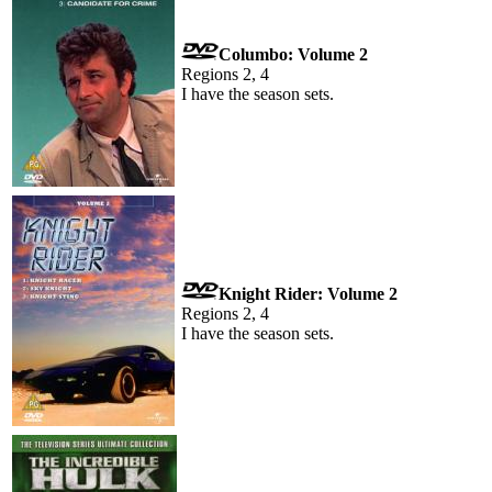
Columbo: Volume 2
Regions 2, 4
I have the season sets.
Knight Rider: Volume 2
Regions 2, 4
I have the season sets.