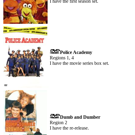
I have the first season set.
Police Academy
Regions 1, 4
I have the movie series box set.
Dumb and Dumber
Region 2
I have the re-release.