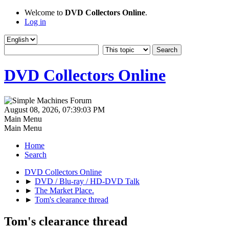
Welcome to
DVD Collectors Online
.
Log in
DVD Collectors Online
August 08, 2026, 07:39:03 PM
Main Menu
Main Menu
Home
Search
DVD Collectors Online
►
DVD / Blu-ray / HD-DVD Talk
►
The Market Place.
►
Tom's clearance thread
Tom's clearance thread