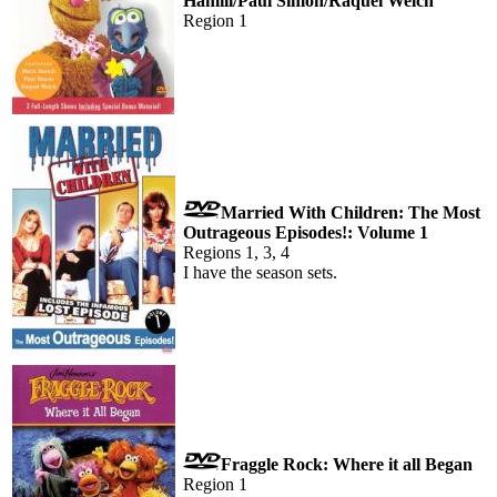
Hamill/Paul Simon/Raquel Welch
Region 1
Married With Children: The Most
Outrageous Episodes!: Volume 1
Regions 1, 3, 4
I have the season sets.
Fraggle Rock: Where it all Began
Region 1