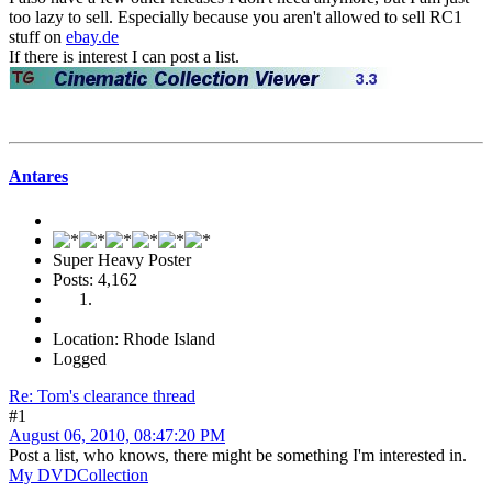
too lazy to sell. Especially because you aren't allowed to sell RC1
stuff on
ebay.de
If there is interest I can post a list.
Antares
Super Heavy Poster
Posts: 4,162
Location: Rhode Island
Logged
Re: Tom's clearance thread
#1
August 06, 2010, 08:47:20 PM
Post a list, who knows, there might be something I'm interested in.
My DVDCollection