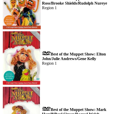
Ross/Brooke Shields/Rudolph Nureye
Region 1
Best of the Muppet Show: Elton
John/Julie Andrews/Gene Kelly
Region 1
Best of the Muppet Show: Mark