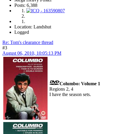
Posts: 6,388
Location: Landshut
Logged
Re: Tom's clearance thread
#3
August 06, 2010, 10:05:13 PM
Columbo: Volume 1
Regions 2, 4
I have the season sets.