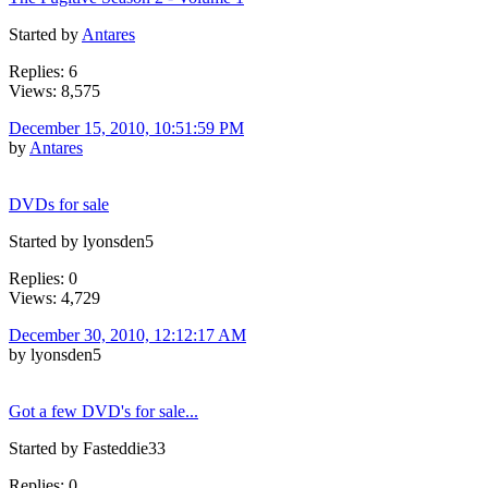
Started by
Antares
Replies: 6
Views: 8,575
December 15, 2010, 10:51:59 PM
by
Antares
DVDs for sale
Started by lyonsden5
Replies: 0
Views: 4,729
December 30, 2010, 12:12:17 AM
by lyonsden5
Got a few DVD's for sale...
Started by Fasteddie33
Replies: 0