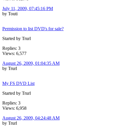
July 11, 2009, 07:45:16 PM
by Touti
Permission to list DVD's for sale?
Started by Trurl
Replies: 3
Views: 6,577
August 26, 2009, 01:04:35 AM
by Trurl
My FS DVD List
Started by Trurl
Replies: 3
Views: 6,958
August 26, 2009, 04:24:48 AM
by Trurl