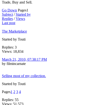
Trade, Buy and Sell.
Go Down
Pages
1
Subject
/
Started by
Replies
/
Views
Last post
The Marketplace
Started by Touti
Replies: 3
Views: 18,834
March 21, 2010, 07:38:17 PM
by filmincarnate
Selling most of my collection.
Started by Touti
Pages
1
2
3
4
Replies: 55
Views: 51,573