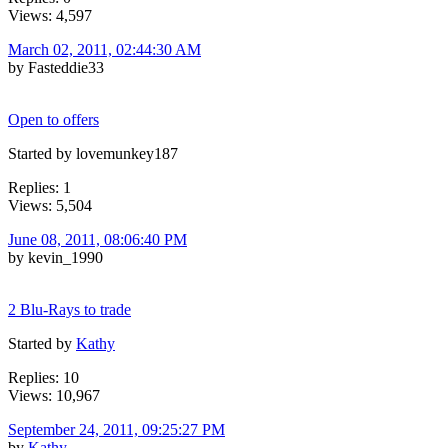
Views: 4,597
March 02, 2011, 02:44:30 AM
by Fasteddie33
Open to offers
Started by lovemunkey187
Replies: 1
Views: 5,504
June 08, 2011, 08:06:40 PM
by kevin_1990
2 Blu-Rays to trade
Started by
Kathy
Replies: 10
Views: 10,967
September 24, 2011, 09:25:27 PM
by
Kathy