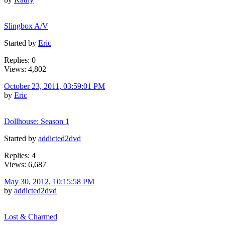
Slingbox A/V
Started by
Eric
Replies: 0
Views: 4,802
October 23, 2011, 03:59:01 PM
by
Eric
Dollhouse: Season 1
Started by
addicted2dvd
Replies: 4
Views: 6,687
May 30, 2012, 10:15:58 PM
by
addicted2dvd
Lost & Charmed