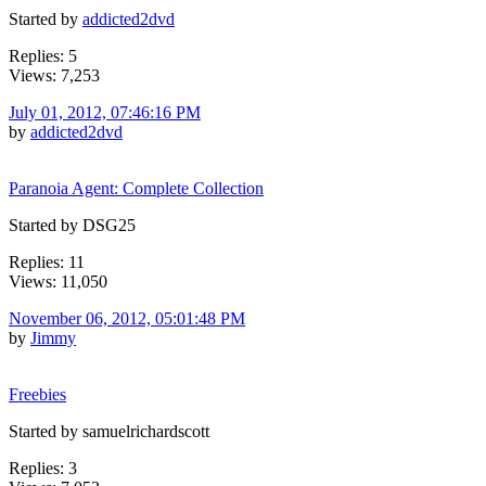
Started by
addicted2dvd
Replies: 5
Views: 7,253
July 01, 2012, 07:46:16 PM
by
addicted2dvd
Paranoia Agent: Complete Collection
Started by DSG25
Replies: 11
Views: 11,050
November 06, 2012, 05:01:48 PM
by
Jimmy
Freebies
Started by samuelrichardscott
Replies: 3