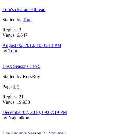
Tom's clearance thread
Started by
Tom
Replies: 3
Views: 6,647
August 06, 2010, 10:05:13 PM
by
Tom
Lost: Seasons 1 to 5
Started by RossRoy
Pages
1
2
Replies: 21
Views: 19,938
December 02, 2010, 09:07:19 PM
by Najemikon
The Fugitive Season 2 - Volume 1