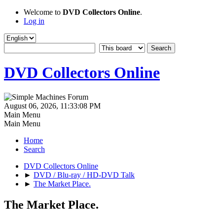
Welcome to
DVD Collectors Online
.
Log in
DVD Collectors Online
August 06, 2026, 11:33:08 PM
Main Menu
Main Menu
Home
Search
DVD Collectors Online
►
DVD / Blu-ray / HD-DVD Talk
►
The Market Place.
The Market Place.