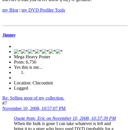
my Blog
|
my DVD Profiler Tools
Jimmy
Mega Heavy Poster
Posts: 6,756
Yes this is me...
Location: Chicoutimi
Logged
Re: Selling most of my collection.
#7
November 10, 2008, 10:57:07 PM
Quote from: Eric on November 10, 2008, 10:37:39 PM
When the bulk is gone I can take whatever is left and
bring it to a store who buys used DVD (probably for a