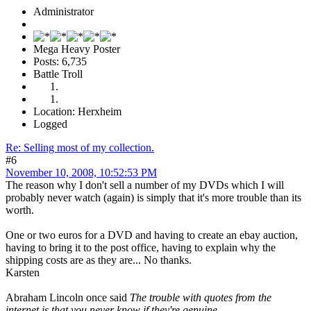
Administrator
Mega Heavy Poster
Posts: 6,735
Battle Troll
Location: Herxheim
Logged
Re: Selling most of my collection.
#6
November 10, 2008, 10:52:53 PM
The reason why I don't sell a number of my DVDs which I will
probably never watch (again) is simply that it's more trouble than its
worth.
One or two euros for a DVD and having to create an ebay auction,
having to bring it to the post office, having to explain why the
shipping costs are as they are... No thanks.
Karsten
Abraham Lincoln once said
The trouble with quotes from the
internet is that you never know if they're genuine.