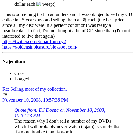
dollar each
).
This is something that I can understand. I was obliged to sell my CD
collection 5 years ago and selling them at 3$ each (the best price
since all my disc were in a perfect condition) was really a
heartbreaker. In fact, I've not bought a lot of CD since than (I'm not
interested to live that again).
https://twitter.com/SimardJimmy2
https://goldensinpleasure.blogspot.com/
Najemikon
Guest
Logged
Re: Selling most of my collection.
#8
November 10, 2008, 10:57:36 PM
Quote from: DJ Doena on November 10, 2008,
10:52:53 PM
The reason why I don't sell a number of my DVDs
which I will probably never watch (again) is simply that
it's more trouble than its worth.