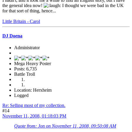
I hadn't, and it took me a while to find an English story, but I have
the general idea now!
I thought we were bad in the UK
for that sort of thing, hence...
Little Britain - Carol
DJ Doena
Administrator
Mega Heavy Poster
Posts: 6,735
Battle Troll
Location: Herxheim
Logged
Re: Selling most of my collection.
#14
November 11, 2008, 01:18:03 PM
Quote from: Jon on November 11, 2008, 09:50:08 AM