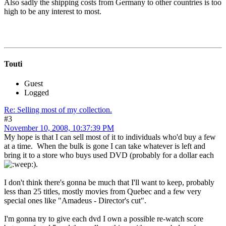
Also sadly the shipping costs from Germany to other countries is too
high to be any interest to most.
Touti
Guest
Logged
Re: Selling most of my collection.
#3
November 10, 2008, 10:37:39 PM
My hope is that I can sell most of it to individuals who'd buy a few
at a time. When the bulk is gone I can take whatever is left and
bring it to a store who buys used DVD (probably for a dollar each
).
I don't think there's gonna be much that I'll want to keep, probably
less than 25 titles, mostly movies from Quebec and a few very
special ones like "Amadeus - Director's cut".
I'm gonna try to give each dvd I own a possible re-watch score