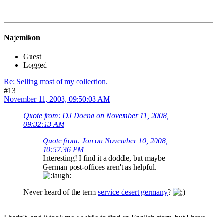
Najemikon
Guest
Logged
Re: Selling most of my collection.
#13
November 11, 2008, 09:50:08 AM
Quote from: DJ Doena on November 11, 2008,
09:32:13 AM
Quote from: Jon on November 10, 2008,
10:57:36 PM
Interesting! I find it a doddle, but maybe
German post-offices aren't as helpful.
Never heard of the term
service desert germany
?