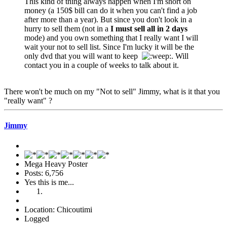
This kind of thing always happen when I'm short on
money (a 150$ bill can do it when you can't find a job
after more than a year). But since you don't look in a
hurry to sell them (not in a
I must sell all in 2 days
mode) and you own something that I really want I will
wait your not to sell list. Since I'm lucky it will be the
only dvd that you will want to keep
. Will
contact you in a couple of weeks to talk about it.
There won't be much on my "Not to sell" Jimmy, what is it that you
"really want" ?
Jimmy
Mega Heavy Poster
Posts: 6,756
Yes this is me...
Location: Chicoutimi
Logged