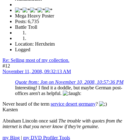
Mega Heavy Poster
Posts: 6,735
Battle Troll
Location: Herxheim
Logged
Re: Selling most of my collection.
#12
November 11, 2008, 09:32:13 AM
Quote from: Jon on November 10, 2008, 10:57:36 PM
Interesting! I find it a doddle, but maybe German post-
offices aren't as helpful.
Never heard of the term
service desert germany
?
Karsten
Abraham Lincoln once said
The trouble with quotes from the
internet is that you never know if they're genuine.
my Blog
|
my DVD Profiler Tools