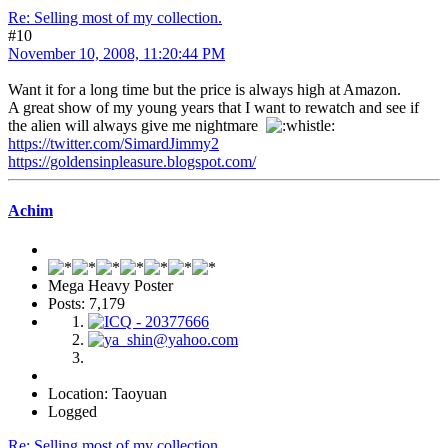
Re: Selling most of my collection.
#10
November 10, 2008, 11:20:44 PM
Want it for a long time but the price is always high at Amazon.
A great show of my young years that I want to rewatch and see if
the alien will always give me nightmare
https://twitter.com/SimardJimmy2
https://goldensinpleasure.blogspot.com/
Achim
Mega Heavy Poster
Posts: 7,179
Location: Taoyuan
Logged
Re: Selling most of my collection.