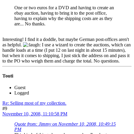
One or two euros for a DVD and having to create an
ebay auction, having to bring it to the post office,
having to explain why the shipping costs are as they
are... No thanks.
Interesting! I find it a doddle, but maybe German post-offices aren't
as helpful.
I use a wizard to create the auctions, which can
handle loads at a time (I put 12 on last night in about 15 minutes),
but when it comes to shipping, I just stick the address on and pass it
to the PO who weigh them and charge the total. No questions.
Touti
Guest
Logged
Re: Selling most of my collection.
#9
November 10, 2008, 11:10:58 PM
Quote from: Jimmy on November 10, 2008, 10:49:15
PM