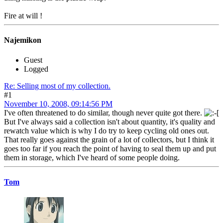
Fire at will !
Najemikon
Guest
Logged
Re: Selling most of my collection.
#1
November 10, 2008, 09:14:56 PM
I've often threatened to do similar, though never quite got there.
But I've always said a collection isn't about quantity, it's quality and
rewatch value which is why I do try to keep cycling old ones out.
That really goes against the grain of a lot of collectors, but I think it
goes too far if you reach the point of having to seal them up and put
them in storage, which I've heard of some people doing.
Tom