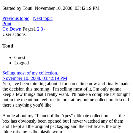
Started by Touti, November 10, 2008, 03:42:19 PM
Previous topic
-
Next topic
Print
Go Down
Pages
1
2
3
4
User actions
Touti
Guest
Logged
Selling most of my collection.
November 10, 2008, 03:42:19 PM
Yep, I've been thinking about it for some time now and finally made
the decision this morning. I'm selling most of it, I'm only gonna
keep a few things that I really want. I'll make a complete list tonight
but in the meantime feel free to look at my online collection to see if
there's anything you'd like.
A note about my "Planet of the Apes" ultimate collection.........the
box has obviously been opened but I never watched any of them
and I kept all the original packaging and the certificate, the only
thing missing is the plastic wrap.