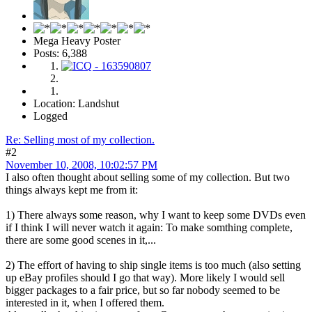
Mega Heavy Poster
Posts: 6,388
Location: Landshut
Logged
Re: Selling most of my collection.
#2
November 10, 2008, 10:02:57 PM
I also often thought about selling some of my collection. But two
things always kept me from it:
1) There always some reason, why I want to keep some DVDs even
if I think I will never watch it again: To make somthing complete,
there are some good scenes in it,...
2) The effort of having to ship single items is too much (also setting
up eBay profiles should I go that way). More likely I would sell
bigger packages to a fair price, but so far nobody seemed to be
interested in it, when I offered them.