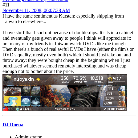
#11
November 11, 2008, 06:07:38 AM
I have the same sentiment as Karsten; especially shipping from
Taiwan to elsewhere...
I have stuff that I sort out because of double-dips. It sits in a cabinet
and eventually gets given away to people I think will appreciate it;
not many of my friends in Taiwan watch DVDs like me though...
Then there's a bunch of real awful DVDs I have (either the film's or
DVD's quality, mostly even both) which I should just take out and
throw away; they were bought cheap in the beginning when I just
purchased whatever seemed remotely interesting and was cheap
enough not to bother about the price.
DJ Doena
Administrator