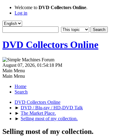
Welcome to
DVD Collectors Online
.
Log in
DVD Collectors Online
August 07, 2026, 01:54:18 PM
Main Menu
Main Menu
Home
Search
DVD Collectors Online
►
DVD / Blu-ray / HD-DVD Talk
►
The Market Place.
►
Selling most of my collection.
Selling most of my collection.