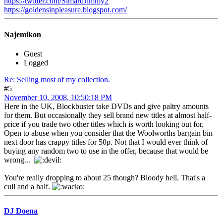
https://twitter.com/SimardJimmy2
https://goldensinpleasure.blogspot.com/
Najemikon
Guest
Logged
Re: Selling most of my collection.
#5
November 10, 2008, 10:50:18 PM
Here in the UK, Blockbuster take DVDs and give paltry amounts
for them. But occasionally they sell brand new titles at almost half-
price if you trade two other titles which is worth looking out for.
Open to abuse when you consider that the Woolworths bargain bin
next door has crappy titles for 50p. Not that I would ever think of
buying any random two to use in the offer, because that would be
wrong...
You're really dropping to about 25 though? Bloody hell. That's a
cull and a half.
DJ Doena