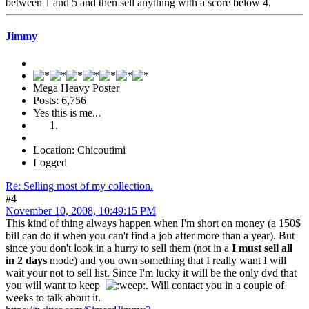
between 1 and 5 and then sell anything with a score below 4.
Jimmy
Mega Heavy Poster
Posts: 6,756
Yes this is me...
Location: Chicoutimi
Logged
Re: Selling most of my collection.
#4
November 10, 2008, 10:49:15 PM
This kind of thing always happen when I'm short on money (a 150$
bill can do it when you can't find a job after more than a year). But
since you don't look in a hurry to sell them (not in a
I must sell all
in 2 days
mode) and you own something that I really want I will
wait your not to sell list. Since I'm lucky it will be the only dvd that
you will want to keep
. Will contact you in a couple of
weeks to talk about it.