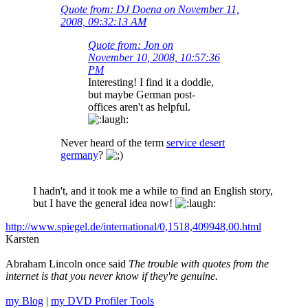
Quote from: DJ Doena on November 11,
2008, 09:32:13 AM
Quote from: Jon on
November 10, 2008, 10:57:36
PM
Interesting! I find it a doddle,
but maybe German post-
offices aren't as helpful.
Never heard of the term
service desert
germany
?
I hadn't, and it took me a while to find an English story,
but I have the general idea now!
http://www.spiegel.de/international/0,1518,409948,00.html
Karsten
Abraham Lincoln once said
The trouble with quotes from the
internet is that you never know if they're genuine.
my Blog
|
my DVD Profiler Tools