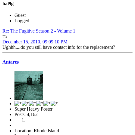
hal9g
Guest
Logged
Re: The Fugitive Season 2 - Volume 1
#5
December 15, 2010, 09:09:10 PM
Ughhh....do you still have contact info for the replacement?
Antares
Super Heavy Poster
Posts: 4,162
Location: Rhode Island