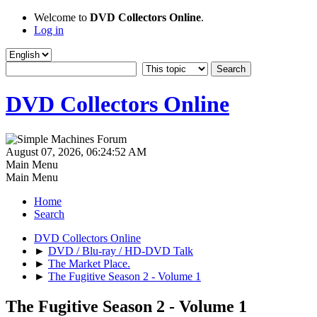
Welcome to
DVD Collectors Online
.
Log in
DVD Collectors Online
August 07, 2026, 06:24:52 AM
Main Menu
Main Menu
Home
Search
DVD Collectors Online
►
DVD / Blu-ray / HD-DVD Talk
►
The Market Place.
►
The Fugitive Season 2 - Volume 1
The Fugitive Season 2 - Volume 1