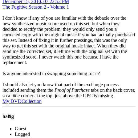
December 15, 2010, 07:22:52 PM
The Fugitive Season 2 - Volume 1
I don't know if any of you are familiar with the debacle over the
new synthesized music score used on this set, but when they
decided to rectify the problem, they would only send you a
corrected copy with the original music if you had actually purchased
this set. Instead of fixing it in further pressings, this was the only
way to get this set with the original music intact. When they did
send me the corrected set, it left me with the original set with the
synthesized score. I never watch this one because I have the
replacement.
Is anyone interested in swapping something for it?
I should also let you know that part of the exchange process
included sending them the
Proof of Purchase
tabs on the back cover,
so a little corner at the top, just above the UPC is missing.
My DVDCollection
hal9g
Guest
Logged