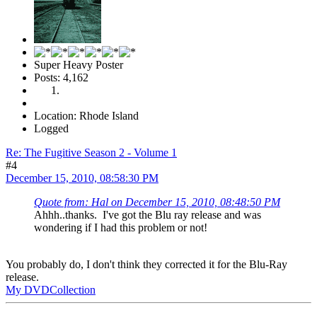
Super Heavy Poster
Posts: 4,162
Location: Rhode Island
Logged
Re: The Fugitive Season 2 - Volume 1
#4
December 15, 2010, 08:58:30 PM
Quote from: Hal on December 15, 2010, 08:48:50 PM
Ahhh..thanks. I've got the Blu ray release and was
wondering if I had this problem or not!
You probably do, I don't think they corrected it for the Blu-Ray
release.
My DVDCollection