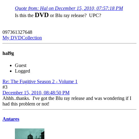
Quote from: Hal on December 15, 2010, 07:57:18 PM
DVD
Is this the
or Blu ray release? UPC?
097361327648
My DVDCollection
hal9g
Guest
Logged
Re: The Fugitive Season 2 - Volume 1
#3
December 15, 2010, 08:48:50 PM
Ahhh..thanks. I've got the Blu ray release and was wondering if I
had this problem or not!
Antares