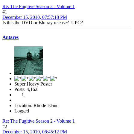
Re: The Fugitive Season 2 - Volume 1
#1
December 15, 2010, 07:57:18 PM
Is this the DVD or Blu ray release? UPC?
Antares
Super Heavy Poster
Posts: 4,162
Location: Rhode Island
Logged
Re: The Fugitive Season 2 - Volume 1
#2
December 15, 2010, 08:45:12 PM