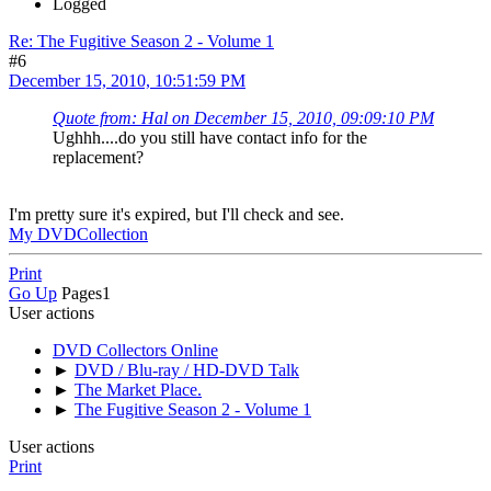
Logged
Re: The Fugitive Season 2 - Volume 1
#6
December 15, 2010, 10:51:59 PM
Quote from: Hal on December 15, 2010, 09:09:10 PM
Ughhh....do you still have contact info for the
replacement?
I'm pretty sure it's expired, but I'll check and see.
My DVDCollection
Print
Go Up
Pages
1
User actions
DVD Collectors Online
►
DVD / Blu-ray / HD-DVD Talk
►
The Market Place.
►
The Fugitive Season 2 - Volume 1
User actions
Print