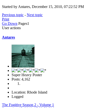
Started by Antares, December 15, 2010, 07:22:52 PM
Previous topic
-
Next topic
Print
Go Down
Pages
1
User actions
Antares
Super Heavy Poster
Posts: 4,162
Location: Rhode Island
Logged
The Fugitive Season 2 - Volume 1