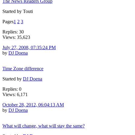
The News Readers Group
Started by Touti
Pages
1
2
3
Replies: 30
Views: 35,623
July 27, 2008, 07:35:24 PM
by
DJ Doena
Time Zone difference
Started by
DJ Doena
Replies: 0
Views: 6,171
October 28, 2012, 06:04:13 AM
by
DJ Doena
What will change, what will stay the same?