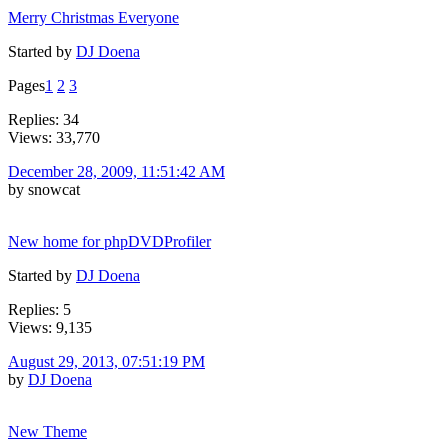
Merry Christmas Everyone
Started by
DJ Doena
Pages
1
2
3
Replies: 34
Views: 33,770
December 28, 2009, 11:51:42 AM
by snowcat
New home for phpDVDProfiler
Started by
DJ Doena
Replies: 5
Views: 9,135
August 29, 2013, 07:51:19 PM
by
DJ Doena
New Theme