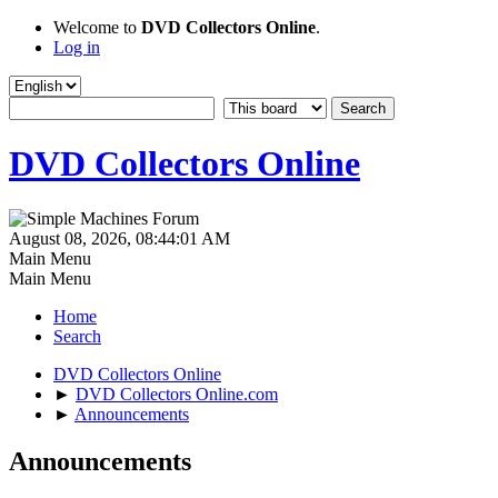
Welcome to
DVD Collectors Online
.
Log in
DVD Collectors Online
August 08, 2026, 08:44:01 AM
Main Menu
Main Menu
Home
Search
DVD Collectors Online
►
DVD Collectors Online.com
►
Announcements
Announcements