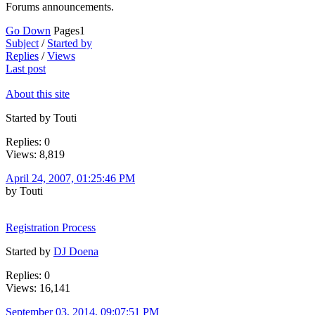
Forums announcements.
Go Down
Pages
1
Subject
/
Started by
Replies
/
Views
Last post
About this site
Started by Touti
Replies: 0
Views: 8,819
April 24, 2007, 01:25:46 PM
by Touti
Registration Process
Started by
DJ Doena
Replies: 0
Views: 16,141
September 03, 2014, 09:07:51 PM