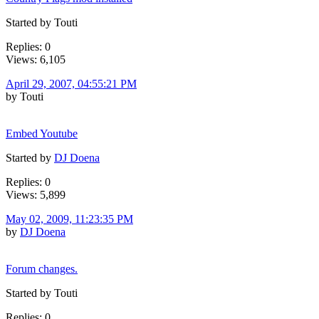
Started by Touti
Replies: 0
Views: 6,105
April 29, 2007, 04:55:21 PM
by Touti
Embed Youtube
Started by
DJ Doena
Replies: 0
Views: 5,899
May 02, 2009, 11:23:35 PM
by
DJ Doena
Forum changes.
Started by Touti
Replies: 0