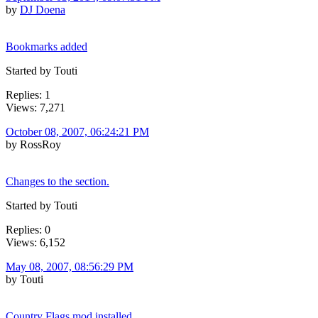
by
DJ Doena
Bookmarks added
Started by Touti
Replies: 1
Views: 7,271
October 08, 2007, 06:24:21 PM
by RossRoy
Changes to the section.
Started by Touti
Replies: 0
Views: 6,152
May 08, 2007, 08:56:29 PM
by Touti
Country Flags mod installed