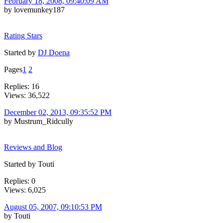
February 18, 2008, 09:40:09 AM
by lovemunkey187
Rating Stars
Started by
DJ Doena
Pages
1
2
Replies: 16
Views: 36,522
December 02, 2013, 09:35:52 PM
by Mustrum_Ridcully
Reviews and Blog
Started by Touti
Replies: 0
Views: 6,025
August 05, 2007, 09:10:53 PM
by Touti