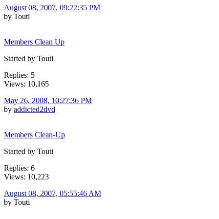
August 08, 2007, 09:22:35 PM
by Touti
Members Clean Up
Started by Touti
Replies: 5
Views: 10,165
May 26, 2008, 10:27:36 PM
by
addicted2dvd
Members Clean-Up
Started by Touti
Replies: 6
Views: 10,223
August 08, 2007, 05:55:46 AM
by Touti