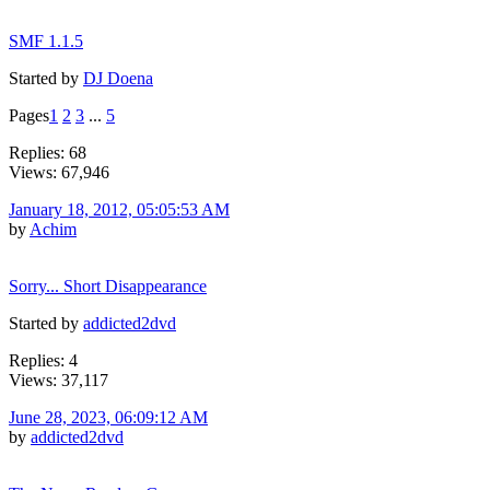
SMF 1.1.5
Started by
DJ Doena
Pages
1
2
3
...
5
Replies: 68
Views: 67,946
January 18, 2012, 05:05:53 AM
by
Achim
Sorry... Short Disappearance
Started by
addicted2dvd
Replies: 4
Views: 37,117
June 28, 2023, 06:09:12 AM
by
addicted2dvd