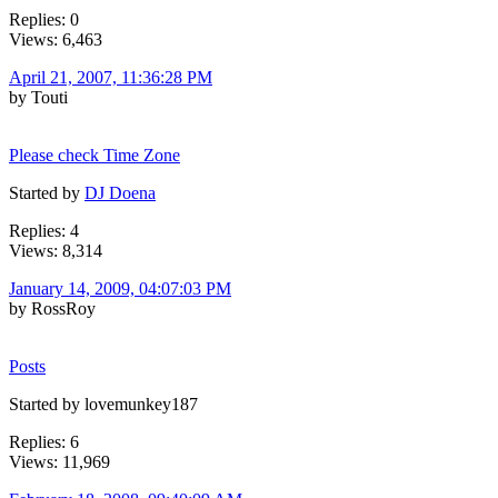
Replies: 0
Views: 6,463
April 21, 2007, 11:36:28 PM
by Touti
Please check Time Zone
Started by
DJ Doena
Replies: 4
Views: 8,314
January 14, 2009, 04:07:03 PM
by RossRoy
Posts
Started by lovemunkey187
Replies: 6
Views: 11,969