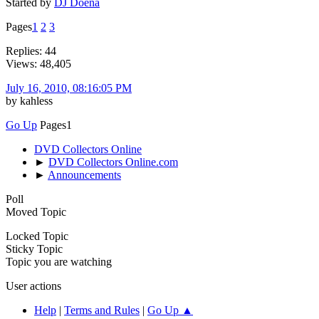
Started by
DJ Doena
Pages
1
2
3
Replies: 44
Views: 48,405
July 16, 2010, 08:16:05 PM
by kahless
Go Up
Pages
1
DVD Collectors Online
►
DVD Collectors Online.com
►
Announcements
Poll
Moved Topic
Locked Topic
Sticky Topic
Topic you are watching
User actions
Help
|
Terms and Rules
|
Go Up ▲