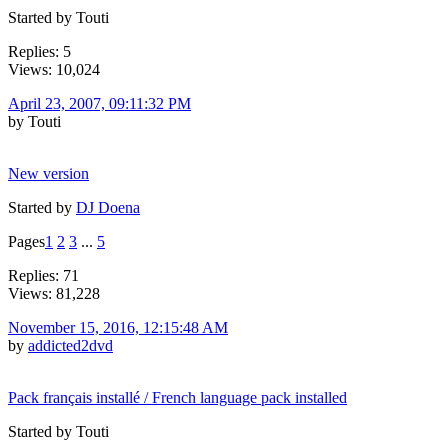
Started by Touti
Replies: 5
Views: 10,024
April 23, 2007, 09:11:32 PM
by Touti
New version
Started by
DJ Doena
Pages
1
2
3
...
5
Replies: 71
Views: 81,228
November 15, 2016, 12:15:48 AM
by
addicted2dvd
Pack français installé / French language pack installed
Started by Touti