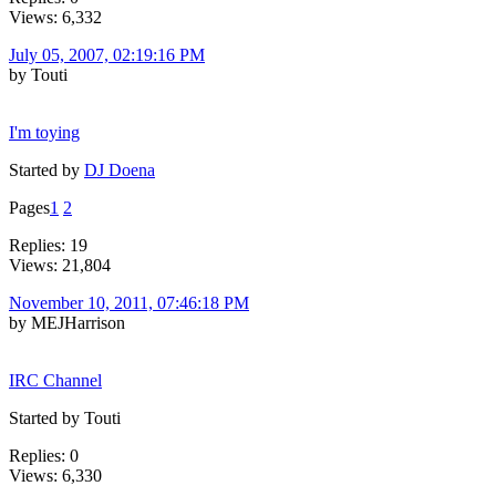
Views: 6,332
July 05, 2007, 02:19:16 PM
by Touti
I'm toying
Started by
DJ Doena
Pages
1
2
Replies: 19
Views: 21,804
November 10, 2011, 07:46:18 PM
by MEJHarrison
IRC Channel
Started by Touti
Replies: 0
Views: 6,330