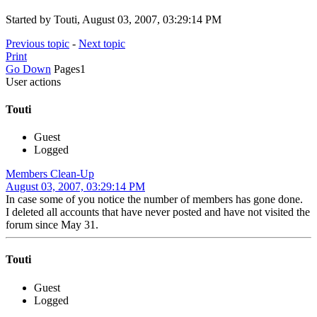
Started by Touti, August 03, 2007, 03:29:14 PM
Previous topic
-
Next topic
Print
Go Down
Pages
1
User actions
Touti
Guest
Logged
Members Clean-Up
August 03, 2007, 03:29:14 PM
In case some of you notice the number of members has gone done.
I deleted all accounts that have never posted and have not visited the
forum since May 31.
Touti
Guest
Logged