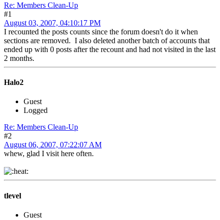
Re: Members Clean-Up
#1
August 03, 2007, 04:10:17 PM
I recounted the posts counts since the forum doesn't do it when
sections are removed. I also deleted another batch of accounts that
ended up with 0 posts after the recount and had not visited in the last
2 months.
Halo2
Guest
Logged
Re: Members Clean-Up
#2
August 06, 2007, 07:22:07 AM
whew, glad I visit here often.
tlevel
Guest