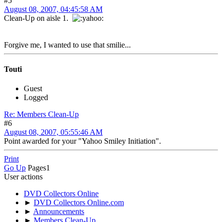
#5
August 08, 2007, 04:45:58 AM
Clean-Up on aisle 1.
Forgive me, I wanted to use that smilie...
Touti
Guest
Logged
Re: Members Clean-Up
#6
August 08, 2007, 05:55:46 AM
Point awarded for your "Yahoo Smiley Initiation".
Print
Go Up
Pages
1
User actions
DVD Collectors Online
►
DVD Collectors Online.com
►
Announcements
►
Members Clean-Up