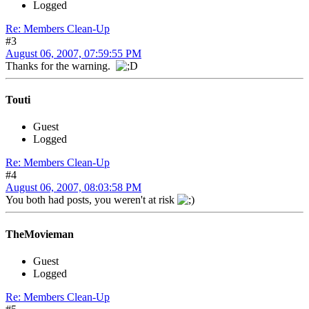
Logged
Re: Members Clean-Up
#3
August 06, 2007, 07:59:55 PM
Thanks for the warning.
Touti
Guest
Logged
Re: Members Clean-Up
#4
August 06, 2007, 08:03:58 PM
You both had posts, you weren't at risk
TheMovieman
Guest
Logged
Re: Members Clean-Up