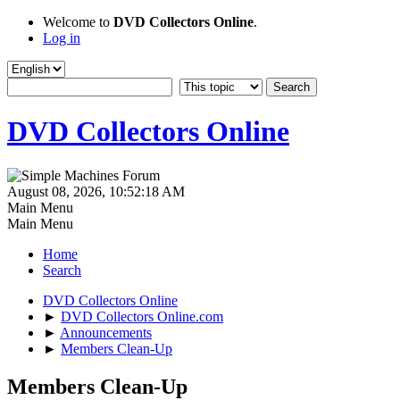
Welcome to
DVD Collectors Online
.
Log in
DVD Collectors Online
August 08, 2026, 10:52:18 AM
Main Menu
Main Menu
Home
Search
DVD Collectors Online
►
DVD Collectors Online.com
►
Announcements
►
Members Clean-Up
Members Clean-Up