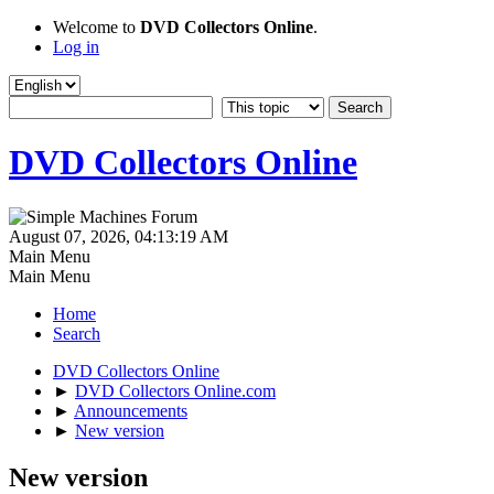
Welcome to
DVD Collectors Online
.
Log in
DVD Collectors Online
August 07, 2026, 04:13:19 AM
Main Menu
Main Menu
Home
Search
DVD Collectors Online
►
DVD Collectors Online.com
►
Announcements
►
New version
New version