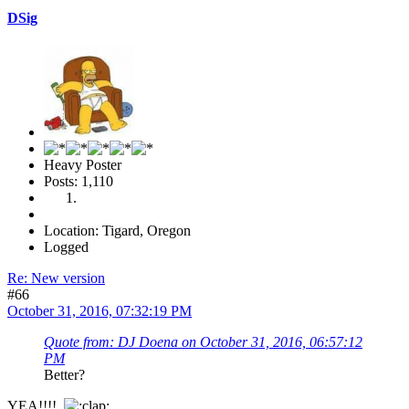
DSig
Heavy Poster
Posts: 1,110
Location: Tigard, Oregon
Logged
Re: New version
#66
October 31, 2016, 07:32:19 PM
Quote from: DJ Doena on October 31, 2016, 06:57:12
PM
Better?
YEA!!!!