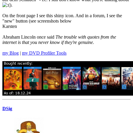
).
On the front page I see this shiny icon. And in a forum, I see the
"new" button (see screenshots below
Karsten
Abraham Lincoln once said
The trouble with quotes from the
internet is that you never know if they're genuine.
my Blog
|
my DVD Profiler Tools
DSig