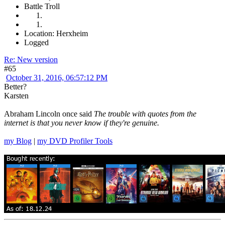
Battle Troll
Location: Herxheim
Logged
Re: New version
#65
October 31, 2016, 06:57:12 PM
Better?
Karsten
Abraham Lincoln once said
The trouble with quotes from the
internet is that you never know if they're genuine.
my Blog
|
my DVD Profiler Tools