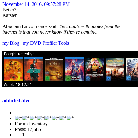
November 14, 2016, 09:57:28 PM
Better?
Karsten
Abraham Lincoln once said
The trouble with quotes from the
internet is that you never know if they're genuine.
my Blog
|
my DVD Profiler Tools
addicted2dvd
Forum Inventory
Posts: 17,685