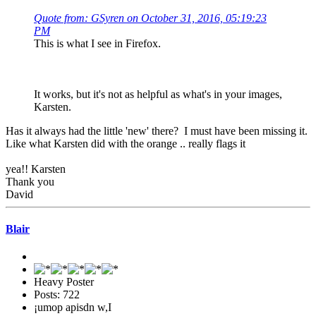
Quote from: GSyren on October 31, 2016, 05:19:23
PM
This is what I see in Firefox.
It works, but it's not as helpful as what's in your images,
Karsten.
Has it always had the little 'new' there? I must have been missing it.
Like what Karsten did with the orange .. really flags it
yea!! Karsten
Thank you
David
Blair
Heavy Poster
Posts: 722
¡umop apisdn w,I