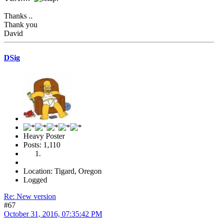
Thanks ..
Thank you
David
DSig
Heavy Poster
Posts: 1,110
Location: Tigard, Oregon
Logged
Re: New version
#67
October 31, 2016, 07:35:42 PM