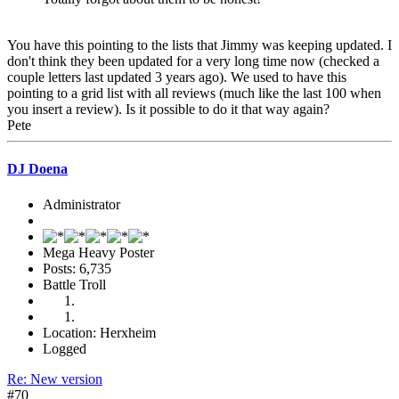
You have this pointing to the lists that Jimmy was keeping updated. I
don't think they been updated for a very long time now (checked a
couple letters last updated 3 years ago). We used to have this
pointing to a grid list with all reviews (much like the last 100 when
you insert a review). Is it possible to do it that way again?
Pete
DJ Doena
Administrator
Mega Heavy Poster
Posts: 6,735
Battle Troll
Location: Herxheim
Logged
Re: New version
#70