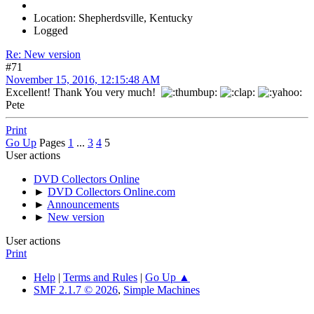
Location: Shepherdsville, Kentucky
Logged
Re: New version
#71
November 15, 2016, 12:15:48 AM
Excellent! Thank You very much!
Pete
Print
Go Up
Pages
1
...
3
4
5
User actions
DVD Collectors Online
►
DVD Collectors Online.com
►
Announcements
►
New version
User actions
Print
Help
|
Terms and Rules
|
Go Up ▲
SMF 2.1.7 © 2026
,
Simple Machines