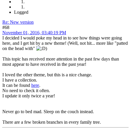
Logged
Re: New version
#68
November 01, 2016, 03:40:19 PM
I decided I would poke my head in to see how things were going
here, and I get hit by a new theme! (Well, not hit... more like "patted
on the head with"
)
This topic has received more attention in the past few days than
most appear to have received in the past year!
I loved the other theme, but this is a nice change.
I have a collection.
It can be found
here
.
No need to check it often.
I update it only twice a year!
Never go to bed mad. Sleep on the couch instead.
There are a few broken branches in every family tree.