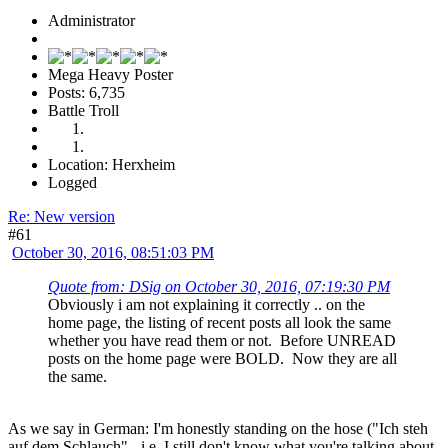
Administrator
Mega Heavy Poster
Posts: 6,735
Battle Troll
Location: Herxheim
Logged
Re: New version
#61
October 30, 2016, 08:51:03 PM
Quote from: DSig on October 30, 2016, 07:19:30 PM
Obviously i am not explaining it correctly .. on the
home page, the listing of recent posts all look the same
whether you have read them or not. Before UNREAD
posts on the home page were BOLD. Now they are all
the same.
As we say in German: I'm honestly standing on the hose ("Ich steh
auf dem Schlauch" - i.e. I still don't know what you're talking about