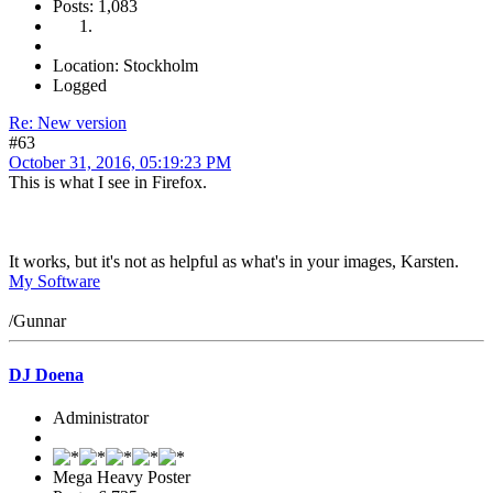
Posts: 1,083
Location: Stockholm
Logged
Re: New version
#63
October 31, 2016, 05:19:23 PM
This is what I see in Firefox.
It works, but it's not as helpful as what's in your images, Karsten.
My Software
/Gunnar
DJ Doena
Administrator
Mega Heavy Poster