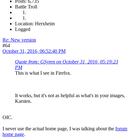
Posts: 6,735
Battle Troll
Location: Herxheim
Logged
Re: New version
#64
October 31, 2016, 06:52:40 PM
Quote from: GSyren on October 31, 2016, 05:19:23
PM
This is what I see in Firefox.
It works, but it's not as helpful as what's in your images,
Karsten.
OIC.
I never use the actual home page, I was talking about the
forum
home page
.