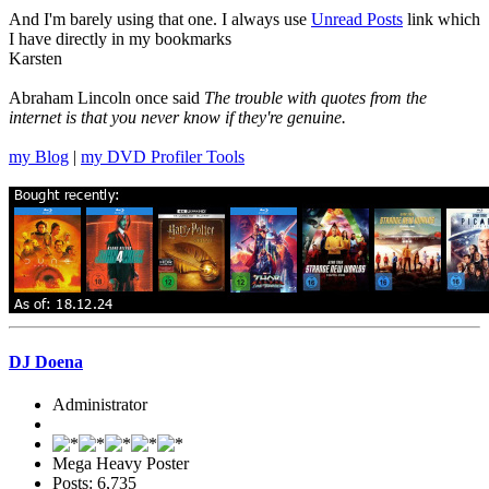
And I'm barely using that one. I always use
Unread Posts
link which
I have directly in my bookmarks
Karsten
Abraham Lincoln once said
The trouble with quotes from the
internet is that you never know if they're genuine.
my Blog
|
my DVD Profiler Tools
DJ Doena
Administrator
Mega Heavy Poster
Posts: 6,735