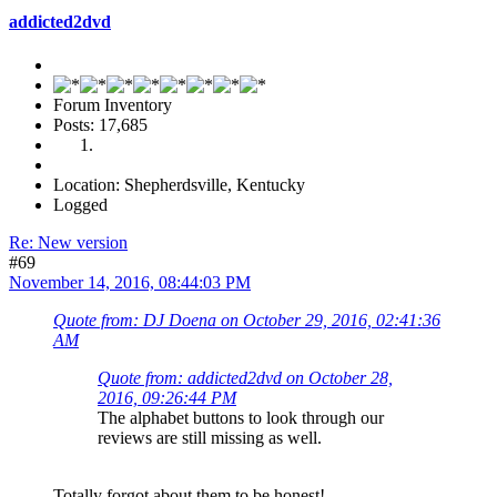
addicted2dvd
Forum Inventory
Posts: 17,685
Location: Shepherdsville, Kentucky
Logged
Re: New version
#69
November 14, 2016, 08:44:03 PM
Quote from: DJ Doena on October 29, 2016, 02:41:36
AM
Quote from: addicted2dvd on October 28,
2016, 09:26:44 PM
The alphabet buttons to look through our
reviews are still missing as well.
Totally forgot about them to be honest!