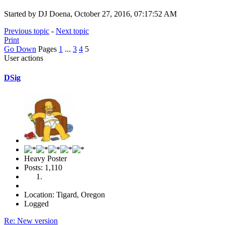
Started by DJ Doena, October 27, 2016, 07:17:52 AM
Previous topic
-
Next topic
Print
Go Down
Pages
1
...
3
4
5
User actions
DSig
Heavy Poster
Posts: 1,110
Location: Tigard, Oregon
Logged
Re: New version