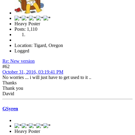
Heavy Poster
Posts: 1,110
Location: Tigard, Oregon
Logged
Re: New version
#62
October 31, 2016, 03:19:41 PM
No worries ... i will just have to get used to it ..
Thanks
Thank you
David
GSyren
Heavy Poster