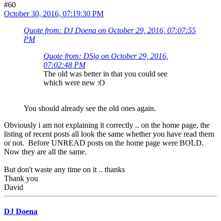
#60
October 30, 2016, 07:19:30 PM
Quote from: DJ Doena on October 29, 2016, 07:07:55
PM
Quote from: DSig on October 29, 2016,
07:02:48 PM
The old was better in that you could see
which were new :O
You should already see the old ones again.
Obviously i am not explaining it correctly .. on the home page, the
listing of recent posts all look the same whether you have read them
or not. Before UNREAD posts on the home page were BOLD.
Now they are all the same.
But don't waste any time on it .. thanks
Thank you
David
DJ Doena