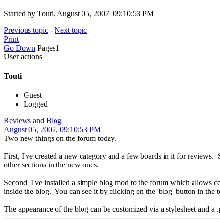
Started by Touti, August 05, 2007, 09:10:53 PM
Previous topic
-
Next topic
Print
Go Down
Pages
1
User actions
Touti
Guest
Logged
Reviews and Blog
August 05, 2007, 09:10:53 PM
Two new things on the forum today.
First, I've created a new category and a few boards in it for revi
other sections in the new ones.
Second, I've installed a simple blog mod to the forum which allows 
inside the blog. You can see it by clicking on the 'blog' button in the
The appearance of the blog can be customized via a stylesheet and a .ph