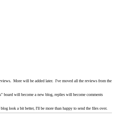
iews. More will be added later. I've moved all the reviews from the
ws" board will become a new blog, replies will become comments
og look a bit better, I'll be more than happy to send the files over.