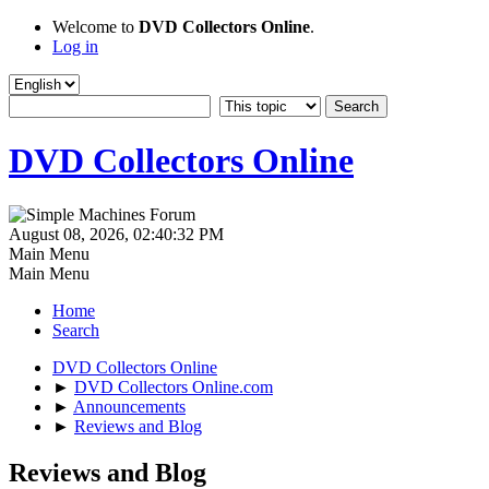
Welcome to
DVD Collectors Online
.
Log in
DVD Collectors Online
August 08, 2026, 02:40:32 PM
Main Menu
Main Menu
Home
Search
DVD Collectors Online
►
DVD Collectors Online.com
►
Announcements
►
Reviews and Blog
Reviews and Blog