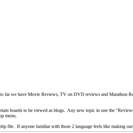
ews. So far we have Movie Reviews, TV on DVD reviews and Marathon Rev
certain boards to be viewed as blogs. Any new topic in one the "Revie
 top menu.
p file. If anyone familiar with those 2 language feels like making our bl