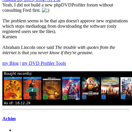
Yeah, I did not build a new phpDVDProfiler forum without
consulting Fred first.
The problem seems to be that ajm doesn't approve new registrations
which stops mediadogg from downloading the software (only
registered users see the files).
Karsten
Abraham Lincoln once said
The trouble with quotes from the
internet is that you never know if they're genuine.
my Blog
|
my DVD Profiler Tools
Achim