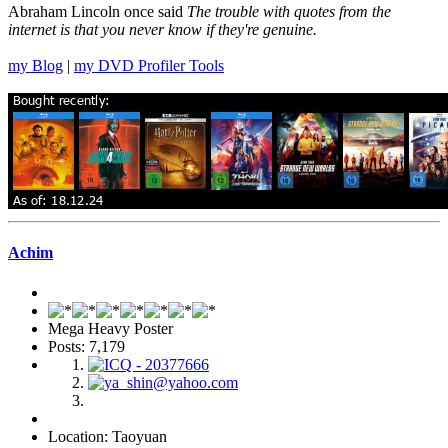
Abraham Lincoln once said
The trouble with quotes from the
internet is that you never know if they're genuine.
my Blog
|
my DVD Profiler Tools
Achim
Mega Heavy Poster
Posts: 7,179
Location: Taoyuan