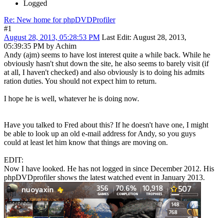
Logged
Re: New home for phpDVDProfiler
#1
August 28, 2013, 05:28:53 PM
Last Edit
: August 28, 2013,
05:39:35 PM by Achim
Andy (ajm) seems to have lost interest quite a while back. While he
obviously hasn't shut down the site, he also seems to barely visit (if
at all, I haven't checked) and also obviously is to doing his admits
ration duties. You should not expect him to return.
I hope he is well, whatever he is doing now.
Have you talked to Fred about this? If he doesn't have one, I might
be able to look up an old e-mail address for Andy, so you guys
could at least let him know that things are moving on.
EDIT:
Now I have looked. He has not logged in since December 2012. His
phpDVDprofiler shows the latest watched event in January 2013.