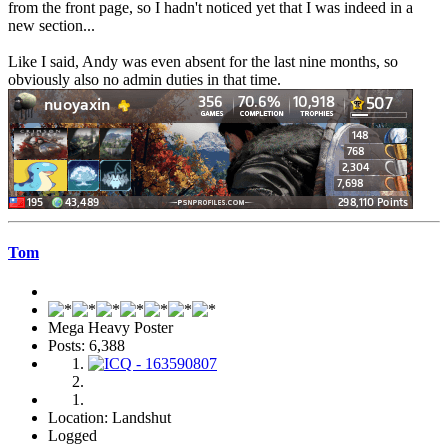
from the front page, so I hadn't noticed yet that I was indeed in a
new section...
Like I said, Andy was even absent for the last nine months, so
obviously also no admin duties in that time.
Tom
Mega Heavy Poster
Posts: 6,388
Location: Landshut
Logged