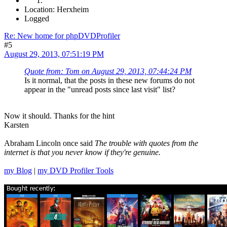
Location: Herxheim
Logged
Re: New home for phpDVDProfiler
#5
August 29, 2013, 07:51:19 PM
Quote from: Tom on August 29, 2013, 07:44:24 PM
Is it normal, that the posts in these new forums do not
appear in the "unread posts since last visit" list?
Now it should. Thanks for the hint
Karsten
Abraham Lincoln once said
The trouble with quotes from the
internet is that you never know if they're genuine.
my Blog
|
my DVD Profiler Tools