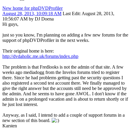
New home for phpDVDProfiler
August 28, 2013, 10:09:18 AM
Last Edit
: August 28, 2013,
10:56:07 AM by DJ Doena
Hi guys,
just so you know, I'm planning on adding a few new forums for the
support of phpDVDProfiler in the next weeks.
Their original home is here:
http://dvdaholic.me.uk/forums/index.php
The problem is that Fredlooks is not the admin of that site. A few
weeks ago mediadogg from the Invelos forums tried to register
there. Since he had problems getting past the security questions I
also registered a second test account there. We finally managed to
give the right answer but the accounts still need be be approved by
the admin. And he seems to have gone AWOL. I don't know if the
admin is on a prolonged vacation and is about to return shortly or if
he just lost interest.
Anyway, as I said, I intend to add a couple of support forums in a
new section of this board.
Karsten