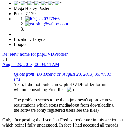
Mega Heavy Poster
Posts: 7,179
Location: Taoyuan
Logged
Re: New home for phpDVDProfiler
#3
August 29, 2013, 06:03:44 AM
Quote from: DJ Doena on August 28, 2013, 05:47:31
PM
Yeah, I did not build a new phpDVDProfiler forum
without consulting Fred first.
The problem seems to be that ajm doesn't approve new
registrations which stops mediadogg from downloading
the software (only registered users see the files).
Only after posting did I see that Fred is moderator in this section, at
which point I fully understood. In fact, I had accessed all threads