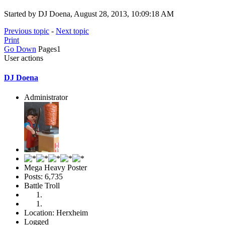
Started by DJ Doena, August 28, 2013, 10:09:18 AM
Previous topic
-
Next topic
Print
Go Down
Pages
1
User actions
DJ Doena
Administrator
Mega Heavy Poster
Posts: 6,735
Battle Troll
Location: Herxheim
Logged