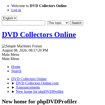
Welcome to
DVD Collectors Online
.
Log in
DVD Collectors Online
August 08, 2026, 08:17:20 PM
Main Menu
Main Menu
Home
Search
DVD Collectors Online
►
DVD Collectors Online.com
►
Announcements
►
New home for phpDVDProfiler
New home for phpDVDProfiler