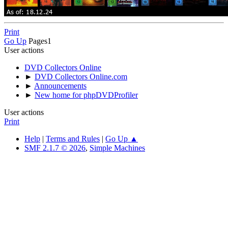
Print
Go Up
Pages
1
User actions
DVD Collectors Online
►
DVD Collectors Online.com
►
Announcements
►
New home for phpDVDProfiler
User actions
Print
Help
|
Terms and Rules
|
Go Up ▲
SMF 2.1.7 © 2026
,
Simple Machines