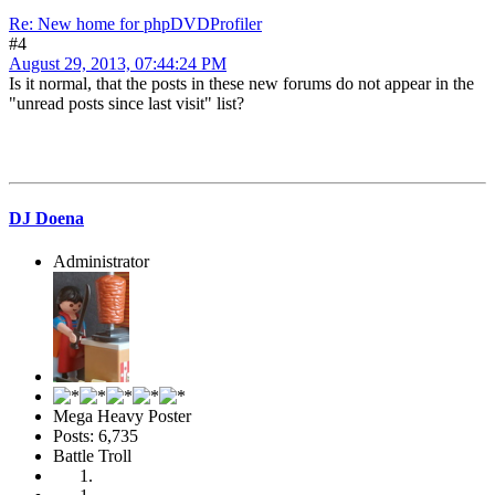
Re: New home for phpDVDProfiler
#4
August 29, 2013, 07:44:24 PM
Is it normal, that the posts in these new forums do not appear in the
"unread posts since last visit" list?
DJ Doena
Administrator
Mega Heavy Poster
Posts: 6,735
Battle Troll