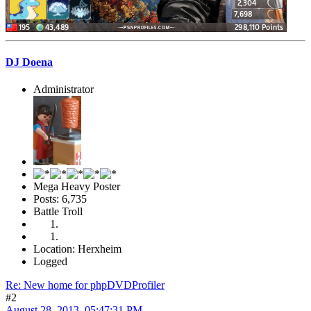
DJ Doena
Administrator
Mega Heavy Poster
Posts: 6,735
Battle Troll
Location: Herxheim
Logged
Re: New home for phpDVDProfiler
#2
August 28, 2013, 05:47:31 PM