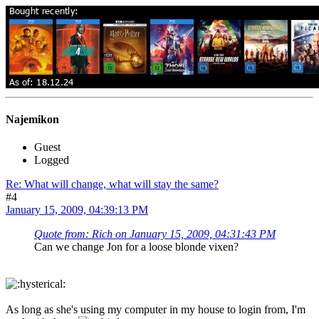
Najemikon
Guest
Logged
Re: What will change, what will stay the same?
#4
January 15, 2009, 04:39:13 PM
Quote from: Rich on January 15, 2009, 04:31:43 PM
Can we change Jon for a loose blonde vixen?
As long as she's using my computer in my house to login from, I'm