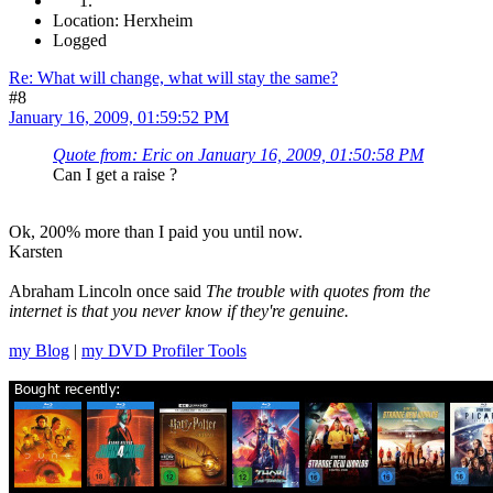
Location: Herxheim
Logged
Re: What will change, what will stay the same?
#8
January 16, 2009, 01:59:52 PM
Quote from: Eric on January 16, 2009, 01:50:58 PM
Can I get a raise ?
Ok, 200% more than I paid you until now.
Karsten
Abraham Lincoln once said
The trouble with quotes from the
internet is that you never know if they're genuine.
my Blog
|
my DVD Profiler Tools