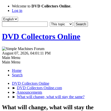
Welcome to
DVD Collectors Online
.
Log in
DVD Collectors Online
August 07, 2026, 04:01:11 PM
Main Menu
Main Menu
Home
Search
DVD Collectors Online
►
DVD Collectors Online.com
►
Announcements
►
What will change, what will stay the same?
What will change, what will stay the