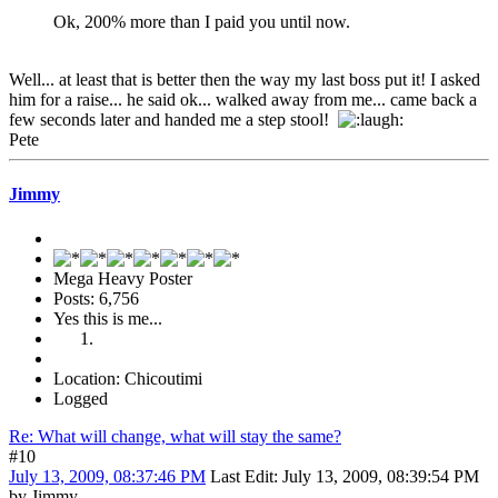
Ok, 200% more than I paid you until now.
Well... at least that is better then the way my last boss put it! I asked
him for a raise... he said ok... walked away from me... came back a
few seconds later and handed me a step stool!
Pete
Jimmy
Mega Heavy Poster
Posts: 6,756
Yes this is me...
Location: Chicoutimi
Logged
Re: What will change, what will stay the same?
#10
July 13, 2009, 08:37:46 PM
Last Edit
: July 13, 2009, 08:39:54 PM
by Jimmy