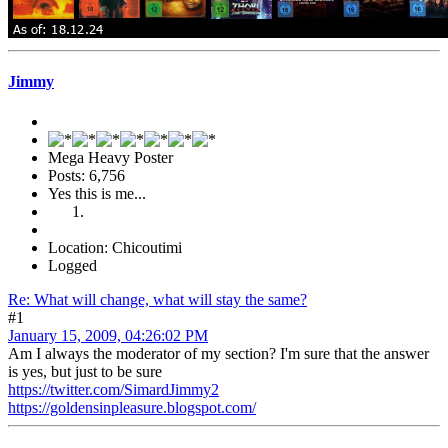
Jimmy
Mega Heavy Poster
Posts: 6,756
Yes this is me...
Location: Chicoutimi
Logged
Re: What will change, what will stay the same?
#1
January 15, 2009, 04:26:02 PM
Am I always the moderator of my section? I'm sure that the answer
is yes, but just to be sure
https://twitter.com/SimardJimmy2
https://goldensinpleasure.blogspot.com/