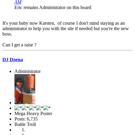
AM
Eric remains Administrator on this board
It's your baby now Karsten, of course I don't mind staying as an
administrator to help you with the site if needed but you're the new
boss.
Can I get a raise ?
DJ Doena
Administrator
Mega Heavy Poster
Posts: 6,735
Battle Troll