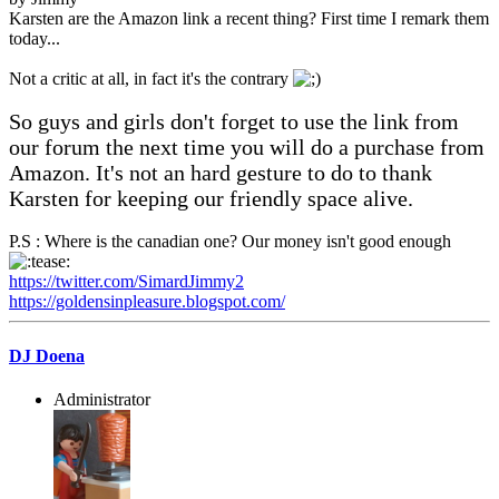
Karsten are the Amazon link a recent thing? First time I remark them
today...
Not a critic at all, in fact it's the contrary
So guys and girls don't forget to use the link from
our forum the next time you will do a purchase from
Amazon. It's not an hard gesture to do to thank
Karsten for keeping our friendly space alive.
P.S : Where is the canadian one? Our money isn't good enough
https://twitter.com/SimardJimmy2
https://goldensinpleasure.blogspot.com/
DJ Doena
Administrator