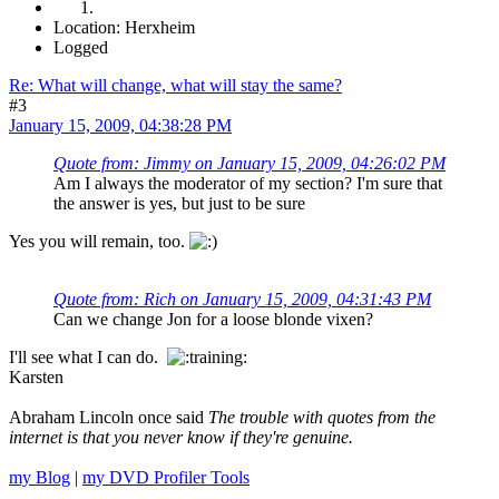
Location: Herxheim
Logged
Re: What will change, what will stay the same?
#3
January 15, 2009, 04:38:28 PM
Quote from: Jimmy on January 15, 2009, 04:26:02 PM
Am I always the moderator of my section? I'm sure that
the answer is yes, but just to be sure
Yes you will remain, too.
Quote from: Rich on January 15, 2009, 04:31:43 PM
Can we change Jon for a loose blonde vixen?
I'll see what I can do.
Karsten
Abraham Lincoln once said
The trouble with quotes from the
internet is that you never know if they're genuine.
my Blog
|
my DVD Profiler Tools