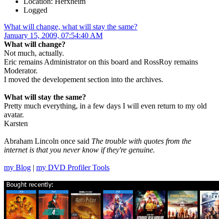
Location: Herxheim
Logged
What will change, what will stay the same?
January 15, 2009, 07:54:40 AM
What will change?
Not much, actually.
Eric remains Administrator on this board and RossRoy remains
Moderator.
I moved the developement section into the archives.
What will stay the same?
Pretty much everything, in a few days I will even return to my old
avatar.
Karsten
Abraham Lincoln once said
The trouble with quotes from the
internet is that you never know if they're genuine.
my Blog
|
my DVD Profiler Tools