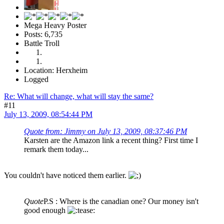
Mega Heavy Poster
Posts: 6,735
Battle Troll
Location: Herxheim
Logged
Re: What will change, what will stay the same?
#11
July 13, 2009, 08:54:44 PM
Quote from: Jimmy on July 13, 2009, 08:37:46 PM
Karsten are the Amazon link a recent thing? First time I
remark them today...
You couldn't have noticed them earlier.
Quote
P.S : Where is the canadian one? Our money isn't
good enough