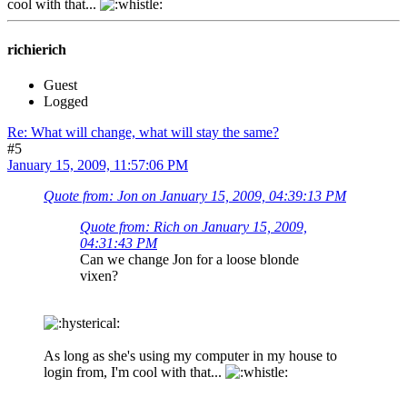
cool with that...
richierich
Guest
Logged
Re: What will change, what will stay the same?
#5
January 15, 2009, 11:57:06 PM
Quote from: Jon on January 15, 2009, 04:39:13 PM
Quote from: Rich on January 15, 2009,
04:31:43 PM
Can we change Jon for a loose blonde
vixen?
As long as she's using my computer in my house to
login from, I'm cool with that...