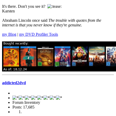
It's there. Don't you see it?
Karsten
Abraham Lincoln once said
The trouble with quotes from the
internet is that you never know if they're genuine.
my Blog
|
my DVD Profiler Tools
addicted2dvd
Forum Inventory
Posts: 17,685