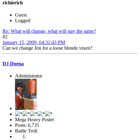
richierich
Guest
Logged
Re: What will change, what will stay the same?
#2
January 15, 2009, 04:31:43 PM
Can we change Jon for a loose blonde vixen?
DJ Doena
Administrator
Mega Heavy Poster
Posts: 6,735
Battle Troll