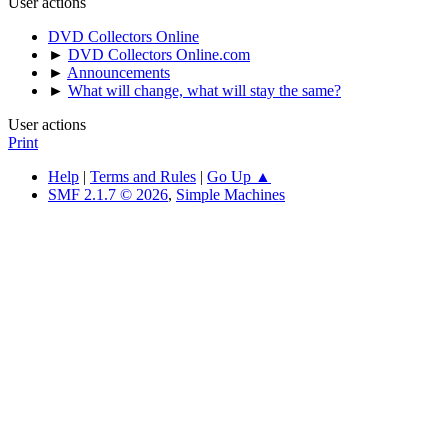
User actions
DVD Collectors Online
►
DVD Collectors Online.com
►
Announcements
►
What will change, what will stay the same?
User actions
Print
Help
|
Terms and Rules
|
Go Up ▲
SMF 2.1.7 © 2026
,
Simple Machines