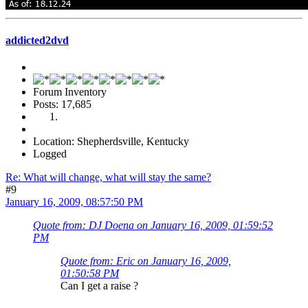
addicted2dvd
Forum Inventory
Posts: 17,685
Location: Shepherdsville, Kentucky
Logged
Re: What will change, what will stay the same?
#9
January 16, 2009, 08:57:50 PM
Quote from: DJ Doena on January 16, 2009, 01:59:52
PM
Quote from: Eric on January 16, 2009,
01:50:58 PM
Can I get a raise ?