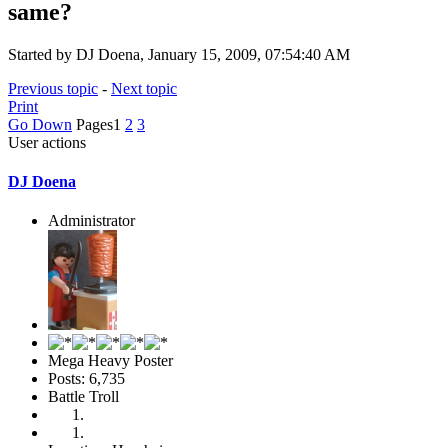
same?
Started by DJ Doena, January 15, 2009, 07:54:40 AM
Previous topic
-
Next topic
Print
Go Down
Pages
1
2
3
User actions
DJ Doena
Administrator
Mega Heavy Poster
Posts: 6,735
Battle Troll