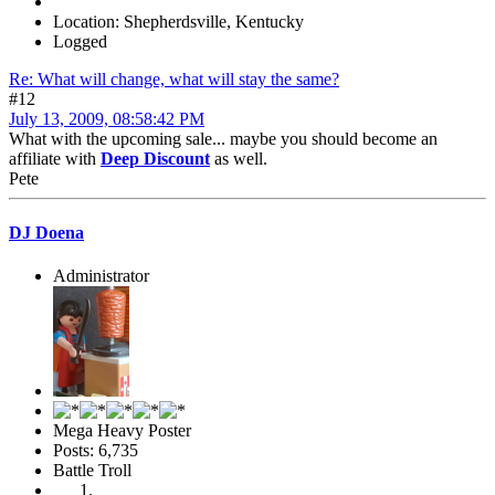
Location: Shepherdsville, Kentucky
Logged
Re: What will change, what will stay the same?
#12
July 13, 2009, 08:58:42 PM
What with the upcoming sale... maybe you should become an
affiliate with
Deep Discount
as well.
Pete
DJ Doena
Administrator
Mega Heavy Poster
Posts: 6,735
Battle Troll