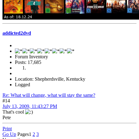
addicted2dvd
Forum Inventory
Posts: 17,685
Location: Shepherdsville, Kentucky
Logged
Re: What will change, what will stay the same?
#14
July 13, 2009, 11:43:27 PM
That's cool
Pete
Print
Go Up
Pages
1
2
3