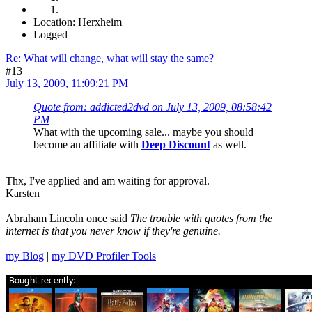
Location: Herxheim
Logged
Re: What will change, what will stay the same?
#13
July 13, 2009, 11:09:21 PM
Quote from: addicted2dvd on July 13, 2009, 08:58:42
PM
What with the upcoming sale... maybe you should
become an affiliate with
Deep Discount
as well.
Thx, I've applied and am waiting for approval.
Karsten
Abraham Lincoln once said
The trouble with quotes from the
internet is that you never know if they're genuine.
my Blog
|
my DVD Profiler Tools