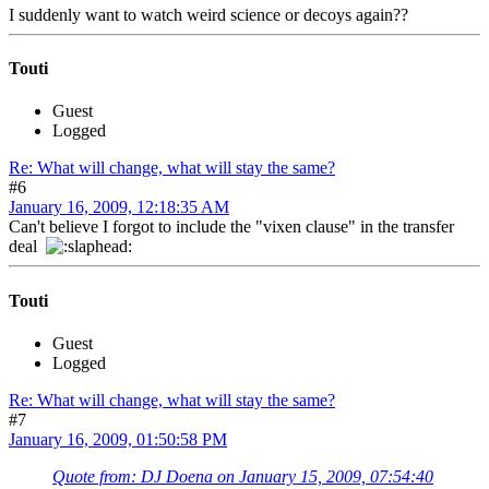
I suddenly want to watch weird science or decoys again??
Touti
Guest
Logged
Re: What will change, what will stay the same?
#6
January 16, 2009, 12:18:35 AM
Can't believe I forgot to include the "vixen clause" in the transfer
deal
Touti
Guest
Logged
Re: What will change, what will stay the same?
#7
January 16, 2009, 01:50:58 PM
Quote from: DJ Doena on January 15, 2009, 07:54:40