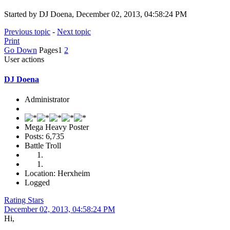
Started by DJ Doena, December 02, 2013, 04:58:24 PM
Previous topic
-
Next topic
Print
Go Down
Pages
1
2
User actions
DJ Doena
Administrator
Mega Heavy Poster
Posts: 6,735
Battle Troll
Location: Herxheim
Logged
Rating Stars
December 02, 2013, 04:58:24 PM
Hi,