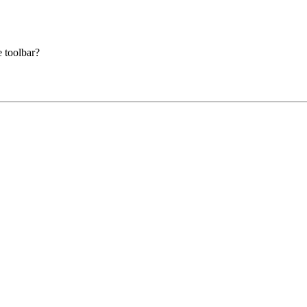
e toolbar?