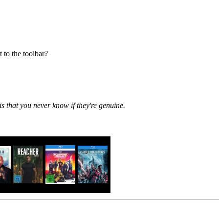
 to the toolbar?
is that you never know if they're genuine.