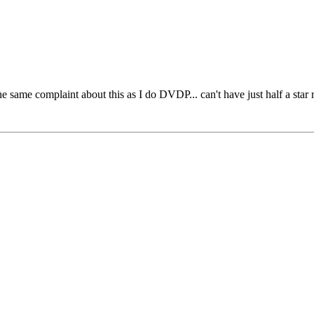
ve the same complaint about this as I do DVDP... can't have just half a st