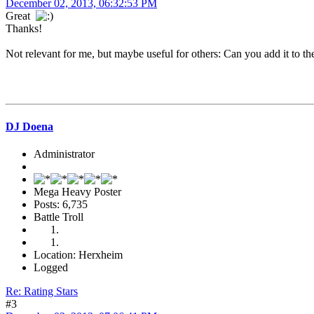
December 02, 2013, 06:32:53 PM
Great
Thanks!
Not relevant for me, but maybe useful for others: Can you add it to th
DJ Doena
Administrator
Mega Heavy Poster
Posts: 6,735
Battle Troll
Location: Herxheim
Logged
Re: Rating Stars
#3