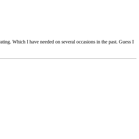
ar rating. Which I have needed on several occasions in the past. Guess I