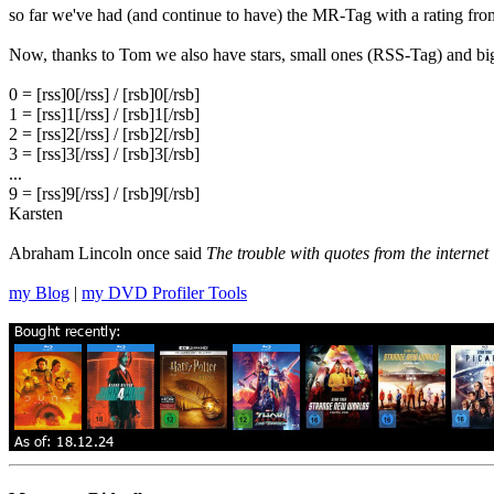
so far we've had (and continue to have) the MR-Tag with a rating from
Now, thanks to Tom we also have stars, small ones (RSS-Tag) and 
0 = [rss]0[/rss] / [rsb]0[/rsb]
1 = [rss]1[/rss] / [rsb]1[/rsb]
2 = [rss]2[/rss] / [rsb]2[/rsb]
3 = [rss]3[/rss] / [rsb]3[/rsb]
...
9 = [rss]9[/rss] / [rsb]9[/rsb]
Karsten
Abraham Lincoln once said
The trouble with quotes from the internet 
my Blog
|
my DVD Profiler Tools