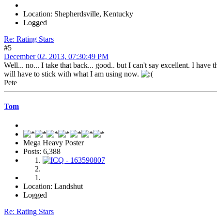
Location: Shepherdsville, Kentucky
Logged
Re: Rating Stars
#5
December 02, 2013, 07:30:49 PM
Well... no... I take that back... good.. but I can't say excellent. I ha
will have to stick with what I am using now.
Pete
Tom
Mega Heavy Poster
Posts: 6,388
Location: Landshut
Logged
Re: Rating Stars