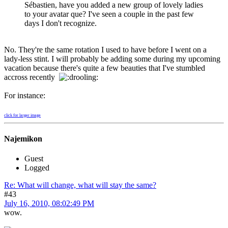
Sébastien, have you added a new group of lovely ladies
to your avatar que? I've seen a couple in the past few
days I don't recognize.
No. They're the same rotation I used to have before I went on a
lady-less stint. I will probably be adding some during my upcoming
vacation because there's quite a few beauties that I've stumbled
accross recently
For instance:
click for larger image
Najemikon
Guest
Logged
Re: What will change, what will stay the same?
#43
July 16, 2010, 08:02:49 PM
wow.