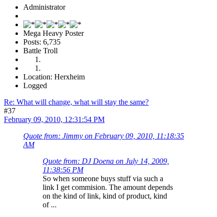
Administrator
Mega Heavy Poster
Posts: 6,735
Battle Troll
Location: Herxheim
Logged
Re: What will change, what will stay the same?
#37
February 09, 2010, 12:31:54 PM
Quote from: Jimmy on February 09, 2010, 11:18:35
AM
Quote from: DJ Doena on July 14, 2009,
11:38:56 PM
So when someone buys stuff via such a
link I get commision. The amount depends
on the kind of link, kind of product, kind
of ...