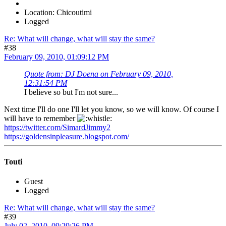
Location: Chicoutimi
Logged
Re: What will change, what will stay the same?
#38
February 09, 2010, 01:09:12 PM
Quote from: DJ Doena on February 09, 2010,
12:31:54 PM
I believe so but I'm not sure...
Next time I'll do one I'll let you know, so we will know. Of course I
will have to remember
https://twitter.com/SimardJimmy2
https://goldensinpleasure.blogspot.com/
Touti
Guest
Logged
Re: What will change, what will stay the same?
#39
July 02, 2010, 09:29:26 PM