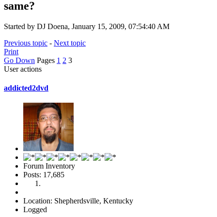
same?
Started by DJ Doena, January 15, 2009, 07:54:40 AM
Previous topic
-
Next topic
Print
Go Down
Pages
1
2
3
User actions
addicted2dvd
Forum Inventory
Posts: 17,685
Location: Shepherdsville, Kentucky
Logged