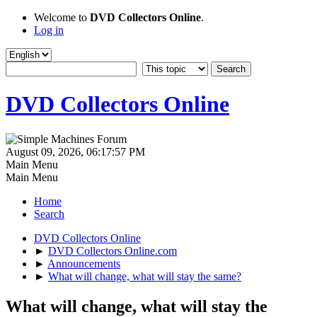
Welcome to
DVD Collectors Online
.
Log in
DVD Collectors Online
August 09, 2026, 06:17:57 PM
Main Menu
Main Menu
Home
Search
DVD Collectors Online
►
DVD Collectors Online.com
►
Announcements
►
What will change, what will stay the same?
What will change, what will stay the