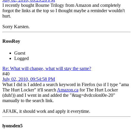
I recently bought Bourne Trilogy from Amazon and completely
forgot the links at the top so I thought maybe a reminder wouldn't
hurt.
Sorry Karsten.
RossRoy
Guest
Logged
Re: What will change, what will stay the same?
#40
July 02, 2010, 09:54:58 PM
What I did is I added a search keyword in Firefox (so if I type "ama
The Hurt Locker" it'll search
Amazon.ca
for The Hurt Locker
(duh!)) and I went in and added the "&tag=dvdcolonl0e-20"
manually to the search link.
AFAIK, it should work and apply it everytime.
lyonsden5