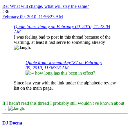
Re: What will change, what will stay the same?
#36
February 09, 2010, 11:56:23 AM
Quote from: Jimmy on February 09, 2010, 11:42:04
AM
I was feeling bad to post in this thread because of the
warning, at least it had serve to something already
Quote from: lovemunkey187 on February
09, 2010, 11:36:28 AM
how long has this been in effect?
Since last year with the link under the alphabetic review
list on the main page,
If I hadn't read this thread I probably still wouldn't've known about
it.
DJ Doena