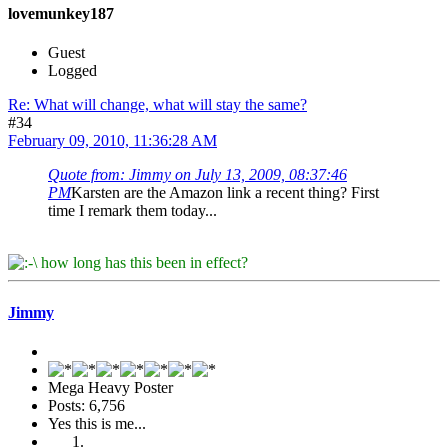
lovemunkey187
Guest
Logged
Re: What will change, what will stay the same?
#34
February 09, 2010, 11:36:28 AM
Quote from: Jimmy on July 13, 2009, 08:37:46
PM
Karsten are the Amazon link a recent thing? First
time I remark them today...
how long has this been in effect?
Jimmy
Mega Heavy Poster
Posts: 6,756
Yes this is me...