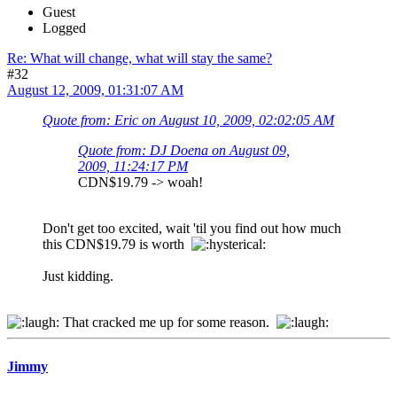
Guest
Logged
Re: What will change, what will stay the same?
#32
August 12, 2009, 01:31:07 AM
Quote from: Eric on August 10, 2009, 02:02:05 AM
Quote from: DJ Doena on August 09,
2009, 11:24:17 PM
CDN$19.79 -> woah!
Don't get too excited, wait 'til you find out how much
this CDN$19.79 is worth
Just kidding.
That cracked me up for some reason.
Jimmy