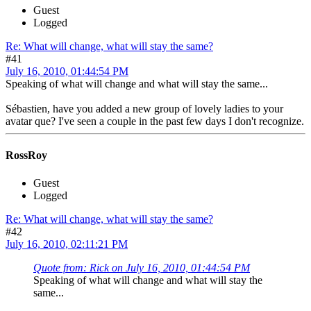
Guest
Logged
Re: What will change, what will stay the same?
#41
July 16, 2010, 01:44:54 PM
Speaking of what will change and what will stay the same...
Sébastien, have you added a new group of lovely ladies to your
avatar que? I've seen a couple in the past few days I don't recognize.
RossRoy
Guest
Logged
Re: What will change, what will stay the same?
#42
July 16, 2010, 02:11:21 PM
Quote from: Rick on July 16, 2010, 01:44:54 PM
Speaking of what will change and what will stay the
same...