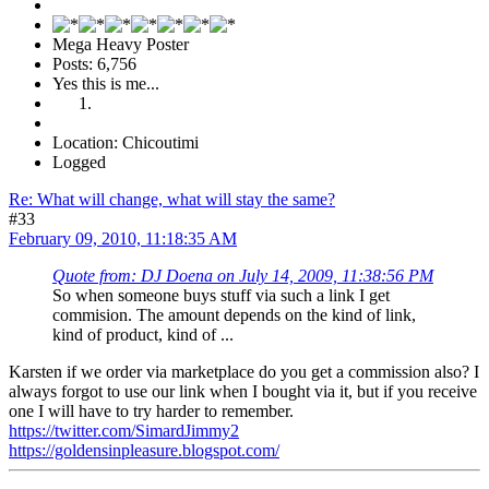
Mega Heavy Poster
Posts: 6,756
Yes this is me...
Location: Chicoutimi
Logged
Re: What will change, what will stay the same?
#33
February 09, 2010, 11:18:35 AM
Quote from: DJ Doena on July 14, 2009, 11:38:56 PM
So when someone buys stuff via such a link I get
commision. The amount depends on the kind of link,
kind of product, kind of ...
Karsten if we order via marketplace do you get a commission also? I
always forgot to use our link when I bought via it, but if you receive
one I will have to try harder to remember.
https://twitter.com/SimardJimmy2
https://goldensinpleasure.blogspot.com/