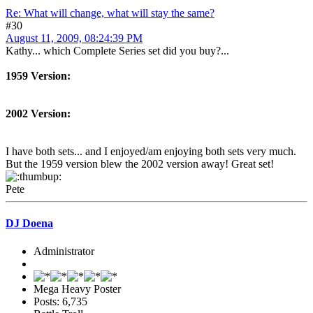
Re: What will change, what will stay the same?
#30
August 11, 2009, 08:24:39 PM
Kathy... which Complete Series set did you buy?...
1959 Version:
2002 Version:
I have both sets... and I enjoyed/am enjoying both sets very much.
But the 1959 version blew the 2002 version away! Great set!
Pete
DJ Doena
Administrator
Mega Heavy Poster
Posts: 6,735