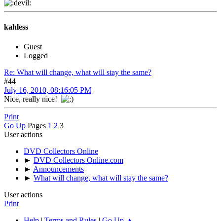
kahless
Guest
Logged
Re: What will change, what will stay the same?
#44
July 16, 2010, 08:16:05 PM
Nice, really nice!
Print
Go Up
Pages
1
2
3
User actions
DVD Collectors Online
►
DVD Collectors Online.com
►
Announcements
►
What will change, what will stay the same?
User actions
Print
Help
|
Terms and Rules
|
Go Up ▲