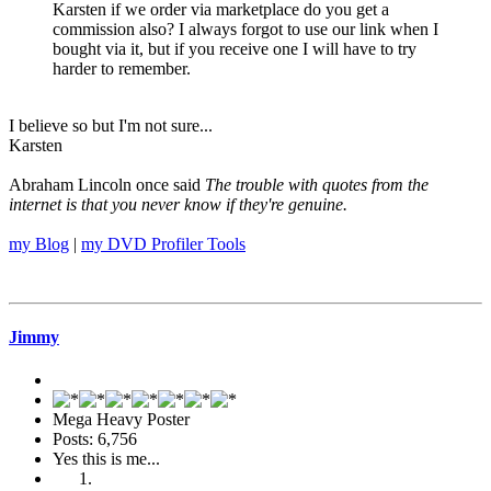
Karsten if we order via marketplace do you get a
commission also? I always forgot to use our link when I
bought via it, but if you receive one I will have to try
harder to remember.
I believe so but I'm not sure...
Karsten
Abraham Lincoln once said
The trouble with quotes from the
internet is that you never know if they're genuine.
my Blog
|
my DVD Profiler Tools
Jimmy
Mega Heavy Poster
Posts: 6,756
Yes this is me...