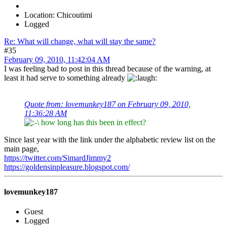
Location: Chicoutimi
Logged
Re: What will change, what will stay the same?
#35
February 09, 2010, 11:42:04 AM
I was feeling bad to post in this thread because of the warning, at
least it had serve to something already
Quote from: lovemunkey187 on February 09, 2010,
11:36:28 AM
how long has this been in effect?
Since last year with the link under the alphabetic review list on the
main page,
https://twitter.com/SimardJimmy2
https://goldensinpleasure.blogspot.com/
lovemunkey187
Guest
Logged