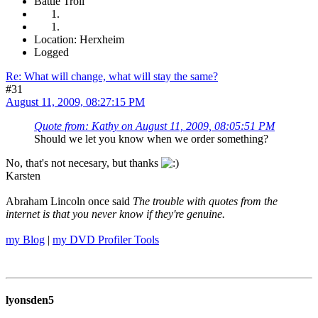
Battle Troll
Location: Herxheim
Logged
Re: What will change, what will stay the same?
#31
August 11, 2009, 08:27:15 PM
Quote from: Kathy on August 11, 2009, 08:05:51 PM
Should we let you know when we order something?
No, that's not necesary, but thanks
Karsten
Abraham Lincoln once said
The trouble with quotes from the
internet is that you never know if they're genuine.
my Blog
|
my DVD Profiler Tools
lyonsden5