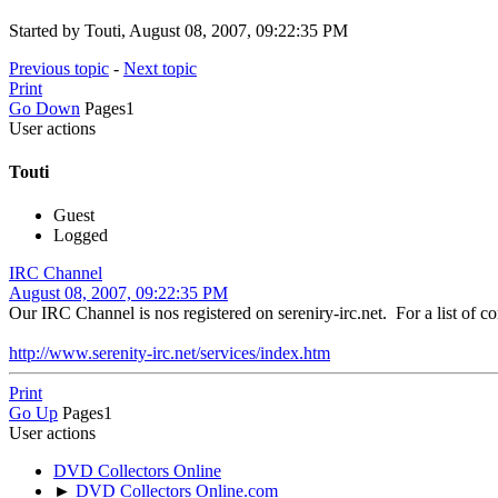
Started by Touti, August 08, 2007, 09:22:35 PM
Previous topic
-
Next topic
Print
Go Down
Pages
1
User actions
Touti
Guest
Logged
IRC Channel
August 08, 2007, 09:22:35 PM
Our IRC Channel is nos registered on sereniry-irc.net. For a list of 
http://www.serenity-irc.net/services/index.htm
Print
Go Up
Pages
1
User actions
DVD Collectors Online
►
DVD Collectors Online.com