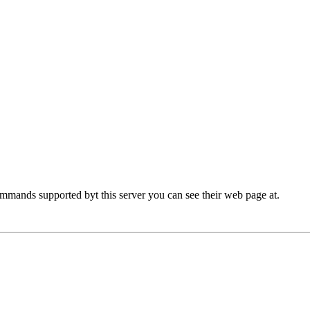
commands supported byt this server you can see their web page at.