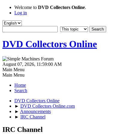
Welcome to
DVD Collectors Online
.
Log in
DVD Collectors Online
August 07, 2026, 11:59:00 AM
Main Menu
Main Menu
Home
Search
DVD Collectors Online
►
DVD Collectors Online.com
►
Announcements
►
IRC Channel
IRC Channel