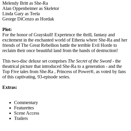
Melendy Britt as She-Ra
Alan Oppenheimer as Skeletor
Linda Gary as Teela
George DiCenzo as Hordak
Plot:
For the honor of Grayskull! Experience the thrill, fantasy and
excitement in the enchanted world of Etheria where She-Ra and her
friends of The Great Rebellion battle the terrible Evil Horde to
reclaim their once beautiful land from the hands of destruction!
This two-disc deluxe set comprises
The Secret of the Sword
- the
theatrical picture that introduced She-Ra to a generation - and the
Top Five tales from She-Ra , Princess of Power®, as voted by fans
of this captivating, 93-episode series.
Extras:
Commentary
Featurettes
Scene Access
Trailers