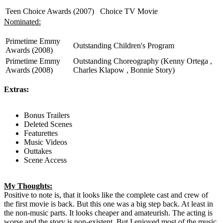
Teen Choice Awards (2007)
Choice TV Movie
Nominated:
Primetime Emmy
Outstanding Children's Program
Awards (2008)
Primetime Emmy
Outstanding Choreography (Kenny Ortega ,
Awards (2008)
Charles Klapow , Bonnie Story)
Extras:
Bonus Trailers
Deleted Scenes
Featurettes
Music Videos
Outtakes
Scene Access
My Thoughts:
Positive to note is, that it looks like the complete cast and crew of
the first movie is back. But this one was a big step back. At least in
the non-music parts. It looks cheaper and amateurish. The acting is
worse and the story is non-existent. But I enjoyed most of the music