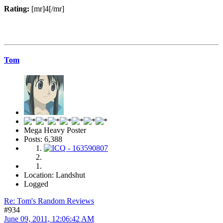
Rating:
[mr]4[/mr]
Tom
Mega Heavy Poster
Posts: 6,388
Location: Landshut
Logged
Re: Tom's Random Reviews
#934
June 09, 2011, 12:06:42 AM