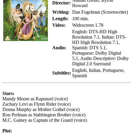
Nathan Greno, Byron
Director:
Howard
Writing:
Dan Fogelman (Screenwriter)
Length:
100 min.
Video:
Widescreen 1.78
English: DTS-HD High
Resolution 7.1, Italian: DTS-
HD High Resolution 7.1,
Audio:
Spanish: DTS 5.1,
Portuguese: Dolby Digital
5.1, Audio Descriptive: Dolby
Digital 2.0 Surround
English, Italian, Portuguese,
Subtitles:
Spanish
Stars:
Mandy Moore as Rapunzel (voice)
Zachary Levi as Flynn Rider (voice)
Donna Murphy as Mother Gothel (voice)
Ron Perlman as Stabbington Brother (voice)
M.C. Gainey as Captain of the Guard (voice)
Plot: