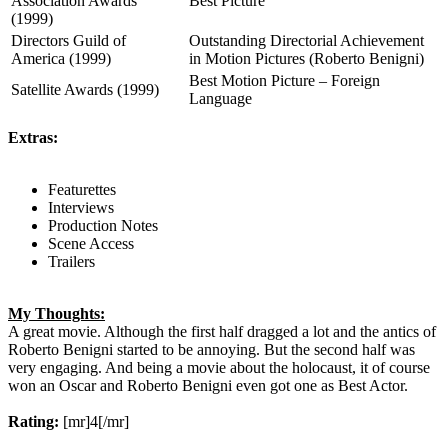
Association Awards
Best Picture
(1999)
Directors Guild of
Outstanding Directorial Achievement
America (1999)
in Motion Pictures (Roberto Benigni)
Best Motion Picture – Foreign
Satellite Awards (1999)
Language
Extras:
Featurettes
Interviews
Production Notes
Scene Access
Trailers
My Thoughts:
A great movie. Although the first half dragged a lot and the antics of
Roberto Benigni started to be annoying. But the second half was
very engaging. And being a movie about the holocaust, it of course
won an Oscar and Roberto Benigni even got one as Best Actor.
Rating:
[mr]4[/mr]