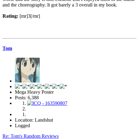
and the choreography. It got barely a 3 overall in my book.
Rating:
[mr]3[/mr]
Tom
Mega Heavy Poster
Posts: 6,388
Location: Landshut
Logged
Re: Tom's Random Reviews