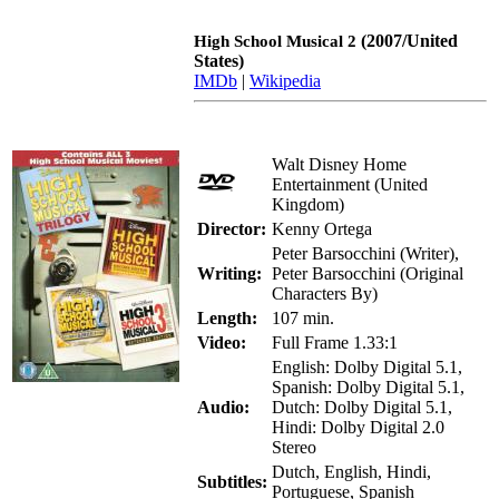
(2007/United
High School Musical 2
States)
IMDb
|
Wikipedia
Walt Disney Home
Entertainment (United
Kingdom)
Director:
Kenny Ortega
Peter Barsocchini (Writer),
Writing:
Peter Barsocchini (Original
Characters By)
Length:
107 min.
Video:
Full Frame 1.33:1
English: Dolby Digital 5.1,
Spanish: Dolby Digital 5.1,
Audio:
Dutch: Dolby Digital 5.1,
Hindi: Dolby Digital 2.0
Stereo
Dutch, English, Hindi,
Subtitles:
Portuguese, Spanish