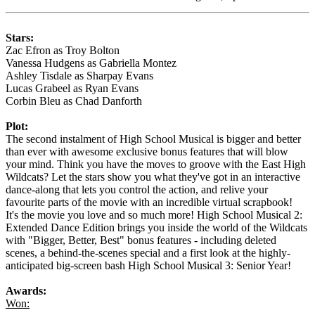
Stars:
Zac Efron as Troy Bolton
Vanessa Hudgens as Gabriella Montez
Ashley Tisdale as Sharpay Evans
Lucas Grabeel as Ryan Evans
Corbin Bleu as Chad Danforth
Plot:
The second instalment of High School Musical is bigger and better
than ever with awesome exclusive bonus features that will blow
your mind. Think you have the moves to groove with the East High
Wildcats? Let the stars show you what they've got in an interactive
dance-along that lets you control the action, and relive your
favourite parts of the movie with an incredible virtual scrapbook!
It's the movie you love and so much more! High School Musical 2:
Extended Dance Edition brings you inside the world of the Wildcats
with "Bigger, Better, Best" bonus features - including deleted
scenes, a behind-the-scenes special and a first look at the highly-
anticipated big-screen bash High School Musical 3: Senior Year!
Awards:
Won: