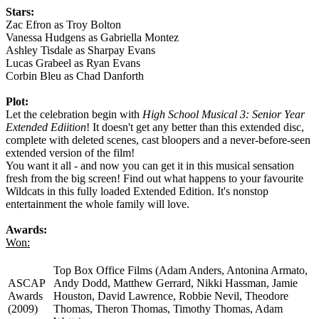
Stars:
Zac Efron as Troy Bolton
Vanessa Hudgens as Gabriella Montez
Ashley Tisdale as Sharpay Evans
Lucas Grabeel as Ryan Evans
Corbin Bleu as Chad Danforth
Plot:
Let the celebration begin with
High School Musical 3: Senior Year
Extended Ediition
! It doesn't get any better than this extended disc,
complete with deleted scenes, cast bloopers and a never-before-seen
extended version of the film!
You want it all - and now you can get it in this musical sensation
fresh from the big screen! Find out what happens to your favourite
Wildcats in this fully loaded Extended Edition. It's nonstop
entertainment the whole family will love.
Awards:
Won:
Top Box Office Films (Adam Anders, Antonina Armato,
ASCAP
Andy Dodd, Matthew Gerrard, Nikki Hassman, Jamie
Awards
Houston, David Lawrence, Robbie Nevil, Theodore
(2009)
Thomas, Theron Thomas, Timothy Thomas, Adam