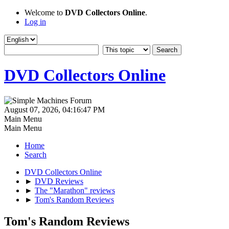
Welcome to
DVD Collectors Online
.
Log in
DVD Collectors Online
August 07, 2026, 04:16:47 PM
Main Menu
Main Menu
Home
Search
DVD Collectors Online
►
DVD Reviews
►
The "Marathon" reviews
►
Tom's Random Reviews
Tom's Random Reviews