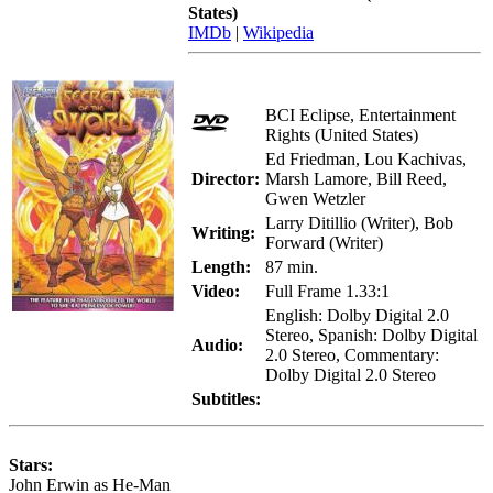
States)
IMDb
|
Wikipedia
BCI Eclipse, Entertainment
Rights (United States)
Ed Friedman, Lou Kachivas,
Director:
Marsh Lamore, Bill Reed,
Gwen Wetzler
Larry Ditillio (Writer), Bob
Writing:
Forward (Writer)
Length:
87 min.
Video:
Full Frame 1.33:1
English: Dolby Digital 2.0
Stereo, Spanish: Dolby Digital
Audio:
2.0 Stereo, Commentary:
Dolby Digital 2.0 Stereo
Subtitles:
Stars:
John Erwin as He-Man