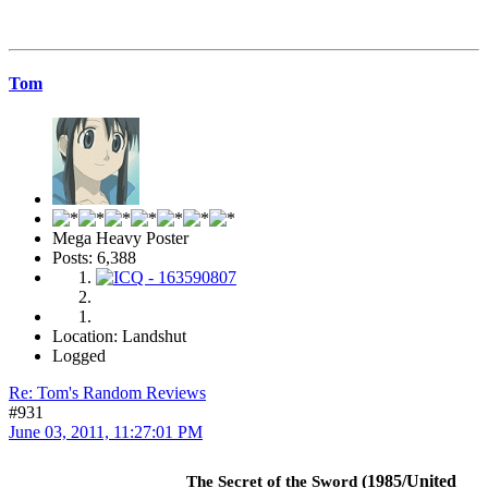
Tom
Mega Heavy Poster
Posts: 6,388
Location: Landshut
Logged
Re: Tom's Random Reviews
#931
June 03, 2011, 11:27:01 PM
(1985/United
The Secret of the Sword