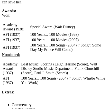
can save her.
Awards:
Won:
Academy
Special Award (Walt Disney)
Award (1938)
AFI (1937)
100 Years... 100 Movies (1998)
AFI (1937)
100 Years... 100 Movies (2007)
100 Years... 100 Songs (2004) ("Song": Some
AFI (1937)
Day My Prince Will Come)
Nominated:
Academy
Best Music, Scoring (Leigh Harline (Score), Walt
Award
Disney Studio Music Department, Frank Churchill
(1937)
(Score), Paul J. Smith (Score))
AFI
100 Years... 100 Songs (2004) ("Song": Whistle While
(1937)
You Work)
Extras:
Commentary