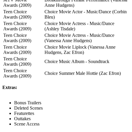
Awards (2009)
Anne Hudgens)
Teen Choice
Choice Movie Actor - Music/Dance (Corbin
Awards (2009)
Bleu)
Teen Choice
Choice Movie Actress - Music/Dance
Awards (2009)
(Ashley Tisdale)
Teen Choice
Choice Movie Actress - Music/Dance
Awards (2009)
(Vanessa Anne Hudgens)
Teen Choice
Choice Movie Liplock (Vanessa Anne
Awards (2009)
Hudgens, Zac Efron)
Teen Choice
Choice Music Album - Soundtrack
Awards (2009)
Teen Choice
Choice Summer Male Hottie (Zac Efron)
Awards (2009)
Extras:
Bonus Trailers
Deleted Scenes
Featurettes
Outtakes
Scene Access