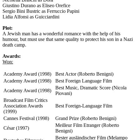
Giustino Durano as Eliseo Orefice
Sergio Bini Bustric as Ferruccio Papini
Lidia Alfonsi as Guicciardini
Plot:
A Jewish man has a wonderful romance with the help of his
humour, but must use that same quality to protect his son in a Nazi
death camp.
Awards:
Won:
Academy Award (1998)
Best Actor (Roberto Benigni)
Academy Award (1998)
Best Foreign Language Film
Best Music, Dramatic Score (Nicola
Academy Award (1998)
Piovani)
Broadcast Film Critics
Association Awards
Best Foreign-Language Film
(1999)
Cannes Festival (1998)
Grand Prize (Roberto Benigni)
Meilleur Film Etranger (Roberto
César (1997)
Benigni)
Bester ausländischer Film (Melampo