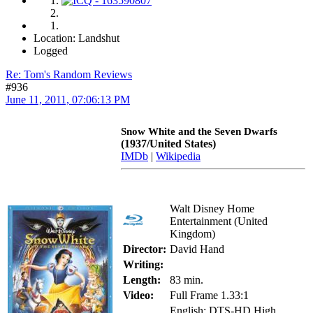
Location: Landshut
Logged
Re: Tom's Random Reviews
#936
June 11, 2011, 07:06:13 PM
Snow White and the Seven Dwarfs
(1937/United States)
IMDb
|
Wikipedia
Walt Disney Home
Entertainment (United
Kingdom)
Director:
David Hand
Writing:
Length:
83 min.
Video:
Full Frame 1.33:1
English: DTS-HD High