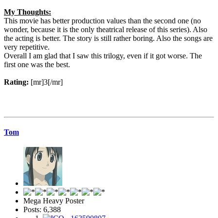
My Thoughts:
This movie has better production values than the second one (no
wonder, because it is the only theatrical release of this series). Also
the acting is better. The story is still rather boring. Also the songs are
very repetitive.
Overall I am glad that I saw this trilogy, even if it got worse. The
first one was the best.
Rating:
[mr]3[/mr]
Tom
Mega Heavy Poster
Posts: 6,388