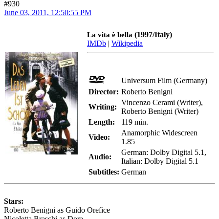
#930
June 03, 2011, 12:50:55 PM
(1997/Italy)
La vita è bella
IMDb
|
Wikipedia
Universum Film (Germany)
Director:
Roberto Benigni
Vincenzo Cerami (Writer),
Writing:
Roberto Benigni (Writer)
Length:
119 min.
Anamorphic Widescreen
Video:
1.85
German: Dolby Digital 5.1,
Audio:
Italian: Dolby Digital 5.1
Subtitles:
German
Stars:
Roberto Benigni as Guido Orefice
Nicoletta Braschi as Dora