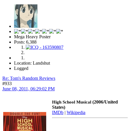
Mega Heavy Poster
Posts: 6,388
Location: Landshut
Logged
Re: Tom's Random Reviews
#933
June 08, 2011, 06:29:02 PM
(2006/United
High School Musical
States)
IMDb
|
Wikipedia