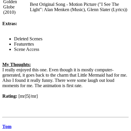
Golden
Best Original Song - Motion Picture ("I See The
Globe
Light": Alan Menken (Music), Glenn Slater (Lyrics))
(2010)
Extras:
Deleted Scenes
Featurettes
Scene Access
My Thoughts:
I really enjoyed this one. Even though it is mostly computer-
generated, it goes back to the charm that Little Mermaid had for me.
Also I found it really funny. There were some laugh out loud
moments for me. The animation is first rate.
Rating:
[mr]5[/mr]
Tom