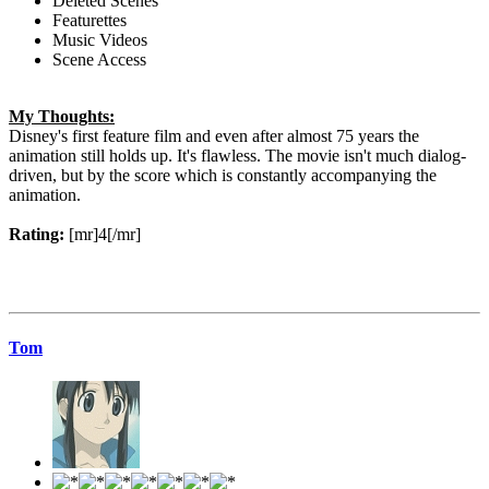
Deleted Scenes
Featurettes
Music Videos
Scene Access
My Thoughts:
Disney's first feature film and even after almost 75 years the
animation still holds up. It's flawless. The movie isn't much dialog-
driven, but by the score which is constantly accompanying the
animation.
Rating:
[mr]4[/mr]
Tom