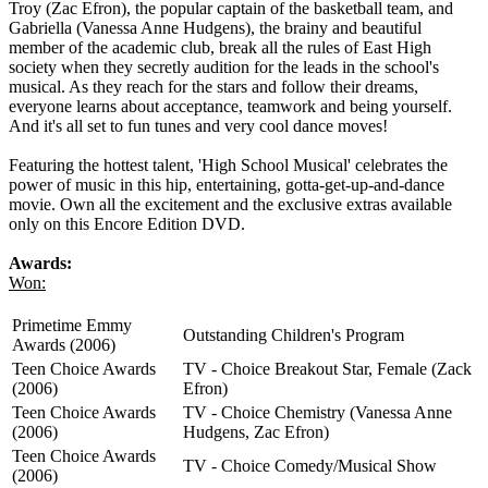
Troy (Zac Efron), the popular captain of the basketball team, and
Gabriella (Vanessa Anne Hudgens), the brainy and beautiful
member of the academic club, break all the rules of East High
society when they secretly audition for the leads in the school's
musical. As they reach for the stars and follow their dreams,
everyone learns about acceptance, teamwork and being yourself.
And it's all set to fun tunes and very cool dance moves!
Featuring the hottest talent, 'High School Musical' celebrates the
power of music in this hip, entertaining, gotta-get-up-and-dance
movie. Own all the excitement and the exclusive extras available
only on this Encore Edition DVD.
Awards:
Won:
Primetime Emmy
Outstanding Children's Program
Awards (2006)
Teen Choice Awards
TV - Choice Breakout Star, Female (Zack
(2006)
Efron)
Teen Choice Awards
TV - Choice Chemistry (Vanessa Anne
(2006)
Hudgens, Zac Efron)
Teen Choice Awards
TV - Choice Comedy/Musical Show
(2006)