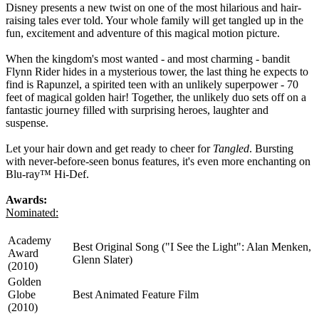
Disney presents a new twist on one of the most hilarious and hair-
raising tales ever told. Your whole family will get tangled up in the
fun, excitement and adventure of this magical motion picture.
When the kingdom's most wanted - and most charming - bandit
Flynn Rider hides in a mysterious tower, the last thing he expects to
find is Rapunzel, a spirited teen with an unlikely superpower - 70
feet of magical golden hair! Together, the unlikely duo sets off on a
fantastic journey filled with surprising heroes, laughter and
suspense.
Let your hair down and get ready to cheer for
Tangled
. Bursting
with never-before-seen bonus features, it's even more enchanting on
Blu-ray™ Hi-Def.
Awards:
Nominated:
Academy
Best Original Song ("I See the Light": Alan Menken,
Award
Glenn Slater)
(2010)
Golden
Globe
Best Animated Feature Film
(2010)