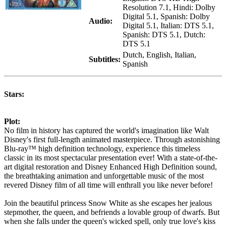
Resolution 7.1, Hindi: Dolby
Digital 5.1, Spanish: Dolby
Audio:
Digital 5.1, Italian: DTS 5.1,
Spanish: DTS 5.1, Dutch:
DTS 5.1
Dutch, English, Italian,
Subtitles:
Spanish
Stars:
Plot:
No film in history has captured the world's imagination like Walt
Disney's first full-length animated masterpiece. Through astonishing
Blu-ray™ high definition technology, experience this timeless
classic in its most spectacular presentation ever! With a state-of-the-
art digital restoration and Disney Enhanced High Definition sound,
the breathtaking animation and unforgettable music of the most
revered Disney film of all time will enthrall you like never before!
Join the beautiful princess Snow White as she escapes her jealous
stepmother, the queen, and befriends a lovable group of dwarfs. But
when she falls under the queen's wicked spell, only true love's kiss