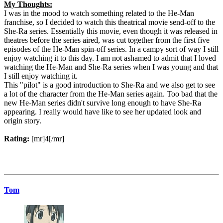
My Thoughts:
I was in the mood to watch something related to the He-Man
franchise, so I decided to watch this theatrical movie send-off to the
She-Ra series. Essentially this movie, even though it was released in
theatres before the series aired, was cut together from the first five
episodes of the He-Man spin-off series. In a campy sort of way I still
enjoy watching it to this day. I am not ashamed to admit that I loved
watching the He-Man and She-Ra series when I was young and that
I still enjoy watching it.
This "pilot" is a good introduction to She-Ra and we also get to see
a lot of the character from the He-Man series again. Too bad that the
new He-Man series didn't survive long enough to have She-Ra
appearing. I really would have like to see her updated look and
origin story.
Rating:
[mr]4[/mr]
Tom