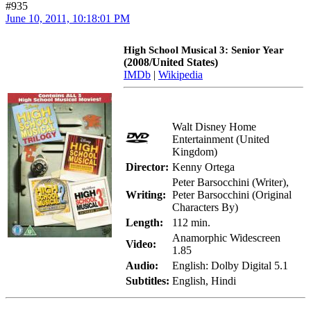
#935
June 10, 2011, 10:18:01 PM
High School Musical 3: Senior Year
(2008/United States)
IMDb
|
Wikipedia
Walt Disney Home
Entertainment (United
Kingdom)
Director:
Kenny Ortega
Peter Barsocchini (Writer),
Writing:
Peter Barsocchini (Original
Characters By)
Length:
112 min.
Anamorphic Widescreen
Video:
1.85
Audio:
English: Dolby Digital 5.1
Subtitles:
English, Hindi