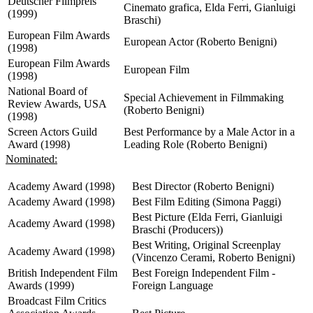
Deutscher Filmpreis
Cinemato grafica, Elda Ferri, Gianluigi
(1999)
Braschi)
European Film Awards
European Actor (Roberto Benigni)
(1998)
European Film Awards
European Film
(1998)
National Board of
Special Achievement in Filmmaking
Review Awards, USA
(Roberto Benigni)
(1998)
Screen Actors Guild
Best Performance by a Male Actor in a
Award (1998)
Leading Role (Roberto Benigni)
Nominated:
Academy Award (1998)
Best Director (Roberto Benigni)
Academy Award (1998)
Best Film Editing (Simona Paggi)
Best Picture (Elda Ferri, Gianluigi
Academy Award (1998)
Braschi (Producers))
Best Writing, Original Screenplay
Academy Award (1998)
(Vincenzo Cerami, Roberto Benigni)
British Independent Film
Best Foreign Independent Film -
Awards (1999)
Foreign Language
Broadcast Film Critics