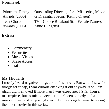
Nominated:
Primetime Emmy
Outstanding Directing for a Miniseries, Movie
Awards (2006)
or Dramatic Special (Kenny Ortega)
Teen Choice
TV - Choice Breakout Star, Female (Vanessa
Awards (2006)
Anne Hudgens)
Extras:
Commentary
Featurettes
Music Videos
Scene Access
Trailers
My Thoughts:
I mostly heard negative things about this movie. But when I saw the
trilogy set cheap, I was curious checking it out anyway. And I am
glad I did. I enjoyed it more than I was expecting. It's far from a
masterpiece, but as mix between standard teen comedy and a
musical it worked surprisingly well. I am looking forward to seeing
the other movies in this series.