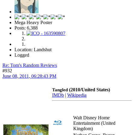
Mega Heavy Poster
Posts: 6,388
Location: Landshut
Logged
Re: Tom's Random Reviews
#932
June 08, 2011, 06:28:43 PM
(2010/United States)
Tangled
IMDb
|
Wikipedia
Walt Disney Home
Entertainment (United
Kingdom)