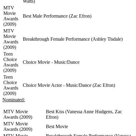
Watts)
MTV
Movie
Best Male Performance (Zac Efron)
Awards
(2009)
MTV
Movie
Breakthrough Female Performance (Ashley Tisdale)
Awards
(2009)
Teen
Choice
Choice Movie - Music/Dance
Awards
(2009)
Teen
Choice
Choice Movie Actor - Music/Dance (Zac Efron)
Awards
(2009)
Nominated:
MTV Movie
Best Kiss (Vanessa Anne Hudgens, Zac
Awards (2009)
Efron)
MTV Movie
Best Movie
Awards (2009)
MTV Movie
Breakthrough Female Performance (Vanessa