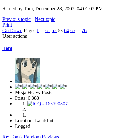
Started by Tom, December 28, 2007, 04:01:07 PM
Previous topic
-
Next topic
Print
Go Down
Pages
1
...
61
62
63
64
65
...
76
User actions
Tom
Mega Heavy Poster
Posts: 6,388
Location: Landshut
Logged
Re: Tom's Random Reviews