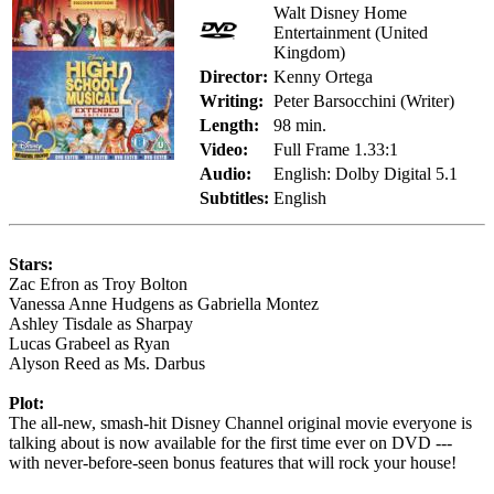
Walt Disney Home
Entertainment (United
Kingdom)
Director:
Kenny Ortega
Writing:
Peter Barsocchini (Writer)
Length:
98 min.
Video:
Full Frame 1.33:1
Audio:
English: Dolby Digital 5.1
Subtitles:
English
Stars:
Zac Efron as Troy Bolton
Vanessa Anne Hudgens as Gabriella Montez
Ashley Tisdale as Sharpay
Lucas Grabeel as Ryan
Alyson Reed as Ms. Darbus
Plot:
The all-new, smash-hit Disney Channel original movie everyone is
talking about is now available for the first time ever on DVD ---
with never-before-seen bonus features that will rock your house!