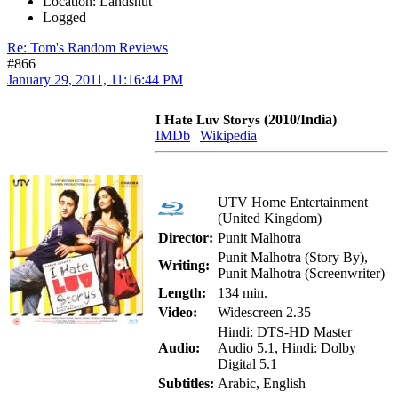
Location: Landshut
Logged
Re: Tom's Random Reviews
#866
January 29, 2011, 11:16:44 PM
(2010/India)
I Hate Luv Storys
IMDb
|
Wikipedia
UTV Home Entertainment
(United Kingdom)
Director:
Punit Malhotra
Punit Malhotra (Story By),
Writing:
Punit Malhotra (Screenwriter)
Length:
134 min.
Video:
Widescreen 2.35
Hindi: DTS-HD Master
Audio:
Audio 5.1, Hindi: Dolby
Digital 5.1
Subtitles:
Arabic, English