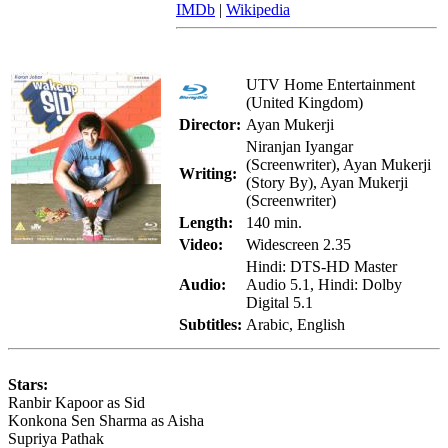
IMDb
|
Wikipedia
UTV Home Entertainment
(United Kingdom)
Director:
Ayan Mukerji
Niranjan Iyangar
(Screenwriter), Ayan Mukerji
Writing:
(Story By), Ayan Mukerji
(Screenwriter)
Length:
140 min.
Video:
Widescreen 2.35
Hindi: DTS-HD Master
Audio:
Audio 5.1, Hindi: Dolby
Digital 5.1
Subtitles:
Arabic, English
Stars:
Ranbir Kapoor as Sid
Konkona Sen Sharma as Aisha
Supriya Pathak