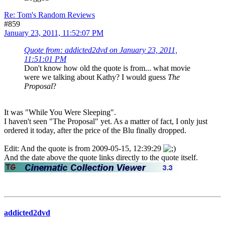
Re: Tom's Random Reviews
#859
January 23, 2011, 11:52:07 PM
Quote from: addicted2dvd on January 23, 2011,
11:51:01 PM
Don't know how old the quote is from... what movie
were we talking about Kathy? I would guess
The
Proposal
?
It was "While You Were Sleeping".
I haven't seen "The Proposal" yet. As a matter of fact, I only just
ordered it today, after the price of the Blu finally dropped.
Edit: And the quote is from 2009-05-15, 12:39:29
And the date above the quote links directly to the quote itself.
addicted2dvd