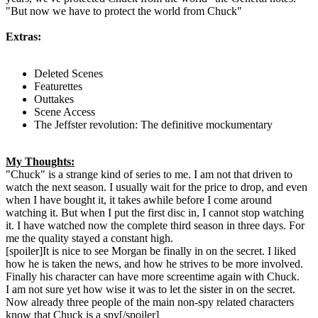
"But now we have to protect the world from Chuck"
Extras:
Deleted Scenes
Featurettes
Outtakes
Scene Access
The Jeffster revolution: The definitive mockumentary
My Thoughts:
"Chuck" is a strange kind of series to me. I am not that driven to
watch the next season. I usually wait for the price to drop, and even
when I have bought it, it takes awhile before I come around
watching it. But when I put the first disc in, I cannot stop watching
it. I have watched now the complete third season in three days. For
me the quality stayed a constant high.
[spoiler]It is nice to see Morgan be finally in on the secret. I liked
how he is taken the news, and how he strives to be more involved.
Finally his character can have more screentime again with Chuck.
I am not sure yet how wise it was to let the sister in on the secret.
Now already three people of the main non-spy related characters
know that Chuck is a spy[/spoiler]