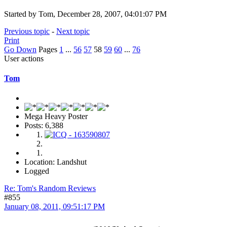
Started by Tom, December 28, 2007, 04:01:07 PM
Previous topic
-
Next topic
Print
Go Down
Pages
1
...
56
57
58
59
60
...
76
User actions
Tom
Mega Heavy Poster
Posts: 6,388
Location: Landshut
Logged
Re: Tom's Random Reviews
#855
January 08, 2011, 09:51:17 PM