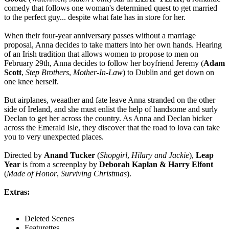
comedy that follows one woman's determined quest to get married
to the perfect guy... despite what fate has in store for her.
When their four-year anniversary passes without a marriage
proposal, Anna decides to take matters into her own hands. Hearing
of an Irish tradition that allows women to propose to men on
February 29th, Anna decides to follow her boyfriend Jeremy (
Adam
Scott
,
Step Brothers
,
Mother-In-Law
) to Dublin and get down on
one knee herself.
But airplanes, weaather and fate leave Anna stranded on the other
side of Ireland, and she must enlist the help of handsome and surly
Declan to get her across the country. As Anna and Declan bicker
across the Emerald Isle, they discover that the road to lova can take
you to very unexpected places.
Directed by
Anand Tucker
(
Shopgirl
,
Hilary and Jackie
),
Leap
Year
is from a screenplay by
Deborah Kaplan & Harry Elfont
(
Made of Honor
,
Surviving Christmas
).
Extras:
Deleted Scenes
Featurettes