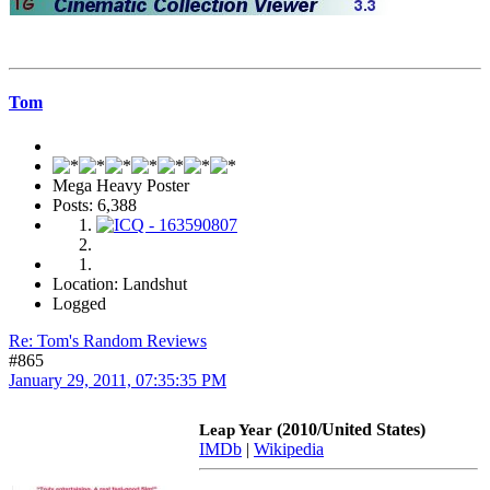
Tom
Mega Heavy Poster
Posts: 6,388
Location: Landshut
Logged
Re: Tom's Random Reviews
#865
January 29, 2011, 07:35:35 PM
(2010/United States)
Leap Year
IMDb
|
Wikipedia