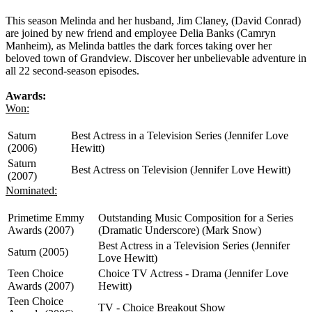
This season Melinda and her husband, Jim Claney, (David Conrad)
are joined by new friend and employee Delia Banks (Camryn
Manheim), as Melinda battles the dark forces taking over her
beloved town of Grandview. Discover her unbelievable adventure in
all 22 second-season episodes.
Awards:
Won:
Saturn
Best Actress in a Television Series (Jennifer Love
(2006)
Hewitt)
Saturn
Best Actress on Television (Jennifer Love Hewitt)
(2007)
Nominated:
Primetime Emmy
Outstanding Music Composition for a Series
Awards (2007)
(Dramatic Underscore) (Mark Snow)
Best Actress in a Television Series (Jennifer
Saturn (2005)
Love Hewitt)
Teen Choice
Choice TV Actress - Drama (Jennifer Love
Awards (2007)
Hewitt)
Teen Choice
TV - Choice Breakout Show