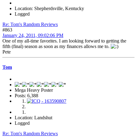
Location: Shepherdsville, Kentucky
Logged
Re: Tom's Random Reviews
#863
January 24, 2011, 09:02:06 PM
One of my all-time favorites. I am looking forward to getting the
fifth (final) season as soon as my finances allows me to.
Pete
Tom
Mega Heavy Poster
Posts: 6,388
Location: Landshut
Logged
Re: Tom's Random Reviews