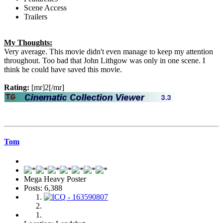
Scene Access
Trailers
My Thoughts:
Very average. This movie didn't even manage to keep my attention
throughout. Too bad that John Lithgow was only in one scene. I
think he could have saved this movie.
Rating:
[mr]2[/mr]
Tom
Mega Heavy Poster
Posts: 6,388