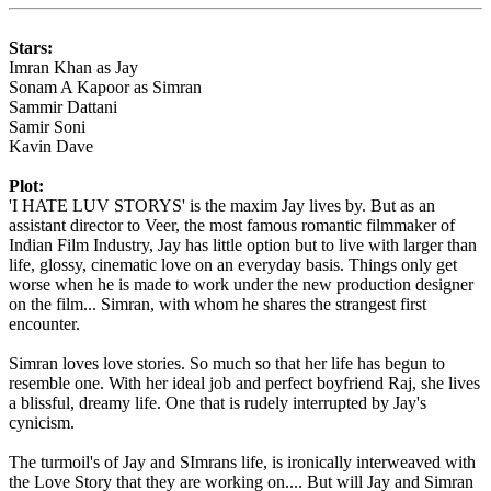
Stars:
Imran Khan as Jay
Sonam A Kapoor as Simran
Sammir Dattani
Samir Soni
Kavin Dave
Plot:
'I HATE LUV STORYS' is the maxim Jay lives by. But as an
assistant director to Veer, the most famous romantic filmmaker of
Indian Film Industry, Jay has little option but to live with larger than
life, glossy, cinematic love on an everyday basis. Things only get
worse when he is made to work under the new production designer
on the film... Simran, with whom he shares the strangest first
encounter.
Simran loves love stories. So much so that her life has begun to
resemble one. With her ideal job and perfect boyfriend Raj, she lives
a blissful, dreamy life. One that is rudely interrupted by Jay's
cynicism.
The turmoil's of Jay and SImrans life, is ironically interweaved with
the Love Story that they are working on.... But will Jay and Simran