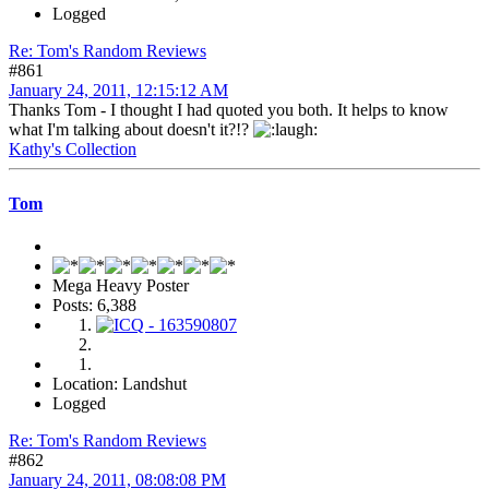
Logged
Re: Tom's Random Reviews
#861
January 24, 2011, 12:15:12 AM
Thanks Tom - I thought I had quoted you both. It helps to know
what I'm talking about doesn't it?!?
Kathy's Collection
Tom
Mega Heavy Poster
Posts: 6,388
Location: Landshut
Logged
Re: Tom's Random Reviews
#862
January 24, 2011, 08:08:08 PM