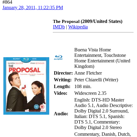
#864
January 28, 2011, 11:22:35 PM
(2009/United States)
The Proposal
IMDb
|
Wikipedia
Buena Vista Home
Entertainment, Touchstone
Home Entertainment (United
Kingdom)
Director:
Anne Fletcher
Writing:
Peter Chiarelli (Writer)
Length:
108 min.
Video:
Widescreen 2.35
English: DTS-HD Master
Audio 5.1, Audio Descriptive:
Dolby Digital 2.0 Surround,
Audio:
Italian: DTS 5.1, Spanish:
DTS 5.1, Commentary:
Dolby Digital 2.0 Stereo
Commentary, Danish, Dutch,