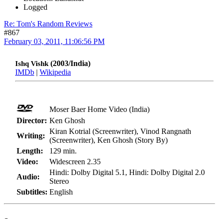
Logged
Re: Tom's Random Reviews
#867
February 03, 2011, 11:06:56 PM
(2003/India)
Ishq Vishk
IMDb
|
Wikipedia
Moser Baer Home Video (India)
Director:
Ken Ghosh
Kiran Kotrial (Screenwriter), Vinod Rangnath
Writing:
(Screenwriter), Ken Ghosh (Story By)
Length:
129 min.
Video:
Widescreen 2.35
Hindi: Dolby Digital 5.1, Hindi: Dolby Digital 2.0
Audio:
Stereo
Subtitles:
English