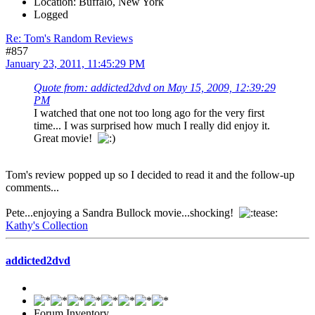
Location: Buffalo, New York
Logged
Re: Tom's Random Reviews
#857
January 23, 2011, 11:45:29 PM
Quote from: addicted2dvd on May 15, 2009, 12:39:29
PM
I watched that one not too long ago for the very first
time... I was surprised how much I really did enjoy it.
Great movie!
Tom's review popped up so I decided to read it and the follow-up
comments...
Pete...enjoying a Sandra Bullock movie...shocking!
Kathy's Collection
addicted2dvd
Forum Inventory