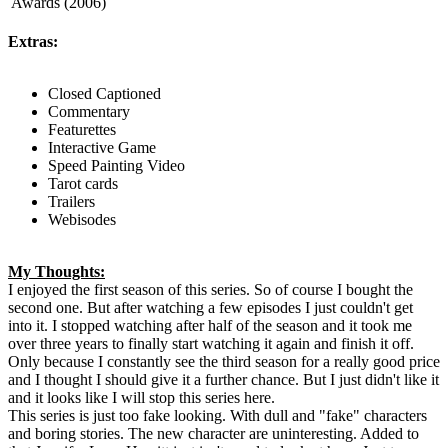
Awards (2006)
Extras:
Closed Captioned
Commentary
Featurettes
Interactive Game
Speed Painting Video
Tarot cards
Trailers
Webisodes
My Thoughts:
I enjoyed the first season of this series. So of course I bought the
second one. But after watching a few episodes I just couldn't get
into it. I stopped watching after half of the season and it took me
over three years to finally start watching it again and finish it off.
Only because I constantly see the third season for a really good price
and I thought I should give it a further chance. But I just didn't like it
and it looks like I will stop this series here.
This series is just too fake looking. With dull and "fake" characters
and boring stories. The new character are uninteresting. Added to