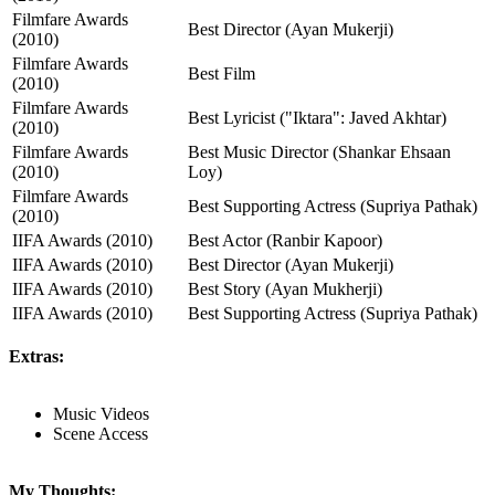
Filmfare Awards
Best Director (Ayan Mukerji)
(2010)
Filmfare Awards
Best Film
(2010)
Filmfare Awards
Best Lyricist ("Iktara": Javed Akhtar)
(2010)
Filmfare Awards
Best Music Director (Shankar Ehsaan
(2010)
Loy)
Filmfare Awards
Best Supporting Actress (Supriya Pathak)
(2010)
IIFA Awards (2010)
Best Actor (Ranbir Kapoor)
IIFA Awards (2010)
Best Director (Ayan Mukerji)
IIFA Awards (2010)
Best Story (Ayan Mukherji)
IIFA Awards (2010)
Best Supporting Actress (Supriya Pathak)
Extras:
Music Videos
Scene Access
My Thoughts: