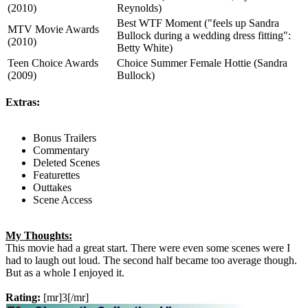
(2010)
Reynolds)
Best WTF Moment ("feels up Sandra
MTV Movie Awards
Bullock during a wedding dress fitting":
(2010)
Betty White)
Teen Choice Awards
Choice Summer Female Hottie (Sandra
(2009)
Bullock)
Extras:
Bonus Trailers
Commentary
Deleted Scenes
Featurettes
Outtakes
Scene Access
My Thoughts:
This movie had a great start. There were even some scenes were I
had to laugh out loud. The second half became too average though.
But as a whole I enjoyed it.
Rating:
[mr]3[/mr]