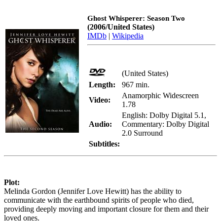
Ghost Whisperer: Season Two
(2006/United States)
IMDb
|
Wikipedia
(United States)
Length:
967 min.
Anamorphic Widescreen
Video:
1.78
English: Dolby Digital 5.1,
Audio:
Commentary: Dolby Digital
2.0 Surround
Subtitles:
Plot:
Melinda Gordon (Jennifer Love Hewitt) has the ability to
communicate with the earthbound spirits of people who died,
providing deeply moving and important closure for them and their
loved ones.