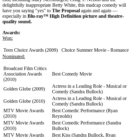
delightfully inappropriate Betty White, this madcap comedy will
have you saying "yes" to
The Proposal
again and again —
especially in
Blu-ray™ High Definition picture and theatre-
quality sound.
Awards:
Won:
Teen Choice Awards (2009)
Choice Summer Movie - Romance
Nominated:
Broadcast Film Critics
Association Awards
Best Comedy Movie
(2010)
Actress in a Leading Role - Musical or
Golden Globe (2009)
Comedy (Sandra Bullock)
Actress in a Leading Role - Musical or
Golden Globe (2010)
Comedy (Sandra Bullock)
MTV Movie Awards
Best Comedic Performance (Ryan
(2010)
Reynolds)
MTV Movie Awards
Best Comedic Performance (Sandra
(2010)
Bullock)
MTV Movie Awards
Best Kiss (Sandra Bullock, Ryan