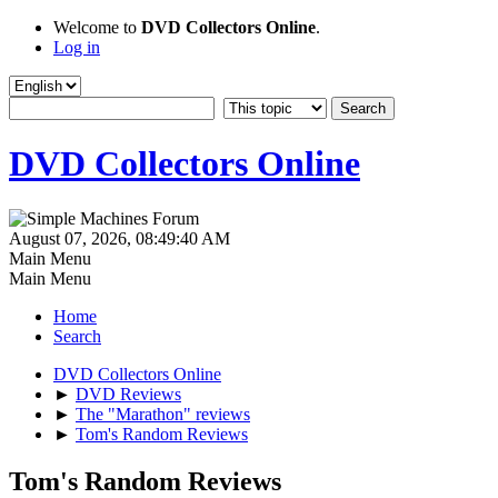
Welcome to
DVD Collectors Online
.
Log in
DVD Collectors Online
August 07, 2026, 08:49:40 AM
Main Menu
Main Menu
Home
Search
DVD Collectors Online
►
DVD Reviews
►
The "Marathon" reviews
►
Tom's Random Reviews
Tom's Random Reviews