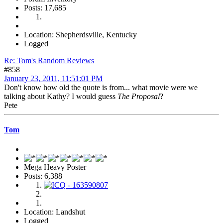
Posts: 17,685
Location: Shepherdsville, Kentucky
Logged
Re: Tom's Random Reviews
#858
January 23, 2011, 11:51:01 PM
Don't know how old the quote is from... what movie were we
talking about Kathy? I would guess
The Proposal
?
Pete
Tom
Mega Heavy Poster
Posts: 6,388
Location: Landshut
Logged