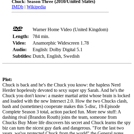
(2010/United States)
Chuck: Season Three
IMDb
|
Wikipedia
Warner Home Video (United Kingdom)
Length:
784 min.
Video:
Anamorphic Widescreen 1.78
Audio:
English: Dolby Digital 5.1
Subtitles:
Dutch, English, Swedish
Plot:
Chuck is back and he's the Chuck you know: the hapless Nerd
Herder hopelessly devoted to sexy super spy Sarah. And he's the
Chuck you don't know: a master martial artist whose brain is locked
and loaded with the new Intersect 2.0. How the two Chucks clash,
bash and (sometimes) cooperate makes this 5-disc, 19-Episode
Complete Season 3 total, action packed fun. More new stuff: A
dashing rival (Brandon Routh) joins the team, someone from
Chucks Buy More life discovers his secret and Chuck learns the spy
biz can turn the nicest guy dark and dangerous. "For the last two
years, we've protected Chuck from the world" the General notes.