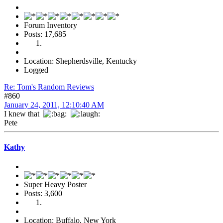
Forum Inventory
Posts: 17,685
Location: Shepherdsville, Kentucky
Logged
Re: Tom's Random Reviews
#860
January 24, 2011, 12:10:40 AM
I knew that
Pete
Kathy
Super Heavy Poster
Posts: 3,600
Location: Buffalo, New York