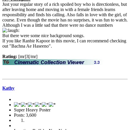
Just your regular story of a rich spoiled boy who is directionless, but
after leaving home and moving in with a female friends learns
responsibility and finds his calling. Also falls in love with the girl, of
course. Even though the movie has no surprises, it was fun to watch.
Although I was a little sad that there were no dance numbers
But there were some nice background songs.
If you like Ranbir Kapoor in this movie, I can recommend checking
out "Bachna Ae Haseeno".
Rating:
[mr]3[/mr]
Kathy
Super Heavy Poster
Posts: 3,600