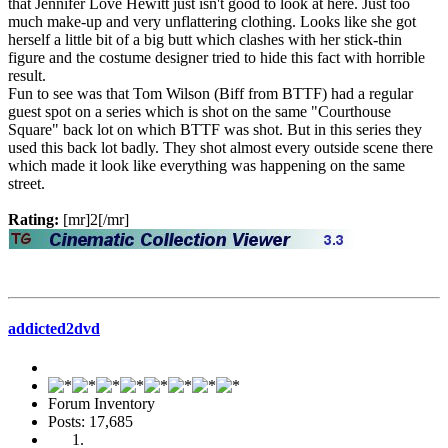
that Jennifer Love Hewitt just isn't good to look at here. Just too
much make-up and very unflattering clothing. Looks like she got
herself a little bit of a big butt which clashes with her stick-thin
figure and the costume designer tried to hide this fact with horrible
result.
Fun to see was that Tom Wilson (Biff from BTTF) had a regular
guest spot on a series which is shot on the same "Courthouse
Square" back lot on which BTTF was shot. But in this series they
used this back lot badly. They shot almost every outside scene there
which made it look like everything was happening on the same
street.
Rating:
[mr]2[/mr]
addicted2dvd
Forum Inventory
Posts: 17,685