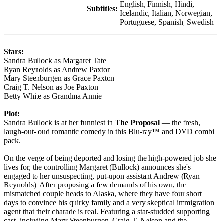
English, Finnish, Hindi,
Subtitles:
Icelandic, Italian, Norwegian,
Portuguese, Spanish, Swedish
Stars:
Sandra Bullock as Margaret Tate
Ryan Reynolds as Andrew Paxton
Mary Steenburgen as Grace Paxton
Craig T. Nelson as Joe Paxton
Betty White as Grandma Annie
Plot:
Sandra Bullock is at her funniest in
The Proposal
— the fresh,
laugh-out-loud romantic comedy in this Blu-ray™ and DVD combi
pack.
On the verge of being deported and losing the high-powered job she
lives for, the controlling Margaret (Bullock) announces she's
engaged to her unsuspecting, put-upon assistant Andrew (Ryan
Reynolds). After proposing a few demands of his own, the
mismatched couple heads to Alaska, where they have four short
days to convince his quirky family and a very skeptical immigration
agent that their charade is real. Featuring a star-studded supporting
cast, including Mary Steenburgen, Craig T. Nelson and the