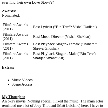
ever find their own Love Story???
Awards:
Nominated:
Filmfare Awards
Best Lyricist ("Bin Tere": Vishal Dadlani)
(2011)
Filmfare Awards
Best Music Director (Vishal-Shekhar)
(2011)
Filmfare Awards
Best Playback Singer - Female ("Bahara":
(2011)
Shreya Ghoshal)
Filmfare Awards
Best Playback Singer - Male ("Bin Tere":
(2011)
Shafqat Amanat Ali)
Extras:
Music Videos
Scene Access
My Thoughts:
An okay movie. Nothing special. I liked the music. The main actor
reminded me a lot of Joey Tribbiani (Matt LeBlanc) here. I have to