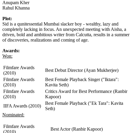
Anupam Kher
Rahul Khanna
Plot:
Sid is a qunitessential Mumbai slacker boy - wealthy, lazy and
completely lacking in focus. An unexpected meeting with Aisha, a
driven, bold and ambitious writer from Calcutta, results in a summer
of discoveries, realizations and coming of age.
Awards:
Won:
Filmfare Awards
Best Debut Director (Ayan Mukherjee)
(2010)
Filmfare Awards
Best Female Playback Singer ("Iktara":
(2010)
Kavita Seth)
Filmfare Awards
Critics Award for Best Performance (Ranbir
(2010)
Kapoor)
Best Female Playback ("Ek Tara": Kavita
IIFA Awards (2010)
Seth)
Nominated:
Filmfare Awards
Best Actor (Ranbir Kapoor)
(2010)