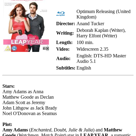
Optimum Releasing (United
Kingdom)
Director:
Anand Tucker
Deborah Kaplan (Writer),
Writing:
Harry Elfont (Writer)
Length:
100 min.
Video:
Widescreen 2.35
English: DTS-HD Master
Audio:
Audio 5.1
Subtitles:
English
Stars:
Amy Adams as Anna
Matthew Goode as Declan
Adam Scott as Jeremy
John Lithgow as Jack Brady
Noel O'Donovan as Seamus
Plot:
Amy Adams
(
Enchanted
,
Doubt
,
Julie & Julia
) and
Matthew
Goode
(
Watchmen
,
Match Point
) star in
LEAP YEAR
, a romantic