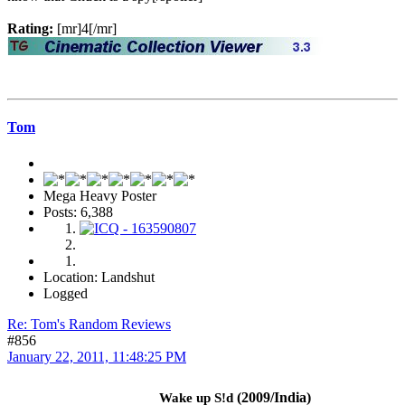
Rating:
[mr]4[/mr]
Tom
Mega Heavy Poster
Posts: 6,388
Location: Landshut
Logged
Re: Tom's Random Reviews
#856
January 22, 2011, 11:48:25 PM
(2009/India)
Wake up S!d