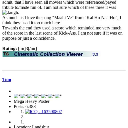
admit, that I have seen all movies which were referenced/payed
tribute to/made fun of. I am not sure which of these three it was
As much as I love the song "Maahi Ve" from "Kal Ho Naa Ho", I
think they used it too much here.
Towards the end they used a score which reminded me very much
of the score in the last scene of Kick-Ass. I am not sure if it was on
purpose or just a coincidence.
Rating:
[mr]3[/mr]
Tom
Mega Heavy Poster
Posts: 6,388
Location: Landshut