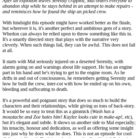
After an explotion leaves Serenity crippled, Mal orders everyone to
abandon ship while he stays behind in an attempt to make repairs -
and reminisces how he found the ship an picked crew.
With hindsight this episode might have worked better as the finale,
but wherever it is, it's another perfect and ambitious gem of a story.
Whedon can always be relied upon to throw something like this in.
It's a smartly directed story that plays with the narrative very
cleverly. When such things fail, they can be awful. This does not fail
at all.
It starts with Mal seriously injured on a deserted Serenity, with
alarms going on and warnings about life support. He has an engine
part in his hand and he's trying to get to the engine room. As he
drifts in and out of conciousness, he remembers getting Serenity and
how he built the crew, inter-cut with how he ended up on his own,
bleeding and suffocating to death.
It's a powerful and poignant story that does so much to build the
characters and their relationships, while giving us tons of back-story.
It would be so easy to treat this as a gimmick (
Wash has a
moustache and Zoe hates him! Kaylee looks cute in make-up!
, etc),
but it's elegant and subtle. It shows us another side to Mal especially;
his tenacity, honour and dedication, as well as offering some insight
into just why he does what he does. This is not an episode for cool