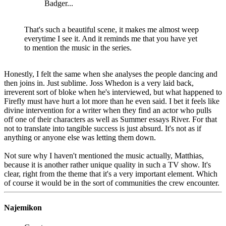
Badger...
That's such a beautiful scene, it makes me almost weep
everytime I see it. And it reminds me that you have yet
to mention the music in the series.
Honestly, I felt the same when she analyses the people dancing and
then joins in. Just sublime. Joss Whedon is a very laid back,
irreverent sort of bloke when he's interviewed, but what happened to
Firefly must have hurt a lot more than he even said. I bet it feels like
divine intervention for a writer when they find an actor who pulls
off one of their characters as well as Summer essays River. For that
not to translate into tangible success is just absurd. It's not as if
anything or anyone else was letting them down.
Not sure why I haven't mentioned the music actually, Matthias,
because it is another rather unique quality in such a TV show. It's
clear, right from the theme that it's a very important element. Which
of course it would be in the sort of communities the crew encounter.
Najemikon