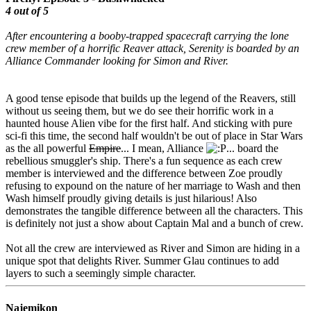
4 out of 5
After encountering a booby-trapped spacecraft carrying the lone
crew member of a horrific Reaver attack, Serenity is boarded by an
Alliance Commander looking for Simon and River.
A good tense episode that builds up the legend of the Reavers, still
without us seeing them, but we do see their horrific work in a
haunted house Alien vibe for the first half. And sticking with pure
sci-fi this time, the second half wouldn't be out of place in Star Wars
as the all powerful
Empire
... I mean, Alliance
... board the
rebellious smuggler's ship. There's a fun sequence as each crew
member is interviewed and the difference between Zoe proudly
refusing to expound on the nature of her marriage to Wash and then
Wash himself proudly giving details is just hilarious! Also
demonstrates the tangible difference between all the characters. This
is definitely not just a show about Captain Mal and a bunch of crew.
Not all the crew are interviewed as River and Simon are hiding in a
unique spot that delights River. Summer Glau continues to add
layers to such a seemingly simple character.
Najemikon