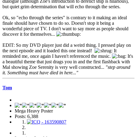
dialogue (although Zoe's introduction to derelict ship is hilarious),
but quiet grim determination that will echo through the series.
Ok, so "echo through the series" is contrary to it making an ideal
finale should have chosen to do so. Doesn't stop it being a
wonderful piece of TV. I don't want to say more as people should
discover it for themselves...
EDIT: So my DVD player just did a weird thing. I pressed play on
the next episode and it loaded this one instead!
It
reminded me, once again I haven't referenced the music.
It's
a beautiful theme that just drags you in and the first flashback with
Mal showing Zoe Serenity is very well constructed...
"step around
it. Something must have died in here..."
Tom
Mega Heavy Poster
Posts: 6,388