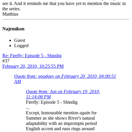
see it. And it reminds me that you have yet to mention the music in
the series.
Matthias
Najemikon
Guest
Logged
Re: Firefly: Episode 5 - Shindig
#37
February 20, 2010, 10:25:55 PM
Quote from: goodguy on February 20, 2010, 04:00:51
AM
Quote from: Jon on February 19, 2010,
11:14:08 PM
Firefly: Episode 5 - Shindig
...
Except, honourable mention
again
for
Summer as she shows River's natural
adaptability with an impromptu period
English accent and runs rings around