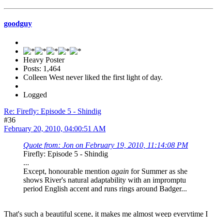
goodguy
Heavy Poster
Posts: 1,464
Colleen West never liked the first light of day.
Logged
Re: Firefly: Episode 5 - Shindig
#36
February 20, 2010, 04:00:51 AM
Quote from: Jon on February 19, 2010, 11:14:08 PM
Firefly: Episode 5 - Shindig
...
Except, honourable mention
again
for Summer as she
shows River's natural adaptability with an impromptu
period English accent and runs rings around Badger...
That's such a beautiful scene, it makes me almost weep everytime I