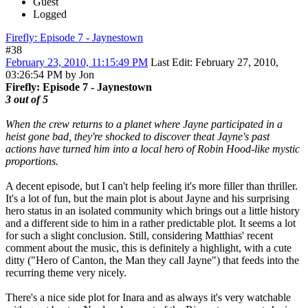
Guest
Logged
Firefly: Episode 7 - Jaynestown
#38
February 23, 2010, 11:15:49 PM
Last Edit
: February 27, 2010,
03:26:54 PM by Jon
Firefly: Episode 7 - Jaynestown
3 out of 5
When the crew returns to a planet where Jayne participated in a
heist gone bad, they're shocked to discover theat Jayne's past
actions have turned him into a local hero of Robin Hood-like mystic
proportions.
A decent episode, but I can't help feeling it's more filler than thriller.
It's a lot of fun, but the main plot is about Jayne and his surprising
hero status in an isolated community which brings out a little history
and a different side to him in a rather predictable plot. It seems a lot
for such a slight conclusion. Still, considering Matthias' recent
comment about the music, this is definitely a highlight, with a cute
ditty ("Hero of Canton, the Man they call Jayne") that feeds into the
recurring theme very nicely.
There's a nice side plot for Inara and as always it's very watchable