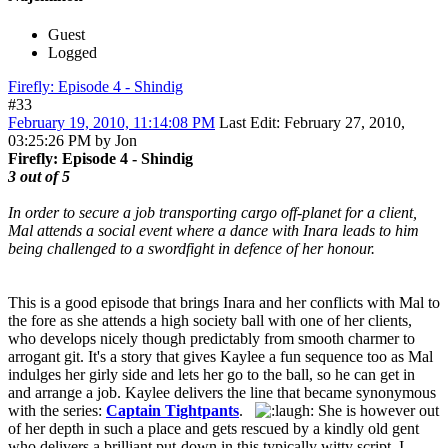
Guest
Logged
Firefly: Episode 4 - Shindig
#33
February 19, 2010, 11:14:08 PM
Last Edit
: February 27, 2010,
03:25:26 PM by Jon
Firefly: Episode 4 - Shindig
3 out of 5
In order to secure a job transporting cargo off-planet for a client,
Mal attends a social event where a dance with Inara leads to him
being challenged to a swordfight in defence of her honour.
This is a good episode that brings Inara and her conflicts with Mal to
the fore as she attends a high society ball with one of her clients,
who develops nicely though predictably from smooth charmer to
arrogant git. It's a story that gives Kaylee a fun sequence too as Mal
indulges her girly side and lets her go to the ball, so he can get in
and arrange a job. Kaylee delivers the line that became synonymous
with the series:
Captain Tightpants
.
She is however out
of her depth in such a place and gets rescued by a kindly old gent
who delivers a brilliant put-down in this typically witty script. I