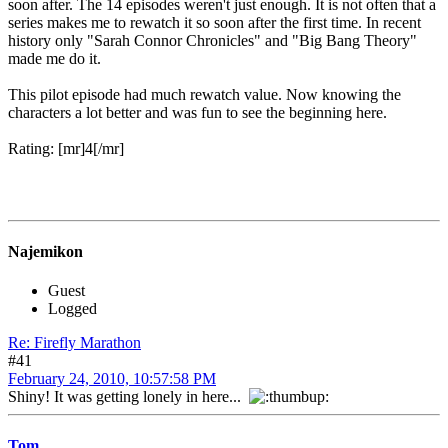
soon after. The 14 episodes weren't just enough. It is not often that a
series makes me to rewatch it so soon after the first time. In recent
history only "Sarah Connor Chronicles" and "Big Bang Theory"
made me do it.
This pilot episode had much rewatch value. Now knowing the
characters a lot better and was fun to see the beginning here.
Rating: [mr]4[/mr]
Najemikon
Guest
Logged
Re: Firefly Marathon
#41
February 24, 2010, 10:57:58 PM
Shiny! It was getting lonely in here...
Tom