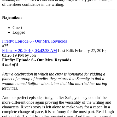
of the sheer confidence in the writing.
Najemikon
Guest
Logged
Firefly: Episode 6 - Our Mrs. Reynolds
#35
February 20, 2010, 03:42:38 AM
Last Edit
: February 27, 2010,
03:26:19 PM by Jon
Firefly: Episode 6 - Our Mrs. Reynolds
5 out of 5
After a celebration in which the crew is honoured for ridding a
planet of a group of bandits, they returned to Serenity to find a
woman named Saffron who claims that Mal married her during
festivities.
Another perfect episode, straight after Safe, yet they couldn't be
more different once again proving the versatility of the writing and
characters. River's story is left alone to make way for a caper. In a
complete change of pace, it is so funny for the most part. Real laugh
out loud stuff, right from the opening scene. And then the moment