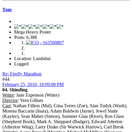
Tom
Mega Heavy Poster
Posts: 6,388
Location: Landshut
Logged
Re: Firefly Marathon
#44
February 25, 2010, 10:09:08 PM
04. Shinding
Writer
: Jane Espenson (Writer)
Director
: Vern Gillum
Cast
: Nathan Fillion (Mal), Gina Torres (Zoe), Alan Tudyk (Wash),
Morena Baccarin (Inara), Adam Baldwin (Jayne), Jewel Staite
(Kaylee), Sean Maher (Simon), Summer Glau (River), Ron Glass
(Shepherd Book), Mark A. Sheppard (Badger), Edward Atterton
(Atherton Wing), Larry Drake (Sir Warwick Harrow), Carl Bresk