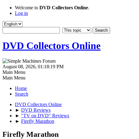
Welcome to
DVD Collectors Online
.
Log in
DVD Collectors Online
August 08, 2026, 01:18:19 PM
Main Menu
Main Menu
Home
Search
DVD Collectors Online
►
DVD Reviews
►
"TV on DVD" Reviews
►
Firefly Marathon
Firefly Marathon