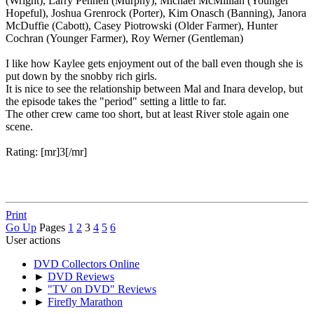
(Wright), Larry Pennell (Murphy), Michael McMillian (Younger
Hopeful), Joshua Grenrock (Porter), Kim Onasch (Banning), Janora
McDuffie (Cabott), Casey Piotrowski (Older Farmer), Hunter
Cochran (Younger Farmer), Roy Werner (Gentleman)
I like how Kaylee gets enjoyment out of the ball even though she is
put down by the snobby rich girls.
It is nice to see the relationship between Mal and Inara develop, but
the episode takes the "period" setting a little to far.
The other crew came too short, but at least River stole again one
scene.
Rating: [mr]3[/mr]
Print
Go Up
Pages
1
2
3
4
5
6
User actions
DVD Collectors Online
►
DVD Reviews
►
"TV on DVD" Reviews
►
Firefly Marathon