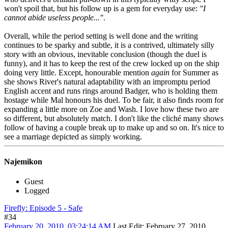
won't spoil that, but his follow up is a gem for everyday use:
"I
cannot abide useless people..."
.
Overall, while the period setting is well done and the writing
continues to be sparky and subtle, it is a contrived, ultimately silly
story with an obvious, inevitable conclusion (though the duel is
funny), and it has to keep the rest of the crew locked up on the ship
doing very little. Except, honourable mention
again
for Summer as
she shows River's natural adaptability with an impromptu period
English accent and runs rings around Badger, who is holding them
hostage while Mal honours his duel. To be fair, it also finds room for
expanding a little more on Zoe and Wash. I love how these two are
so different, but absolutely match. I don't like the cliché many shows
follow of having a couple break up to make up and so on. It's nice to
see a marriage depicted as simply working.
Najemikon
Guest
Logged
Firefly: Episode 5 - Safe
#34
February 20, 2010, 03:24:14 AM
Last Edit
: February 27, 2010,