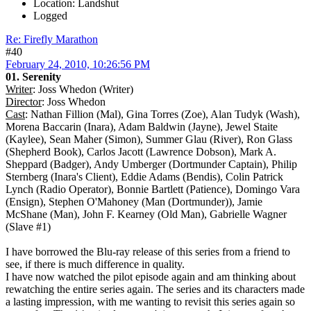
Location: Landshut
Logged
Re: Firefly Marathon
#40
February 24, 2010, 10:26:56 PM
01. Serenity
Writer
: Joss Whedon (Writer)
Director
: Joss Whedon
Cast
: Nathan Fillion (Mal), Gina Torres (Zoe), Alan Tudyk (Wash),
Morena Baccarin (Inara), Adam Baldwin (Jayne), Jewel Staite
(Kaylee), Sean Maher (Simon), Summer Glau (River), Ron Glass
(Shepherd Book), Carlos Jacott (Lawrence Dobson), Mark A.
Sheppard (Badger), Andy Umberger (Dortmunder Captain), Philip
Sternberg (Inara's Client), Eddie Adams (Bendis), Colin Patrick
Lynch (Radio Operator), Bonnie Bartlett (Patience), Domingo Vara
(Ensign), Stephen O'Mahoney (Man (Dortmunder)), Jamie
McShane (Man), John F. Kearney (Old Man), Gabrielle Wagner
(Slave #1)
I have borrowed the Blu-ray release of this series from a friend to
see, if there is much difference in quality.
I have now watched the pilot episode again and am thinking about
rewatching the entire series again. The series and its characters made
a lasting impression, with me wanting to revisit this series again so