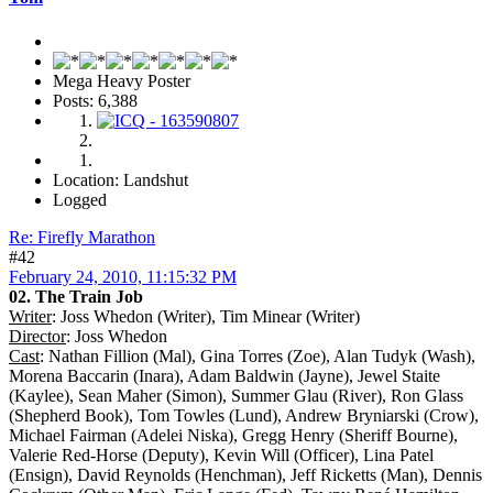
Mega Heavy Poster
Posts: 6,388
Location: Landshut
Logged
Re: Firefly Marathon
#42
February 24, 2010, 11:15:32 PM
02. The Train Job
Writer
: Joss Whedon (Writer), Tim Minear (Writer)
Director
: Joss Whedon
Cast
: Nathan Fillion (Mal), Gina Torres (Zoe), Alan Tudyk (Wash),
Morena Baccarin (Inara), Adam Baldwin (Jayne), Jewel Staite
(Kaylee), Sean Maher (Simon), Summer Glau (River), Ron Glass
(Shepherd Book), Tom Towles (Lund), Andrew Bryniarski (Crow),
Michael Fairman (Adelei Niska), Gregg Henry (Sheriff Bourne),
Valerie Red-Horse (Deputy), Kevin Will (Officer), Lina Patel
(Ensign), David Reynolds (Henchman), Jeff Ricketts (Man), Dennis