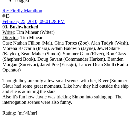
Logged
Re: Firefly Marathon
#43
February 25, 2010, 09:01:28 PM
03. Bushwhacked
Writer
: Tim Minear (Writer)
Director
: Tim Minear
Cast
: Nathan Fillion (Mal), Gina Torres (Zoe), Alan Tudyk (Wash),
Morena Baccarin (Inara), Adam Baldwin (Jayne), Jewel Staite
(Kaylee), Sean Maher (Simon), Summer Glau (River), Ron Glass
(Shepherd Book), Doug Savant (Commander Harken), Branden
Morgan (Survivor), Jared Poe (Ensign), Lancer Dean Shull (Radio
Operator)
Though they are only a few small scenes with her, River (Summer
Glau) had some great moments. Like how they hid outside the ship
and she is admiring the stars.
Also it's fun how Jayne was tricking Simon into suiting up. The
interrogation scenes were also funny.
Rating: [mr]4[/mr]