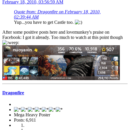
February 18, 2010, 03:56:59 AM
Quote from: Dragonfire on February 18, 2010,
02:39:44 AM
Yup...you have to get Castle too.
After some positive posts here and lovemunkey's praise on
Facebook: I got it already. Too much to watch at this point though
Dragonfire
Mega Heavy Poster
Posts: 6,911