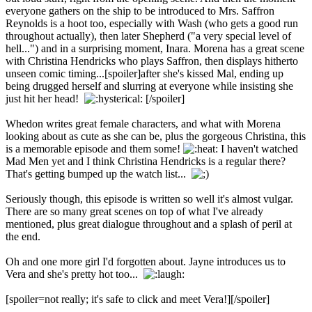
everyone gathers on the ship to be introduced to Mrs. Saffron
Reynolds is a hoot too, especially with Wash (who gets a good run
throughout actually), then later Shepherd ("a very special level of
hell...") and in a surprising moment, Inara. Morena has a great scene
with Christina Hendricks who plays Saffron, then displays hitherto
unseen comic timing...[spoiler]after she's kissed Mal, ending up
being drugged herself and slurring at everyone while insisting she
just hit her head!
[/spoiler]
Whedon writes great female characters, and what with Morena
looking about as cute as she can be, plus the gorgeous Christina, this
is a memorable episode and them some!
I haven't watched
Mad Men yet and I think Christina Hendricks is a regular there?
That's getting bumped up the watch list...
Seriously though, this episode is written so well it's almost vulgar.
There are so many great scenes on top of what I've already
mentioned, plus great dialogue throughout and a splash of peril at
the end.
Oh and one more girl I'd forgotten about. Jayne introduces us to
Vera and she's pretty hot too...
[spoiler=not really; it's safe to click and meet Vera!]
[/spoiler]