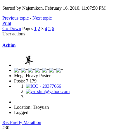
Started by Najemikon, February 16, 2010, 11:07:50 PM
Previous topic
-
Next topic
Print
Go Down
Pages
1
2
3
4
5
6
User actions
Achim
Mega Heavy Poster
Posts: 7,179
Location: Taoyuan
Logged
Re: Firefly Marathon
#30