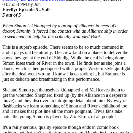
03:25:53 PM by Jon
Firefly: Episode 5 - Safe
5 out of 5
When Simon is kidnapped by a group of villagers in need of a
doctor, Serenity is forced into contact with an Alliance ship in order
to seek medical help for the critically wounded Book.
This is a superb episode. There seems to be so much crammed in
and it plays out beautifully. The crew land on a planet to deliver the
cows they got at the end of Shindig. While the deal is being done,
Simon loses track of River in the town. He finds her as she joins a
dance, witch is then juxtaposed with a proper Western-style gunfight
after the deal went wrong. I know I keep saying it, but Summer is
just so delicate and breathtaking in this performance.
She and Simon get themselves kidnapped and Mal leaves them to
get the wounded Shepherd fixed up (by the Alliance in a desperate
move) and they discover an intriguing detail about him. By way of
flashbacks we learn something of Simon and River's childhood too
and it makes that plot-line all the more poignant. Trivia fans take
note: the young Simon is played by Zac Efron, of all people!
It's a fairly serious, quality episode though ends in comic book
fashion, but that isn't a criticism in any way. Merely just an example