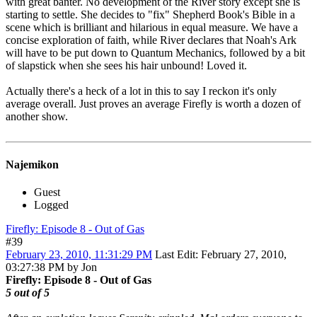
with great banter. No development of the River story except she is
starting to settle. She decides to "fix" Shepherd Book's Bible in a
scene which is brilliant and hilarious in equal measure. We have a
concise exploration of faith, while River declares that Noah's Ark
will have to be put down to Quantum Mechanics, followed by a bit
of slapstick when she sees his hair unbound! Loved it.
Actually there's a heck of a lot in this to say I reckon it's only
average overall. Just proves an average Firefly is worth a dozen of
another show.
Najemikon
Guest
Logged
Firefly: Episode 8 - Out of Gas
#39
February 23, 2010, 11:31:29 PM
Last Edit
: February 27, 2010,
03:27:38 PM by Jon
Firefly: Episode 8 - Out of Gas
5 out of 5