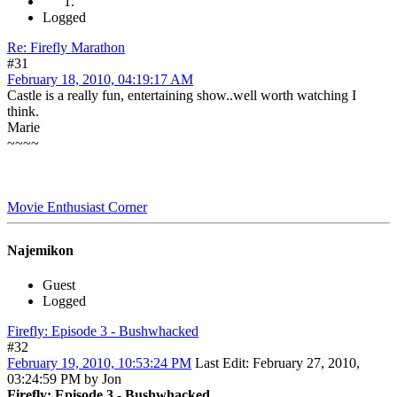
Logged
Re: Firefly Marathon
#31
February 18, 2010, 04:19:17 AM
Castle is a really fun, entertaining show..well worth watching I
think.
Marie
~~~~
Movie Enthusiast Corner
Najemikon
Guest
Logged
Firefly: Episode 3 - Bushwhacked
#32
February 19, 2010, 10:53:24 PM
Last Edit
: February 27, 2010,
03:24:59 PM by Jon
Firefly: Episode 3 - Bushwhacked