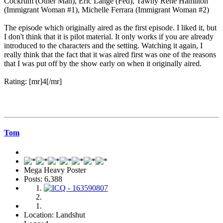
Cockrum (Other Man), Eric Lange (Fed), Tawny René Hamilton
(Immigrant Woman #1), Michelle Ferrara (Immigrant Woman #2)
The episode which originally aired as the first episode. I liked it, but
I don't think that it is pilot material. It only works if you are already
introduced to the characters and the setting. Watching it again, I
really think that the fact that it was aired first was one of the reasons
that I was put off by the show early on when it originally aired.
Rating: [mr]4[/mr]
Tom
Mega Heavy Poster
Posts: 6,388
Location: Landshut