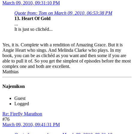
March 09, 2010, 09:31:10 PM
Quote from: Tom on March 09, 2010, 06:53:38 PM
13. Heart Of Gold
...
It is just so clichéd...
Yes, it is. Complete with a rendition of Amazing Grace. But it is
Angie Heart who sings. And Melinda Clarke who plays. In my
book, you can be as clichéd as you want and then some if you are
able to pull it of. So you get the simplest of episodes before the most
complex one and both are excellent.
Matthias
Najemikon
Guest
Logged
Re: Firefly Marathon
#76
March 09, 2010, 09:41:31 PM