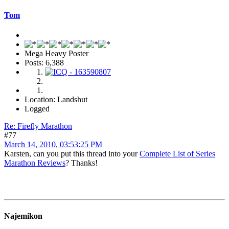
Tom
Mega Heavy Poster
Posts: 6,388
Location: Landshut
Logged
Re: Firefly Marathon
#77
March 14, 2010, 03:53:25 PM
Karsten, can you put this thread into your
Complete List of Series
Marathon Reviews
? Thanks!
Najemikon