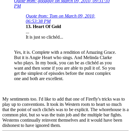
Quote from: goodguy on March 09, 2010, 09:31:10
PM
Quote from: Tom on March 09, 2010,
06:53:38 PM
13. Heart Of Gold
...
It is just so clichéd...
Yes, it is. Complete with a rendition of Amazing Grace.
But it is Angie Heart who sings. And Melinda Clarke
who plays. In my book, you can be as clichéd as you
want and then some if you are able to pull it of. So you
get the simplest of episodes before the most complex
one and both are excellent.
My sentiments too. I'd like to add that one of Firefly's tricks was to
play up to conventions. It took its Western roots to heart so much
that the point of such clichés was to be explicit. The whorehouse is a
common plot, but so was the train job and the multiple bar fights.
Westerns continually reinvent themselves and it would have been
dishonest to have ignored them.