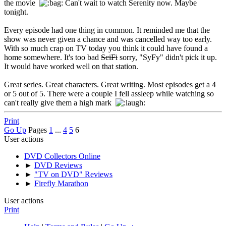
the movie
Can't wait to watch Serenity now. Maybe
tonight.
Every episode had one thing in common. It reminded me that the
show was never given a chance and was cancelled way too early.
With so much crap on TV today you think it could have found a
home somewhere. It's too bad
SciFi
sorry, "SyFy" didn't pick it up.
It would have worked well on that station.
Great series. Great characters. Great writing. Most episodes get a 4
or 5 out of 5. There were a couple I fell assleep while watching so
can't really give them a high mark
Print
Go Up
Pages
1
...
4
5
6
User actions
DVD Collectors Online
►
DVD Reviews
►
"TV on DVD" Reviews
►
Firefly Marathon
User actions
Print