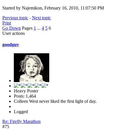
Started by Najemikon, February 16, 2010, 11:07:50 PM
Previous topic
-
Next topic
Print
Go Down
Pages
1
...
4
5
6
User actions
goodguy
Heavy Poster
Posts: 1,464
Colleen West never liked the first light of day.
Logged
Re: Firefly Marathon
#75