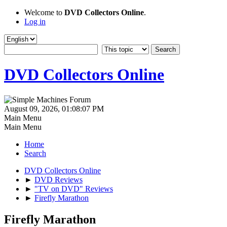
Welcome to
DVD Collectors Online
.
Log in
DVD Collectors Online
August 09, 2026, 01:08:07 PM
Main Menu
Main Menu
Home
Search
DVD Collectors Online
►
DVD Reviews
►
"TV on DVD" Reviews
►
Firefly Marathon
Firefly Marathon