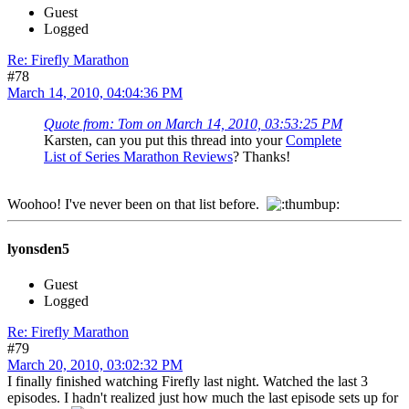
Guest
Logged
Re: Firefly Marathon
#78
March 14, 2010, 04:04:36 PM
Quote from: Tom on March 14, 2010, 03:53:25 PM
Karsten, can you put this thread into your
Complete
List of Series Marathon Reviews
? Thanks!
Woohoo! I've never been on that list before.
lyonsden5
Guest
Logged
Re: Firefly Marathon
#79
March 20, 2010, 03:02:32 PM
I finally finished watching Firefly last night. Watched the last 3
episodes. I hadn't realized just how much the last episode sets up for