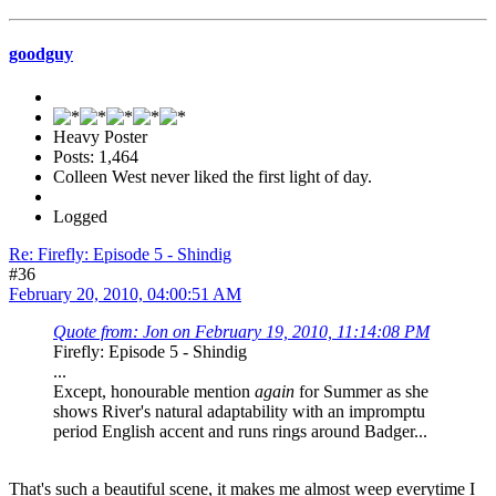
goodguy
Heavy Poster
Posts: 1,464
Colleen West never liked the first light of day.
Logged
Re: Firefly: Episode 5 - Shindig
#36
February 20, 2010, 04:00:51 AM
Quote from: Jon on February 19, 2010, 11:14:08 PM
Firefly: Episode 5 - Shindig
...
Except, honourable mention
again
for Summer as she
shows River's natural adaptability with an impromptu
period English accent and runs rings around Badger...
That's such a beautiful scene, it makes me almost weep everytime I