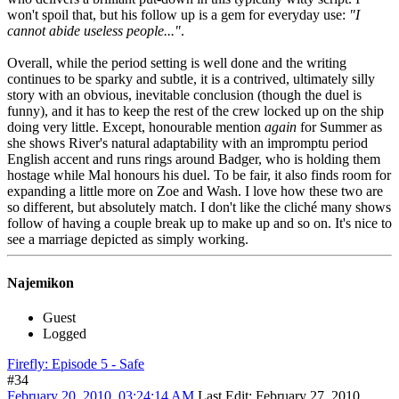
won't spoil that, but his follow up is a gem for everyday use:
"I
cannot abide useless people..."
.
Overall, while the period setting is well done and the writing
continues to be sparky and subtle, it is a contrived, ultimately silly
story with an obvious, inevitable conclusion (though the duel is
funny), and it has to keep the rest of the crew locked up on the ship
doing very little. Except, honourable mention
again
for Summer as
she shows River's natural adaptability with an impromptu period
English accent and runs rings around Badger, who is holding them
hostage while Mal honours his duel. To be fair, it also finds room for
expanding a little more on Zoe and Wash. I love how these two are
so different, but absolutely match. I don't like the cliché many shows
follow of having a couple break up to make up and so on. It's nice to
see a marriage depicted as simply working.
Najemikon
Guest
Logged
Firefly: Episode 5 - Safe
#34
February 20, 2010, 03:24:14 AM
Last Edit
: February 27, 2010,