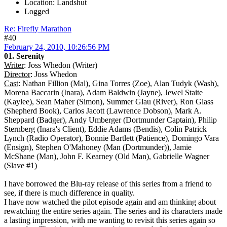
Location: Landshut
Logged
Re: Firefly Marathon
#40
February 24, 2010, 10:26:56 PM
01. Serenity
Writer
: Joss Whedon (Writer)
Director
: Joss Whedon
Cast
: Nathan Fillion (Mal), Gina Torres (Zoe), Alan Tudyk (Wash),
Morena Baccarin (Inara), Adam Baldwin (Jayne), Jewel Staite
(Kaylee), Sean Maher (Simon), Summer Glau (River), Ron Glass
(Shepherd Book), Carlos Jacott (Lawrence Dobson), Mark A.
Sheppard (Badger), Andy Umberger (Dortmunder Captain), Philip
Sternberg (Inara's Client), Eddie Adams (Bendis), Colin Patrick
Lynch (Radio Operator), Bonnie Bartlett (Patience), Domingo Vara
(Ensign), Stephen O'Mahoney (Man (Dortmunder)), Jamie
McShane (Man), John F. Kearney (Old Man), Gabrielle Wagner
(Slave #1)
I have borrowed the Blu-ray release of this series from a friend to
see, if there is much difference in quality.
I have now watched the pilot episode again and am thinking about
rewatching the entire series again. The series and its characters made
a lasting impression, with me wanting to revisit this series again so