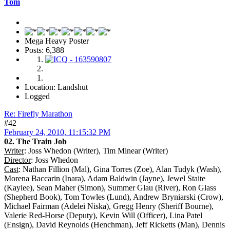
Tom
Mega Heavy Poster
Posts: 6,388
Location: Landshut
Logged
Re: Firefly Marathon
#42
February 24, 2010, 11:15:32 PM
02. The Train Job
Writer
: Joss Whedon (Writer), Tim Minear (Writer)
Director
: Joss Whedon
Cast
: Nathan Fillion (Mal), Gina Torres (Zoe), Alan Tudyk (Wash),
Morena Baccarin (Inara), Adam Baldwin (Jayne), Jewel Staite
(Kaylee), Sean Maher (Simon), Summer Glau (River), Ron Glass
(Shepherd Book), Tom Towles (Lund), Andrew Bryniarski (Crow),
Michael Fairman (Adelei Niska), Gregg Henry (Sheriff Bourne),
Valerie Red-Horse (Deputy), Kevin Will (Officer), Lina Patel
(Ensign), David Reynolds (Henchman), Jeff Ricketts (Man), Dennis