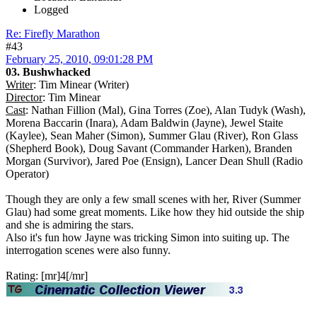
Logged
Re: Firefly Marathon
#43
February 25, 2010, 09:01:28 PM
03. Bushwhacked
Writer
: Tim Minear (Writer)
Director
: Tim Minear
Cast
: Nathan Fillion (Mal), Gina Torres (Zoe), Alan Tudyk (Wash),
Morena Baccarin (Inara), Adam Baldwin (Jayne), Jewel Staite
(Kaylee), Sean Maher (Simon), Summer Glau (River), Ron Glass
(Shepherd Book), Doug Savant (Commander Harken), Branden
Morgan (Survivor), Jared Poe (Ensign), Lancer Dean Shull (Radio
Operator)
Though they are only a few small scenes with her, River (Summer
Glau) had some great moments. Like how they hid outside the ship
and she is admiring the stars.
Also it's fun how Jayne was tricking Simon into suiting up. The
interrogation scenes were also funny.
Rating: [mr]4[/mr]