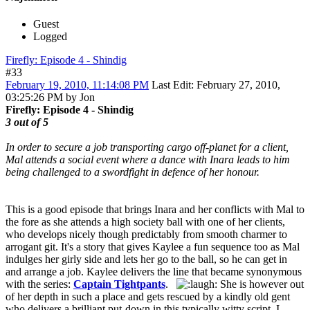
Guest
Logged
Firefly: Episode 4 - Shindig
#33
February 19, 2010, 11:14:08 PM
Last Edit
: February 27, 2010,
03:25:26 PM by Jon
Firefly: Episode 4 - Shindig
3 out of 5
In order to secure a job transporting cargo off-planet for a client,
Mal attends a social event where a dance with Inara leads to him
being challenged to a swordfight in defence of her honour.
This is a good episode that brings Inara and her conflicts with Mal to
the fore as she attends a high society ball with one of her clients,
who develops nicely though predictably from smooth charmer to
arrogant git. It's a story that gives Kaylee a fun sequence too as Mal
indulges her girly side and lets her go to the ball, so he can get in
and arrange a job. Kaylee delivers the line that became synonymous
with the series:
Captain Tightpants
.
She is however out
of her depth in such a place and gets rescued by a kindly old gent
who delivers a brilliant put-down in this typically witty script. I