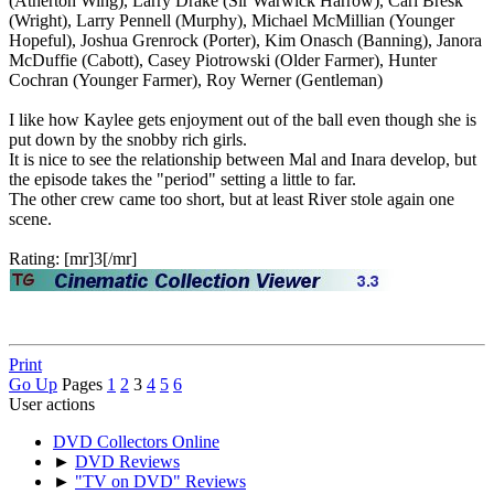
(Atherton Wing), Larry Drake (Sir Warwick Harrow), Carl Bresk
(Wright), Larry Pennell (Murphy), Michael McMillian (Younger
Hopeful), Joshua Grenrock (Porter), Kim Onasch (Banning), Janora
McDuffie (Cabott), Casey Piotrowski (Older Farmer), Hunter
Cochran (Younger Farmer), Roy Werner (Gentleman)
I like how Kaylee gets enjoyment out of the ball even though she is
put down by the snobby rich girls.
It is nice to see the relationship between Mal and Inara develop, but
the episode takes the "period" setting a little to far.
The other crew came too short, but at least River stole again one
scene.
Rating: [mr]3[/mr]
Print
Go Up
Pages
1
2
3
4
5
6
User actions
DVD Collectors Online
►
DVD Reviews
►
"TV on DVD" Reviews