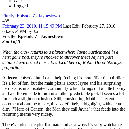
Guest
Logged
Firefly: Episode 7 - Jaynestown
#38
February 23, 2010, 11:15:49 PM
Last Edit
: February 27, 2010,
03:26:54 PM by Jon
Firefly: Episode 7 - Jaynestown
3 out of 5
When the crew returns to a planet where Jayne participated in a
heist gone bad, they're shocked to discover theat Jayne's past
actions have turned him into a local hero of Robin Hood-like mystic
proportions.
A decent episode, but I can't help feeling it's more filler than thriller.
It's a lot of fun, but the main plot is about Jayne and his surprising
hero status in an isolated community which brings out a little history
and a different side to him in a rather predictable plot. It seems a lot
for such a slight conclusion. Still, considering Matthias' recent
comment about the music, this is definitely a highlight, with a cute
ditty ("Hero of Canton, the Man they call Jayne") that feeds into the
recurring theme very nicely.
There's a nice side plot for Inara and as always it's very watchable