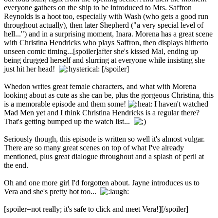
everyone gathers on the ship to be introduced to Mrs. Saffron
Reynolds is a hoot too, especially with Wash (who gets a good run
throughout actually), then later Shepherd ("a very special level of
hell...") and in a surprising moment, Inara. Morena has a great scene
with Christina Hendricks who plays Saffron, then displays hitherto
unseen comic timing...[spoiler]after she's kissed Mal, ending up
being drugged herself and slurring at everyone while insisting she
just hit her head!
[/spoiler]
Whedon writes great female characters, and what with Morena
looking about as cute as she can be, plus the gorgeous Christina, this
is a memorable episode and them some!
I haven't watched
Mad Men yet and I think Christina Hendricks is a regular there?
That's getting bumped up the watch list...
Seriously though, this episode is written so well it's almost vulgar.
There are so many great scenes on top of what I've already
mentioned, plus great dialogue throughout and a splash of peril at
the end.
Oh and one more girl I'd forgotten about. Jayne introduces us to
Vera and she's pretty hot too...
[spoiler=not really; it's safe to click and meet Vera!]
[/spoiler]