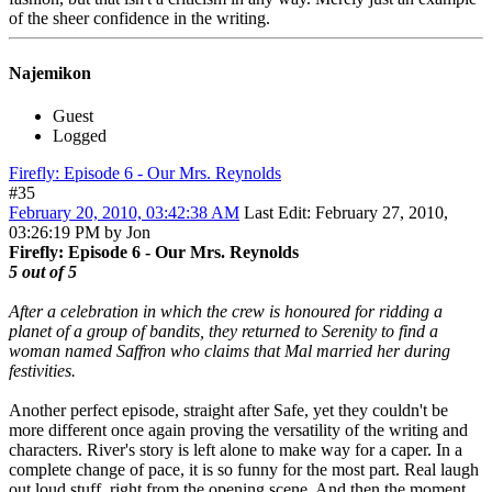
of the sheer confidence in the writing.
Najemikon
Guest
Logged
Firefly: Episode 6 - Our Mrs. Reynolds
#35
February 20, 2010, 03:42:38 AM
Last Edit
: February 27, 2010,
03:26:19 PM by Jon
Firefly: Episode 6 - Our Mrs. Reynolds
5 out of 5
After a celebration in which the crew is honoured for ridding a
planet of a group of bandits, they returned to Serenity to find a
woman named Saffron who claims that Mal married her during
festivities.
Another perfect episode, straight after Safe, yet they couldn't be
more different once again proving the versatility of the writing and
characters. River's story is left alone to make way for a caper. In a
complete change of pace, it is so funny for the most part. Real laugh
out loud stuff, right from the opening scene. And then the moment