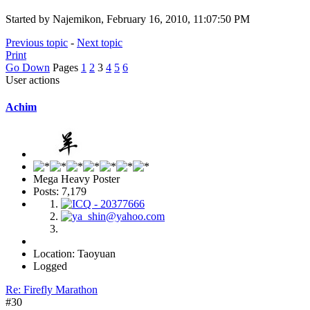
Started by Najemikon, February 16, 2010, 11:07:50 PM
Previous topic
-
Next topic
Print
Go Down
Pages
1
2
3
4
5
6
User actions
Achim
Mega Heavy Poster
Posts: 7,179
Location: Taoyuan
Logged
Re: Firefly Marathon
#30