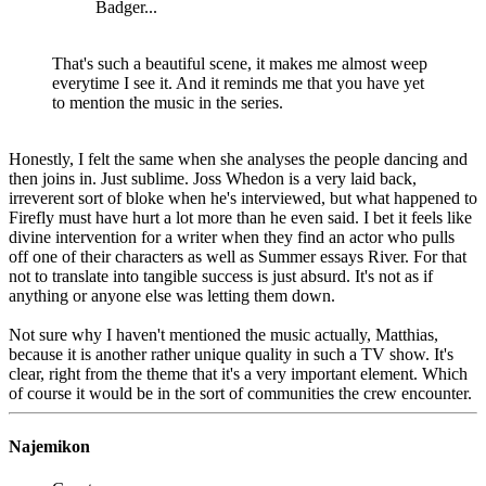
Badger...
That's such a beautiful scene, it makes me almost weep
everytime I see it. And it reminds me that you have yet
to mention the music in the series.
Honestly, I felt the same when she analyses the people dancing and
then joins in. Just sublime. Joss Whedon is a very laid back,
irreverent sort of bloke when he's interviewed, but what happened to
Firefly must have hurt a lot more than he even said. I bet it feels like
divine intervention for a writer when they find an actor who pulls
off one of their characters as well as Summer essays River. For that
not to translate into tangible success is just absurd. It's not as if
anything or anyone else was letting them down.
Not sure why I haven't mentioned the music actually, Matthias,
because it is another rather unique quality in such a TV show. It's
clear, right from the theme that it's a very important element. Which
of course it would be in the sort of communities the crew encounter.
Najemikon