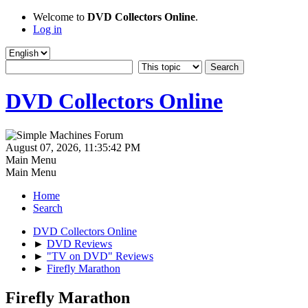
Welcome to
DVD Collectors Online
.
Log in
DVD Collectors Online
August 07, 2026, 11:35:42 PM
Main Menu
Main Menu
Home
Search
DVD Collectors Online
►
DVD Reviews
►
"TV on DVD" Reviews
►
Firefly Marathon
Firefly Marathon