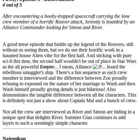
4 out of 5
After encountering a booby-trapped spacecraft carrying the lone
crew member of a horrific Reaver attack, Serenity is boarded by an
Alliance Commander looking for Simon and River.
A good tense episode that builds up the legend of the Reavers, still
without us seeing them, but we do see their horrific work in a
haunted house Alien vibe for the first half. And sticking with pure
sci-fi this time, the second half wouldn't be out of place in Star Wars
as the all powerful
Empire
... I mean, Alliance
... board the
rebellious smuggler's ship. There's a fun sequence as each crew
member is interviewed and the difference between Zoe proudly
refusing to expound on the nature of her marriage to Wash and then
Wash himself proudly giving details is just hilarious! Also
demonstrates the tangible difference between all the characters. This
is definitely not just a show about Captain Mal and a bunch of crew.
Not all the crew are interviewed as River and Simon are hiding in a
unique spot that delights River. Summer Glau continues to add
layers to such a seemingly simple character.
Najemikon