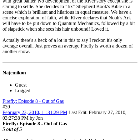
with great banter. No development of the River story except she is
starting to settle. She decides to "fix" Shepherd Book's Bible in a
scene which is brilliant and hilarious in equal measure. We have a
concise exploration of faith, while River declares that Noah's Ark
will have to be put down to Quantum Mechanics, followed by a bit
of slapstick when she sees his hair unbound! Loved it.
Actually there's a heck of a lot in this to say I reckon it's only
average overall. Just proves an average Firefly is worth a dozen of
another show.
Najemikon
Guest
Logged
Firefly: Episode 8 - Out of Gas
#39
February 23, 2010, 11:31:29 PM
Last Edit
: February 27, 2010,
03:27:38 PM by Jon
Firefly: Episode 8 - Out of Gas
5 out of 5