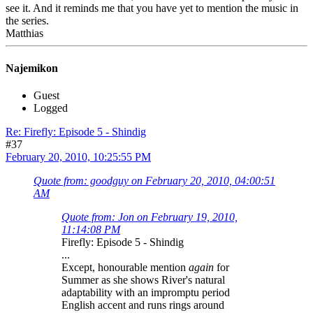
see it. And it reminds me that you have yet to mention the music in
the series.
Matthias
Najemikon
Guest
Logged
Re: Firefly: Episode 5 - Shindig
#37
February 20, 2010, 10:25:55 PM
Quote from: goodguy on February 20, 2010, 04:00:51
AM
Quote from: Jon on February 19, 2010,
11:14:08 PM
Firefly: Episode 5 - Shindig
...
Except, honourable mention
again
for
Summer as she shows River's natural
adaptability with an impromptu period
English accent and runs rings around