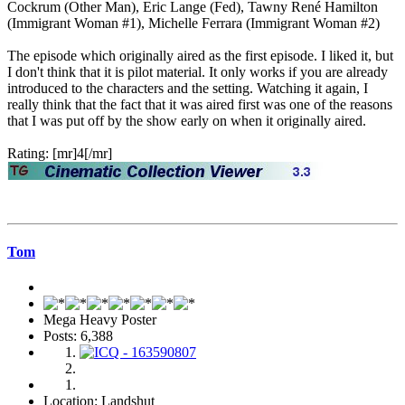
Cockrum (Other Man), Eric Lange (Fed), Tawny René Hamilton
(Immigrant Woman #1), Michelle Ferrara (Immigrant Woman #2)
The episode which originally aired as the first episode. I liked it, but
I don't think that it is pilot material. It only works if you are already
introduced to the characters and the setting. Watching it again, I
really think that the fact that it was aired first was one of the reasons
that I was put off by the show early on when it originally aired.
Rating: [mr]4[/mr]
Tom
Mega Heavy Poster
Posts: 6,388
Location: Landshut