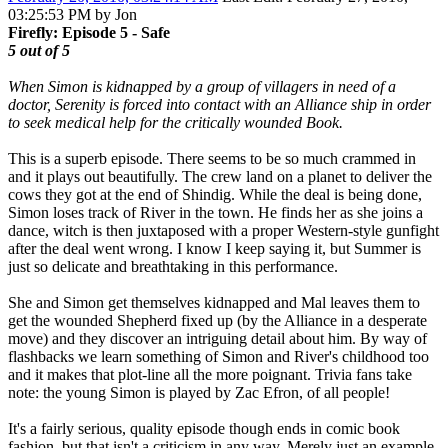
03:25:53 PM by Jon
Firefly: Episode 5 - Safe
5 out of 5
When Simon is kidnapped by a group of villagers in need of a
doctor, Serenity is forced into contact with an Alliance ship in order
to seek medical help for the critically wounded Book.
This is a superb episode. There seems to be so much crammed in
and it plays out beautifully. The crew land on a planet to deliver the
cows they got at the end of Shindig. While the deal is being done,
Simon loses track of River in the town. He finds her as she joins a
dance, witch is then juxtaposed with a proper Western-style gunfight
after the deal went wrong. I know I keep saying it, but Summer is
just so delicate and breathtaking in this performance.
She and Simon get themselves kidnapped and Mal leaves them to
get the wounded Shepherd fixed up (by the Alliance in a desperate
move) and they discover an intriguing detail about him. By way of
flashbacks we learn something of Simon and River's childhood too
and it makes that plot-line all the more poignant. Trivia fans take
note: the young Simon is played by Zac Efron, of all people!
It's a fairly serious, quality episode though ends in comic book
fashion, but that isn't a criticism in any way. Merely just an example