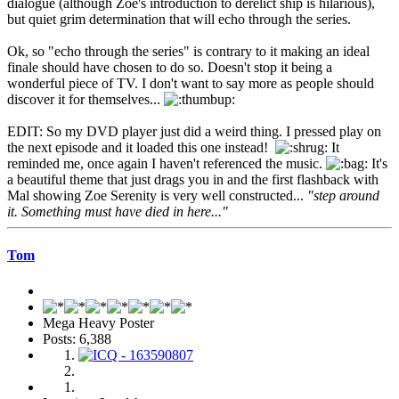
dialogue (although Zoe's introduction to derelict ship is hilarious),
but quiet grim determination that will echo through the series.
Ok, so "echo through the series" is contrary to it making an ideal
finale should have chosen to do so. Doesn't stop it being a
wonderful piece of TV. I don't want to say more as people should
discover it for themselves...
EDIT: So my DVD player just did a weird thing. I pressed play on
the next episode and it loaded this one instead!
It
reminded me, once again I haven't referenced the music.
It's
a beautiful theme that just drags you in and the first flashback with
Mal showing Zoe Serenity is very well constructed...
"step around
it. Something must have died in here..."
Tom
Mega Heavy Poster
Posts: 6,388