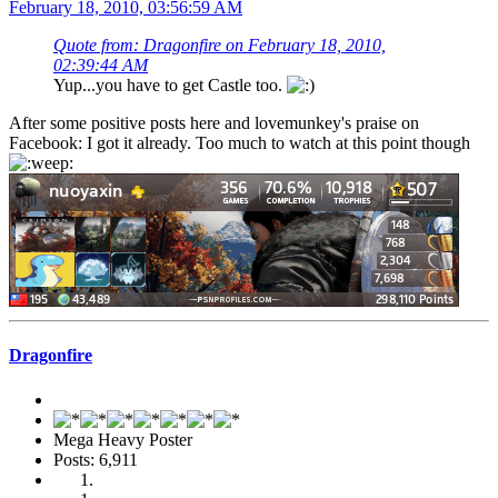
February 18, 2010, 03:56:59 AM
Quote from: Dragonfire on February 18, 2010,
02:39:44 AM
Yup...you have to get Castle too.
After some positive posts here and lovemunkey's praise on
Facebook: I got it already. Too much to watch at this point though
Dragonfire
Mega Heavy Poster
Posts: 6,911