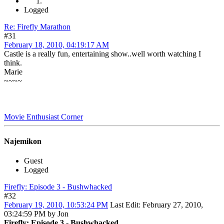
Logged
Re: Firefly Marathon
#31
February 18, 2010, 04:19:17 AM
Castle is a really fun, entertaining show..well worth watching I
think.
Marie
~~~~
Movie Enthusiast Corner
Najemikon
Guest
Logged
Firefly: Episode 3 - Bushwhacked
#32
February 19, 2010, 10:53:24 PM
Last Edit
: February 27, 2010,
03:24:59 PM by Jon
Firefly: Episode 3 - Bushwhacked