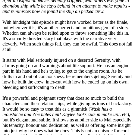
After an explotion leaves Serenity crippled, Mal orders everyone to
abandon ship while he stays behind in an attempt to make repairs -
and reminisces how he found the ship an picked crew.
With hindsight this episode might have worked better as the finale,
but wherever it is, it's another perfect and ambitious gem of a story.
Whedon can always be relied upon to throw something like this in.
It's a smartly directed story that plays with the narrative very
cleverly. When such things fail, they can be awful. This does not fail
at all.
It starts with Mal seriously injured on a deserted Serenity, with
alarms going on and warnings about life support. He has an engine
part in his hand and he's trying to get to the engine room. As he
drifts in and out of conciousness, he remembers getting Serenity and
how he built the crew, inter-cut with how he ended up on his own,
bleeding and suffocating to death.
It's a powerful and poignant story that does so much to build the
characters and their relationships, while giving us tons of back-story.
It would be so easy to treat this as a gimmick (
Wash has a
moustache and Zoe hates him! Kaylee looks cute in make-up!
, etc),
but it's elegant and subtle. It shows us another side to Mal especially;
his tenacity, honour and dedication, as well as offering some insight
into just why he does what he does. This is not an episode for cool