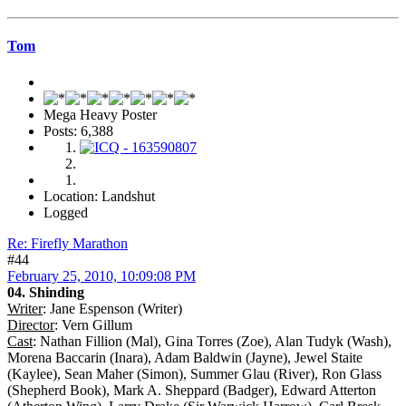
Tom
Mega Heavy Poster
Posts: 6,388
Location: Landshut
Logged
Re: Firefly Marathon
#44
February 25, 2010, 10:09:08 PM
04. Shinding
Writer
: Jane Espenson (Writer)
Director
: Vern Gillum
Cast
: Nathan Fillion (Mal), Gina Torres (Zoe), Alan Tudyk (Wash),
Morena Baccarin (Inara), Adam Baldwin (Jayne), Jewel Staite
(Kaylee), Sean Maher (Simon), Summer Glau (River), Ron Glass
(Shepherd Book), Mark A. Sheppard (Badger), Edward Atterton