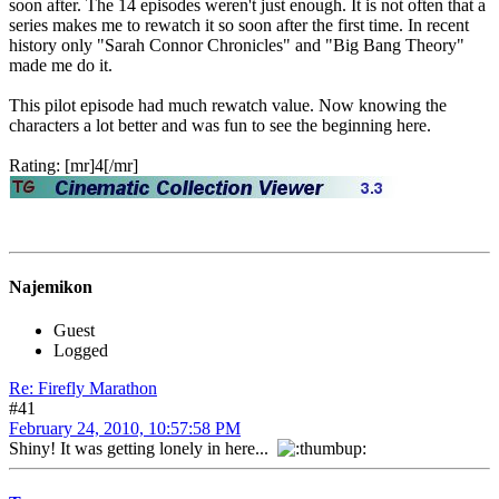
soon after. The 14 episodes weren't just enough. It is not often that a
series makes me to rewatch it so soon after the first time. In recent
history only "Sarah Connor Chronicles" and "Big Bang Theory"
made me do it.
This pilot episode had much rewatch value. Now knowing the
characters a lot better and was fun to see the beginning here.
Rating: [mr]4[/mr]
Najemikon
Guest
Logged
Re: Firefly Marathon
#41
February 24, 2010, 10:57:58 PM
Shiny! It was getting lonely in here...