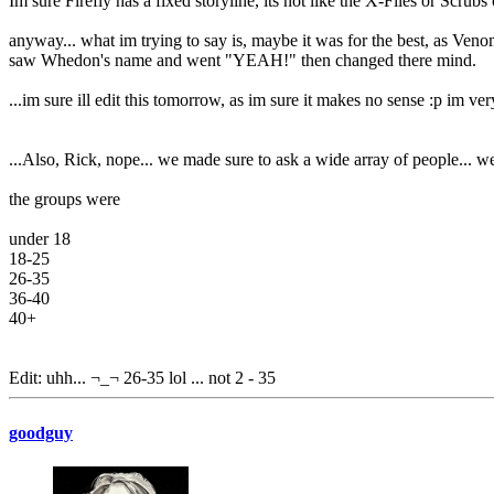
Im sure Firefly has a fixed storyline, its not like the X-Files or Scrub
anyway... what im trying to say is, maybe it was for the best, as Venom
saw Whedon's name and went "YEAH!" then changed there mind.
...im sure ill edit this tomorrow, as im sure it makes no sense :p im ver
...Also, Rick, nope... we made sure to ask a wide array of people... 
the groups were
under 18
18-25
26-35
36-40
40+
Edit: uhh... ¬_¬ 26-35 lol ... not 2 - 35
goodguy