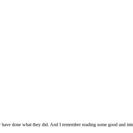
ay have done what they did. And I remember reading some good and int