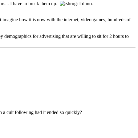
hours... I have to break them up.
I duno.
ust imagine how it is now with the internet, video games, hundreds of
ey demographics for advertising that are willing to sit for 2 hours to
ch a cult following had it ended so quickly?