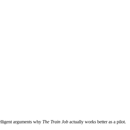
elligent arguments why
The Train Job
actually works better as a pilot.