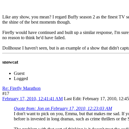
Like any show, you mean? I regard Buffy season 2 as the finest TV series 
the shine of the best moments though.
Firefly would have continued and built up a similar response, I'm sur
no reason to think he'd have failed.
Dollhouse I haven't seen, but is an example of a show that didn't captur
snowcat
Guest
Logged
Re: Firefly Marathon
#17
February 17, 2010, 12:41:41 AM
Last Edit
: February 17, 2010, 12:
Quote from: Jon on February 17, 2010, 12:23:03 AM
I don't want to pick on you, Emma, but that makes me sad. If y
before is invested in long dramas, such as crime thrillers or the