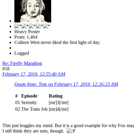
Heavy Poster
Posts: 1,464
Colleen West never liked the first light of day.
Logged
Re: Firefly Marathon
#18
February 17, 2010, 12:55:40 AM
Quote from: Tom on February 17, 2010, 12:26:23 AM
#
Episode
Rating
01
Serenity
[mr]3[/mr]
02
The Train Job
[mr]4[/mr]
This just boggles my mind. But it is a good example for why Fox m
I still think they are nuts, though.