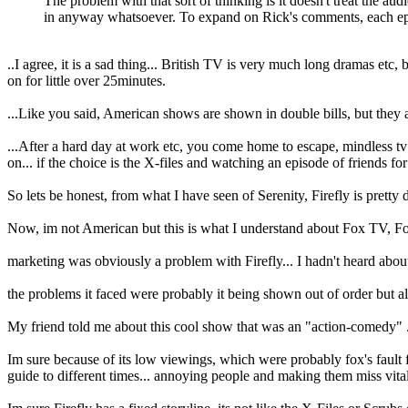
The problem with that sort of thinking is it doesn't treat the au
in anyway whatsoever. To expand on Rick's comments, each episo
..I agree, it is a sad thing... British TV is very much long dramas etc
on for little over 25minutes.
...Like you said, American shows are shown in double bills, but they ar
...After a hard day at work etc, you come home to escape, mindless tv
on... if the choice is the X-files and watching an episode of friends for
So lets be honest, from what I have seen of Serenity, Firefly is pretty
Now, im not American but this is what I understand about Fox TV, Fo
marketing was obviously a problem with Firefly... I hadn't heard about 
the problems it faced were probably it being shown out of order but al
My friend told me about this cool show that was an "action-comedy" ... 
Im sure because of its low viewings, which were probably fox's fault f
guide to different times... annoying people and making them miss vital