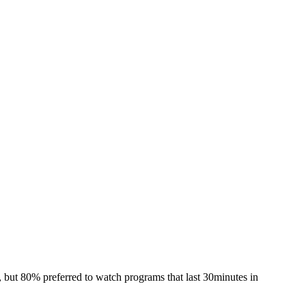
 but 80% preferred to watch programs that last 30minutes in