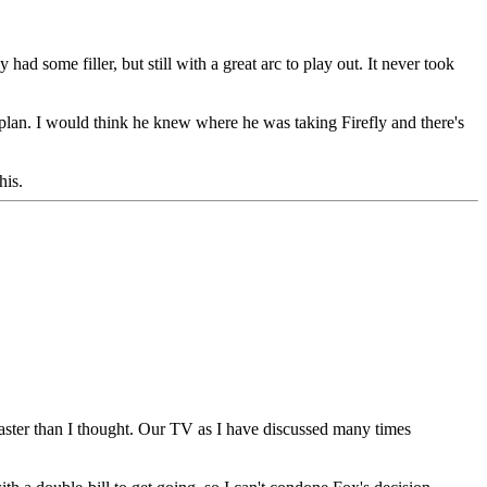
had some filler, but still with a great arc to play out. It never took
 plan. I would think he knew where he was taking Firefly and there's
his.
aster than I thought. Our TV as I have discussed many times