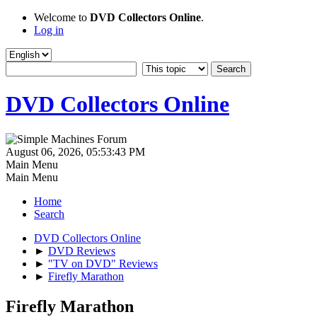
Welcome to
DVD Collectors Online
.
Log in
DVD Collectors Online
August 06, 2026, 05:53:43 PM
Main Menu
Main Menu
Home
Search
DVD Collectors Online
►
DVD Reviews
►
"TV on DVD" Reviews
►
Firefly Marathon
Firefly Marathon