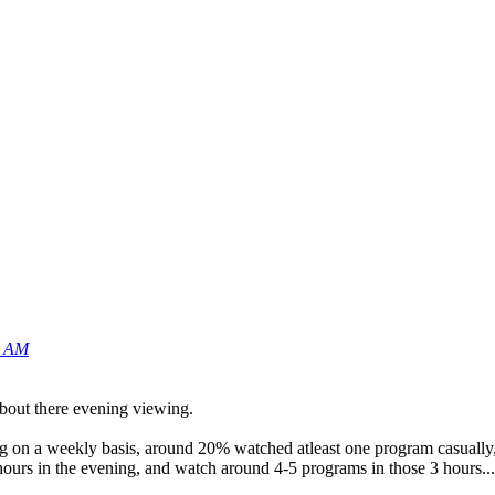
4 AM
about there evening viewing.
g on a weekly basis, around 20% watched atleast one program casually,
 hours in the evening, and watch around 4-5 programs in those 3 hours...