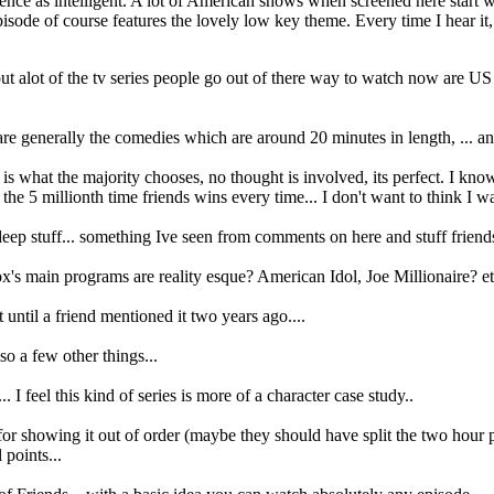
dience as intelligent. A lot of American shows when screened here start w
de of course features the lovely low key theme. Every time I hear it, 
, but alot of the tv series people go out of there way to watch now are 
e generally the comedies which are around 20 minutes in length, ... and 
 is what the majority chooses, no thought is involved, its perfect. I kn
 the 5 millionth time friends wins every time... I don't want to think I w
 deep stuff... something Ive seen from comments on here and stuff friends
x's main programs are reality esque? American Idol, Joe Millionaire? 
until a friend mentioned it two years ago....
so a few other things...
I feel this kind of series is more of a character case study..
or showing it out of order (maybe they should have split the two hour pi
 points...