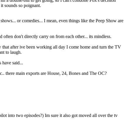
ith a double-bill to get going, so I can't condone Fox's decision
it sounds so poignant.
US shows... or comedies... I mean, even things like the Peep Show are
often don't directly carry on from each other... its mindless.
ow that after ive been working all day I come home and turn the TV
ant to laugh.
 have said...
etc.. there main exports are House, 24, Bones and The OC?
lot into two episodes?) Im sure it also got moved all over the tv