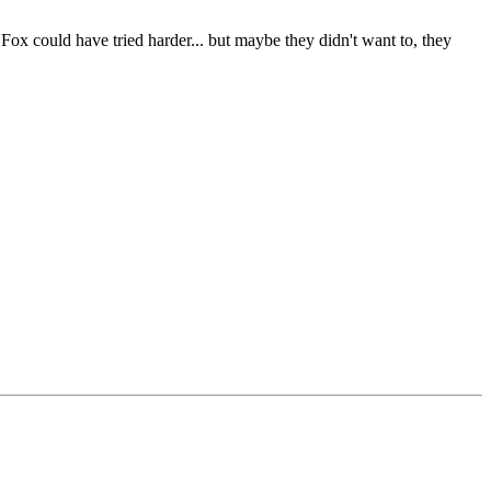
 Fox could have tried harder... but maybe they didn't want to, they