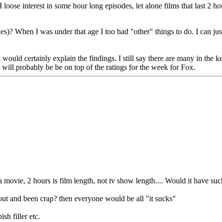
 I loose interest in some hour long episodes, let alone films that last 2 
ties)? When I was under that age I too had "other" things to do. I can j
 would certainly explain the findings. I still say there are many in the k
 will probably be be on top of the ratings for the week for Fox.
 a movie, 2 hours is film length, not tv show length.... Would it have su
 out and been crap? then everyone would be all "it sucks"
sh filler etc.