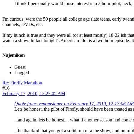
I think I personally would loose interest in a 2 hour pilot, heck,
I'm curious, were the 50 people all college age (late teens, early twen
channels, DVDs, etc.
If my hunch is true and they were all (or at least mostly) 18-22 ish that
watch a show. In fact tonight's American Idol is a two hour episode. It
Najemikon
Guest
Logged
Re: Firefly Marathon
#16
February 17, 2010, 12:27:05 AM
Quote from: venomsinner on February 17, 2010, 12:17:06 AM
Lets be honest, the pilot of Firefly, should have been treated as
...and again, lets be honest.... what if another season had come
...be thankful that you got a solid run of a the show, and no rubbi