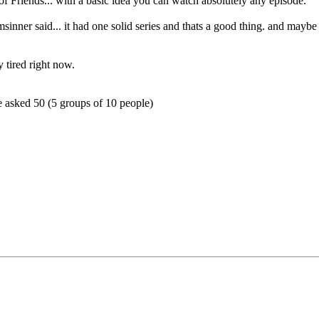
s of Friends... with a basic idea you can watch absolutely any episode.
sinner said... it had one solid series and thats a good thing. and maybe
y tired right now.
we asked 50 (5 groups of 10 people)