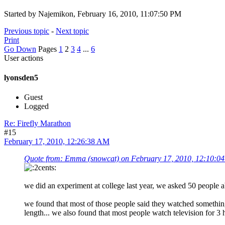
Started by Najemikon, February 16, 2010, 11:07:50 PM
Previous topic
-
Next topic
Print
Go Down
Pages
1
2
3
4
...
6
User actions
lyonsden5
Guest
Logged
Re: Firefly Marathon
#15
February 17, 2010, 12:26:38 AM
Quote from: Emma (snowcat) on February 17, 2010, 12:10:0
we did an experiment at college last year, we asked 50 people 
we found that most of those people said they watched somethin
length... we also found that most people watch television for 3