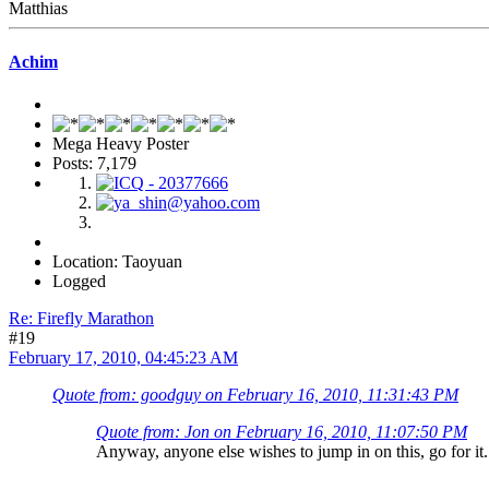
Matthias
Achim
Mega Heavy Poster
Posts: 7,179
Location: Taoyuan
Logged
Re: Firefly Marathon
#19
February 17, 2010, 04:45:23 AM
Quote from: goodguy on February 16, 2010, 11:31:43 PM
Quote from: Jon on February 16, 2010, 11:07:50 PM
Anyway, anyone else wishes to jump in on this, go for i