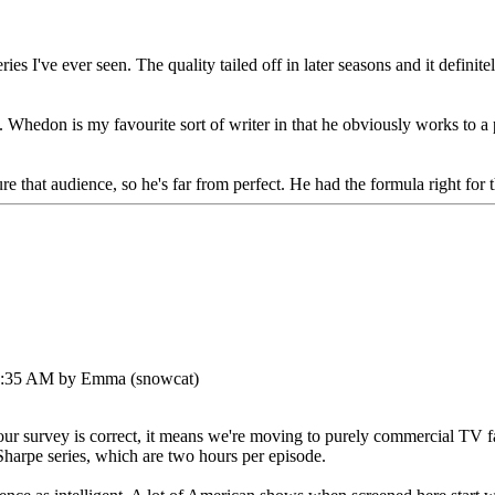
I've ever seen. The quality tailed off in later seasons and it definitely 
e. Whedon is my favourite sort of writer in that he obviously works to a
e that audience, so he's far from perfect. He had the formula right for t
45:35 AM by Emma (snowcat)
our survey is correct, it means we're moving to purely commercial TV f
 Sharpe series, which are two hours per episode.