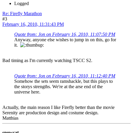
Logged
Re: Firefly Marathon
#3
February 16, 2010, 11:31:43 PM
Quote from: Jon on February 16, 2010, 11:07:50 PM
Anyway, anyone else wishes to jump in on this, go for
it.
Bad timing as I'm currently watching TSCC S2.
Quote from: Jon on February 16, 2010, 11:12:40 PM
Somehow the sets seem ramshackle, but this plays to
the storys strengths. We're at the arse end of the
universe here.
Actually, the main reason I like Firefly better than the movie
Serenity are production design and costume design.
Matthias
snowcat