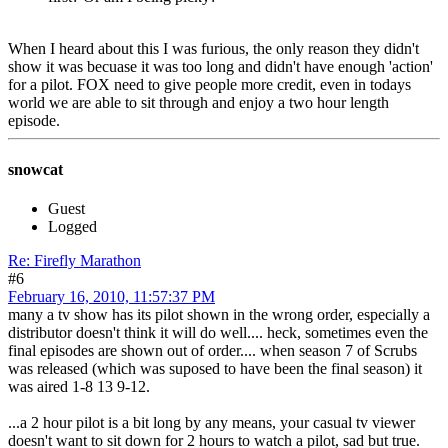
When I heard about this I was furious, the only reason they didn't
show it was becuase it was too long and didn't have enough 'action'
for a pilot. FOX need to give people more credit, even in todays
world we are able to sit through and enjoy a two hour length
episode.
snowcat
Guest
Logged
Re: Firefly Marathon
#6
February 16, 2010, 11:57:37 PM
many a tv show has its pilot shown in the wrong order, especially a
distributor doesn't think it will do well.... heck, sometimes even the
final episodes are shown out of order.... when season 7 of Scrubs
was released (which was suposed to have been the final season) it
was aired 1-8 13 9-12.
...a 2 hour pilot is a bit long by any means, your casual tv viewer
doesn't want to sit down for 2 hours to watch a pilot, sad but true.