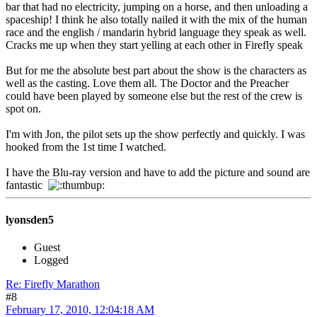
bar that had no electricity, jumping on a horse, and then unloading a
spaceship! I think he also totally nailed it with the mix of the human
race and the english / mandarin hybrid language they speak as well.
Cracks me up when they start yelling at each other in Firefly speak
But for me the absolute best part about the show is the characters as
well as the casting. Love them all. The Doctor and the Preacher
could have been played by someone else but the rest of the crew is
spot on.
I'm with Jon, the pilot sets up the show perfectly and quickly. I was
hooked from the 1st time I watched.
I have the Blu-ray version and have to add the picture and sound are
fantastic
lyonsden5
Guest
Logged
Re: Firefly Marathon
#8
February 17, 2010, 12:04:18 AM