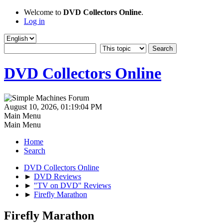
Welcome to
DVD Collectors Online
.
Log in
DVD Collectors Online
August 10, 2026, 01:19:04 PM
Main Menu
Main Menu
Home
Search
DVD Collectors Online
►
DVD Reviews
►
"TV on DVD" Reviews
►
Firefly Marathon
Firefly Marathon