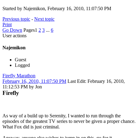
Started by Najemikon, February 16, 2010, 11:07:50 PM
Previous topic
-
Next topic
Print
Go Down
Pages
1
2
3
...
6
User actions
Najemikon
Guest
Logged
Firefly Marathon
February 16, 2010, 11:07:50 PM
Last Edit
: February 16, 2010,
11:12:53 PM by Jon
Firefly
As way of a build up to Serenity, I wanted to run through the
episodes of the greatest TV series to never be given a proper chance.
What Fox did is just criminal.
Anyway, anyone else wishes to jump in on this, go for it.