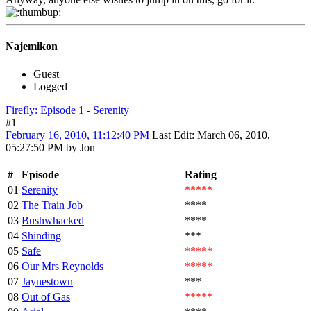
Najemikon
Guest
Logged
Firefly: Episode 1 - Serenity
#1
February 16, 2010, 11:12:40 PM
Last Edit
: March 06, 2010,
05:27:50 PM by Jon
#
Episode
Rating
01
Serenity
*****
02
The Train Job
****
03
Bushwhacked
****
04
Shinding
***
05
Safe
*****
06
Our Mrs Reynolds
*****
07
Jaynestown
***
08
Out of Gas
*****