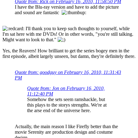
Quote from: Rick on February 16, 2010, 11:58:50 PM
I have the Blu-ray version and have to add the picture
and sound are fantastic
I'll thank you to keep such thoughts to yourself, while
I'm sat here with me DVDs! Or in other words, "you're still talking.
Might want to look to that."
Yes, the Reavers! How brilliant to get the series bogey men in the
first episode, albeit largely unseen, but damn, they're definitely there.
Quote from: goodguy on February 16, 2010, 11:31:43
PM
Quote from: Jon on February 16, 2010,
11:12:40 PM
Somehow the sets seem ramshackle, but
this plays to the storys strengths. We're at
the arse end of the universe here.
Actually, the main reason I like Firefly better than the
movie Serenity are production design and costume
design.