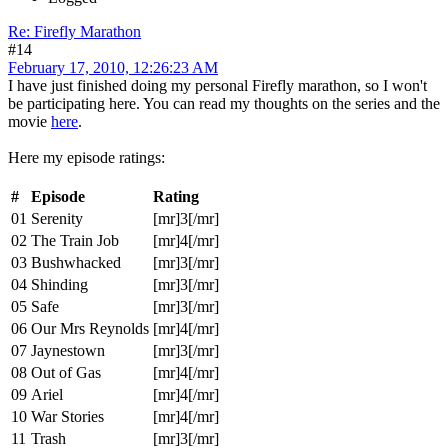
Re: Firefly Marathon
#14
February 17, 2010, 12:26:23 AM
I have just finished doing my personal Firefly marathon, so I won't
be participating here. You can read my thoughts on the series and the
movie
here
.
Here my episode ratings:
#
Episode
Rating
01
Serenity
[mr]3[/mr]
02
The Train Job
[mr]4[/mr]
03
Bushwhacked
[mr]3[/mr]
04
Shinding
[mr]3[/mr]
05
Safe
[mr]3[/mr]
06
Our Mrs Reynolds
[mr]4[/mr]
07
Jaynestown
[mr]3[/mr]
08
Out of Gas
[mr]4[/mr]
09
Ariel
[mr]4[/mr]
10
War Stories
[mr]4[/mr]
11
Trash
[mr]3[/mr]