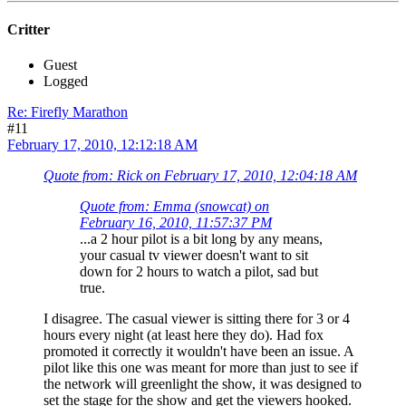
Critter
Guest
Logged
Re: Firefly Marathon
#11
February 17, 2010, 12:12:18 AM
Quote from: Rick on February 17, 2010, 12:04:18 AM
Quote from: Emma (snowcat) on
February 16, 2010, 11:57:37 PM
...a 2 hour pilot is a bit long by any means,
your casual tv viewer doesn't want to sit
down for 2 hours to watch a pilot, sad but
true.
I disagree. The casual viewer is sitting there for 3 or 4
hours every night (at least here they do). Had fox
promoted it correctly it wouldn't have been an issue. A
pilot like this one was meant for more than just to see if
the network will greenlight the show, it was designed to
set the stage for the show and get the viewers hooked.