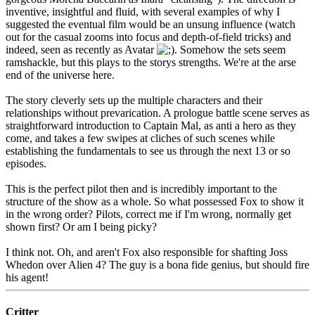
inventive, insightful and fluid, with several examples of why I
suggested the eventual film would be an unsung influence (watch
out for the casual zooms into focus and depth-of-field tricks) and
indeed, seen as recently as Avatar
. Somehow the sets seem
ramshackle, but this plays to the storys strengths. We're at the arse
end of the universe here.
The story cleverly sets up the multiple characters and their
relationships without prevarication. A prologue battle scene serves as
straightforward introduction to Captain Mal, as anti a hero as they
come, and takes a few swipes at cliches of such scenes while
establishing the fundamentals to see us through the next 13 or so
episodes.
This is the perfect pilot then and is incredibly important to the
structure of the show as a whole. So what possessed Fox to show it
in the wrong order? Pilots, correct me if I'm wrong, normally get
shown first? Or am I being picky?
I think not. Oh, and aren't Fox also responsible for shafting Joss
Whedon over Alien 4? The guy is a bona fide genius, but should fire
his agent!
Critter