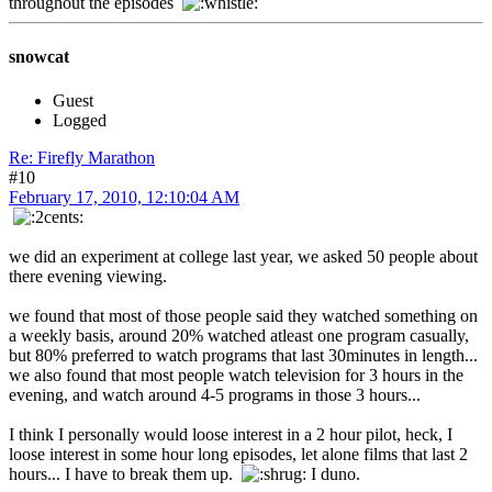
throughout the episodes
snowcat
Guest
Logged
Re: Firefly Marathon
#10
February 17, 2010, 12:10:04 AM
we did an experiment at college last year, we asked 50 people about
there evening viewing.
we found that most of those people said they watched something on
a weekly basis, around 20% watched atleast one program casually,
but 80% preferred to watch programs that last 30minutes in length...
we also found that most people watch television for 3 hours in the
evening, and watch around 4-5 programs in those 3 hours...
I think I personally would loose interest in a 2 hour pilot, heck, I
loose interest in some hour long episodes, let alone films that last 2
hours... I have to break them up.
I duno.