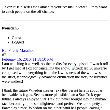
...even if said series isn't aimed at your "casual" viewer.... they want
to catch people on the off chance.
lyonsden5
Guest
Logged
Re: Firefly Marathon
#7
February 16, 2010, 11:58:50 PM
I am watching it as well. As the credits for every episode I watch roll
by I get mad at Fox for cancelling the show.
A universe
composed with everything from the lawlessness of the wild west to
the strict, technologically advanced civilization the story possibilities
were endless!
I think the future Whedon creates (aka the 'verse) here is about as
believable as it gets. Seems more plausible than a Star Trek type
future. I always enjoyed Star Trek but never bought into the human
race becoming quite so enlightened and perfect. We're too petty and
flawed as a race. Whedon on the other hand has people leaving a