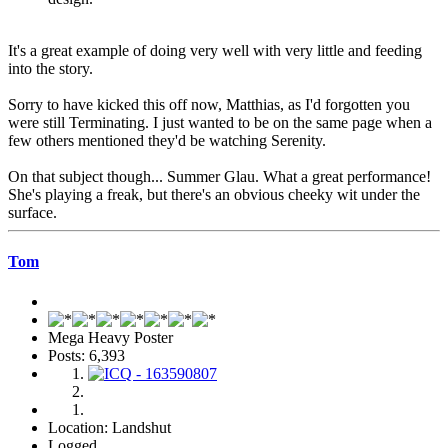
It's a great example of doing very well with very little and feeding
into the story.
Sorry to have kicked this off now, Matthias, as I'd forgotten you
were still Terminating. I just wanted to be on the same page when a
few others mentioned they'd be watching Serenity.
On that subject though... Summer Glau. What a great performance!
She's playing a freak, but there's an obvious cheeky wit under the
surface.
Tom
Mega Heavy Poster
Posts: 6,393
Location: Landshut
Logged