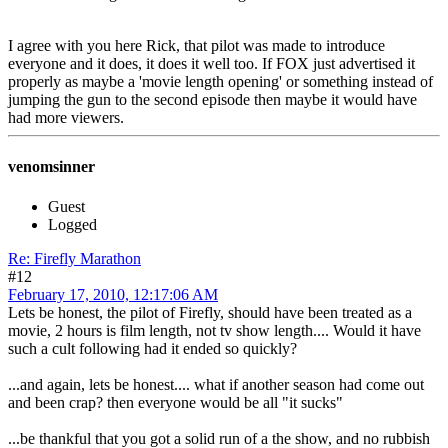
I agree with you here Rick, that pilot was made to introduce
everyone and it does, it does it well too. If FOX just advertised it
properly as maybe a 'movie length opening' or something instead of
jumping the gun to the second episode then maybe it would have
had more viewers.
venomsinner
Guest
Logged
Re: Firefly Marathon
#12
February 17, 2010, 12:17:06 AM
Lets be honest, the pilot of Firefly, should have been treated as a
movie, 2 hours is film length, not tv show length.... Would it have
such a cult following had it ended so quickly?
...and again, lets be honest.... what if another season had come out
and been crap? then everyone would be all "it sucks"
...be thankful that you got a solid run of a the show, and no rubbish