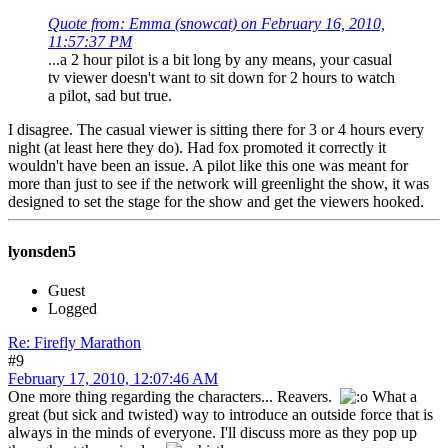
Quote from: Emma (snowcat) on February 16, 2010,
11:57:37 PM
...a 2 hour pilot is a bit long by any means, your casual
tv viewer doesn't want to sit down for 2 hours to watch
a pilot, sad but true.
I disagree. The casual viewer is sitting there for 3 or 4 hours every
night (at least here they do). Had fox promoted it correctly it
wouldn't have been an issue. A pilot like this one was meant for
more than just to see if the network will greenlight the show, it was
designed to set the stage for the show and get the viewers hooked.
lyonsden5
Guest
Logged
Re: Firefly Marathon
#9
February 17, 2010, 12:07:46 AM
One more thing regarding the characters... Reavers.
What a
great (but sick and twisted) way to introduce an outside force that is
always in the minds of everyone. I'll discuss more as they pop up