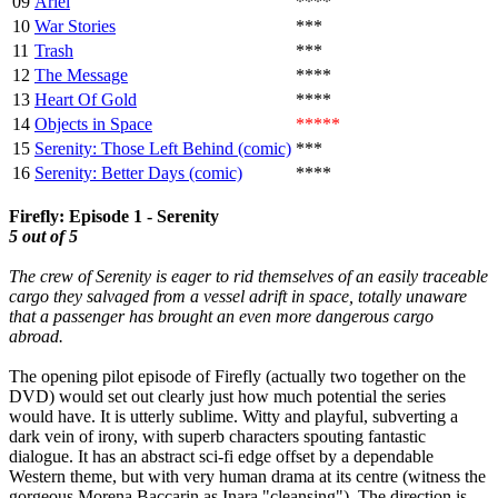
09
Ariel
****
10
War Stories
***
11
Trash
***
12
The Message
****
13
Heart Of Gold
****
14
Objects in Space
*****
15
Serenity: Those Left Behind (comic)
***
16
Serenity: Better Days (comic)
****
Firefly: Episode 1 - Serenity
5 out of 5
The crew of Serenity is eager to rid themselves of an easily traceable
cargo they salvaged from a vessel adrift in space, totally unaware
that a passenger has brought an even more dangerous cargo
abroad.
The opening pilot episode of Firefly (actually two together on the
DVD) would set out clearly just how much potential the series
would have. It is utterly sublime. Witty and playful, subverting a
dark vein of irony, with superb characters spouting fantastic
dialogue. It has an abstract sci-fi edge offset by a dependable
Western theme, but with very human drama at its centre (witness the
gorgeous Morena Baccarin as Inara "cleansing"). The direction is