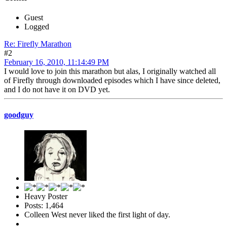
Guest
Logged
Re: Firefly Marathon
#2
February 16, 2010, 11:14:49 PM
I would love to join this marathon but alas, I originally watched all
of Firefly through downloaded episodes which I have since deleted,
and I do not have it on DVD yet.
goodguy
Heavy Poster
Posts: 1,464
Colleen West never liked the first light of day.