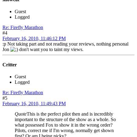
Guest
Logged
Re: Firefly Marathon
#4
February 16, 2010, 11:46:12 PM
:p Not taking part and not reading your reviews, nothing personal
Jon
don't want you to taint my views.
Critter
Guest
Logged
Re: Firefly Marathon
#5
February 16, 2010, 11:49:43 PM
Quote
This is the perfect pilot then and is incredibly
important to the structure of the show as a whole. So
what possessed Fox to show it in the wrong order?
Pilots, correct me if I'm wrong, normally get shown
first? Or am I being picky?