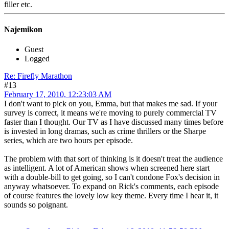
filler etc.
Najemikon
Guest
Logged
Re: Firefly Marathon
#13
February 17, 2010, 12:23:03 AM
I don't want to pick on you, Emma, but that makes me sad. If your
survey is correct, it means we're moving to purely commercial TV
faster than I thought. Our TV as I have discussed many times before
is invested in long dramas, such as crime thrillers or the Sharpe
series, which are two hours per episode.
The problem with that sort of thinking is it doesn't treat the audience
as intelligent. A lot of American shows when screened here start
with a double-bill to get going, so I can't condone Fox's decision in
anyway whatsoever. To expand on Rick's comments, each episode
of course features the lovely low key theme. Every time I hear it, it
sounds so poignant.