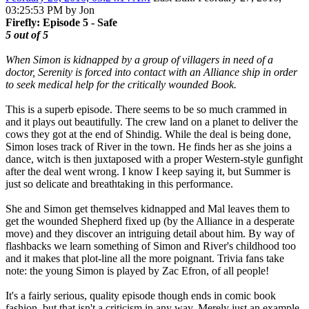
03:25:53 PM by Jon
Firefly: Episode 5 - Safe
5 out of 5
When Simon is kidnapped by a group of villagers in need of a
doctor, Serenity is forced into contact with an Alliance ship in order
to seek medical help for the critically wounded Book.
This is a superb episode. There seems to be so much crammed in
and it plays out beautifully. The crew land on a planet to deliver the
cows they got at the end of Shindig. While the deal is being done,
Simon loses track of River in the town. He finds her as she joins a
dance, witch is then juxtaposed with a proper Western-style gunfight
after the deal went wrong. I know I keep saying it, but Summer is
just so delicate and breathtaking in this performance.
She and Simon get themselves kidnapped and Mal leaves them to
get the wounded Shepherd fixed up (by the Alliance in a desperate
move) and they discover an intriguing detail about him. By way of
flashbacks we learn something of Simon and River's childhood too
and it makes that plot-line all the more poignant. Trivia fans take
note: the young Simon is played by Zac Efron, of all people!
It's a fairly serious, quality episode though ends in comic book
fashion, but that isn't a criticism in any way. Merely just an example