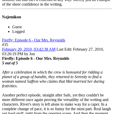
of the sheer confidence in the writing.
Najemikon
Guest
Logged
Firefly: Episode 6 - Our Mrs. Reynolds
#35
February 20, 2010, 03:42:38 AM
Last Edit
: February 27, 2010,
03:26:19 PM by Jon
Firefly: Episode 6 - Our Mrs. Reynolds
5 out of 5
After a celebration in which the crew is honoured for ridding a
planet of a group of bandits, they returned to Serenity to find a
woman named Saffron who claims that Mal married her during
festivities.
Another perfect episode, straight after Safe, yet they couldn't be
more different once again proving the versatility of the writing and
characters. River's story is left alone to make way for a caper. In a
complete change of pace, it is so funny for the most part. Real laugh
out loud stuff, right from the opening scene. And then the moment