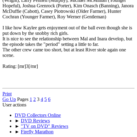
(Wright), Larry Pennell (Murphy), Michael McMillian (Younger
Hopeful), Joshua Grenrock (Porter), Kim Onasch (Banning), Janora
McDuffie (Cabott), Casey Piotrowski (Older Farmer), Hunter
Cochran (Younger Farmer), Roy Werner (Gentleman)
I like how Kaylee gets enjoyment out of the ball even though she is
put down by the snobby rich girls.
It is nice to see the relationship between Mal and Inara develop, but
the episode takes the "period" setting a little to far.
The other crew came too short, but at least River stole again one
scene.
Rating: [mr]3[/mr]
Print
Go Up
Pages
1
2
3
4
5
6
User actions
DVD Collectors Online
►
DVD Reviews
►
"TV on DVD" Reviews
►
Firefly Marathon