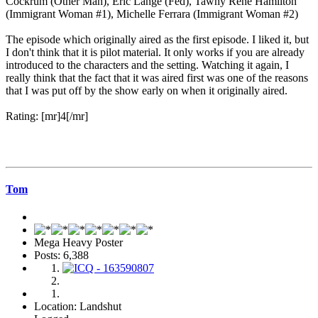
Cockrum (Other Man), Eric Lange (Fed), Tawny René Hamilton
(Immigrant Woman #1), Michelle Ferrara (Immigrant Woman #2)
The episode which originally aired as the first episode. I liked it, but
I don't think that it is pilot material. It only works if you are already
introduced to the characters and the setting. Watching it again, I
really think that the fact that it was aired first was one of the reasons
that I was put off by the show early on when it originally aired.
Rating: [mr]4[/mr]
Tom
Mega Heavy Poster
Posts: 6,388
Location: Landshut