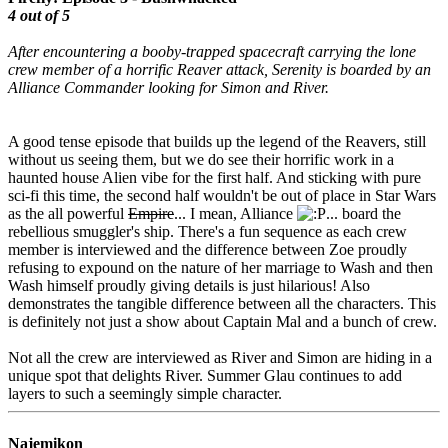
4 out of 5
After encountering a booby-trapped spacecraft carrying the lone
crew member of a horrific Reaver attack, Serenity is boarded by an
Alliance Commander looking for Simon and River.
A good tense episode that builds up the legend of the Reavers, still
without us seeing them, but we do see their horrific work in a
haunted house Alien vibe for the first half. And sticking with pure
sci-fi this time, the second half wouldn't be out of place in Star Wars
as the all powerful
Empire
... I mean, Alliance
... board the
rebellious smuggler's ship. There's a fun sequence as each crew
member is interviewed and the difference between Zoe proudly
refusing to expound on the nature of her marriage to Wash and then
Wash himself proudly giving details is just hilarious! Also
demonstrates the tangible difference between all the characters. This
is definitely not just a show about Captain Mal and a bunch of crew.
Not all the crew are interviewed as River and Simon are hiding in a
unique spot that delights River. Summer Glau continues to add
layers to such a seemingly simple character.
Najemikon