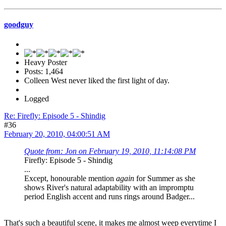
goodguy
Heavy Poster
Posts: 1,464
Colleen West never liked the first light of day.
Logged
Re: Firefly: Episode 5 - Shindig
#36
February 20, 2010, 04:00:51 AM
Quote from: Jon on February 19, 2010, 11:14:08 PM
Firefly: Episode 5 - Shindig
...
Except, honourable mention
again
for Summer as she
shows River's natural adaptability with an impromptu
period English accent and runs rings around Badger...
That's such a beautiful scene, it makes me almost weep everytime I