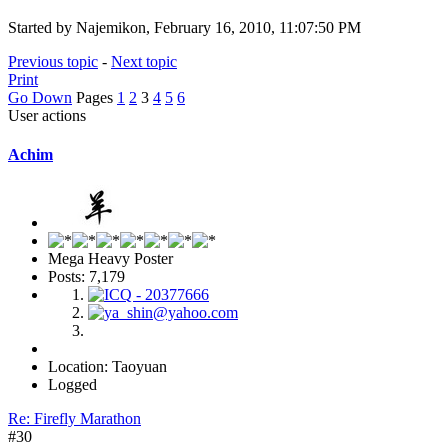
Started by Najemikon, February 16, 2010, 11:07:50 PM
Previous topic
-
Next topic
Print
Go Down
Pages
1
2
3
4
5
6
User actions
Achim
Mega Heavy Poster
Posts: 7,179
Location: Taoyuan
Logged
Re: Firefly Marathon
#30