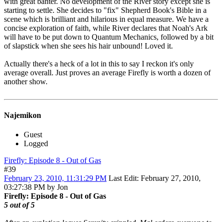
with great banter. No development of the River story except she is
starting to settle. She decides to "fix" Shepherd Book's Bible in a
scene which is brilliant and hilarious in equal measure. We have a
concise exploration of faith, while River declares that Noah's Ark
will have to be put down to Quantum Mechanics, followed by a bit
of slapstick when she sees his hair unbound! Loved it.
Actually there's a heck of a lot in this to say I reckon it's only
average overall. Just proves an average Firefly is worth a dozen of
another show.
Najemikon
Guest
Logged
Firefly: Episode 8 - Out of Gas
#39
February 23, 2010, 11:31:29 PM
Last Edit
: February 27, 2010,
03:27:38 PM by Jon
Firefly: Episode 8 - Out of Gas
5 out of 5