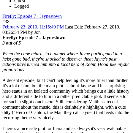
Guest
Logged
Firefly: Episode 7 - Jaynestown
#38
February 23, 2010, 11:15:49 PM
Last Edit
: February 27, 2010,
03:26:54 PM by Jon
Firefly: Episode 7 - Jaynestown
3 out of 5
When the crew returns to a planet where Jayne participated in a
heist gone bad, they're shocked to discover theat Jayne's past
actions have turned him into a local hero of Robin Hood-like mystic
proportions.
A decent episode, but I can't help feeling it's more filler than thriller.
It's a lot of fun, but the main plot is about Jayne and his surprising
hero status in an isolated community which brings out a little history
and a different side to him in a rather predictable plot. It seems a lot
for such a slight conclusion. Still, considering Matthias' recent
comment about the music, this is definitely a highlight, with a cute
ditty ("Hero of Canton, the Man they call Jayne") that feeds into the
recurring theme very nicely.
There's a nice side plot for Inara and as always it's very watchable