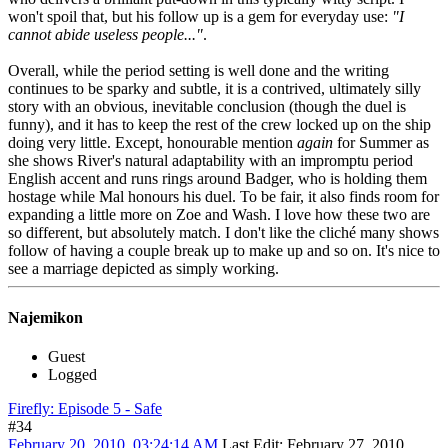
won't spoil that, but his follow up is a gem for everyday use:
"I
cannot abide useless people..."
.
Overall, while the period setting is well done and the writing
continues to be sparky and subtle, it is a contrived, ultimately silly
story with an obvious, inevitable conclusion (though the duel is
funny), and it has to keep the rest of the crew locked up on the ship
doing very little. Except, honourable mention
again
for Summer as
she shows River's natural adaptability with an impromptu period
English accent and runs rings around Badger, who is holding them
hostage while Mal honours his duel. To be fair, it also finds room for
expanding a little more on Zoe and Wash. I love how these two are
so different, but absolutely match. I don't like the cliché many shows
follow of having a couple break up to make up and so on. It's nice to
see a marriage depicted as simply working.
Najemikon
Guest
Logged
Firefly: Episode 5 - Safe
#34
February 20, 2010, 03:24:14 AM
Last Edit
: February 27, 2010,