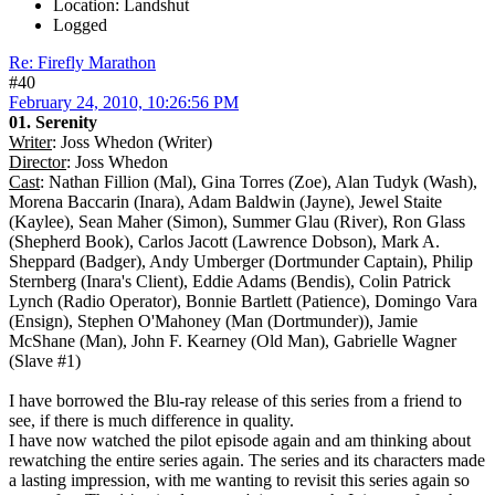
Location: Landshut
Logged
Re: Firefly Marathon
#40
February 24, 2010, 10:26:56 PM
01. Serenity
Writer
: Joss Whedon (Writer)
Director
: Joss Whedon
Cast
: Nathan Fillion (Mal), Gina Torres (Zoe), Alan Tudyk (Wash),
Morena Baccarin (Inara), Adam Baldwin (Jayne), Jewel Staite
(Kaylee), Sean Maher (Simon), Summer Glau (River), Ron Glass
(Shepherd Book), Carlos Jacott (Lawrence Dobson), Mark A.
Sheppard (Badger), Andy Umberger (Dortmunder Captain), Philip
Sternberg (Inara's Client), Eddie Adams (Bendis), Colin Patrick
Lynch (Radio Operator), Bonnie Bartlett (Patience), Domingo Vara
(Ensign), Stephen O'Mahoney (Man (Dortmunder)), Jamie
McShane (Man), John F. Kearney (Old Man), Gabrielle Wagner
(Slave #1)
I have borrowed the Blu-ray release of this series from a friend to
see, if there is much difference in quality.
I have now watched the pilot episode again and am thinking about
rewatching the entire series again. The series and its characters made
a lasting impression, with me wanting to revisit this series again so