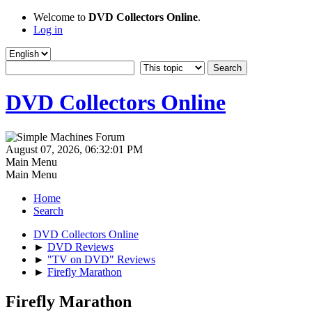
Welcome to
DVD Collectors Online
.
Log in
DVD Collectors Online
August 07, 2026, 06:32:01 PM
Main Menu
Main Menu
Home
Search
DVD Collectors Online
►
DVD Reviews
►
"TV on DVD" Reviews
►
Firefly Marathon
Firefly Marathon