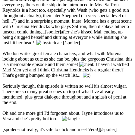
everyone gathers on the ship to be introduced to Mrs. Saffron
Reynolds is a hoot too, especially with Wash (who gets a good run
throughout actually), then later Shepherd ("a very special level of
hell...") and in a surprising moment, Inara. Morena has a great scene
with Christina Hendricks who plays Saffron, then displays hitherto
unseen comic timing...[spoiler]after she's kissed Mal, ending up
being drugged herself and slurring at everyone while insisting she
just hit her head!
[/spoiler]
Whedon writes great female characters, and what with Morena
looking about as cute as she can be, plus the gorgeous Christina, this
is a memorable episode and them some!
I haven't watched
Mad Men yet and I think Christina Hendricks is a regular there?
That's getting bumped up the watch list...
Seriously though, this episode is written so well it's almost vulgar.
There are so many great scenes on top of what I've already
mentioned, plus great dialogue throughout and a splash of peril at
the end.
Oh and one more girl I'd forgotten about. Jayne introduces us to
Vera and she's pretty hot too...
[spoiler=not really; it's safe to click and meet Vera!]
[/spoiler]