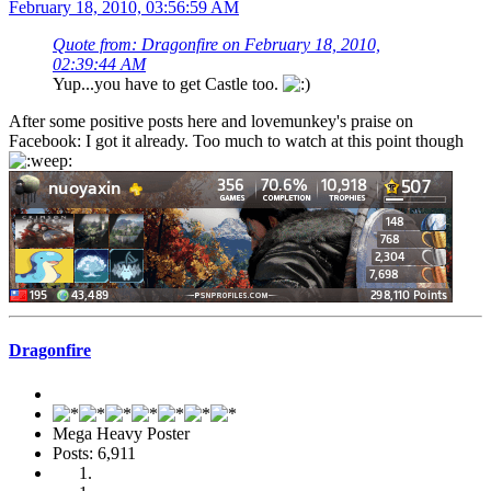
February 18, 2010, 03:56:59 AM
Quote from: Dragonfire on February 18, 2010,
02:39:44 AM
Yup...you have to get Castle too.
After some positive posts here and lovemunkey's praise on
Facebook: I got it already. Too much to watch at this point though
Dragonfire
Mega Heavy Poster
Posts: 6,911