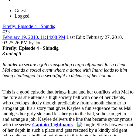
Guest
Logged
Firefly: Episode 4 - Shindig
#33
February 19, 2010, 11:14:08 PM
Last Edit
: February 27, 2010,
03:25:26 PM by Jon
Firefly: Episode 4 - Shindig
3 out of 5
In order to secure a job transporting cargo off-planet for a client,
Mal attends a social event where a dance with Inara leads to him
being challenged to a swordfight in defence of her honour.
This is a good episode that brings Inara and her conflicts with Mal to
the fore as she attends a high society ball with one of her clients,
who develops nicely though predictably from smooth charmer to
arrogant git. It's a story that gives Kaylee a fun sequence too as Mal
indulges her girly side and lets her go to the ball, so he can get in
and arrange a job. Kaylee delivers the line that became synonymous
with the series:
Captain Tightpants
.
She is however out
of her depth in such a place and gets rescued by a kindly old gent
who delivers a brilliant put-down in this typically witty script. I