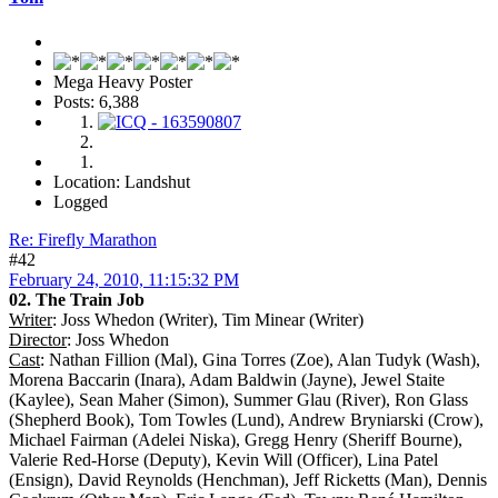
Mega Heavy Poster
Posts: 6,388
Location: Landshut
Logged
Re: Firefly Marathon
#42
February 24, 2010, 11:15:32 PM
02. The Train Job
Writer
: Joss Whedon (Writer), Tim Minear (Writer)
Director
: Joss Whedon
Cast
: Nathan Fillion (Mal), Gina Torres (Zoe), Alan Tudyk (Wash),
Morena Baccarin (Inara), Adam Baldwin (Jayne), Jewel Staite
(Kaylee), Sean Maher (Simon), Summer Glau (River), Ron Glass
(Shepherd Book), Tom Towles (Lund), Andrew Bryniarski (Crow),
Michael Fairman (Adelei Niska), Gregg Henry (Sheriff Bourne),
Valerie Red-Horse (Deputy), Kevin Will (Officer), Lina Patel
(Ensign), David Reynolds (Henchman), Jeff Ricketts (Man), Dennis