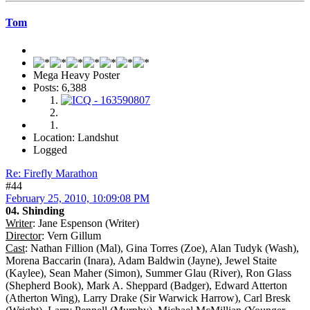
Tom
Mega Heavy Poster
Posts: 6,388
Location: Landshut
Logged
Re: Firefly Marathon
#44
February 25, 2010, 10:09:08 PM
04. Shinding
Writer
: Jane Espenson (Writer)
Director
: Vern Gillum
Cast
: Nathan Fillion (Mal), Gina Torres (Zoe), Alan Tudyk (Wash),
Morena Baccarin (Inara), Adam Baldwin (Jayne), Jewel Staite
(Kaylee), Sean Maher (Simon), Summer Glau (River), Ron Glass
(Shepherd Book), Mark A. Sheppard (Badger), Edward Atterton
(Atherton Wing), Larry Drake (Sir Warwick Harrow), Carl Bresk