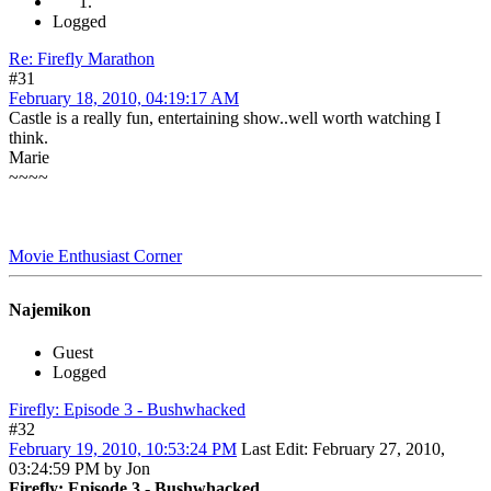
Logged
Re: Firefly Marathon
#31
February 18, 2010, 04:19:17 AM
Castle is a really fun, entertaining show..well worth watching I
think.
Marie
~~~~
Movie Enthusiast Corner
Najemikon
Guest
Logged
Firefly: Episode 3 - Bushwhacked
#32
February 19, 2010, 10:53:24 PM
Last Edit
: February 27, 2010,
03:24:59 PM by Jon
Firefly: Episode 3 - Bushwhacked