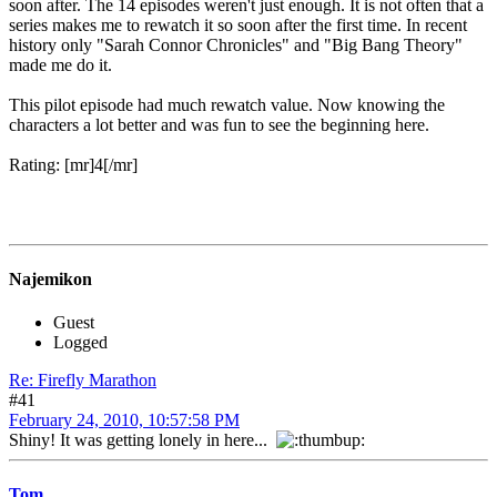
soon after. The 14 episodes weren't just enough. It is not often that a
series makes me to rewatch it so soon after the first time. In recent
history only "Sarah Connor Chronicles" and "Big Bang Theory"
made me do it.
This pilot episode had much rewatch value. Now knowing the
characters a lot better and was fun to see the beginning here.
Rating: [mr]4[/mr]
Najemikon
Guest
Logged
Re: Firefly Marathon
#41
February 24, 2010, 10:57:58 PM
Shiny! It was getting lonely in here...
Tom