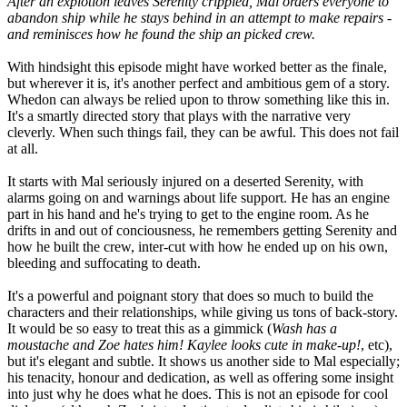
After an explotion leaves Serenity crippled, Mal orders everyone to
abandon ship while he stays behind in an attempt to make repairs -
and reminisces how he found the ship an picked crew.
With hindsight this episode might have worked better as the finale,
but wherever it is, it's another perfect and ambitious gem of a story.
Whedon can always be relied upon to throw something like this in.
It's a smartly directed story that plays with the narrative very
cleverly. When such things fail, they can be awful. This does not fail
at all.
It starts with Mal seriously injured on a deserted Serenity, with
alarms going on and warnings about life support. He has an engine
part in his hand and he's trying to get to the engine room. As he
drifts in and out of conciousness, he remembers getting Serenity and
how he built the crew, inter-cut with how he ended up on his own,
bleeding and suffocating to death.
It's a powerful and poignant story that does so much to build the
characters and their relationships, while giving us tons of back-story.
It would be so easy to treat this as a gimmick (
Wash has a
moustache and Zoe hates him! Kaylee looks cute in make-up!
, etc),
but it's elegant and subtle. It shows us another side to Mal especially;
his tenacity, honour and dedication, as well as offering some insight
into just why he does what he does. This is not an episode for cool