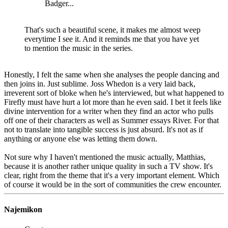
Badger...
That's such a beautiful scene, it makes me almost weep
everytime I see it. And it reminds me that you have yet
to mention the music in the series.
Honestly, I felt the same when she analyses the people dancing and
then joins in. Just sublime. Joss Whedon is a very laid back,
irreverent sort of bloke when he's interviewed, but what happened to
Firefly must have hurt a lot more than he even said. I bet it feels like
divine intervention for a writer when they find an actor who pulls
off one of their characters as well as Summer essays River. For that
not to translate into tangible success is just absurd. It's not as if
anything or anyone else was letting them down.
Not sure why I haven't mentioned the music actually, Matthias,
because it is another rather unique quality in such a TV show. It's
clear, right from the theme that it's a very important element. Which
of course it would be in the sort of communities the crew encounter.
Najemikon