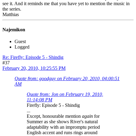
see it. And it reminds me that you have yet to mention the music in
the series.
Matthias
Najemikon
Guest
Logged
Re: Firefly: Episode 5 - Shindig
#37
February 20, 2010, 10:25:55 PM
Quote from: goodguy on February 20, 2010, 04:00:51
AM
Quote from: Jon on February 19, 2010,
11:14:08 PM
Firefly: Episode 5 - Shindig
...
Except, honourable mention
again
for
Summer as she shows River's natural
adaptability with an impromptu period
English accent and runs rings around