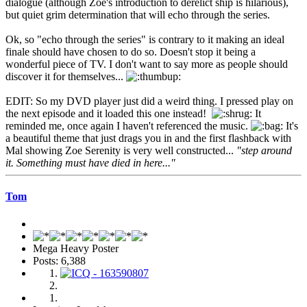
dialogue (although Zoe's introduction to derelict ship is hilarious),
but quiet grim determination that will echo through the series.
Ok, so "echo through the series" is contrary to it making an ideal
finale should have chosen to do so. Doesn't stop it being a
wonderful piece of TV. I don't want to say more as people should
discover it for themselves...
EDIT: So my DVD player just did a weird thing. I pressed play on
the next episode and it loaded this one instead!
It
reminded me, once again I haven't referenced the music.
It's
a beautiful theme that just drags you in and the first flashback with
Mal showing Zoe Serenity is very well constructed...
"step around
it. Something must have died in here..."
Tom
Mega Heavy Poster
Posts: 6,388