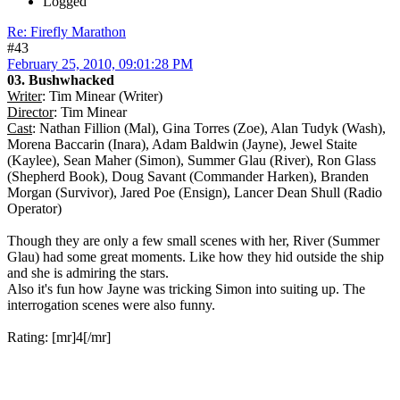
Logged
Re: Firefly Marathon
#43
February 25, 2010, 09:01:28 PM
03. Bushwhacked
Writer
: Tim Minear (Writer)
Director
: Tim Minear
Cast
: Nathan Fillion (Mal), Gina Torres (Zoe), Alan Tudyk (Wash),
Morena Baccarin (Inara), Adam Baldwin (Jayne), Jewel Staite
(Kaylee), Sean Maher (Simon), Summer Glau (River), Ron Glass
(Shepherd Book), Doug Savant (Commander Harken), Branden
Morgan (Survivor), Jared Poe (Ensign), Lancer Dean Shull (Radio
Operator)
Though they are only a few small scenes with her, River (Summer
Glau) had some great moments. Like how they hid outside the ship
and she is admiring the stars.
Also it's fun how Jayne was tricking Simon into suiting up. The
interrogation scenes were also funny.
Rating: [mr]4[/mr]