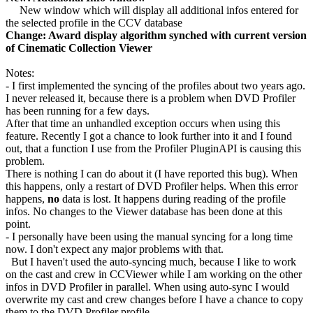
New window which will display all additional infos entered for
the selected profile in the CCV database
Change: Award display algorithm synched with current version
of Cinematic Collection Viewer
Notes:
- I first implemented the syncing of the profiles about two years ago.
I never released it, because there is a problem when DVD Profiler
has been running for a few days.
After that time an unhandled exception occurs when using this
feature. Recently I got a chance to look further into it and I found
out, that a function I use from the Profiler PluginAPI is causing this
problem.
There is nothing I can do about it (I have reported this bug). When
this happens, only a restart of DVD Profiler helps. When this error
happens,
no
data is lost. It happens during reading of the profile
infos. No changes to the Viewer database has been done at this
point.
- I personally have been using the manual syncing for a long time
now. I don't expect any major problems with that.
But I haven't used the auto-syncing much, because I like to work
on the cast and crew in CCViewer while I am working on the other
infos in DVD Profiler in parallel. When using auto-sync I would
overwrite my cast and crew changes before I have a chance to copy
them to the DVD Profiler profile.