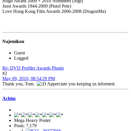
Hugo Award 2009 + 2010 Nominees (Jogi)
Jussi Awards 1944-2009 (Pistol Pete)
Love Hong Kong Film Awards 2006-2008 (DragonMa)
Najemikon
Guest
Logged
Re: DVD Profiler Awards Plugin
#2
May 09, 2010, 08:54:29 PM
Thank you, Tom.
Appreciate you keeping us informed.
Achim
Mega Heavy Poster
Posts: 7,179