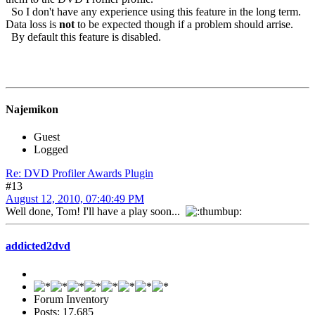
So I don't have any experience using this feature in the long term.
Data loss is
not
to be expected though if a problem should arrise.
By default this feature is disabled.
Najemikon
Guest
Logged
Re: DVD Profiler Awards Plugin
#13
August 12, 2010, 07:40:49 PM
Well done, Tom! I'll have a play soon...
addicted2dvd
Forum Inventory
Posts: 17,685