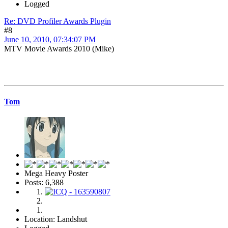
Logged
Re: DVD Profiler Awards Plugin
#8
June 10, 2010, 07:34:07 PM
MTV Movie Awards 2010 (Mike)
Tom
Mega Heavy Poster
Posts: 6,388
Location: Landshut