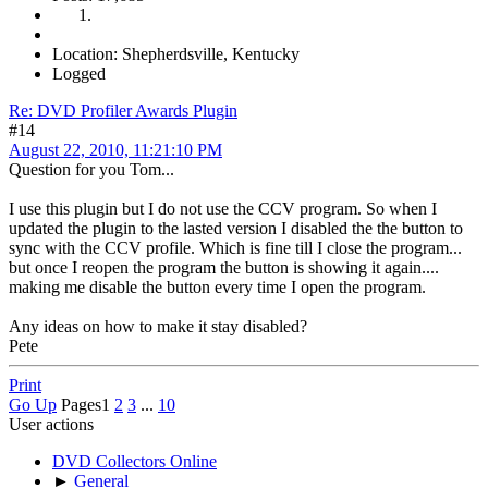
Location: Shepherdsville, Kentucky
Logged
Re: DVD Profiler Awards Plugin
#14
August 22, 2010, 11:21:10 PM
Question for you Tom...
I use this plugin but I do not use the CCV program. So when I
updated the plugin to the lasted version I disabled the the button to
sync with the CCV profile. Which is fine till I close the program...
but once I reopen the program the button is showing it again....
making me disable the button every time I open the program.
Any ideas on how to make it stay disabled?
Pete
Print
Go Up
Pages
1
2
3
...
10
User actions
DVD Collectors Online
►
General