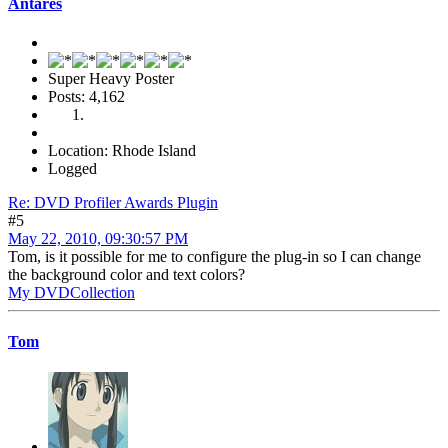
Antares
Super Heavy Poster
Posts: 4,162
Location: Rhode Island
Logged
Re: DVD Profiler Awards Plugin
#5
May 22, 2010, 09:30:57 PM
Tom, is it possible for me to configure the plug-in so I can change
the background color and text colors?
My DVDCollection
Tom