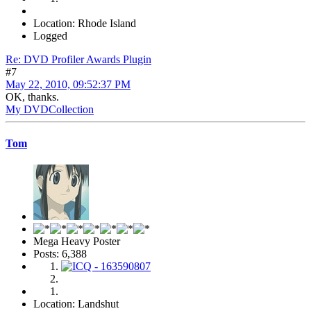
Location: Rhode Island
Logged
Re: DVD Profiler Awards Plugin
#7
May 22, 2010, 09:52:37 PM
OK, thanks.
My DVDCollection
Tom
Mega Heavy Poster
Posts: 6,388
Location: Landshut