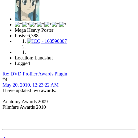
Mega Heavy Poster
Posts: 6,388
Location: Landshut
Logged
Re: DVD Profiler Awards Plugin
#4
May 20, 2010, 12:23:22 AM
I have updated two awards:
Anatomy Awards 2009
Filmfare Awards 2010