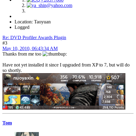
Location: Taoyuan
Logged
Re: DVD Profiler Awards Plugin
#3
May 10, 2010, 06:43:34 AM
Thanks from me too
Have not yet installed it since I upgraded from XP to 7, but will do
so shortly.
Tom