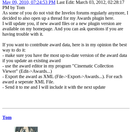
May 09, 2010, 07:24:53 PM
Last Edit
: March 03, 2012, 02:28:17
PM by Tom
As some of you do not visit the Invelos forums regularly anymore, I
decided to also open up a thread for my Awards plugin here.
I will update you, if new award files or a new plugin version are
available on my homepage. And you can ask questions if you are
having trouble with it.
If you want to contribute award data, here is in my opinion the best
way to do it:
- make sure you have the most up-to-date version of the award data
if you update an existing award
- use the award editor in my program "Cinematic Collection
Viewer" (Edit->Awards...)
- Export the award as XML (File->Export->Awards...). For each
award a seperate XML File.
- Send it to me and I will include it with the next update
Tom