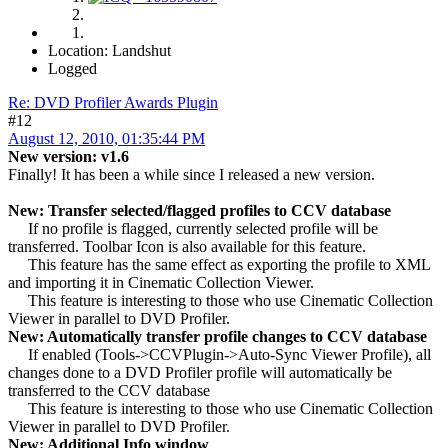
Location: Landshut
Logged
Re: DVD Profiler Awards Plugin
#12
August 12, 2010, 01:35:44 PM
New version: v1.6
Finally! It has been a while since I released a new version.
New: Transfer selected/flagged profiles to CCV database
If no profile is flagged, currently selected profile will be
transferred. Toolbar Icon is also available for this feature.
This feature has the same effect as exporting the profile to XML
and importing it in Cinematic Collection Viewer.
This feature is interesting to those who use Cinematic Collection
Viewer in parallel to DVD Profiler.
New: Automatically transfer profile changes to CCV database
If enabled (Tools->CCVPlugin->Auto-Sync Viewer Profile), all
changes done to a DVD Profiler profile will automatically be
transferred to the CCV database
This feature is interesting to those who use Cinematic Collection
Viewer in parallel to DVD Profiler.
New: Additional Info window