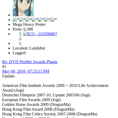
Mega Heavy Poster
Posts: 6,388
Location: Landshut
Logged
Re: DVD Profiler Awards Plugin
#1
May 09, 2010, 07:25:11 PM
Update:
American Film Institute Awards 2009 + 2010 Life Achievement
Award (Jogi)
Deutscher Filmpreis 2007-10, Update 2005/06 (Jogi)
European Film Awards 2009 (Jogi)
Golden Horse Awards 2009 (DragonMa)
Hong Kong Film Award 2008 (DragonMa)
Hong Kong Film Critics Society 2007-2008 (DragonMa)