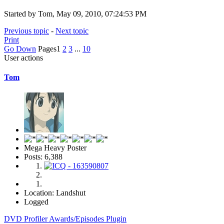
Started by Tom, May 09, 2010, 07:24:53 PM
Previous topic
-
Next topic
Print
Go Down
Pages
1
2
3
...
10
User actions
Tom
Mega Heavy Poster
Posts: 6,388
Location: Landshut
Logged
DVD Profiler Awards/Episodes Plugin