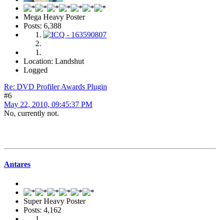
Mega Heavy Poster
Posts: 6,388
Location: Landshut
Logged
Re: DVD Profiler Awards Plugin
#6
May 22, 2010, 09:45:37 PM
No, currently not.
Antares
Super Heavy Poster
Posts: 4,162