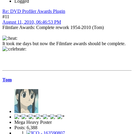
Logged
Re: DVD Profiler Awards Plugin
#11
August 11, 2010, 06:46:53 PM
Filmfare Awards: Complete rework 1954-2010 (Tom)
It took me days but now the Filmfare awards should be complete.
Tom
Mega Heavy Poster
Posts: 6,388