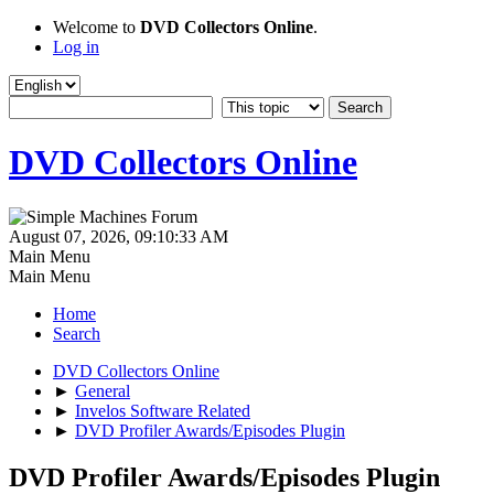
Welcome to
DVD Collectors Online
.
Log in
DVD Collectors Online
August 07, 2026, 09:10:33 AM
Main Menu
Main Menu
Home
Search
DVD Collectors Online
►
General
►
Invelos Software Related
►
DVD Profiler Awards/Episodes Plugin
DVD Profiler Awards/Episodes Plugin