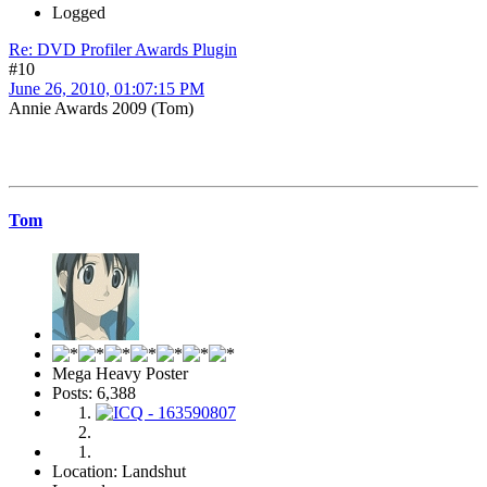
Logged
Re: DVD Profiler Awards Plugin
#10
June 26, 2010, 01:07:15 PM
Annie Awards 2009 (Tom)
Tom
Mega Heavy Poster
Posts: 6,388
Location: Landshut