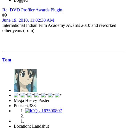
Logged
Re: DVD Profiler Awards Plugin
#9
June 19, 2010, 11:02:30 AM
International Indian Film Academy Awards 2010 and reworked
other years (Tom)
Tom
Mega Heavy Poster
Posts: 6,388
Location: Landshut