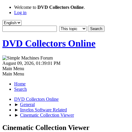
Welcome to
DVD Collectors Online
.
Log in
DVD Collectors Online
August 09, 2026, 01:39:01 PM
Main Menu
Main Menu
Home
Search
DVD Collectors Online
►
General
►
Invelos Software Related
►
Cinematic Collection Viewer
Cinematic Collection Viewer