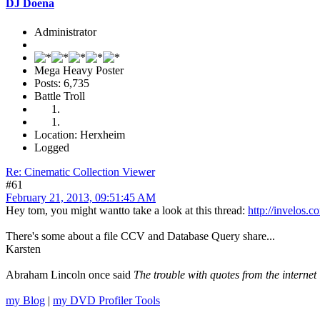
DJ Doena
Administrator
Mega Heavy Poster
Posts: 6,735
Battle Troll
Location: Herxheim
Logged
Re: Cinematic Collection Viewer
#61
February 21, 2013, 09:51:45 AM
Hey tom, you might wantto take a look at this thread:
http://invelo
There's some about a file CCV and Database Query share...
Karsten
Abraham Lincoln once said
The trouble with quotes from the internet 
my Blog
|
my DVD Profiler Tools