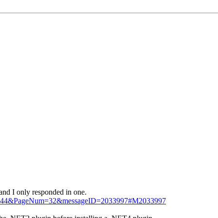
 and I only responded in one.
=295144&PageNum=32&messageID=2033997#M2033997