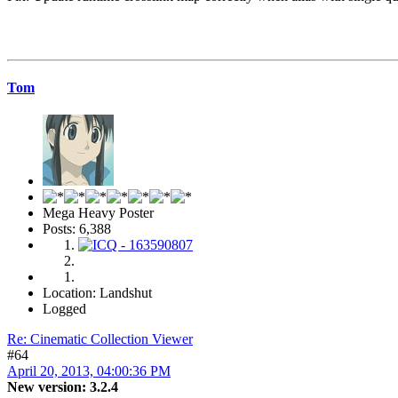
Tom
Mega Heavy Poster
Posts: 6,388
Location: Landshut
Logged
Re: Cinematic Collection Viewer
#64
April 20, 2013, 04:00:36 PM
New version: 3.2.4