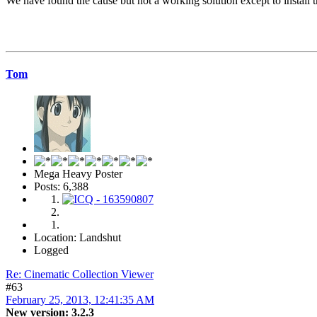
We have found the cause but not a working solution except to install 
Tom
Mega Heavy Poster
Posts: 6,388
Location: Landshut
Logged
Re: Cinematic Collection Viewer
#63
February 25, 2013, 12:41:35 AM
New version: 3.2.3