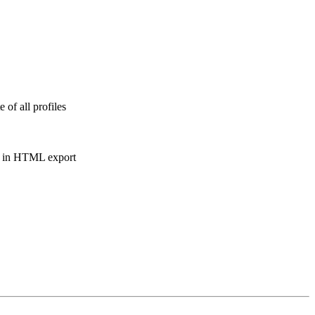
 of all profiles
te in HTML export