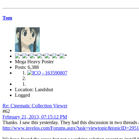
Tom
Mega Heavy Poster
Posts: 6,388
Location: Landshut
Logged
Re: Cinematic Collection Viewer
#62
February 21, 2013, 07:15:12 PM
Thanks. I saw this yesterday. They had this discussion in two threads
http://www.invelos.com/Forums.aspx?task=viewtopic&topicID