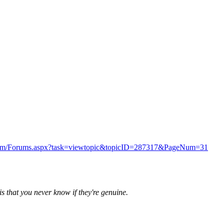
s.com/Forums.aspx?task=viewtopic&topicID=287317&PageNum=31
is that you never know if they're genuine.