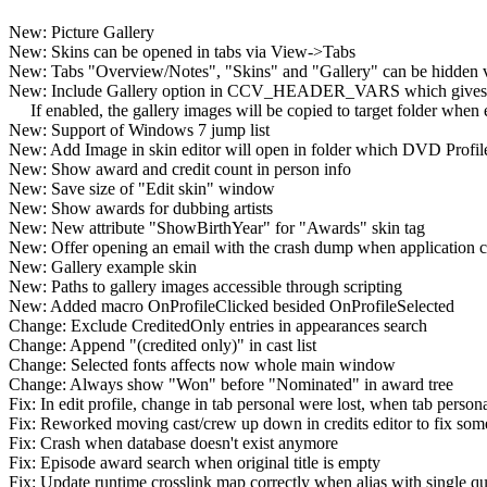
New: Picture Gallery
New: Skins can be opened in tabs via View->Tabs
New: Tabs "Overview/Notes", "Skins" and "Gallery" can be hidden
New: Include Gallery option in CCV_HEADER_VARS which gives an a
If enabled, the gallery images will be copied to target folder whe
New: Support of Windows 7 jump list
New: Add Image in skin editor will open in folder which DVD Profile
New: Show award and credit count in person info
New: Save size of "Edit skin" window
New: Show awards for dubbing artists
New: New attribute "ShowBirthYear" for "Awards" skin tag
New: Offer opening an email with the crash dump when application c
New: Gallery example skin
New: Paths to gallery images accessible through scripting
New: Added macro OnProfileClicked besided OnProfileSelected
Change: Exclude CreditedOnly entries in appearances search
Change: Append "(credited only)" in cast list
Change: Selected fonts affects now whole main window
Change: Always show "Won" before "Nominated" in award tree
Fix: In edit profile, change in tab personal were lost, when tab person
Fix: Reworked moving cast/crew up down in credits editor to fix some
Fix: Crash when database doesn't exist anymore
Fix: Episode award search when original title is empty
Fix: Update runtime crosslink map correctly when alias with single qu