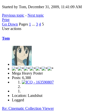
Started by Tom, December 31, 2009, 11:41:09 AM
Previous topic
-
Next topic
Print
Go Down
Pages
1
...
3
4
5
User actions
Tom
Mega Heavy Poster
Posts: 6,388
Location: Landshut
Logged
Re: Cinematic Collection Viewer