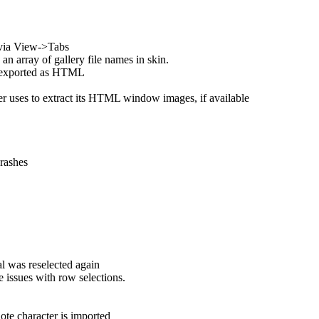
 via View->Tabs
rray of gallery file names in skin.
n exported as HTML
r uses to extract its HTML window images, if available
rashes
al was reselected again
 issues with row selections.
ote character is imported