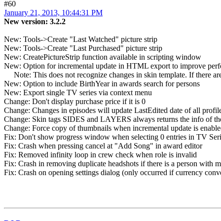
#60
January 21, 2013, 10:44:31 PM
New version: 3.2.2
New: Tools->Create "Last Watched" picture strip
New: Tools->Create "Last Purchased" picture strip
New: CreatePictureStrip function available in scripting window
New: Option for incremental update in HTML export to improve per
Note: This does not recognize changes in skin template. If there are c
New: Option to include BirthYear in awards search for persons
New: Export single TV series via context menu
Change: Don't display purchase price if it is 0
Change: Changes in episodes will update LastEdited date of all profi
Change: Skin tags SIDES and LAYERS always returns the info of the f
Change: Force copy of thumbnails when incremental update is enable
Fix: Don't show progress window when selecting 0 entries in TV Se
Fix: Crash when pressing cancel at "Add Song" in award editor
Fix: Removed infinity loop in crew check when role is invalid
Fix: Crash in removing duplicate headshots if there is a person with 
Fix: Crash on opening settings dialog (only occurred if currency conv