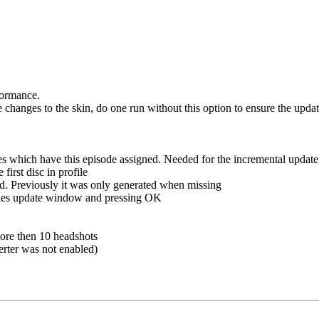
formance.
hanges to the skin, do one run without this option to ensure the update
les which have this episode assigned. Needed for the incremental upda
irst disc in profile
d. Previously it was only generated when missing
ries update window and pressing OK
more then 10 headshots
erter was not enabled)