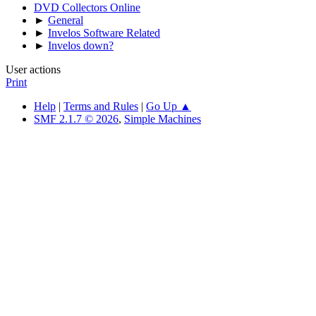
DVD Collectors Online
►
General
►
Invelos Software Related
►
Invelos down?
User actions
Print
Help
|
Terms and Rules
|
Go Up ▲
SMF 2.1.7 © 2026
,
Simple Machines