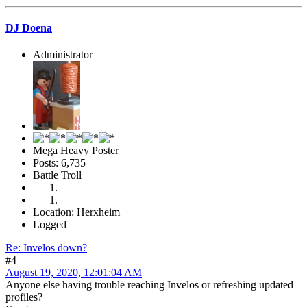
DJ Doena
Administrator
Mega Heavy Poster
Posts: 6,735
Battle Troll
Location: Herxheim
Logged
Re: Invelos down?
#4
August 19, 2020, 12:01:04 AM
Anyone else having trouble reaching Invelos or refreshing updated
profiles?