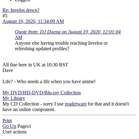
Re: Invelos down?
#5
August 19, 2020, 11:34:09 AM
Quote from: DJ Doena on August 19, 2020, 12:01:04
AM
Anyone else having trouble reaching Invelos or
refreshing updated profiles?
All fine here in UK at 10:30 BST
Dave
Life? - Who needs a life when you have anime!
My DVD/HD-DVD/Blu-ray Collection
My Library
My CD Collection - sorry I use
readerware
for that and it doesn't
have an online component.
Print
Go Up
Pages
1
User actions