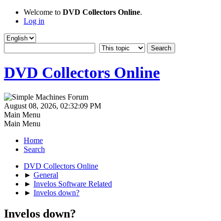
Welcome to
DVD Collectors Online
.
Log in
DVD Collectors Online
August 08, 2026, 02:32:09 PM
Main Menu
Main Menu
Home
Search
DVD Collectors Online
►
General
►
Invelos Software Related
►
Invelos down?
Invelos down?