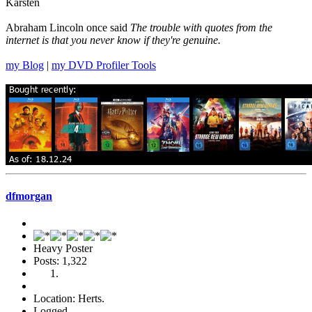
Karsten
Abraham Lincoln once said
The trouble with quotes from the
internet is that you never know if they're genuine.
my Blog
|
my DVD Profiler Tools
dfmorgan
Heavy Poster
Posts: 1,322
Location: Herts.
Logged