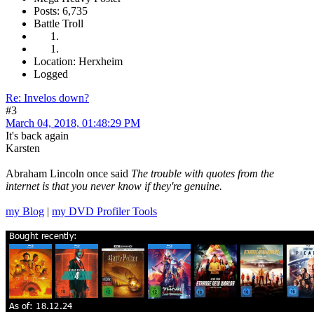
Posts: 6,735
Battle Troll
Location: Herxheim
Logged
Re: Invelos down?
#3
March 04, 2018, 01:48:29 PM
It's back again
Karsten
Abraham Lincoln once said
The trouble with quotes from the
internet is that you never know if they're genuine.
my Blog
|
my DVD Profiler Tools