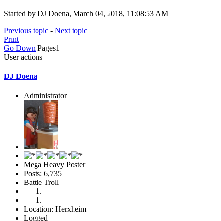
Started by DJ Doena, March 04, 2018, 11:08:53 AM
Previous topic
-
Next topic
Print
Go Down
Pages
1
User actions
DJ Doena
Administrator
Mega Heavy Poster
Posts: 6,735
Battle Troll
Location: Herxheim
Logged