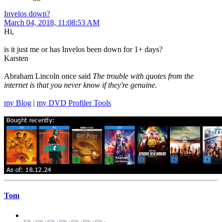
Invelos down?
March 04, 2018, 11:08:53 AM
Hi,
is it just me or has Invelos been down for 1+ days?
Karsten
Abraham Lincoln once said
The trouble with quotes from the
internet is that you never know if they're genuine.
my Blog
|
my DVD Profiler Tools
Tom