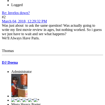
Logged
Re: Invelos down?
#2
March 04, 2018, 12:29:32 PM
Was just about to ask the same question! Was actually going to
write my first movie review in ages, but nothing worked. So i guess
we just have to wait and see what happens?
We'll Always Have Paris.
Thomas
DJ Doena
Administrator
Mega Heavy Poster