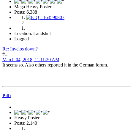
Mega Heavy Poster
Posts: 6,388
Location: Landshut
Logged
Re: Invelos down?
#1
March 04, 2018, 11:11:20 AM
It seems so. Also others reported it in the German forum.
Piffi
Heavy Poster
Posts: 2,140