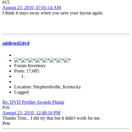
#15
August 23, 2010, 07:01:14 AM
I think it stays away when you save your layout again.
addicted2dvd
Forum Inventory
Posts: 17,685
Location: Shepherdsville, Kentucky
Logged
Re: DVD Profiler Awards Plugin
#16
August 23, 2010, 12:48:16 PM
Thanks Tom... I did try that but it didn't work for me.
Pete