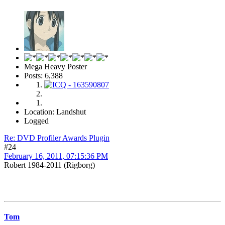
Mega Heavy Poster
Posts: 6,388
Location: Landshut
Logged
Re: DVD Profiler Awards Plugin
#24
February 16, 2011, 07:15:36 PM
Robert 1984-2011 (Rigborg)
Tom