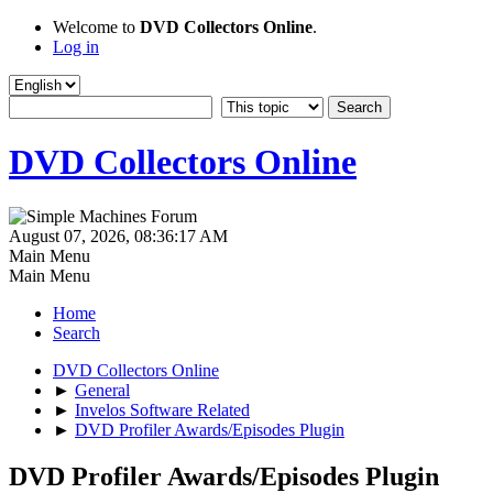
Welcome to
DVD Collectors Online
.
Log in
DVD Collectors Online
August 07, 2026, 08:36:17 AM
Main Menu
Main Menu
Home
Search
DVD Collectors Online
►
General
►
Invelos Software Related
►
DVD Profiler Awards/Episodes Plugin
DVD Profiler Awards/Episodes Plugin