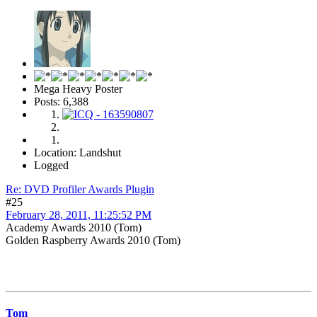
Mega Heavy Poster
Posts: 6,388
Location: Landshut
Logged
Re: DVD Profiler Awards Plugin
#25
February 28, 2011, 11:25:52 PM
Academy Awards 2010 (Tom)
Golden Raspberry Awards 2010 (Tom)
Tom