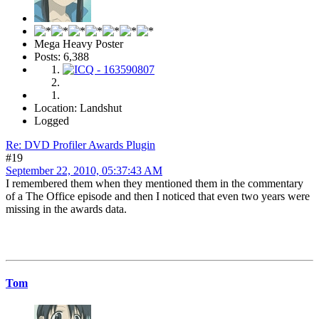
Mega Heavy Poster
Posts: 6,388
Location: Landshut
Logged
Re: DVD Profiler Awards Plugin
#19
September 22, 2010, 05:37:43 AM
I remembered them when they mentioned them in the commentary
of a The Office episode and then I noticed that even two years were
missing in the awards data.
Tom