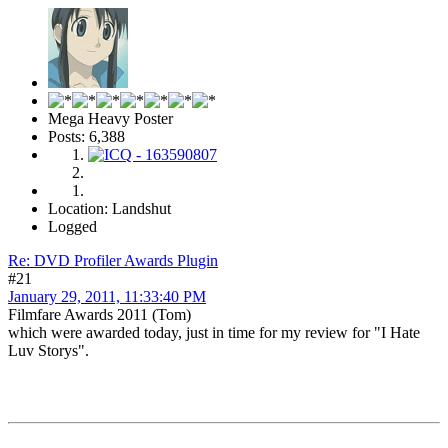
Mega Heavy Poster
Posts: 6,388
Location: Landshut
Logged
Re: DVD Profiler Awards Plugin
#21
January 29, 2011, 11:33:40 PM
Filmfare Awards 2011 (Tom)
which were awarded today, just in time for my review for "I Hate
Luv Storys".