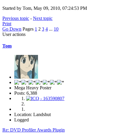
Started by Tom, May 09, 2010, 07:24:53 PM
Previous topic
-
Next topic
Print
Go Down
Pages
1
2
3
4
...
10
User actions
Tom
Mega Heavy Poster
Posts: 6,388
Location: Landshut
Logged
Re: DVD Profiler Awards Plugin