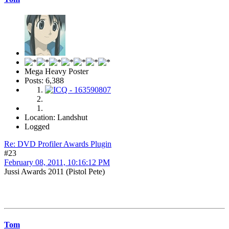
Mega Heavy Poster
Posts: 6,388
Location: Landshut
Logged
Re: DVD Profiler Awards Plugin
#23
February 08, 2011, 10:16:12 PM
Jussi Awards 2011 (Pistol Pete)
Tom