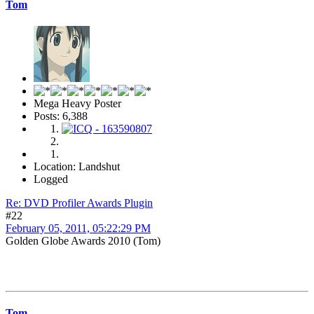
Tom
Mega Heavy Poster
Posts: 6,388
Location: Landshut
Logged
Re: DVD Profiler Awards Plugin
#22
February 05, 2011, 05:22:29 PM
Golden Globe Awards 2010 (Tom)
Tom