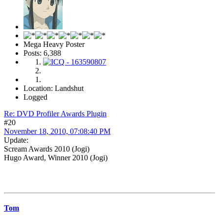
Mega Heavy Poster
Posts: 6,388
Location: Landshut
Logged
Re: DVD Profiler Awards Plugin
#20
November 18, 2010, 07:08:40 PM
Update:
Scream Awards 2010 (Jogi)
Hugo Award, Winner 2010 (Jogi)
Tom