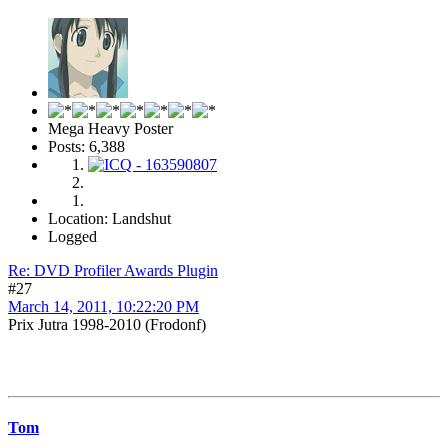
Mega Heavy Poster
Posts: 6,388
Location: Landshut
Logged
Re: DVD Profiler Awards Plugin
#27
March 14, 2011, 10:22:20 PM
Prix Jutra 1998-2010 (Frodonf)
Tom