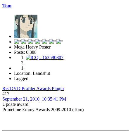
Tom
Mega Heavy Poster
Posts: 6,388
Location: Landshut
Logged
Re: DVD Profiler Awards Plugin
#17
September 21, 2010, 10:35:41 PM
Update award:
Primetime Emmy Awards 2009-2010 (Tom)