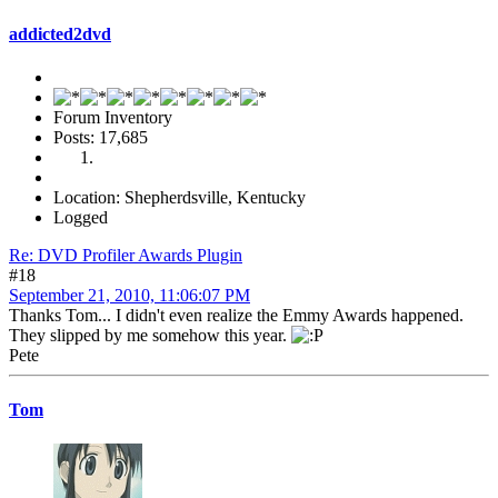
addicted2dvd
Forum Inventory
Posts: 17,685
Location: Shepherdsville, Kentucky
Logged
Re: DVD Profiler Awards Plugin
#18
September 21, 2010, 11:06:07 PM
Thanks Tom... I didn't even realize the Emmy Awards happened.
They slipped by me somehow this year.
Pete
Tom