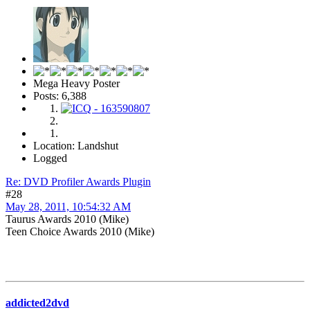
Mega Heavy Poster
Posts: 6,388
Location: Landshut
Logged
Re: DVD Profiler Awards Plugin
#28
May 28, 2011, 10:54:32 AM
Taurus Awards 2010 (Mike)
Teen Choice Awards 2010 (Mike)
addicted2dvd