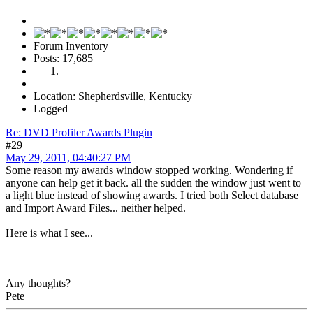
Forum Inventory
Posts: 17,685
Location: Shepherdsville, Kentucky
Logged
Re: DVD Profiler Awards Plugin
#29
May 29, 2011, 04:40:27 PM
Some reason my awards window stopped working. Wondering if
anyone can help get it back. all the sudden the window just went to
a light blue instead of showing awards. I tried both Select database
and Import Award Files... neither helped.
Here is what I see...
Any thoughts?
Pete