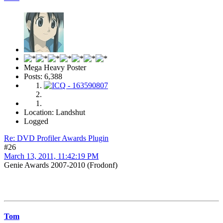
Mega Heavy Poster
Posts: 6,388
Location: Landshut
Logged
Re: DVD Profiler Awards Plugin
#26
March 13, 2011, 11:42:19 PM
Genie Awards 2007-2010 (Frodonf)
Tom