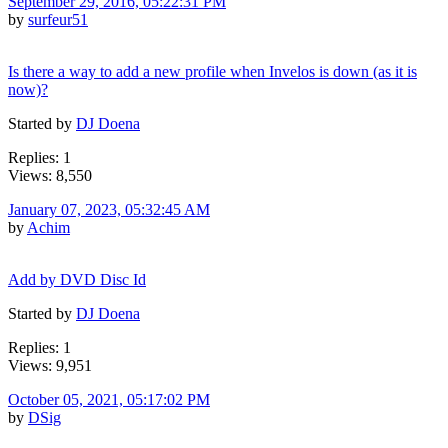
September 29, 2016, 05:22:31 PM
by
surfeur51
Is there a way to add a new profile when Invelos is down (as it is
now)?
Started by
DJ Doena
Replies: 1
Views: 8,550
January 07, 2023, 05:32:45 AM
by
Achim
Add by DVD Disc Id
Started by
DJ Doena
Replies: 1
Views: 9,951
October 05, 2021, 05:17:02 PM
by
DSig