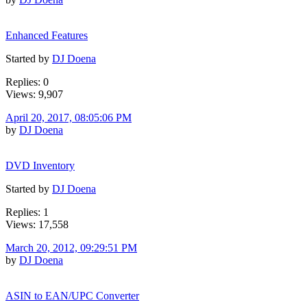
Enhanced Features
Started by
DJ Doena
Replies: 0
Views: 9,907
April 20, 2017, 08:05:06 PM
by
DJ Doena
DVD Inventory
Started by
DJ Doena
Replies: 1
Views: 17,558
March 20, 2012, 09:29:51 PM
by
DJ Doena
ASIN to EAN/UPC Converter