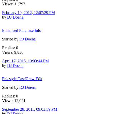
Views: 11,792
February 19, 2012, 12:07:29 PM
by
DJ Doena
Enhanced Purchase Info
Started by
DJ Doena
Replies: 0
Views: 9,830
April 17, 2015, 10:09:44 PM
by
DJ Doena
Freestyle Cast/Crew Edit
Started by
DJ Doena
Replies: 0
Views: 12,021
September 28, 2011, 09:03:59 PM
by
DJ Doena