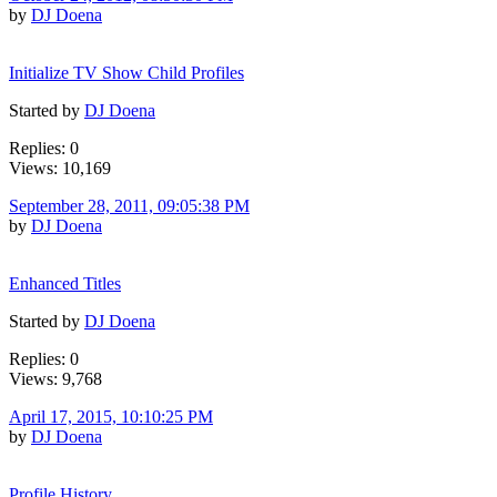
by
DJ Doena
Initialize TV Show Child Profiles
Started by
DJ Doena
Replies: 0
Views: 10,169
September 28, 2011, 09:05:38 PM
by
DJ Doena
Enhanced Titles
Started by
DJ Doena
Replies: 0
Views: 9,768
April 17, 2015, 10:10:25 PM
by
DJ Doena
Profile History