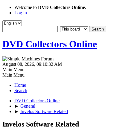
Welcome to
DVD Collectors Online
.
Log in
DVD Collectors Online
August 08, 2026, 09:10:32 AM
Main Menu
Main Menu
Home
Search
DVD Collectors Online
►
General
►
Invelos Software Related
Invelos Software Related