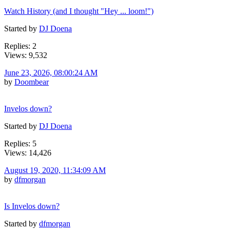
Watch History (and I thought "Hey ... loom!")
Started by
DJ Doena
Replies: 2
Views: 9,532
June 23, 2026, 08:00:24 AM
by
Doombear
Invelos down?
Started by
DJ Doena
Replies: 5
Views: 14,426
August 19, 2020, 11:34:09 AM
by
dfmorgan
Is Invelos down?
Started by
dfmorgan