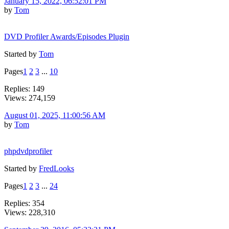
January 15, 2022, 06:52:01 PM
by
Tom
DVD Profiler Awards/Episodes Plugin
Started by
Tom
Pages
1
2
3
...
10
Replies: 149
Views: 274,159
August 01, 2025, 11:00:56 AM
by
Tom
phpdvdprofiler
Started by
FredLooks
Pages
1
2
3
...
24
Replies: 354
Views: 228,310