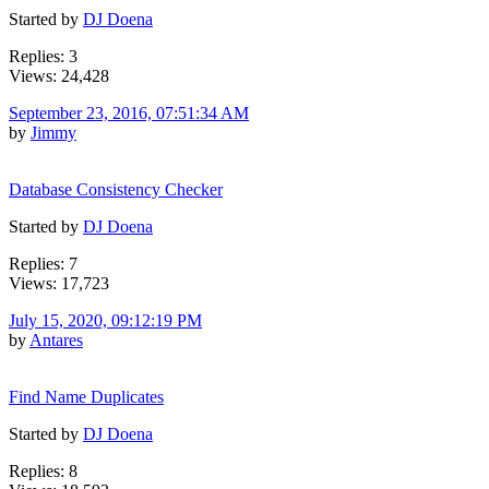
Started by
DJ Doena
Replies: 3
Views: 24,428
September 23, 2016, 07:51:34 AM
by
Jimmy
Database Consistency Checker
Started by
DJ Doena
Replies: 7
Views: 17,723
July 15, 2020, 09:12:19 PM
by
Antares
Find Name Duplicates
Started by
DJ Doena
Replies: 8