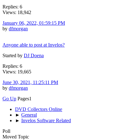
Replies: 6
Views: 18,942
January 06, 2022, 01:59:15 PM
by
dfmorgan
Anyone able to post at Invelos?
Started by
DJ Doena
Replies: 6
Views: 19,665
June 30, 2021, 11:25:11 PM
by
dfmorgan
Go Up
Pages
1
DVD Collectors Online
►
General
►
Invelos Software Related
Poll
Moved Topic