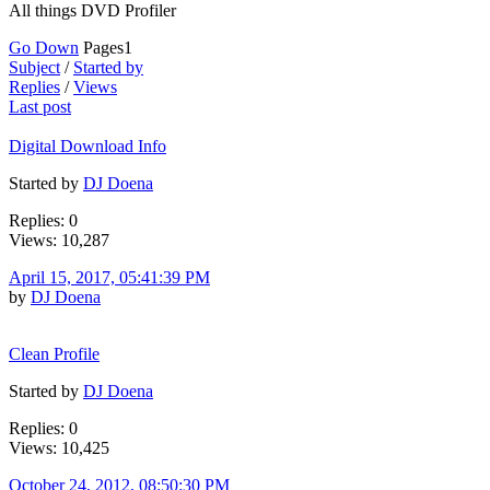
All things DVD Profiler
Go Down
Pages
1
Subject
/
Started by
Replies
/
Views
Last post
Digital Download Info
Started by
DJ Doena
Replies: 0
Views: 10,287
April 15, 2017, 05:41:39 PM
by
DJ Doena
Clean Profile
Started by
DJ Doena
Replies: 0
Views: 10,425
October 24, 2012, 08:50:30 PM