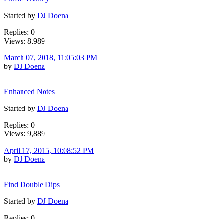
Started by
DJ Doena
Replies: 0
Views: 8,989
March 07, 2018, 11:05:03 PM
by
DJ Doena
Enhanced Notes
Started by
DJ Doena
Replies: 0
Views: 9,889
April 17, 2015, 10:08:52 PM
by
DJ Doena
Find Double Dips
Started by
DJ Doena
Replies: 0