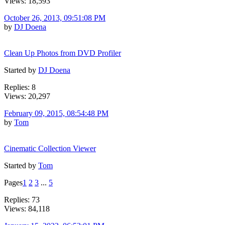
Views: 18,593
October 26, 2013, 09:51:08 PM
by
DJ Doena
Clean Up Photos from DVD Profiler
Started by
DJ Doena
Replies: 8
Views: 20,297
February 09, 2015, 08:54:48 PM
by
Tom
Cinematic Collection Viewer
Started by
Tom
Pages
1
2
3
...
5
Replies: 73
Views: 84,118