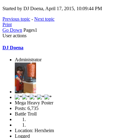
Started by DJ Doena, April 17, 2015, 10:09:44 PM
Previous topic
-
Next topic
Print
Go Down
Pages
1
User actions
DJ Doena
Administrator
Mega Heavy Poster
Posts: 6,735
Battle Troll
Location: Herxheim
Logged