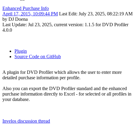
Enhanced Purchase Info
April 17, 2015, 10:09:44 PM
Last Edit
: July 23, 2025, 08:22:19 AM
by DJ Doena
Last Update: Jul 23, 2025, current version: 1.1.5 for DVD Profiler
4.0.0
Plugin
Source Code on GitHub
A plugin for DVD Profiler which allows the user to enter more
detailed purchase information per profile.
Also you can export the DVD Profiler standard and the enhanced
purchase information directly to Excel - for selected or all profiles in
your database.
Invelos discussion thread