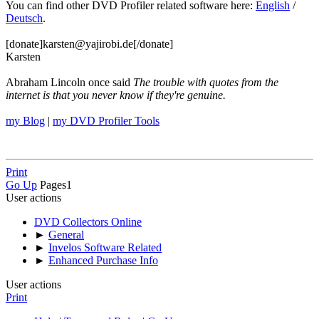
You can find other DVD Profiler related software here:
English
/
Deutsch
.
[donate]karsten@yajirobi.de[/donate]
Karsten
Abraham Lincoln once said
The trouble with quotes from the
internet is that you never know if they're genuine.
my Blog
|
my DVD Profiler Tools
Print
Go Up
Pages
1
User actions
DVD Collectors Online
►
General
►
Invelos Software Related
►
Enhanced Purchase Info
User actions
Print