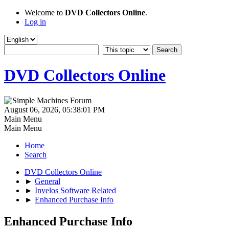
Welcome to
DVD Collectors Online
.
Log in
DVD Collectors Online
August 06, 2026, 05:38:01 PM
Main Menu
Main Menu
Home
Search
DVD Collectors Online
►
General
►
Invelos Software Related
►
Enhanced Purchase Info
Enhanced Purchase Info