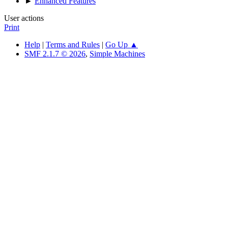
►
Enhanced Features
User actions
Print
Help
|
Terms and Rules
|
Go Up ▲
SMF 2.1.7 © 2026
,
Simple Machines