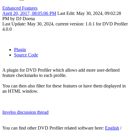
Enhanced Features
April 20, 2017, 08:05:06 PM
Last Edit
: May 30, 2024, 09:02:28
PM by DJ Doena
Last Update: May 30, 2024, current version: 1.0.1 for DVD Profiler
4.0.0
Plugin
Source Code
A plugin for DVD Profiler which allows add more user-defined
feature checkmarks to each profile.
You can then also filter for these features or have them displayed in
an HTML window.
Invelos discussion thread
You can find other DVD Profiler related software here:
English
/