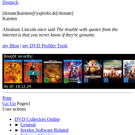
Deutsch
.
[donate]karsten@yajirobi.de[/donate]
Karsten
Abraham Lincoln once said
The trouble with quotes from the
internet is that you never know if they're genuine.
my Blog
|
my DVD Profiler Tools
Print
Go Up
Pages
1
User actions
DVD Collectors Online
►
General
►
Invelos Software Related