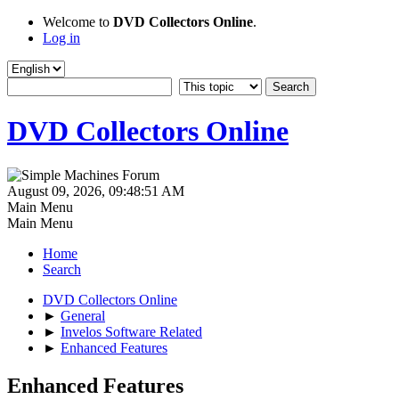
Welcome to
DVD Collectors Online
.
Log in
DVD Collectors Online
August 09, 2026, 09:48:51 AM
Main Menu
Main Menu
Home
Search
DVD Collectors Online
►
General
►
Invelos Software Related
►
Enhanced Features
Enhanced Features