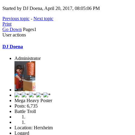
Started by DJ Doena, April 20, 2017, 08:05:06 PM
Previous topic
-
Next topic
Print
Go Down
Pages
1
User actions
DJ Doena
Administrator
Mega Heavy Poster
Posts: 6,735
Battle Troll
Location: Herxheim
Logged