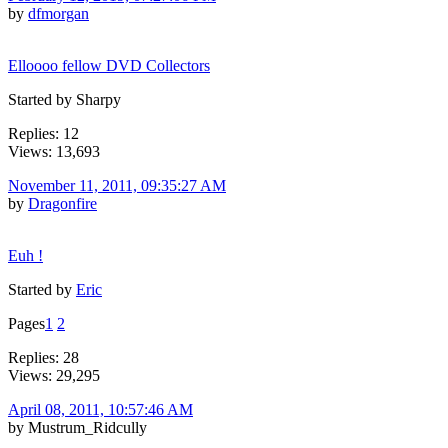
by
dfmorgan
Elloooo fellow DVD Collectors
Started by Sharpy
Replies: 12
Views: 13,693
November 11, 2011, 09:35:27 AM
by
Dragonfire
Euh !
Started by
Eric
Pages
1
2
Replies: 28
Views: 29,295
April 08, 2011, 10:57:46 AM
by Mustrum_Ridcully