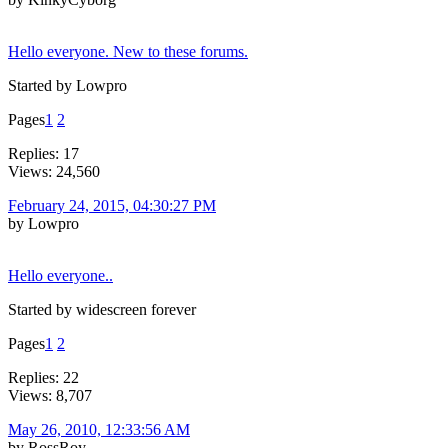
Hello everyone. New to these forums.
Started by Lowpro
Pages
1
2
Replies: 17
Views: 24,560
February 24, 2015, 04:30:27 PM
by Lowpro
Hello everyone..
Started by widescreen forever
Pages
1
2
Replies: 22
Views: 8,707
May 26, 2010, 12:33:56 AM
by RossRoy