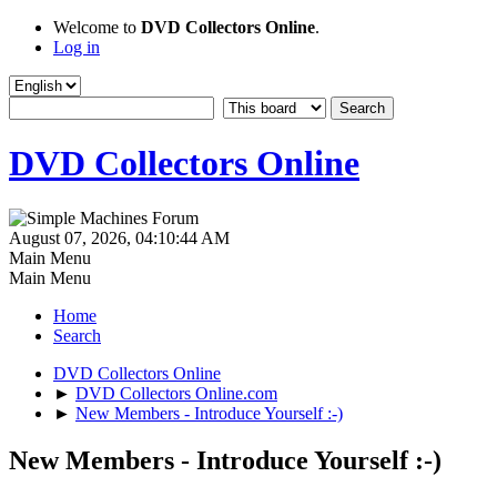
Welcome to
DVD Collectors Online
.
Log in
DVD Collectors Online
August 07, 2026, 04:10:44 AM
Main Menu
Main Menu
Home
Search
DVD Collectors Online
►
DVD Collectors Online.com
►
New Members - Introduce Yourself :-)
New Members - Introduce Yourself :-)