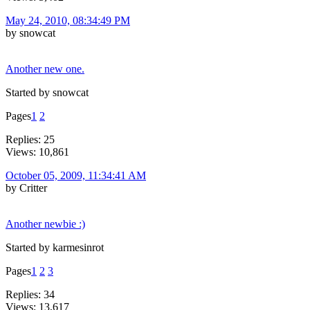
May 24, 2010, 08:34:49 PM
by snowcat
Another new one.
Started by snowcat
Pages
1
2
Replies: 25
Views: 10,861
October 05, 2009, 11:34:41 AM
by Critter
Another newbie :)
Started by karmesinrot
Pages
1
2
3
Replies: 34
Views: 13,617