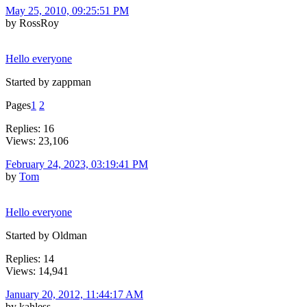
May 25, 2010, 09:25:51 PM
by RossRoy
Hello everyone
Started by zappman
Pages
1
2
Replies: 16
Views: 23,106
February 24, 2023, 03:19:41 PM
by
Tom
Hello everyone
Started by Oldman
Replies: 14
Views: 14,941
January 20, 2012, 11:44:17 AM
by kahless