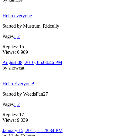
Hello everyone
Started by Mustrum_Ridcully
Pages
1
2
Replies: 15
Views: 6,989
August 08, 2010, 05:04:46 PM
by snowcat
Hello Everyone!
Started by WeedsFan27
Pages
1
2
Replies: 17
Views: 9,039
January 15, 2011, 11:28:34 PM
by KinkyCyborg