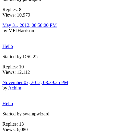
Replies: 8
Views: 10,979
May 31, 2012, 08:58:00 PM
by MEJHarrison
Hello
Started by DSG25
Replies: 10
Views: 12,112
November 07, 2012, 08:39:25 PM
by
Achim
Hello
Started by swampwizard
Replies: 13
Views: 6,080