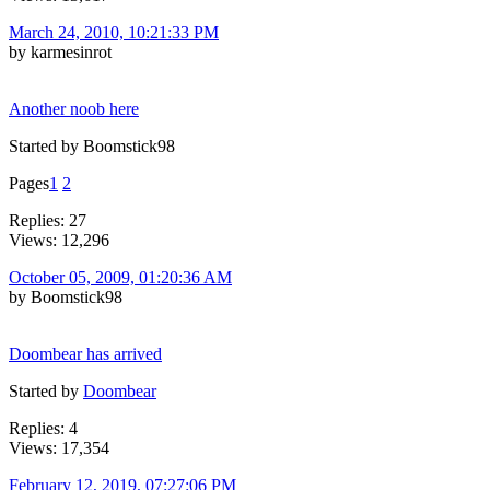
March 24, 2010, 10:21:33 PM
by karmesinrot
Another noob here
Started by Boomstick98
Pages
1
2
Replies: 27
Views: 12,296
October 05, 2009, 01:20:36 AM
by Boomstick98
Doombear has arrived
Started by
Doombear
Replies: 4
Views: 17,354
February 12, 2019, 07:27:06 PM