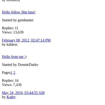
Hello fellow film fans!
Started by gemhunter
Replies: 11
Views: 13,639
February 08, 2012, 02:47:14 PM
by kahless
Hello from me :)
Started by DonnieDarko
Pages
1
2
Replies: 16
Views: 7,436
May 24, 2010, 03:44:55 AM
by
Kathy