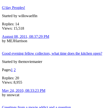
G'day Peoples!
Started by willowaelfin
Replies: 14
Views: 15,518
August 08, 2011, 08:37:29 PM
by MEJHarrison
Good evening fellow collectors, what time does the kitchen open?
Started by themoviemaster
Pages
1
2
Replies: 20
Views: 8,955
May 24, 2010, 08:33:23 PM
by snowcat
Greetings from a movie addict and a question