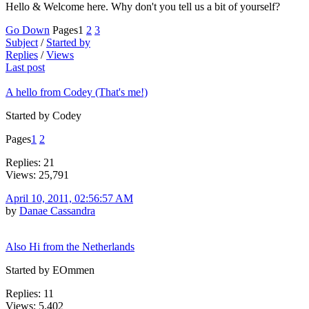
Hello & Welcome here. Why don't you tell us a bit of yourself?
Go Down
Pages
1
2
3
Subject
/
Started by
Replies
/
Views
Last post
A hello from Codey (That's me!)
Started by Codey
Pages
1
2
Replies: 21
Views: 25,791
April 10, 2011, 02:56:57 AM
by
Danae Cassandra
Also Hi from the Netherlands
Started by EOmmen
Replies: 11
Views: 5,402