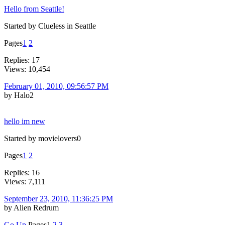
Hello from Seattle!
Started by Clueless in Seattle
Pages
1
2
Replies: 17
Views: 10,454
February 01, 2010, 09:56:57 PM
by Halo2
hello im new
Started by movielovers0
Pages
1
2
Replies: 16
Views: 7,111
September 23, 2010, 11:36:25 PM
by Alien Redrum
Go Up
Pages
1
2
3