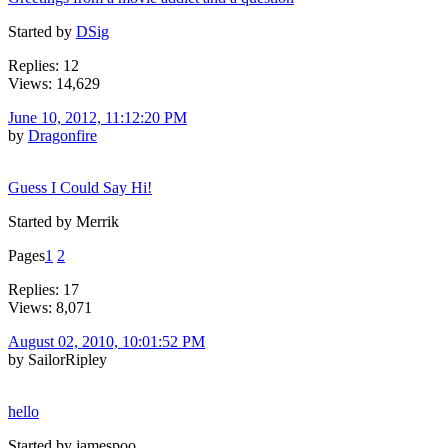
Started by
DSig
Replies: 12
Views: 14,629
June 10, 2012, 11:12:20 PM
by
Dragonfire
Guess I Could Say Hi!
Started by Merrik
Pages
1
2
Replies: 17
Views: 8,071
August 02, 2010, 10:01:52 PM
by SailorRipley
hello
Started by jamespoo