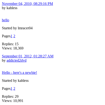
November 04, 2010, 08:29:16 PM
by kahless
hello
Started by lmracer04
Pages
1
2
Replies: 15
Views: 18,369
September 01, 2012, 01:28:27 AM
by
addicted2dvd
Hello - here's a newbie!
Started by kahless
Pages
1
2
Replies: 29
Views: 10,991