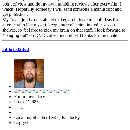
point of view and do my own rambling reviews after every film I
watch. Hopefully someday I will send someone a manuscript and
get published.
My "real" job is as a cabinet maker, and I have tons of ideas for
anyone who like myself, keep your collection in dvd cases on
shelves, so feel free to pick my brain on that stuff. I look forward to
"hanging out" on DVD collectors online! Thanks for the invite!
addicted2dvd
Forum Inventory
Posts: 17,685
Location: Shepherdsville, Kentucky
Logged