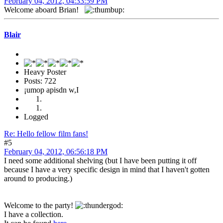
February 04, 2012, 04:33:59 PM
Welcome aboard Brian!
Blair
Heavy Poster
Posts: 722
¡umop apisdn w,I
Logged
Re: Hello fellow film fans!
#5
February 04, 2012, 06:56:18 PM
I need some additional shelving (but I have been putting it off
because I have a very specific design in mind that I haven't gotten
around to producing.)
Welcome to the party!
I have a collection.