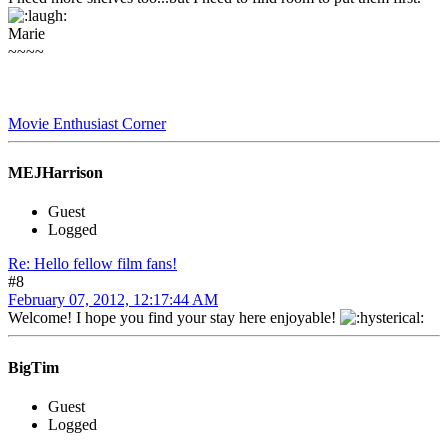
Marie
~~~~
Movie Enthusiast Corner
MEJHarrison
Guest
Logged
Re: Hello fellow film fans!
#8
February 07, 2012, 12:17:44 AM
Welcome! I hope you find your stay here enjoyable!
BigTim
Guest
Logged