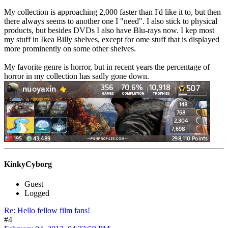
My collection is approaching 2,000 faster than I'd like it to, but then
there always seems to another one I "need". I also stick to physical
products, but besides DVDs I also have Blu-rays now. I kep most
my stuff in Ikea Billy shelves, except for ome stuff that is displayed
more prominently on some other shelves.
My favorite genre is horror, but in recent years the percentage of
horror in my collection has sadly gone down.
KinkyCyborg
Guest
Logged
Re: Hello fellow film fans!
#4