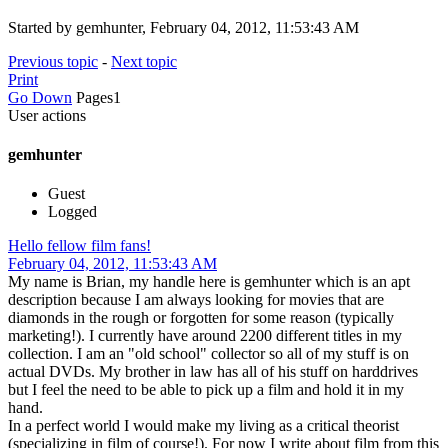
Started by gemhunter, February 04, 2012, 11:53:43 AM
Previous topic
-
Next topic
Print
Go Down
Pages
1
User actions
gemhunter
Guest
Logged
Hello fellow film fans!
February 04, 2012, 11:53:43 AM
My name is Brian, my handle here is gemhunter which is an apt
description because I am always looking for movies that are
diamonds in the rough or forgotten for some reason (typically
marketing!). I currently have around 2200 different titles in my
collection. I am an "old school" collector so all of my stuff is on
actual DVDs. My brother in law has all of his stuff on harddrives
but I feel the need to be able to pick up a film and hold it in my
hand.
In a perfect world I would make my living as a critical theorist
(specializing in film of course!). For now I write about film from this