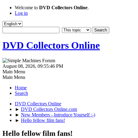
Welcome to
DVD Collectors Online
.
Log in
DVD Collectors Online
August 08, 2026, 09:55:46 PM
Main Menu
Main Menu
Home
Search
DVD Collectors Online
►
DVD Collectors Online.com
►
New Members - Introduce Yourself :-)
►
Hello fellow film fans!
Hello fellow film fans!