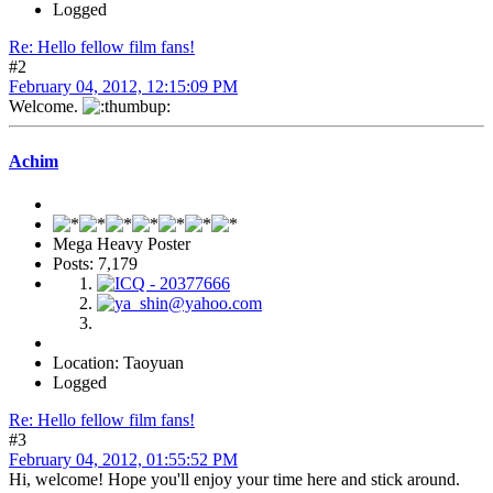
Logged
Re: Hello fellow film fans!
#2
February 04, 2012, 12:15:09 PM
Welcome.
Achim
Mega Heavy Poster
Posts: 7,179
Location: Taoyuan
Logged
Re: Hello fellow film fans!
#3
February 04, 2012, 01:55:52 PM
Hi, welcome! Hope you'll enjoy your time here and stick around.