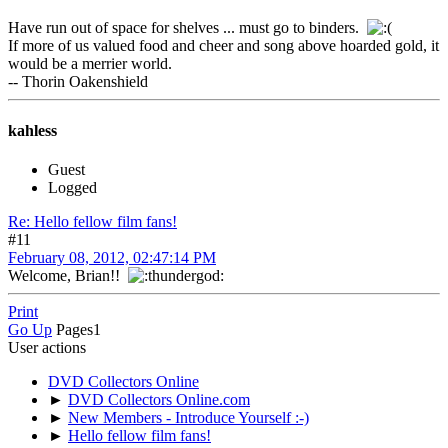
Have run out of space for shelves ... must go to binders.
If more of us valued food and cheer and song above hoarded gold, it
would be a merrier world.
-- Thorin Oakenshield
kahless
Guest
Logged
Re: Hello fellow film fans!
#11
February 08, 2012, 02:47:14 PM
Welcome, Brian!!
Print
Go Up
Pages
1
User actions
DVD Collectors Online
►
DVD Collectors Online.com
►
New Members - Introduce Yourself :-)
►
Hello fellow film fans!