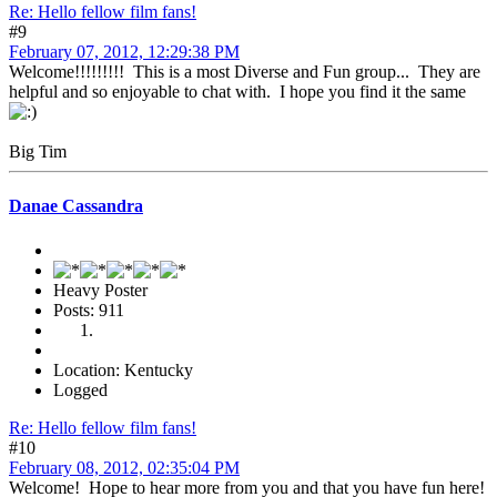
Re: Hello fellow film fans!
#9
February 07, 2012, 12:29:38 PM
Welcome!!!!!!!!! This is a most Diverse and Fun group... They are
helpful and so enjoyable to chat with. I hope you find it the same
Big Tim
Danae Cassandra
Heavy Poster
Posts: 911
Location: Kentucky
Logged
Re: Hello fellow film fans!
#10
February 08, 2012, 02:35:04 PM
Welcome! Hope to hear more from you and that you have fun here!