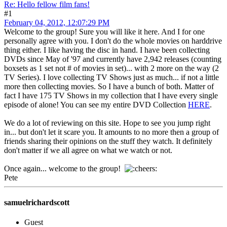
Re: Hello fellow film fans!
#1
February 04, 2012, 12:07:29 PM
Welcome to the group! Sure you will like it here. And I for one
personally agree with you. I don't do the whole movies on harddrive
thing either. I like having the disc in hand. I have been collecting
DVDs since May of '97 and currently have 2,942 releases (counting
boxsets as 1 set not # of movies in set)... with 2 more on the way (2
TV Series). I love collecting TV Shows just as much... if not a little
more then collecting movies. So I have a bunch of both. Matter of
fact I have 175 TV Shows in my collection that I have every single
episode of alone! You can see my entire DVD Collection
HERE
.
We do a lot of reviewing on this site. Hope to see you jump right
in... but don't let it scare you. It amounts to no more then a group of
friends sharing their opinions on the stuff they watch. It definitely
don't matter if we all agree on what we watch or not.
Once again... welcome to the group!
Pete
samuelrichardscott
Guest