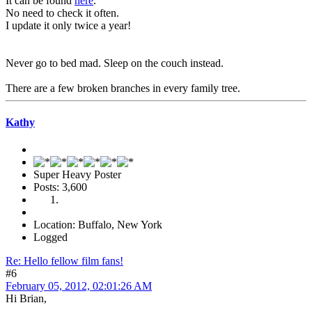
It can be found
here
.
No need to check it often.
I update it only twice a year!
Never go to bed mad. Sleep on the couch instead.
There are a few broken branches in every family tree.
Kathy
Super Heavy Poster
Posts: 3,600
Location: Buffalo, New York
Logged
Re: Hello fellow film fans!
#6
February 05, 2012, 02:01:26 AM
Hi Brian,