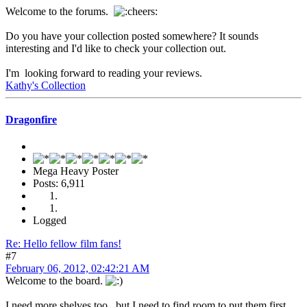
Welcome to the forums.
Do you have your collection posted somewhere? It sounds
interesting and I'd like to check your collection out.
I'm looking forward to reading your reviews.
Kathy's Collection
Dragonfire
Mega Heavy Poster
Posts: 6,911
Logged
Re: Hello fellow film fans!
#7
February 06, 2012, 02:42:21 AM
Welcome to the board.
I need more shelves too...but I need to find room to put them first.