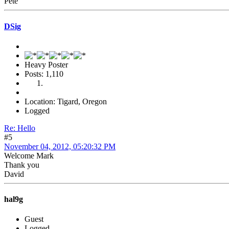
Pete
DSig
Heavy Poster
Posts: 1,110
Location: Tigard, Oregon
Logged
Re: Hello
#5
November 04, 2012, 05:20:32 PM
Welcome Mark
Thank you
David
hal9g
Guest
Logged