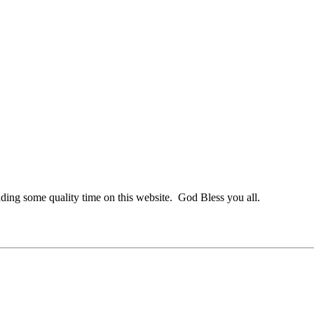
nding some quality time on this website. God Bless you all.