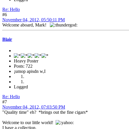
Re: Hello
#6
November 04, 2012, 05:50:11 PM
Welcome aboard, Mark!
Blair
Heavy Poster
Posts: 722
¡umop apisdn w,I
Logged
Re: Hello
#7
November 04, 2012, 07:03:50 PM
"Quality time" eh? *brings out the fine cigars*
Welcome to our little world!
I have a collection.