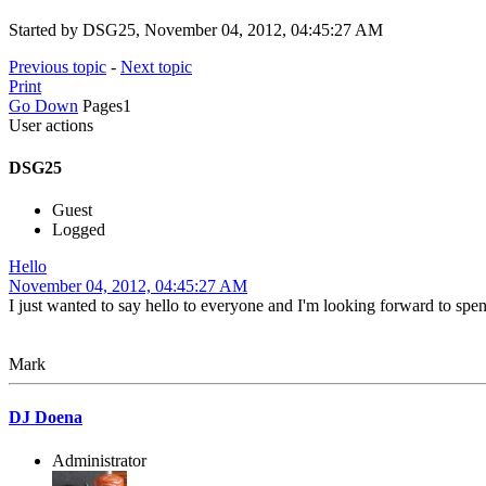
Started by DSG25, November 04, 2012, 04:45:27 AM
Previous topic
-
Next topic
Print
Go Down
Pages
1
User actions
DSG25
Guest
Logged
Hello
November 04, 2012, 04:45:27 AM
I just wanted to say hello to everyone and I'm looking forward to spe
Mark
DJ Doena
Administrator