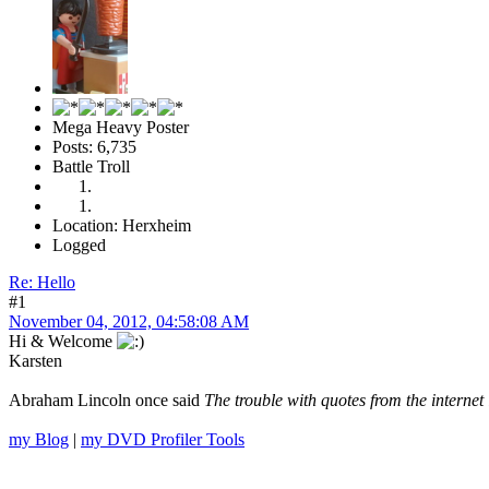
Mega Heavy Poster
Posts: 6,735
Battle Troll
Location: Herxheim
Logged
Re: Hello
#1
November 04, 2012, 04:58:08 AM
Hi & Welcome
Karsten
Abraham Lincoln once said
The trouble with quotes from the internet 
my Blog
|
my DVD Profiler Tools