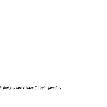
is that you never know if they're genuine.