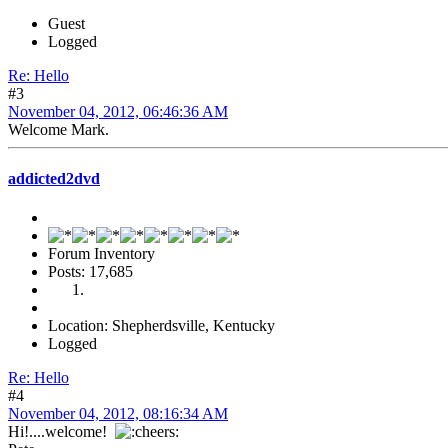
Guest
Logged
Re: Hello
#3
November 04, 2012, 06:46:36 AM
Welcome Mark.
addicted2dvd
Forum Inventory
Posts: 17,685
Location: Shepherdsville, Kentucky
Logged
Re: Hello
#4
November 04, 2012, 08:16:34 AM
Hi!....welcome!