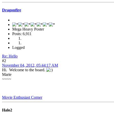
Dragonfire
Mega Heavy Poster
Posts: 6,911
Logged
Re: Hello
#2
November 04, 2012, 05:44:17 AM
Hi. Welcome to the board.
Marie
~~~~
Movie Enthusiast Corner
Halo2