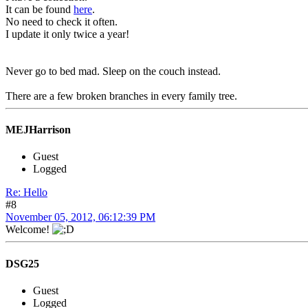
It can be found
here
.
No need to check it often.
I update it only twice a year!
Never go to bed mad. Sleep on the couch instead.
There are a few broken branches in every family tree.
MEJHarrison
Guest
Logged
Re: Hello
#8
November 05, 2012, 06:12:39 PM
Welcome!
DSG25
Guest
Logged