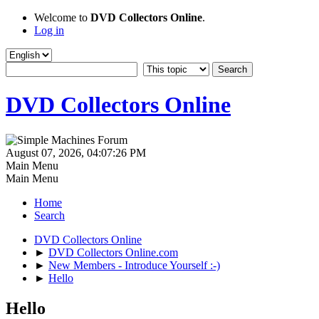
Welcome to
DVD Collectors Online
.
Log in
DVD Collectors Online
August 07, 2026, 04:07:26 PM
Main Menu
Main Menu
Home
Search
DVD Collectors Online
►
DVD Collectors Online.com
►
New Members - Introduce Yourself :-)
►
Hello
Hello