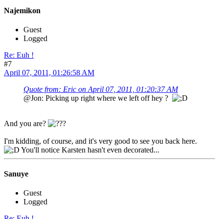
Najemikon
Guest
Logged
Re: Euh !
#7
April 07, 2011, 01:26:58 AM
Quote from: Eric on April 07, 2011, 01:20:37 AM
@Jon: Picking up right where we left off hey ?
And you are?
I'm kidding, of course, and it's very good to see you back here.
You'll notice Karsten hasn't even decorated...
Sanuye
Guest
Logged
Re: Euh !