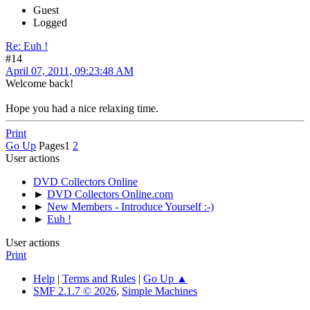
Guest
Logged
Re: Euh !
#14
April 07, 2011, 09:23:48 AM
Welcome back!
Hope you had a nice relaxing time.
Print
Go Up
Pages
1
2
User actions
DVD Collectors Online
►
DVD Collectors Online.com
►
New Members - Introduce Yourself :-)
►
Euh !
User actions
Print
Help
|
Terms and Rules
|
Go Up ▲
SMF 2.1.7 © 2026
,
Simple Machines