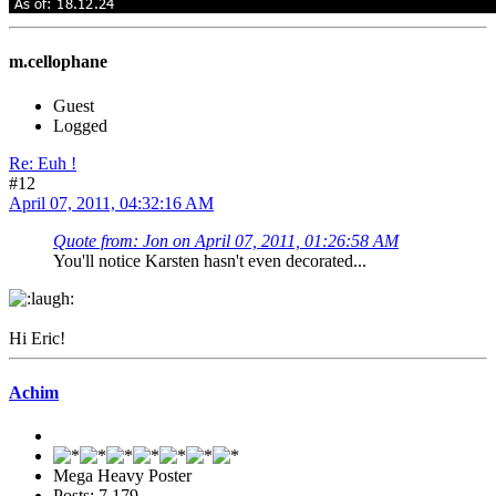
m.cellophane
Guest
Logged
Re: Euh !
#12
April 07, 2011, 04:32:16 AM
Quote from: Jon on April 07, 2011, 01:26:58 AM
You'll notice Karsten hasn't even decorated...
Hi Eric!
Achim
Mega Heavy Poster
Posts: 7,179