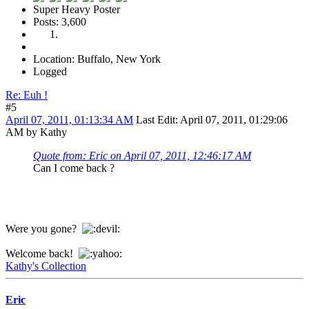
Super Heavy Poster
Posts: 3,600
Location: Buffalo, New York
Logged
Re: Euh !
#5
April 07, 2011, 01:13:34 AM
Last Edit
: April 07, 2011, 01:29:06
AM by Kathy
Quote from: Eric on April 07, 2011, 12:46:17 AM
Can I come back ?
Were you gone?
Welcome back!
Kathy's Collection
Eric