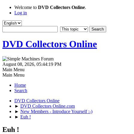
Welcome to
DVD Collectors Online
.
Log in
DVD Collectors Online
August 08, 2026, 05:44:19 PM
Main Menu
Main Menu
Home
Search
DVD Collectors Online
►
DVD Collectors Online.com
►
New Members - Introduce Yourself :-)
►
Euh !
Euh !