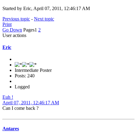
Started by Eric, April 07, 2011, 12:46:17 AM
Previous topic
-
Next topic
Print
Go Down
Pages
1
2
User actions
Eric
Intermediate Poster
Posts: 240
Logged
Euh !
April 07, 2011, 12:46:17 AM
Can I come back ?
Antares