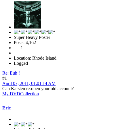
Super Heavy Poster
Posts: 4,162
Location: Rhode Island
Logged
Re: Euh !
#1
April 07, 2011, 01:01:14 AM
Can Karsten re-open your old account?
My DVDCollection
Eric