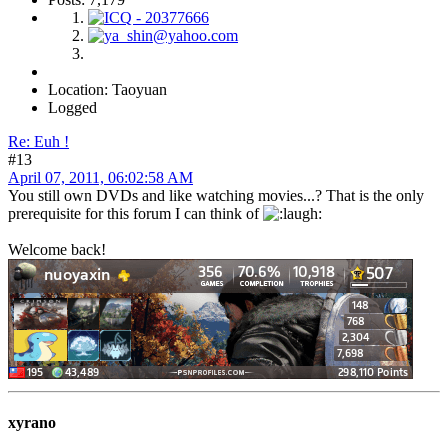
Location: Taoyuan
Logged
Re: Euh !
#13
April 07, 2011, 06:02:58 AM
You still own DVDs and like watching movies...? That is the only
prerequisite for this forum I can think of
Welcome back!
xyrano