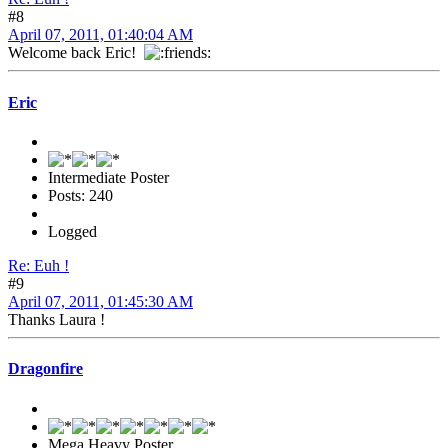
#8
April 07, 2011, 01:40:04 AM
Welcome back Eric!
Eric
Intermediate Poster
Posts: 240
Logged
Re: Euh !
#9
April 07, 2011, 01:45:30 AM
Thanks Laura !
Dragonfire
Mega Heavy Poster