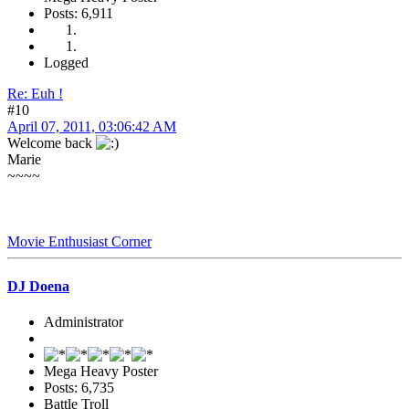
Posts: 6,911
Logged
Re: Euh !
#10
April 07, 2011, 03:06:42 AM
Welcome back
Marie
~~~~
Movie Enthusiast Corner
DJ Doena
Administrator
Mega Heavy Poster
Posts: 6,735
Battle Troll