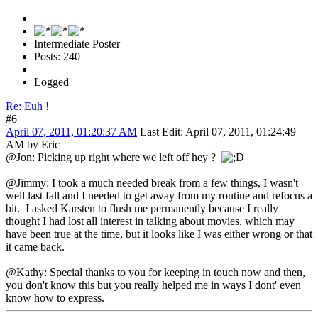
Intermediate Poster
Posts: 240
Logged
Re: Euh !
#6
April 07, 2011, 01:20:37 AM
Last Edit
: April 07, 2011, 01:24:49
AM by Eric
@Jon: Picking up right where we left off hey ?
@Jimmy: I took a much needed break from a few things, I wasn't
well last fall and I needed to get away from my routine and refocus a
bit. I asked Karsten to flush me permanently because I really
thought I had lost all interest in talking about movies, which may
have been true at the time, but it looks like I was either wrong or that
it came back.
@Kathy: Special thanks to you for keeping in touch now and then,
you don't know this but you really helped me in ways I dont' even
know how to express.