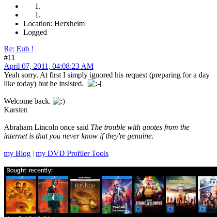
Location: Herxheim
Logged
Re: Euh !
#11
April 07, 2011, 04:08:23 AM
Yeah sorry. At first I simply ignored his request (preparing for a day
like today) but he insisted.
Welcome back.
Karsten
Abraham Lincoln once said
The trouble with quotes from the
internet is that you never know if they're genuine.
my Blog
|
my DVD Profiler Tools