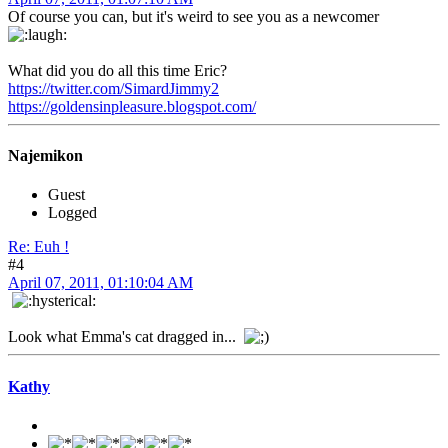
Of course you can, but it's weird to see you as a newcomer
What did you do all this time Eric?
https://twitter.com/SimardJimmy2
https://goldensinpleasure.blogspot.com/
Najemikon
Guest
Logged
Re: Euh !
#4
April 07, 2011, 01:10:04 AM
Look what Emma's cat dragged in...
Kathy