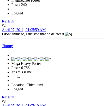
Intermediate Poster
Posts: 240
Logged
Re: Euh !
#2
April 07, 2011, 01:05:59 AM
I don't think so, I insisted that he deletes it
Jimmy
Mega Heavy Poster
Posts: 6,756
Yes this is me...
Location: Chicoutimi
Logged
Re: Euh !
#3
April 07, 2011, 01:07:10 AM