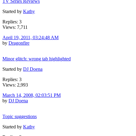
TV Series Reviews
Started by
Kathy
Replies: 3
Views: 7,711
April 19, 2011, 03:24:48 AM
by
Dragonfire
Minor glitch: wrong tab highlighted
Started by
DJ Doena
Replies: 3
Views: 2,993
March 14, 2008, 02:03:51 PM
by
DJ Doena
Topic suggestions
Started by
Kathy