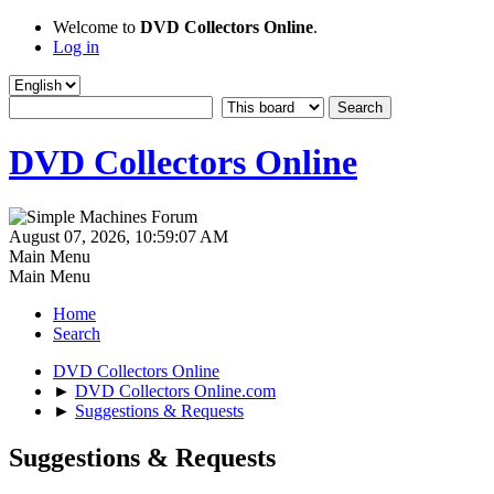
Welcome to
DVD Collectors Online
.
Log in
DVD Collectors Online
August 07, 2026, 10:59:07 AM
Main Menu
Main Menu
Home
Search
DVD Collectors Online
►
DVD Collectors Online.com
►
Suggestions & Requests
Suggestions & Requests