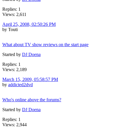
Replies: 1
Views: 2,611
April 25, 2008, 02:50:26 PM
by Touti
What about TV show reviews on the start page
Started by
DJ Doena
Replies: 1
Views: 2,189
March 15, 2009, 05:58:57 PM
by
addicted2dvd
Who's online above the forums?
Started by
DJ Doena
Replies: 1
Views: 2,944