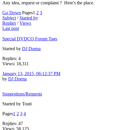
Any idea, request or complaint ? Here's the place.
Go Down
Pages
1
2
3
Subject
/
Started by
Replies
/
Views
Last post
Special DVDCO Forum Tags
Started by
DJ Doena
Replies: 4
Views: 18,311
January 13, 2015, 06:12:37 PM
by
DJ Doena
Suggestions/Requests
Started by Touti
Pages
1
2
3
4
Replies: 47
Views: 58,125