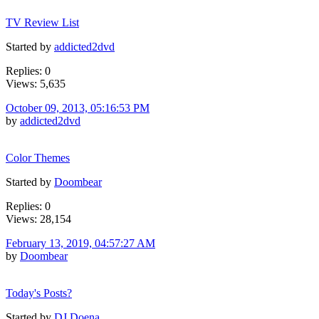
TV Review List
Started by
addicted2dvd
Replies: 0
Views: 5,635
October 09, 2013, 05:16:53 PM
by
addicted2dvd
Color Themes
Started by
Doombear
Replies: 0
Views: 28,154
February 13, 2019, 04:57:27 AM
by
Doombear
Today's Posts?
Started by
DJ Doena