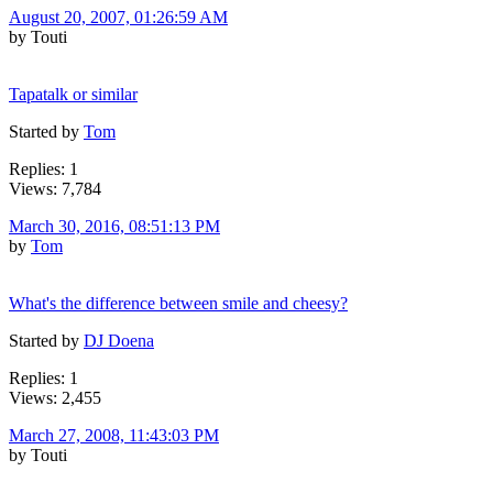
August 20, 2007, 01:26:59 AM
by Touti
Tapatalk or similar
Started by
Tom
Replies: 1
Views: 7,784
March 30, 2016, 08:51:13 PM
by
Tom
What's the difference between smile and cheesy?
Started by
DJ Doena
Replies: 1
Views: 2,455
March 27, 2008, 11:43:03 PM
by Touti