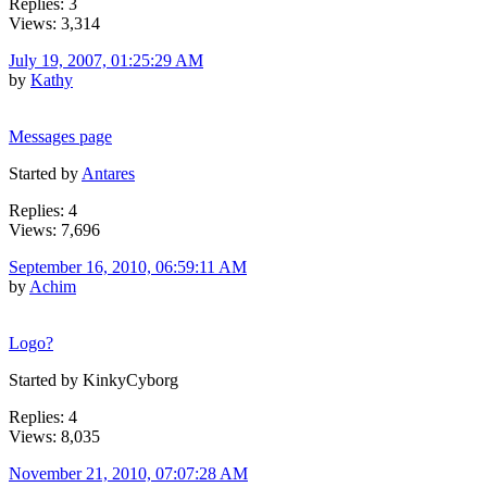
Replies: 3
Views: 3,314
July 19, 2007, 01:25:29 AM
by
Kathy
Messages page
Started by
Antares
Replies: 4
Views: 7,696
September 16, 2010, 06:59:11 AM
by
Achim
Logo?
Started by KinkyCyborg
Replies: 4
Views: 8,035
November 21, 2010, 07:07:28 AM