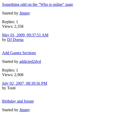
Something odd on the "Who is online" page
Started by
Jimmy
Replies: 1
Views: 2,358
May 01, 2009, 09:37:51 AM
by
DJ Doena
Add Games Sections
Started by
addicted2dvd
Replies: 1
Views: 2,908
July 02, 2007, 08:39:56 PM
by Touti
Birthday and forum
Started by
Jimmy