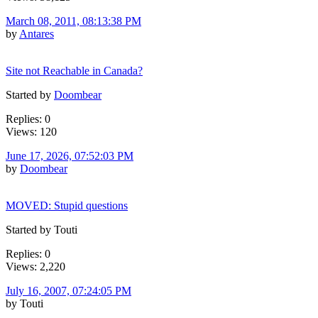
March 08, 2011, 08:13:38 PM
by
Antares
Site not Reachable in Canada?
Started by
Doombear
Replies: 0
Views: 120
June 17, 2026, 07:52:03 PM
by
Doombear
MOVED: Stupid questions
Started by Touti
Replies: 0
Views: 2,220
July 16, 2007, 07:24:05 PM
by Touti