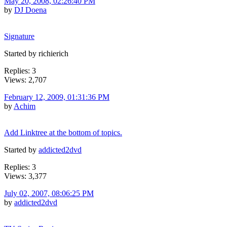
May 20, 2008, 02:26:40 PM
by
DJ Doena
Signature
Started by richierich
Replies: 3
Views: 2,707
February 12, 2009, 01:31:36 PM
by
Achim
Add Linktree at the bottom of topics.
Started by
addicted2dvd
Replies: 3
Views: 3,377
July 02, 2007, 08:06:25 PM
by
addicted2dvd