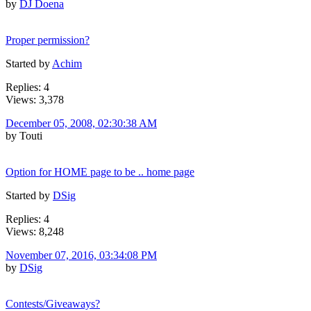
by
DJ Doena
Proper permission?
Started by
Achim
Replies: 4
Views: 3,378
December 05, 2008, 02:30:38 AM
by Touti
Option for HOME page to be .. home page
Started by
DSig
Replies: 4
Views: 8,248
November 07, 2016, 03:34:08 PM
by
DSig
Contests/Giveaways?