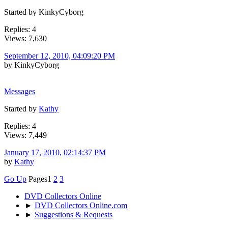
Started by KinkyCyborg
Replies: 4
Views: 7,630
September 12, 2010, 04:09:20 PM
by KinkyCyborg
Messages
Started by
Kathy
Replies: 4
Views: 7,449
January 17, 2010, 02:14:37 PM
by
Kathy
Go Up
Pages
1
2
3
DVD Collectors Online
►
DVD Collectors Online.com
►
Suggestions & Requests