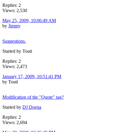
Replies: 2
Views: 2,530
May 25, 2009, 10:06:49 AM
by
Jimmy
Suggestions.
Started by Touti
Replies: 2
Views: 2,473
January 17, 2009, 10:51:41 PM
by Touti
Modification of the "Quote" tag?
Started by
DJ Doena
Replies: 2
Views: 2,694