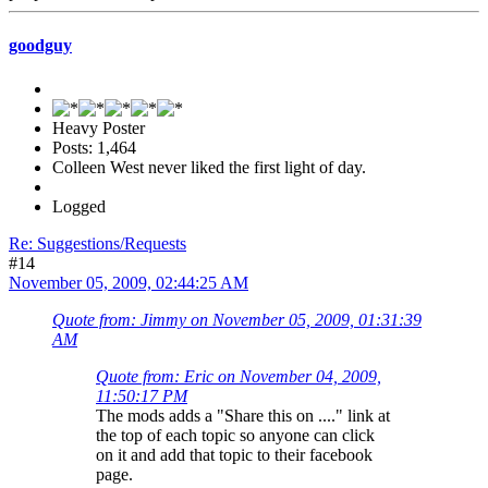
goodguy
Heavy Poster
Posts: 1,464
Colleen West never liked the first light of day.
Logged
Re: Suggestions/Requests
#14
November 05, 2009, 02:44:25 AM
Quote from: Jimmy on November 05, 2009, 01:31:39
AM
Quote from: Eric on November 04, 2009,
11:50:17 PM
The mods adds a "Share this on ...." link at
the top of each topic so anyone can click
on it and add that topic to their facebook
page.