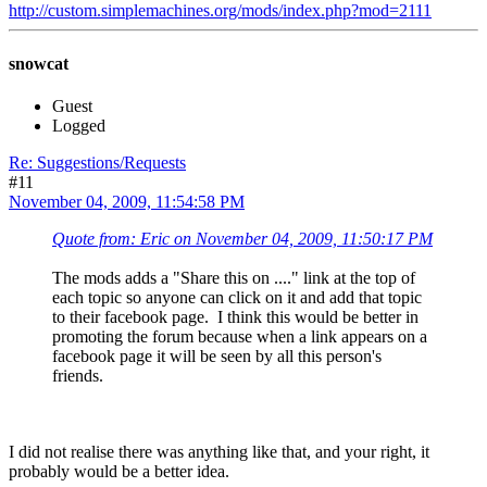
http://custom.simplemachines.org/mods/index.php?mod=2111
snowcat
Guest
Logged
Re: Suggestions/Requests
#11
November 04, 2009, 11:54:58 PM
Quote from: Eric on November 04, 2009, 11:50:17 PM
The mods adds a "Share this on ...." link at the top of
each topic so anyone can click on it and add that topic
to their facebook page. I think this would be better in
promoting the forum because when a link appears on a
facebook page it will be seen by all this person's
friends.
I did not realise there was anything like that, and your right, it
probably would be a better idea.