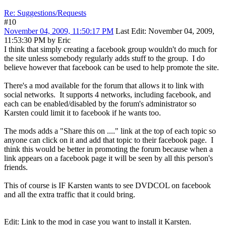
Re: Suggestions/Requests
#10
November 04, 2009, 11:50:17 PM
Last Edit
: November 04, 2009,
11:53:30 PM by Eric
I think that simply creating a facebook group wouldn't do much for
the site unless somebody regularly adds stuff to the group. I do
believe however that facebook can be used to help promote the site.
There's a mod available for the forum that allows it to link with
social networks. It supports 4 networks, including facebook, and
each can be enabled/disabled by the forum's administrator so
Karsten could limit it to facebook if he wants too.
The mods adds a "Share this on ...." link at the top of each topic so
anyone can click on it and add that topic to their facebook page. I
think this would be better in promoting the forum because when a
link appears on a facebook page it will be seen by all this person's
friends.
This of course is IF Karsten wants to see DVDCOL on facebook
and all the extra traffic that it could bring.
Edit: Link to the mod in case you want to install it Karsten.