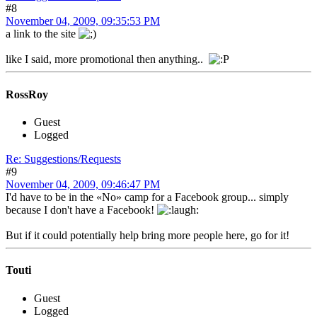
#8
November 04, 2009, 09:35:53 PM
a link to the site
like I said, more promotional then anything..
RossRoy
Guest
Logged
Re: Suggestions/Requests
#9
November 04, 2009, 09:46:47 PM
I'd have to be in the «No» camp for a Facebook group... simply
because I don't have a Facebook!
But if it could potentially help bring more people here, go for it!
Touti
Guest
Logged