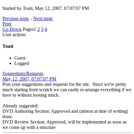
Started by Touti, May 12, 2007, 07:07:07 PM
Previous topic
-
Next topic
Print
Go Down
Pages
1
2
3
4
User actions
Touti
Guest
Logged
Suggestions/Requests
May 12, 2007, 07:07:07 PM
Post your suggestions and requests for the site. Since we're pretty
much starting from scratch we can easily re-arrange everything if we
have to without loosing much.
Already suggested:
DVD Authoring Section: Approved and (almost at time of writing)
done.
DVD Review Section: Approved, will be implemented as soon as
we come up with a structure