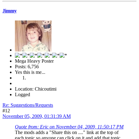
Jimmy
Mega Heavy Poster
Posts: 6,756
Yes this is me...
Location: Chicoutimi
Logged
Re: Suggestions/Requests
#12
November 05, 2009, 01:31:39 AM
Quote from: Eric on November 04, 2009, 11:50:17 PM
The mods adds a "Share this on ...." link at the top of
each topic so anyone can click on it and add that topic