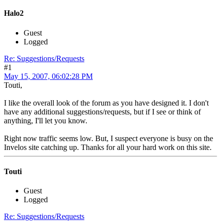
Halo2
Guest
Logged
Re: Suggestions/Requests
#1
May 15, 2007, 06:02:28 PM
Touti,
I like the overall look of the forum as you have designed it. I don't
have any additional suggestions/requests, but if I see or think of
anything, I'll let you know.
Right now traffic seems low. But, I suspect everyone is busy on the
Invelos site catching up. Thanks for all your hard work on this site.
Touti
Guest
Logged
Re: Suggestions/Requests