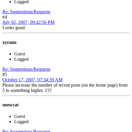
Logged
Re: Suggestions/Requests
#4
July 02, 2007, 09:42:56 PM
Looks good
xyrano
Guest
Logged
Re: Suggestions/Requests
#5
October 17, 2007, 07:34:39 AM
Please increase the number of recent posts (on the home page) from
5 to something higher. 15?
snowcat
Guest
Logged
Re: Suggestions/Requests