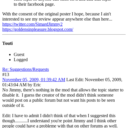
to their facebook page.
With the consent of the original poster I hope, because I ain't
interested to see my review appear anywhere else than here...
https://twitter.com/SimardJimmy2
https://goldensinpleasure.blogspot.com/
Touti
Guest
Logged
Re: Suggestions/Requests
#13
November 05, 2009, 01:39:42 AM
Last Edit
: November 05, 2009,
01:43:04 AM by Eric
No Jimmy, there's nothing in the mod that allows the topic starter to
disable it. I guess the creator of the mod didn't think someone
would post on a public forum but not want his posts to be seen
outside of it.
Edit: I have to admit I didn't think of that when I suggested this
though...........I understand you're point Jimmy and I think other
people could have a probleme with that on other forums as well.