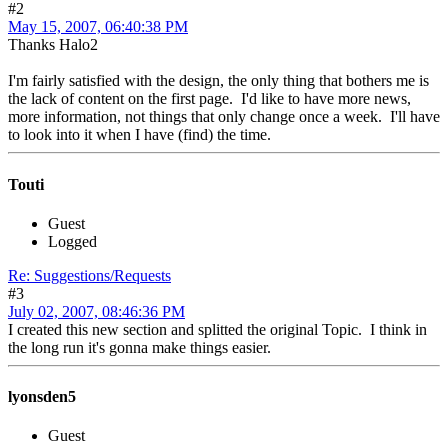
#2
May 15, 2007, 06:40:38 PM
Thanks Halo2
I'm fairly satisfied with the design, the only thing that bothers me is
the lack of content on the first page. I'd like to have more news,
more information, not things that only change once a week. I'll have
to look into it when I have (find) the time.
Touti
Guest
Logged
Re: Suggestions/Requests
#3
July 02, 2007, 08:46:36 PM
I created this new section and splitted the original Topic. I think in
the long run it's gonna make things easier.
lyonsden5
Guest