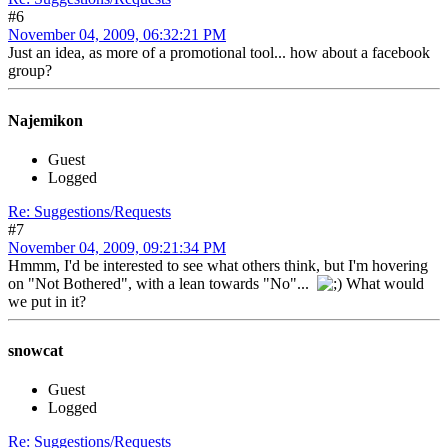
#6
November 04, 2009, 06:32:21 PM
Just an idea, as more of a promotional tool... how about a facebook
group?
Najemikon
Guest
Logged
Re: Suggestions/Requests
#7
November 04, 2009, 09:21:34 PM
Hmmm, I'd be interested to see what others think, but I'm hovering
on "Not Bothered", with a lean towards "No"...
What would
we put in it?
snowcat
Guest
Logged
Re: Suggestions/Requests