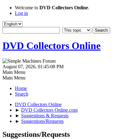
Welcome to
DVD Collectors Online
.
Log in
DVD Collectors Online
August 07, 2026, 01:45:08 PM
Main Menu
Main Menu
Home
Search
DVD Collectors Online
►
DVD Collectors Online.com
►
Suggestions & Requests
►
Suggestions/Requests
Suggestions/Requests