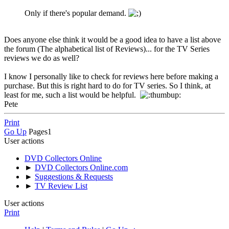
Only if there's popular demand.
Does anyone else think it would be a good idea to have a list above
the forum (The alphabetical list of Reviews)... for the TV Series
reviews we do as well?
I know I personally like to check for reviews here before making a
purchase. But this is right hard to do for TV series. So I think, at
least for me, such a list would be helpful.
Pete
Print
Go Up
Pages
1
User actions
DVD Collectors Online
►
DVD Collectors Online.com
►
Suggestions & Requests
►
TV Review List
User actions
Print