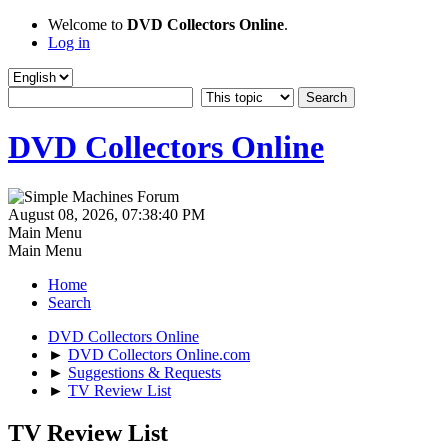
Welcome to
DVD Collectors Online
.
Log in
DVD Collectors Online
August 08, 2026, 07:38:40 PM
Main Menu
Main Menu
Home
Search
DVD Collectors Online
►
DVD Collectors Online.com
►
Suggestions & Requests
►
TV Review List
TV Review List