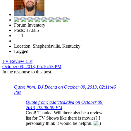
Forum Inventory
Posts: 17,685
Location: Shepherdsville, Kentucky
Logged
TV Review List
October 09, 2013, 05:16:53 PM
In the response to this post...
Quote from: DJ Doena on October 09, 2013, 02:11:46
PM
Quote from: addicted2dvd on October 09,
2013, 02:08:09 PM
Cool! Thanks! Will there also be a review
list for TV Shows like there is movies? I
personally think it would be helpful.