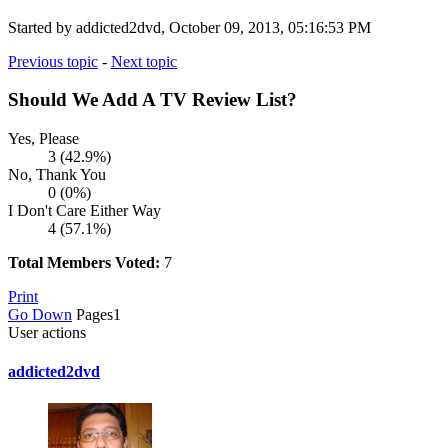
Started by addicted2dvd, October 09, 2013, 05:16:53 PM
Previous topic
-
Next topic
Should We Add A TV Review List?
Yes, Please
3 (42.9%)
No, Thank You
0 (0%)
I Don't Care Either Way
4 (57.1%)
Total Members Voted:
7
Print
Go Down
Pages
1
User actions
addicted2dvd