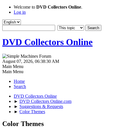
Welcome to
DVD Collectors Online
.
Log in
DVD Collectors Online
August 07, 2026, 06:38:30 AM
Main Menu
Main Menu
Home
Search
DVD Collectors Online
►
DVD Collectors Online.com
►
Suggestions & Requests
►
Color Themes
Color Themes