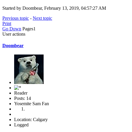
Started by Doombear, February 13, 2019, 04:57:27 AM
Previous topic
-
Next topic
Print
Go Down
Pages
1
User actions
Doombear
Reader
Posts: 14
Yosemite Sam Fan
Location: Calgary
Logged