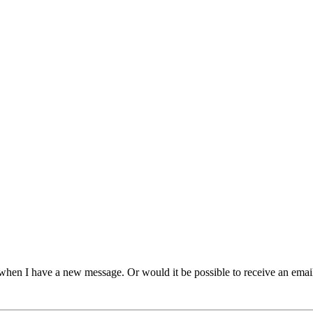
 when I have a new message. Or would it be possible to receive an emai