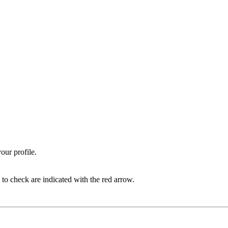
our profile.
 to check are indicated with the red arrow.