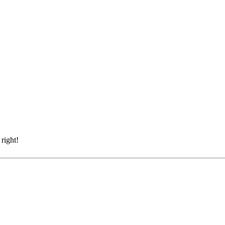
right!