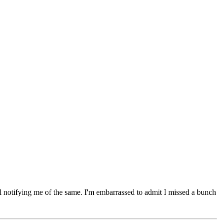
l notifying me of the same. I'm embarrassed to admit I missed a bunch