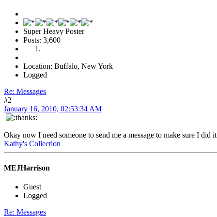
Super Heavy Poster
Posts: 3,600
Location: Buffalo, New York
Logged
Re: Messages
#2
January 16, 2010, 02:53:34 AM
Okay now I need someone to send me a message to make sure I did it 
Kathy's Collection
MEJHarrison
Guest
Logged
Re: Messages