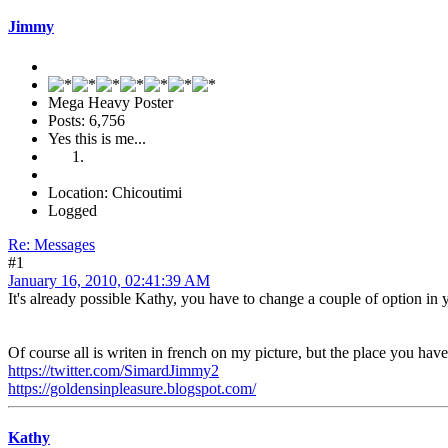
Jimmy
Mega Heavy Poster
Posts: 6,756
Yes this is me...
Location: Chicoutimi
Logged
Re: Messages
#1
January 16, 2010, 02:41:39 AM
It's already possible Kathy, you have to change a couple of option in y
Of course all is writen in french on my picture, but the place you have
https://twitter.com/SimardJimmy2
https://goldensinpleasure.blogspot.com/
Kathy