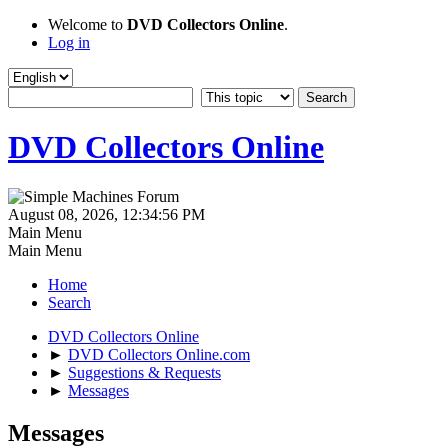
Welcome to
DVD Collectors Online
.
Log in
DVD Collectors Online
August 08, 2026, 12:34:56 PM
Main Menu
Main Menu
Home
Search
DVD Collectors Online
►
DVD Collectors Online.com
►
Suggestions & Requests
►
Messages
Messages