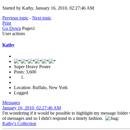
Started by Kathy, January 16, 2010, 02:27:46 AM
Previous topic
-
Next topic
Print
Go Down
Pages
1
User actions
Kathy
Super Heavy Poster
Posts: 3,600
Location: Buffalo, New York
Logged
Messages
January 16, 2010, 02:27:46 AM
I'm wondering if it would be possible to highlight my message folder
of messages and so I didn't respond in a timely fashion.
Kathy's Collection