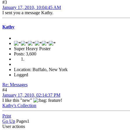
#3
January 17, 2010, 10:04:45 AM
I sent you a message Kathy.
Kathy
Super Heavy Poster
Posts: 3,600
Location: Buffalo, New York
Logged
Re: Messages
#4
January 17, 2010, 02:14:37 PM
I like this "new"
feature!
Kathy's Collection
Print
Go Up
Pages
1
User actions