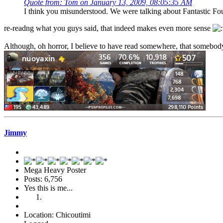
Quote from: Tom on January 13, 2009, 08:05:35 AM
I think you misunderstood. We were talking about Fantastic Fou
re-readng what you guys said, that indeed makes even more sense
Although, oh horror, I believe to have read somewhere, that somebody
Jimmy
Mega Heavy Poster
Posts: 6,756
Yes this is me...
Location: Chicoutimi