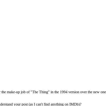
fer the make-up job of "The Thing" in the 1994 version over the new one
derstand your post (as I can't find anything on IMDb)?