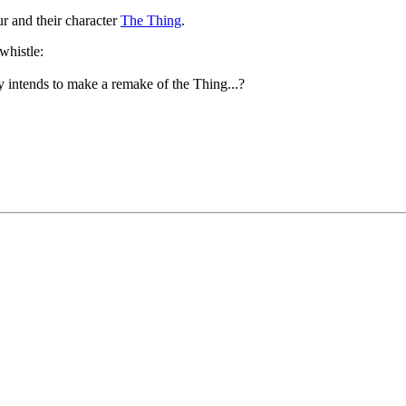
r and their character
The Thing
.
 intends to make a remake of the Thing...?