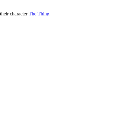
their character
The Thing
.