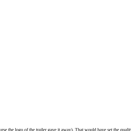
se the logo of the trailer gave it away). That would have set the qual