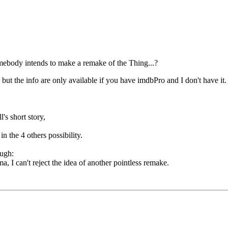
omebody intends to make a remake of the Thing...?
t the info are only available if you have imdbPro and I don't have it. S
s short story,
n the 4 others possibility.
a, I can't reject the idea of another pointless remake.