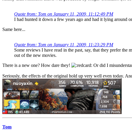
Quote from: Tom on January 11, 2009, 11:12:49 PM
I had hunted it down a few years ago and had it lying around on
Same here...
Quote from: Tom on January 11, 2009, 11:23:29 PM
Some reviews I have read in the past, say, that they prefer th
out of the new movies.
There is a new one? How dare they!
Or did I misundersta
Seriously, the effects of the original hold up very well even today. A
Tom