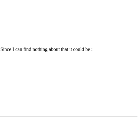
ince I can find nothing about that it could be :