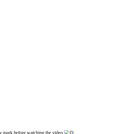
ity mark before watching the video