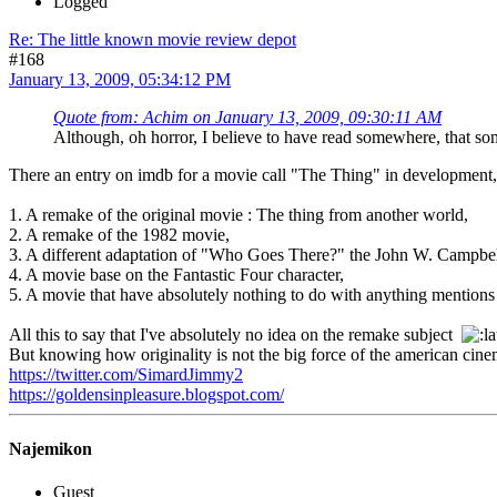
Logged
Re: The little known movie review depot
#168
January 13, 2009, 05:34:12 PM
Quote from: Achim on January 13, 2009, 09:30:11 AM
Although, oh horror, I believe to have read somewhere, that s
There an entry on imdb for a movie call "The Thing" in development, bu
1. A remake of the original movie : The thing from another world,
2. A remake of the 1982 movie,
3. A different adaptation of "Who Goes There?" the John W. Campbell'
4. A movie base on the Fantastic Four character,
5. A movie that have absolutely nothing to do with anything mentions i
All this to say that I've absolutely no idea on the remake subject
But knowing how originality is not the big force of the american cinem
https://twitter.com/SimardJimmy2
https://goldensinpleasure.blogspot.com/
Najemikon
Guest