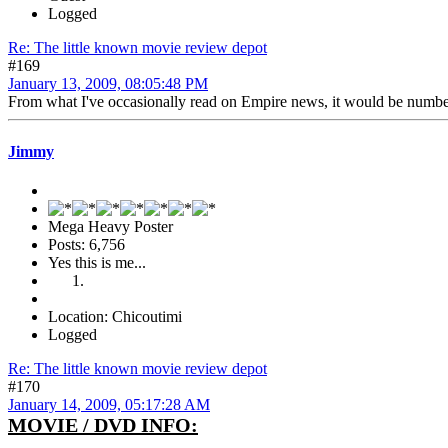
Logged
Re: The little known movie review depot
#169
January 13, 2009, 08:05:48 PM
From what I've occasionally read on Empire news, it would be number
Jimmy
Mega Heavy Poster
Posts: 6,756
Yes this is me...
Location: Chicoutimi
Logged
Re: The little known movie review depot
#170
January 14, 2009, 05:17:28 AM
MOVIE / DVD INFO: