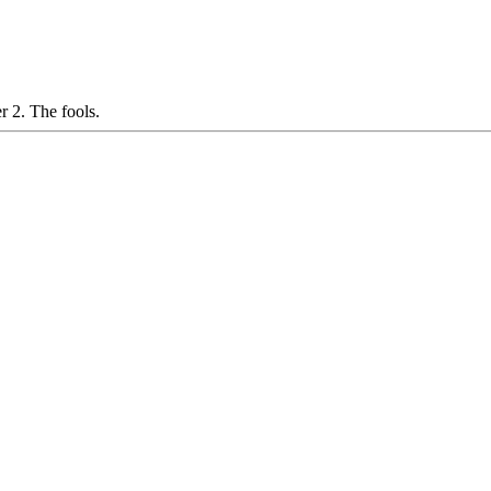
 2. The fools.