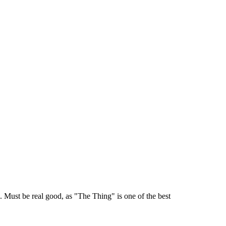
. Must be real good, as "The Thing" is one of the best