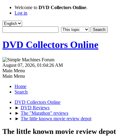
Welcome to
DVD Collectors Online
.
Log in
DVD Collectors Online
August 07, 2026, 01:04:26 AM
Main Menu
Main Menu
Home
Search
DVD Collectors Online
►
DVD Reviews
►
The "Marathon" reviews
►
The little known movie review depot
The little known movie review depot