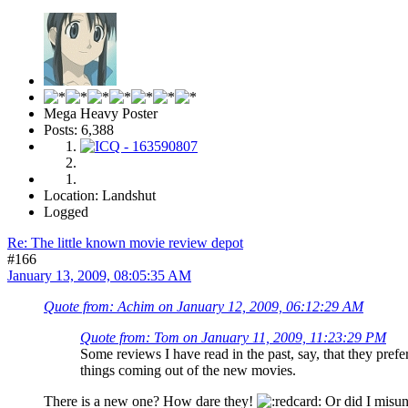
Mega Heavy Poster
Posts: 6,388
Location: Landshut
Logged
Re: The little known movie review depot
#166
January 13, 2009, 08:05:35 AM
Quote from: Achim on January 12, 2009, 06:12:29 AM
Quote from: Tom on January 11, 2009, 11:23:29 PM
Some reviews I have read in the past, say, that they pre
things coming out of the new movies.
There is a new one? How dare they!
Or did I misun