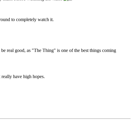
round to completely watch it.
 be real good, as "The Thing" is one of the best things coming
t really have high hopes.