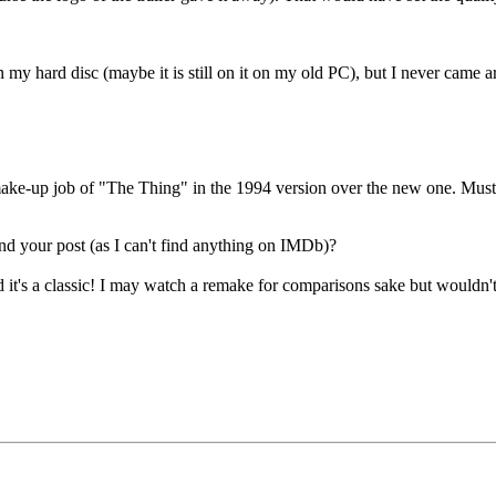
 my hard disc (maybe it is still on it on my old PC), but I never came a
e make-up job of "The Thing" in the 1994 version over the new one. Must
nd your post (as I can't find anything on IMDb)?
nd it's a classic! I may watch a remake for comparisons sake but wouldn'