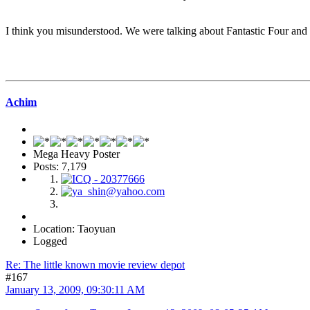
I think you misunderstood. We were talking about Fantastic Four and 
Achim
Mega Heavy Poster
Posts: 7,179
Location: Taoyuan
Logged
Re: The little known movie review depot
#167
January 13, 2009, 09:30:11 AM