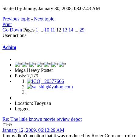
Started by Jimmy, January 30, 2008, 08:07:43 AM
Previous topic
-
Next topic
Print
Go Down
Pages
1
...
10
11
12
13
14
...
29
User actions
Achim
Mega Heavy Poster
Posts: 7,179
Location: Taoyuan
Logged
Re: The little known movie review depot
#165
January 12, 2009, 06:12:29 AM
Jimmy didn't mention that it was produced by Roger Corman... (of cour