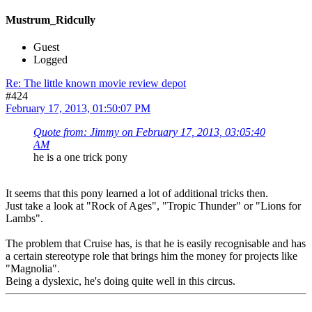
Mustrum_Ridcully
Guest
Logged
Re: The little known movie review depot
#424
February 17, 2013, 01:50:07 PM
Quote from: Jimmy on February 17, 2013, 03:05:40
AM
he is a one trick pony
It seems that this pony learned a lot of additional tricks then.
Just take a look at "Rock of Ages", "Tropic Thunder" or "Lions for
Lambs".
The problem that Cruise has, is that he is easily recognisable and has
a certain stereotype role that brings him the money for projects like
"Magnolia".
Being a dyslexic, he's doing quite well in this circus.