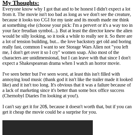
My Thoughts:
Everyone know why I got that and to be honest I didn't expect a lot
from it. The movie isn't too bad as long as we don't see the creature,
because it looks too CGI for my taste and its mouth made me think
at something else (choose your pick: I'm a pervert or it's a way too in
your face freudian symbol...). But at least the director knew the alien
would be silly looking, so it took a while to really see it. So there are
a lot of tension building, but... the love backstory get old and boring
really fast, common I want to see Storage Wars Alien not "you left
me, I don't get over it so I cry" women soap. Also most of the
characters are unidimensional, but I can leave with that since I don't
expect a Shakespearean drama when I watch an horror movie.
I've seen better but I've seen worst, at least this isn't filled with
annoying loud music (thank god it isn't like the trailer made it looked
like) and it isn't too long. It's obvious that it was a failure because of
a lack of marketing since it's better than some box office success
(Chernobyl Diaries I'm looking at you!).
I can't say get it for 20$, because it doesn't worth that, but if you can
get it cheap the movie could be a surprise for you.