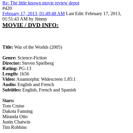
Re: The little known movie review depot
#420
February 17, 2013, 01:49:48 AM
Last Edit
: February 17, 2013,
01:51:43 AM by Jimmy
MOVIE / DVD INFO:
Title:
War of the Worlds (2005)
Genre:
Science-Fiction
Director:
Steven Spielberg
Rating:
PG-13
Length:
1h56
Video:
Anamorphic Widescreen 1.85:1
Audio:
English and French
Subtitles:
English, French and Spanish
Stars:
Tom Cruise
Dakota Fanning
Miranda Otto
Justin Chatwin
Tim Robbins