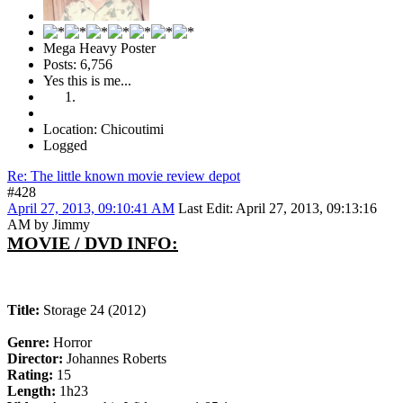
Mega Heavy Poster
Posts: 6,756
Yes this is me...
Location: Chicoutimi
Logged
Re: The little known movie review depot
#428
April 27, 2013, 09:10:41 AM
Last Edit
: April 27, 2013, 09:13:16
AM by Jimmy
MOVIE / DVD INFO:
Title:
Storage 24 (2012)
Genre:
Horror
Director:
Johannes Roberts
Rating:
15
Length:
1h23