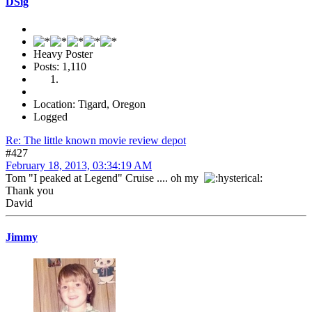
DSig
Heavy Poster
Posts: 1,110
Location: Tigard, Oregon
Logged
Re: The little known movie review depot
#427
February 18, 2013, 03:34:19 AM
Tom "I peaked at Legend" Cruise .... oh my
Thank you
David
Jimmy