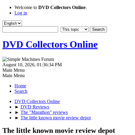
Welcome to
DVD Collectors Online
.
Log in
DVD Collectors Online
August 10, 2026, 01:36:34 PM
Main Menu
Main Menu
Home
Search
DVD Collectors Online
►
DVD Reviews
►
The "Marathon" reviews
►
The little known movie review depot
The little known movie review depot