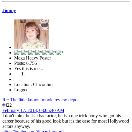
Jimmy
Mega Heavy Poster
Posts: 6,756
Yes this is me...
Location: Chicoutimi
Logged
Re: The little known movie review depot
#422
February 17, 2013, 03:05:40 AM
I don't think he is a bad actor, he is a one trick pony who got his
career because of his good look but it's the case for most Hollywood
actors anyway.
https://twitter.com/SimardJimmy2