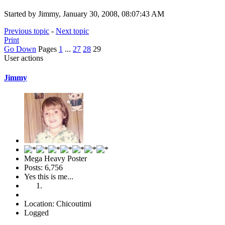
Started by Jimmy, January 30, 2008, 08:07:43 AM
Previous topic
-
Next topic
Print
Go Down
Pages
1
...
27
28
29
User actions
Jimmy
Mega Heavy Poster
Posts: 6,756
Yes this is me...
Location: Chicoutimi
Logged