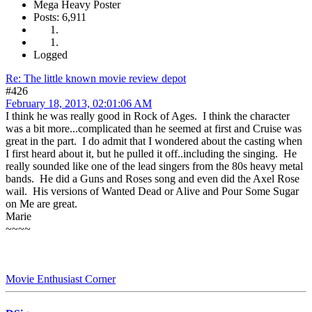
Mega Heavy Poster
Posts: 6,911
Logged
Re: The little known movie review depot
#426
February 18, 2013, 02:01:06 AM
I think he was really good in Rock of Ages. I think the character
was a bit more...complicated than he seemed at first and Cruise was
great in the part. I do admit that I wondered about the casting when
I first heard about it, but he pulled it off..including the singing. He
really sounded like one of the lead singers from the 80s heavy metal
bands. He did a Guns and Roses song and even did the Axel Rose
wail. His versions of Wanted Dead or Alive and Pour Some Sugar
on Me are great.
Marie
~~~~
Movie Enthusiast Corner