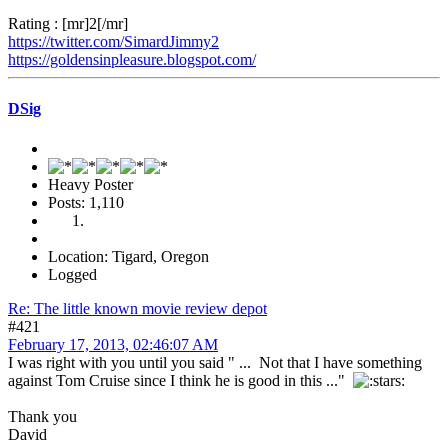
Rating : [mr]2[/mr]
https://twitter.com/SimardJimmy2
https://goldensinpleasure.blogspot.com/
DSig
Heavy Poster
Posts: 1,110
Location: Tigard, Oregon
Logged
Re: The little known movie review depot
#421
February 17, 2013, 02:46:07 AM
I was right with you until you said " ... Not that I have something
against Tom Cruise since I think he is good in this ..."
Thank you
David