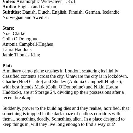
Video:
Anamorphic Widescreen 1.85:1
Audio:
English and German
Subtitles:
Danish, Dutch, English, Finnish, German, Icelandic,
Norwegian and Swedish
Stars:
Noel Clarke
Colin O'Donoghue
Antonia Campbell-Hughes
Laura Haddock
Jamie Thomas King
Plot:
A military cargo plane crashes in London, scattering its highly
classified contents across the city. Unaware the city is in lockdown,
Charlie (Noel Clarke) and Shelley (Antonia Campbell-Hughes),
with best friends Mark (Colin O'Donoghue) and Nikki (Laura
Haddock), are at Storage 24. dividing up their possessions after a
recent break-up.
Suddenly, power to the building dies and they realise, horrified, that
something is trapped in the dark maze of endless corridors with
them... something deadly. Something alien. In a place designed to
keep things in, will they live long enough to find a way out?