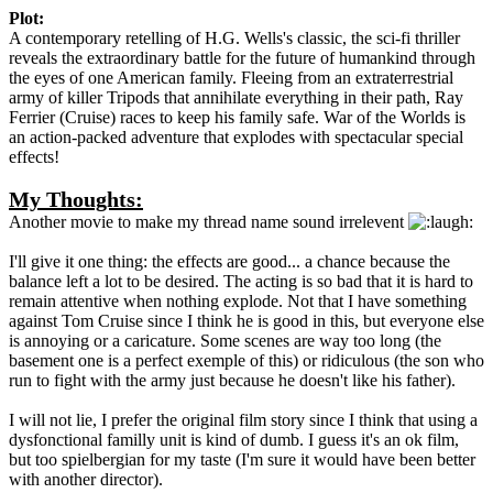
Plot:
A contemporary retelling of H.G. Wells's classic, the sci-fi thriller
reveals the extraordinary battle for the future of humankind through
the eyes of one American family. Fleeing from an extraterrestrial
army of killer Tripods that annihilate everything in their path, Ray
Ferrier (Cruise) races to keep his family safe. War of the Worlds is
an action-packed adventure that explodes with spectacular special
effects!
My Thoughts:
Another movie to make my thread name sound irrelevent
I'll give it one thing: the effects are good... a chance because the
balance left a lot to be desired. The acting is so bad that it is hard to
remain attentive when nothing explode. Not that I have something
against Tom Cruise since I think he is good in this, but everyone else
is annoying or a caricature. Some scenes are way too long (the
basement one is a perfect exemple of this) or ridiculous (the son who
run to fight with the army just because he doesn't like his father).
I will not lie, I prefer the original film story since I think that using a
dysfonctional familly unit is kind of dumb. I guess it's an ok film,
but too spielbergian for my taste (I'm sure it would have been better
with another director).