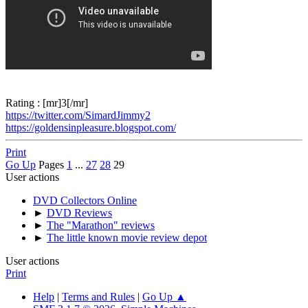
Rating : [mr]3[/mr]
https://twitter.com/SimardJimmy2
https://goldensinpleasure.blogspot.com/
Print
Go Up
Pages
1
...
27
28
29
User actions
DVD Collectors Online
►
DVD Reviews
►
The "Marathon" reviews
►
The little known movie review depot
User actions
Print
Help
|
Terms and Rules
|
Go Up ▲