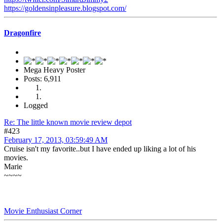
https://goldensinpleasure.blogspot.com/
Dragonfire
Mega Heavy Poster
Posts: 6,911
Logged
Re: The little known movie review depot
#423
February 17, 2013, 03:59:49 AM
Cruise isn't my favorite..but I have ended up liking a lot of his
movies.
Marie
~~~~
Movie Enthusiast Corner