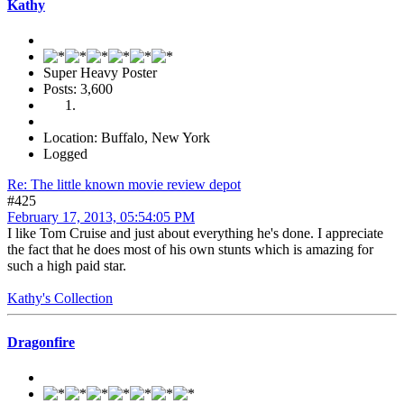
Kathy
Super Heavy Poster
Posts: 3,600
Location: Buffalo, New York
Logged
Re: The little known movie review depot
#425
February 17, 2013, 05:54:05 PM
I like Tom Cruise and just about everything he's done. I appreciate
the fact that he does most of his own stunts which is amazing for
such a high paid star.
Kathy's Collection
Dragonfire